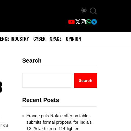
ENCE INDUSTRY
CYBER
SPACE
OPINION
Search
3
Search
Recent Posts
France puts Rafale offer on table,
d
submits formal proposal for India’s
arks
₹3.25 lakh crore 114-fighter