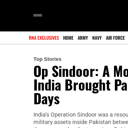
RNA EXCLUSIVES
HOME
ARMY
NAVY
AIR FORCE
Top Stories
Op Sindoor: A Mo
India Brought Pa
Days
India’s Operation Sindoor was a resou
military assets inside Pakistan bet