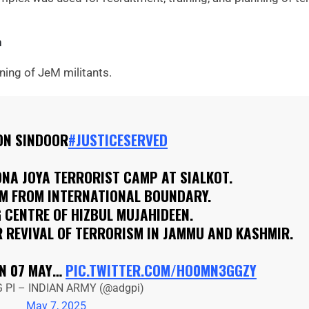
n
ining of JeM militants.
ON SINDOOR
#JUSTICESERVED
NA JOYA TERRORIST CAMP AT SIALKOT.
KM FROM INTERNATIONAL BOUNDARY.
 CENTRE OF HIZBUL MUJAHIDEEN.
 REVIVAL OF TERRORISM IN JAMMU AND KASHMIR.
ON 07 MAY…
PIC.TWITTER.COM/HO0MN3GGZY
 PI – INDIAN ARMY (@adgpi)
May 7, 2025