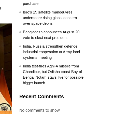
purchase
s
Isro’s 29 satellite manoeuvres
underscore rising global concern
over space debris
Bangladesh announces August 20
vote to elect next president
India, Russia strengthen defence
industrial cooperation at Army land
systems meeting
India test-fires Agni-4 missile from
Chandipur, but Odisha coast-Bay of
Bengal Notam stays live for possible
bigger launch
Recent Comments
No comments to show.