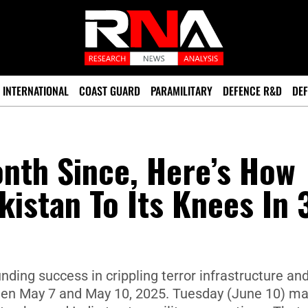
INTERNATIONAL
COAST GUARD
PARAMILITARY
DEFENCE R&D
DEF
nth Since, Here’s How
kistan To Its Knees In 
nding success in crippling terror infrastructure an
ween May 7 and May 10, 2025. Tuesday (June 10) m