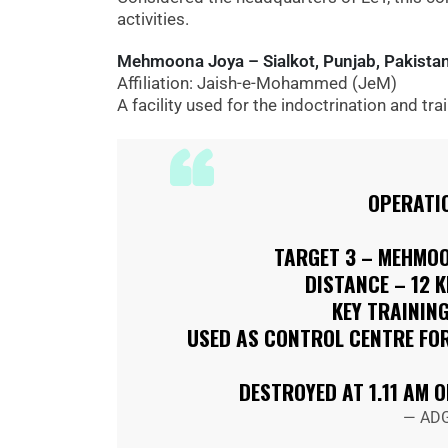
activities.
Mehmoona Joya – Sialkot, Punjab, Pakista
Affiliation: Jaish-e-Mohammed (JeM)
A facility used for the indoctrination and tra
OPERATI
TARGET 3 – MEHMOO
DISTANCE – 12 
KEY TRAINING
USED AS CONTROL CENTRE FOR
DESTROYED AT 1.11 AM 
— ADG