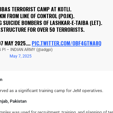
BBAS TERRORIST CAMP AT KOTLI.
 KM FROM LINE OF CONTROL (POJK).
 SUICIDE BOMBERS OF LASHKAR-E-TAIBA (LET).
ASTRUCTURE FOR OVER 50 TERRORISTS.
07 MAY 2025.…
PIC.TWITTER.COM/OBF4GTNA8Q
 PI – INDIAN ARMY (@adgpi)
May 7, 2025
an
rved as a significant training camp for JeM operatives.
njab, Pakistan
plex was used for recruitment, training, and planning of ter