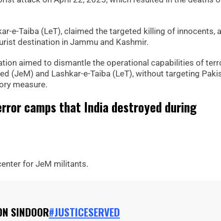
r-e-Taiba (LeT), claimed the targeted killing of innocents, a
 tourist destination in Jammu and Kashmir.
ion aimed to dismantle the operational capabilities of terr
ed (JeM) and Lashkar-e-Taiba (LeT), without targeting Paki
atory measure.
rror camps that India destroyed during
center for JeM militants.
ON SINDOOR
#JUSTICESERVED