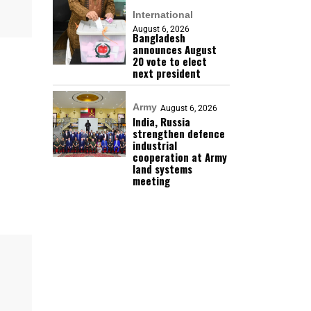
International
August 6, 2026
Bangladesh
announces August
20 vote to elect
next president
Army
August 6, 2026
India, Russia
strengthen defence
industrial
cooperation at Army
land systems
meeting