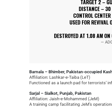
TARGET 2 – G
DISTANCE – 30
CONTROL CENTER 
USED FOR REVIVAL 
DESTROYED AT 1.08 AM ON
— ADG
Barnala – Bhimber, Pakistan-occupied Kas
Affiliation: Lashkar-e-Taiba (LeT)
Functioned as a launch pad for terrorists’ i
Sarjal – Sialkot, Punjab, Pakistan
Affiliation: Jaish-e-Mohammed (JeM)
A training camp facilitating JeM’s operation