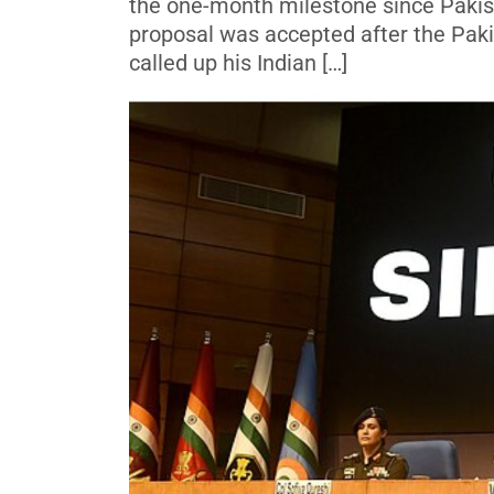
the one-month milestone since Pakist
proposal was accepted after the Paki
called up his Indian […]