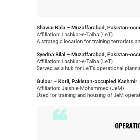
Shawai Nala – Muzaffarabad, Pakistan-occ
Affiliation: Lashkar-e-Taiba (LeT)
A strategic location for training terrorists a
Syedna Bilal – Muzaffarabad, Pakistan-oc
Affiliation: Lashkar-e-Taiba (LeT)
Served as a hub for LeT’s operational planni
Gulpur – Kotli, Pakistan-occupied Kashmir
Affiliation: Jaish-e-Mohammed (JeM)
Used for training and housing of JeM operat
OPERATI