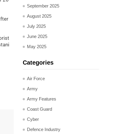
September 2025
August 2025
fter
July 2025
June 2025
orist
stani
May 2025
Categories
Air Force
Army
Army Features
Coast Guard
Cyber
Defence Industry