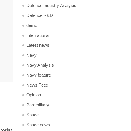
Defence Industry Analysis
Defence R&D
demo
International
Latest news
Navy
Navy Analysis
Navy feature
News Feed
Opinion
Paramilitary
Space
Space news
rorist