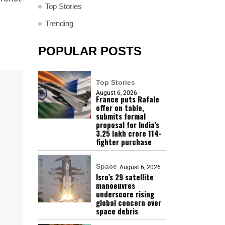
Top Stories
Trending
POPULAR POSTS
Top Stories
August 6, 2026
France puts Rafale
offer on table,
submits formal
proposal for India’s
₹3.25 lakh crore 114-
fighter purchase
Space
August 6, 2026
Isro’s 29 satellite
manoeuvres
underscore rising
global concern over
space debris