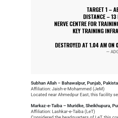
TARGET 1 – A
DISTANCE – 13
NERVE CENTRE FOR TRAINING
KEY TRAINING INFR
DESTROYED AT 1.04 AM ON 
— ADG
Subhan Allah – Bahawalpur, Punjab, Pakist
Affiliation: Jaish-e-Mohammed (JeM)
Located near Ahmedpur East, this facility se
Markaz-e-Taiba – Muridke, Sheikhupura, Pu
Affiliation: Lashkar-e-Taiba (LeT)
Considered the headquarters of LeT, this com