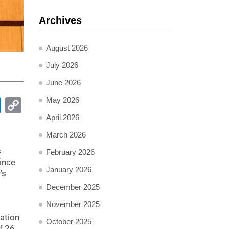
Archives
August 2026
July 2026
June 2026
May 2026
pp
ail
LinkedIn
Copy
Link
April 2026
March 2026
s
February 2026
ince
January 2026
’s
December 2025
November 2025
ation
October 2025
f 26