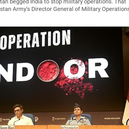
an begged India to stop military operations. That
stan Army’s Director General of Military Operation