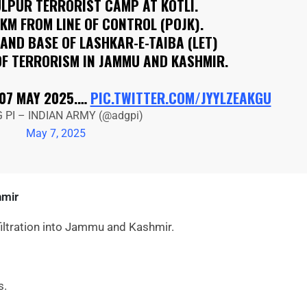
ULPUR TERRORIST CAMP AT KOTLI.
 KM FROM LINE OF CONTROL (POJK).
AND BASE OF LASHKAR-E-TAIBA (LET)
OF TERRORISM IN JAMMU AND KASHMIR.
 07 MAY 2025.…
PIC.TWITTER.COM/JYYLZEAKGU
 PI – INDIAN ARMY (@adgpi)
May 7, 2025
hmir
nfiltration into Jammu and Kashmir.
s.