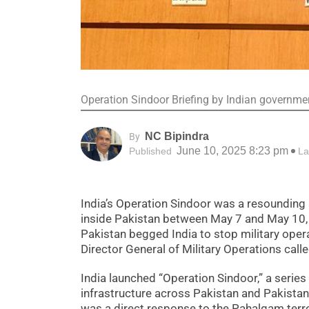
Operation Sindoor Briefing by Indian governmen
NC Bipindra
By
June 10, 2025 8:23 pm
Published
La
India’s Operation Sindoor was a resounding s
inside Pakistan between May 7 and May 10,
Pakistan begged India to stop military oper
Director General of Military Operations call
India launched “Operation Sindoor,” a series 
infrastructure across Pakistan and Pakista
was a direct response to the Pahalgam terror