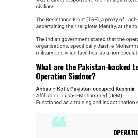
civilians.
The Resistance Front (TRF), a proxy of Lashka
ascertaining their religious identity, at the
The Indian government stated that the operat
organisations, specifically Jaish-e-Mohamm
military or civilian facilities, as a non-escal
What are the Pakistan-backed te
Operation Sindoor?
Abbas – Kotli, Pakistan-occupied Kashmir
Affiliation: Jaish-e-Mohammed (JeM)
Functioned as a training and indoctrination 
OPERATI