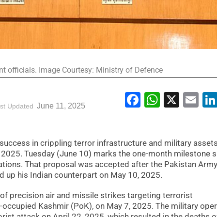
t officials. Image Courtesy: Ministry of Defence
Facebook
WhatsA
X
Em
June 11, 2025
st Updated
uccess in crippling terror infrastructure and military asset
 2025. Tuesday (June 10) marks the one-month milestone s
ations. That proposal was accepted after the Pakistan Army
ed up his Indian counterpart on May 10, 2025.
of precision air and missile strikes targeting terrorist
n-occupied Kashmir (PoK), on May 7, 2025. The military oper
ist attack on April 22, 2025, which resulted in the deaths o