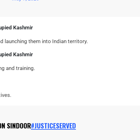
upied Kashmir
nd launching them into Indian territory.
cupied Kashmir
ng and training.
ives.
ON SINDOOR
#JUSTICESERVED