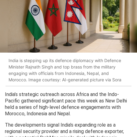
India is stepping up its defence diplomacy with Defence
Minister Rajnath Singh and top brass from the military
engaging with officials from Indonesia, Nepal, and
Morocco. Image courtesy: AI-generated picture via Sora
India’s strategic outreach across Africa and the Indo-
Pacific gathered significant pace this week as New Delhi
held a series of high-level defence engagements with
Morocco, Indonesia and Nepal.
The developments signal India’s expanding role as a
regional security provider and a rising defence exporter,