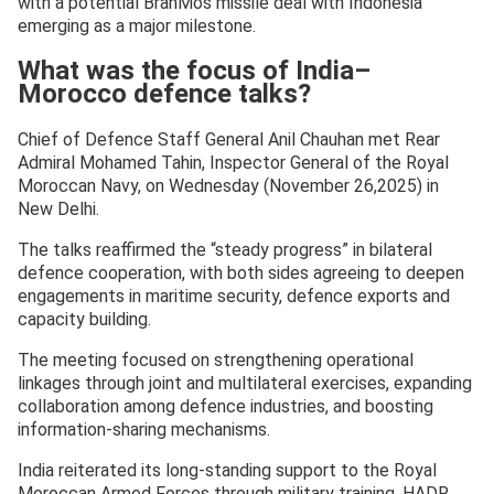
with a potential BrahMos missile deal with Indonesia
emerging as a major milestone.
What was the focus of India–
Morocco defence talks?
Chief of Defence Staff General Anil Chauhan met Rear
Admiral Mohamed Tahin, Inspector General of the Royal
Moroccan Navy, on Wednesday (November 26,2025) in
New Delhi.
The talks reaffirmed the “steady progress” in bilateral
defence cooperation, with both sides agreeing to deepen
engagements in maritime security, defence exports and
capacity building.
The meeting focused on strengthening operational
linkages through joint and multilateral exercises, expanding
collaboration among defence industries, and boosting
information-sharing mechanisms.
India reiterated its long-standing support to the Royal
Moroccan Armed Forces through military training, HADR