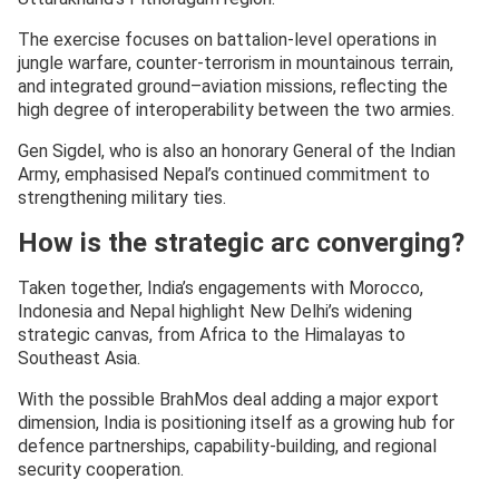
The exercise focuses on battalion-level operations in
jungle warfare, counter-terrorism in mountainous terrain,
and integrated ground–aviation missions, reflecting the
high degree of interoperability between the two armies.
Gen Sigdel, who is also an honorary General of the Indian
Army, emphasised Nepal’s continued commitment to
strengthening military ties.
How is the strategic arc converging?
Taken together, India’s engagements with Morocco,
Indonesia and Nepal highlight New Delhi’s widening
strategic canvas, from Africa to the Himalayas to
Southeast Asia.
With the possible BrahMos deal adding a major export
dimension, India is positioning itself as a growing hub for
defence partnerships, capability-building, and regional
security cooperation.