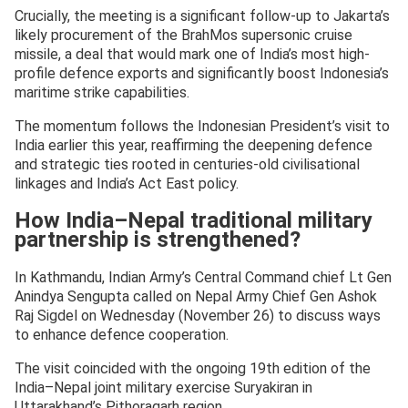
Crucially, the meeting is a significant follow-up to Jakarta’s
likely procurement of the BrahMos supersonic cruise
missile, a deal that would mark one of India’s most high-
profile defence exports and significantly boost Indonesia’s
maritime strike capabilities.
The momentum follows the Indonesian President’s visit to
India earlier this year, reaffirming the deepening defence
and strategic ties rooted in centuries-old civilisational
linkages and India’s Act East policy.
How India–Nepal traditional military
partnership is strengthened?
In Kathmandu, Indian Army’s Central Command chief Lt Gen
Anindya Sengupta called on Nepal Army Chief Gen Ashok
Raj Sigdel on Wednesday (November 26) to discuss ways
to enhance defence cooperation.
The visit coincided with the ongoing 19th edition of the
India–Nepal joint military exercise Suryakiran in
Uttarakhand’s Pithoragarh region.