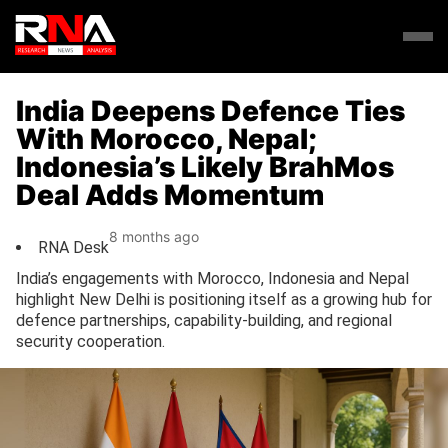
India Deepens Defence Ties
With Morocco, Nepal;
Indonesia’s Likely BrahMos
Deal Adds Momentum
8 months ago
RNA Desk
India’s engagements with Morocco, Indonesia and Nepal
highlight New Delhi is positioning itself as a growing hub for
defence partnerships, capability-building, and regional
security cooperation.