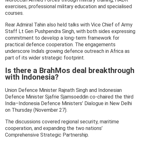
exercises, professional military education and specialised
courses.
Rear Admiral Tahin also held talks with Vice Chief of Army
Staff Lt Gen Pushpendra Singh, with both sides expressing
commitment to develop a long-term framework for
practical defence cooperation. The engagements
underscore India’s growing defence outreach in Africa as
part of its wider strategic footprint.
Is there a BrahMos deal breakthrough
with Indonesia?
Union Defence Minister Rajnath Singh and Indonesian
Defence Minister Sjafrie Sjamsoeddin co-chaired the third
India–Indonesia Defence Ministers’ Dialogue in New Delhi
on Thursday (November 27).
The discussions covered regional security, maritime
cooperation, and expanding the two nations’
Comprehensive Strategic Partnership.