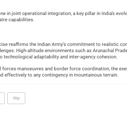
 in joint operational integration, a key pillar in India’s evol
tre capabilities.
cise reaffirms the Indian Army’s commitment to realistic c
hallenges. High-altitude environments such as Arunachal Prad
 technological adaptability and inter-agency cohesion.
ial forces manoeuvres and border force coordination, the exe
 effectively to any contingency in mountainous terrain.
itbp