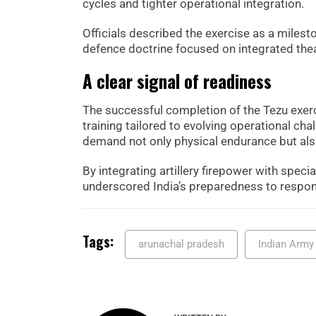
cycles and tighter operational integration.
Officials described the exercise as a milestone
defence doctrine focused on integrated thea
A clear signal of readiness
The successful completion of the Tezu exer
training tailored to evolving operational c
demand not only physical endurance but also
By integrating artillery firepower with spec
underscored India’s preparedness to respond
Tags:
arunachal pradesh
Indian Army