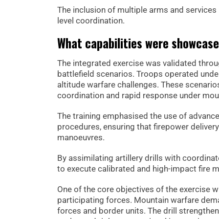
The inclusion of multiple arms and services
level coordination.
What capabilities were showcas
The integrated exercise was validated through
battlefield scenarios. Troops operated unde
altitude warfare challenges. These scenarios
coordination and rapid response under mou
The training emphasised the use of advanced
procedures, ensuring that firepower deliver
manoeuvres.
By assimilating artillery drills with coordi
to execute calibrated and high-impact fire mis
One of the core objectives of the exercis
participating forces. Mountain warfare dem
forces and border units. The drill strength