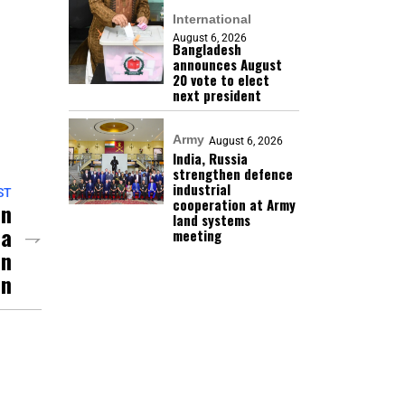
International
August 6, 2026
Bangladesh
announces August
20 vote to elect
next president
Army
August 6, 2026
India, Russia
strengthen defence
industrial
ST
cooperation at Army
an
land systems
ia
meeting
an
on