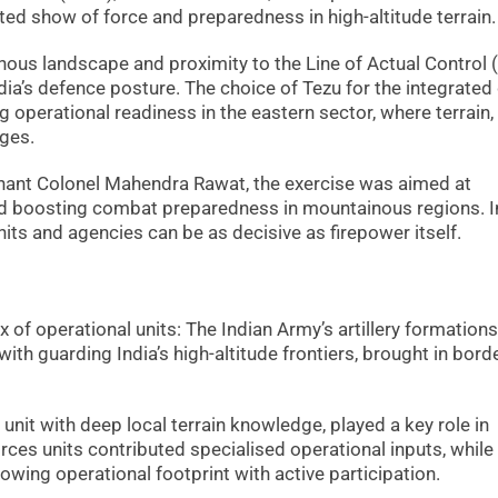
ated show of force and preparedness in high-altitude terrain.
ous landscape and proximity to the Line of Actual Control 
ndia’s defence posture. The choice of Tezu for the integrated d
 operational readiness in the eastern sector, where terrain,
ges.
ant Colonel Mahendra Rawat, the exercise was aimed at
nd boosting combat preparedness in mountainous regions. I
nits and agencies can be as decisive as firepower itself.
x of operational units: The Indian Army’s artillery formations
 with guarding India’s high-altitude frontiers, brought in bord
unit with deep local terrain knowledge, played a key role in
rces units contributed specialised operational inputs, while
owing operational footprint with active participation.