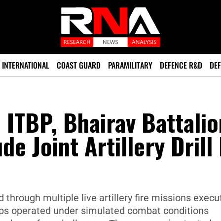
INTERNATIONAL
COAST GUARD
PARAMILITARY
DEFENCE R&D
DEF
 ITBP, Bhairav Battalio
de Joint Artillery Drill 
 through multiple live artillery fire missions execu
roops operated under simulated combat conditions