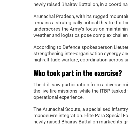
newly raised Bhairav Battalion, in a coordin
Arunachal Pradesh, with its rugged mountain
remains a strategically critical theatre for I
underscores the Army’s focus on maintaining
weather and logistics pose complex challen
According to Defence spokesperson Lieuten
strengthening inter-organisation synergy a
high-altitude warfare, coordination across u
Who took part in the exercise?
The drill saw participation from a diverse mi
the live fire missions, while the ITBP, tasked
operational experience.
The Arunachal Scouts, a specialised infantry 
manoeuvre integration. Elite Para Special Fo
newly raised Bhairav Battalion marked its gr