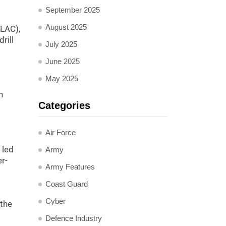
September 2025
August 2025
(LAC),
rill
July 2025
June 2025
May 2025
n
Categories
Air Force
 led
Army
er-
Army Features
Coast Guard
Cyber
 the
Defence Industry