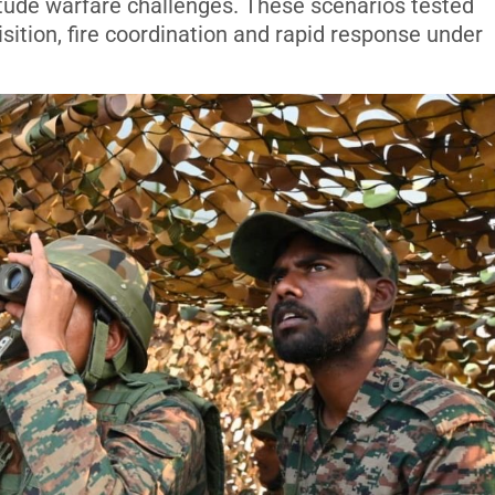
itude warfare challenges. These scenarios tested
sition, fire coordination and rapid response under