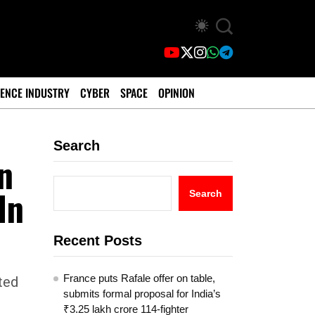
ENCE INDUSTRY
CYBER
SPACE
OPINION
Search
n
In
Search
Recent Posts
France puts Rafale offer on table,
ted
submits formal proposal for India’s
₹3.25 lakh crore 114-fighter