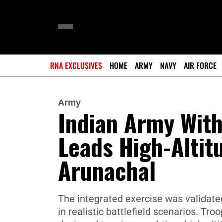
RNA EXCLUSIVES
HOME
ARMY
NAVY
AIR FORCE
Army
Indian Army With
Leads High-Altitu
Arunachal
The integrated exercise was validated
in realistic battlefield scenarios. T