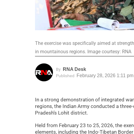
The exercise was specifically aimed at strengt
in mountainous regions. Image courtesy: RNA
RNA Desk
By
February 28, 2026 1:11 pm
Published
In a strong demonstration of integrated war-f
regions, the Indian Army conducted a three-day
Pradesh’s Lohit district.
Held from February 23 to 25, 2026, the exe
elements, including the Indo-Tibetan Border