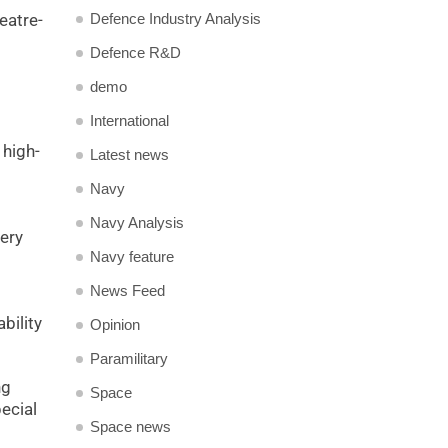
Defence Industry Analysis
eatre-
Defence R&D
demo
International
 high-
Latest news
Navy
Navy Analysis
lery
Navy feature
News Feed
bility
Opinion
Paramilitary
ng
Space
ecial
Space news