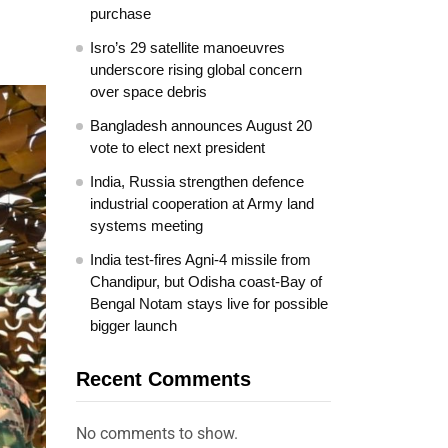
purchase
Isro’s 29 satellite manoeuvres
underscore rising global concern
over space debris
Bangladesh announces August 20
vote to elect next president
India, Russia strengthen defence
industrial cooperation at Army land
systems meeting
India test-fires Agni-4 missile from
Chandipur, but Odisha coast-Bay of
Bengal Notam stays live for possible
bigger launch
Recent Comments
No comments to show.