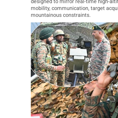
designed to mirror real-time high-alt
mobility, communication, target acqui
mountainous constraints.