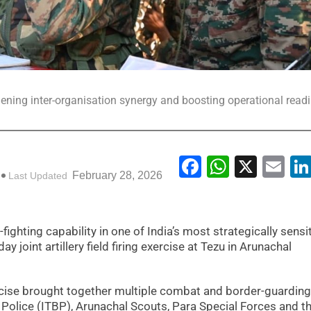
hening inter-organisation synergy and boosting operational read
Facebook
WhatsA
X
Em
February 28, 2026
Last Updated
ighting capability in one of India’s most strategically sensi
 joint artillery field firing exercise at Tezu in Arunachal
rcise brought together multiple combat and border-guarding
 Police (ITBP), Arunachal Scouts, Para Special Forces and t