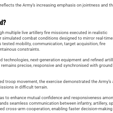
 reflects the Army’s increasing emphasis on jointness and th
ed?
 multiple live artillery fire missions executed in realistic
r simulated combat conditions designed to mirror real-time
 tested mobility, communication, target acquisition, fire
ntainous constraints.
 technologies, next-generation equipment and refined artil
y remains precise, responsive and synchronised with ground
nated troop movement, the exercise demonstrated the Army’s a
sions in difficult terrain.
e was to enhance mutual confidence and responsiveness amo
ands seamless communication between infantry, artillery, sp
ened cross-arm cooperation, enabling faster decision-making