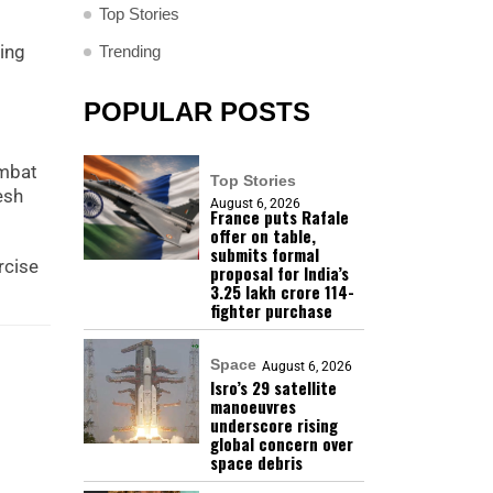
Top Stories
ving
Trending
POPULAR POSTS
ombat
Top Stories
esh
August 6, 2026
France puts Rafale
offer on table,
submits formal
rcise
proposal for India’s
₹3.25 lakh crore 114-
fighter purchase
Space
August 6, 2026
Isro’s 29 satellite
manoeuvres
underscore rising
global concern over
space debris