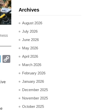
Archives
August 2026
July 2026
iness
June 2026
May 2026
pp
ail
LinkedIn
Copy
April 2026
Link
March 2026
February 2026
January 2026
tive
December 2025
November 2025
October 2025
he