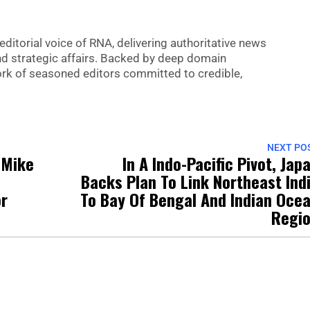
editorial voice of RNA, delivering authoritative news
nd strategic affairs. Backed by deep domain
 work of seasoned editors committed to credible,
NEXT PO
 Mike
In A Indo-Pacific Pivot, Jap
Backs Plan To Link Northeast Ind
or
To Bay Of Bengal And Indian Oce
Regi