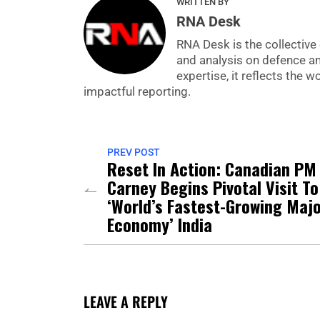
WRITTEN BY
RNA Desk
RNA Desk is the collective 
and analysis on defence a
expertise, it reflects the
impactful reporting.
PREV POST
Reset In Action: Canadian PM
Carney Begins Pivotal Visit To
‘World’s Fastest-Growing Maj
Economy’ India
LEAVE A REPLY