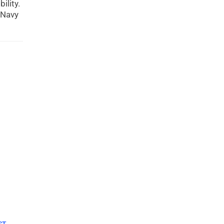
ility.
 Navy