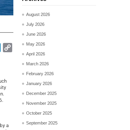
August 2026
July 2026
June 2026
May 2026
pp
ail
LinkedIn
Copy
Link
April 2026
March 2026
February 2026
s
uch
January 2026
ity
December 2025
n.
6.
November 2025
October 2025
September 2025
by a