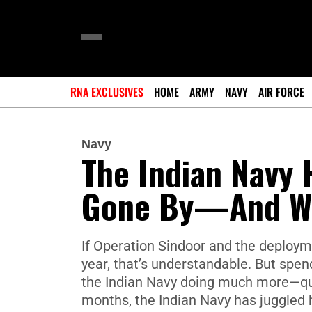
RNA EXCLUSIVES
HOME
ARMY
NAVY
AIR FORCE
Navy
The Indian Navy 
Gone By—And Wh
If Operation Sindoor and the deployme
year, that’s understandable. But spe
the Indian Navy doing much more—quiet
months, the Indian Navy has juggled 