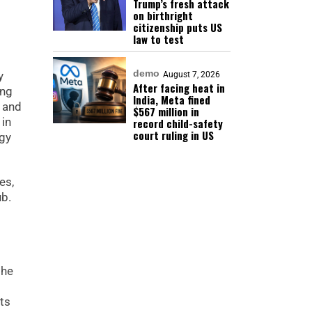
Trump’s fresh attack
on birthright
citizenship puts US
law to test
demo
y
August 7, 2026
After facing heat in
ing
India, Meta fined
t and
$567 million in
 in
record child-safety
court ruling in US
rgy
es,
ub.
the
ts