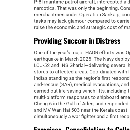
P-8I maritime patrol aircraft, intercepted 
narcotics. That was only the beginning. Co
merchantmen under Operation Sankalp, condu
tasks may lack glamour compared to carrier 
raise the economic and strategic cost of m
Providing Succour in Distress
One of the year’s major HADR efforts was 
earthquake in March 2025. The Navy deploye
LCU-52 and INS Gharial—delivering several 
stores to affected areas. Coordinated with 
India’s standing as the region’s first respon
and-rescue (SAR), medical evacuations, an
carried out life-saving winch lifts, includi
multi-platform responses to shipboard eme
Cheng 6 in the Gulf of Aden, and responded 
and MV Wan Hai 503 near the Kerala coast. 
simultaneously a war fighter and a first res
Exercises–Consolidation to Coll