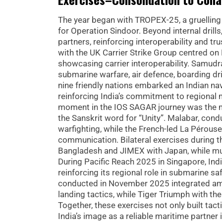
The year began with TROPEX-25, a gruelling 
for Operation Sindoor. Beyond internal dril
partners, reinforcing interoperability and 
with the UK Carrier Strike Group centred o
showcasing carrier interoperability. Samudr
submarine warfare, air defence, boarding dri
nine friendly nations embarked an Indian na
reinforcing India’s commitment to regional 
moment in the IOS SAGAR journey was the ma
the Sanskrit word for “Unity”. Malabar, con
warfighting, while the French-led La Pérouse
communication. Bilateral exercises during t
Bangladesh and JIMEX with Japan, while mu
During Pacific Reach 2025 in Singapore, Ind
reinforcing its regional role in submarine s
conducted in November 2025 integrated amph
landing tactics, while Tiger Triumph with t
Together, these exercises not only built tac
India’s image as a reliable maritime partner i