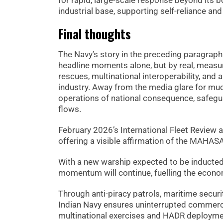
for rapid, large-scale response beyond its 
industrial base, supporting self-reliance an
Final thoughts
The Navy’s story in the preceding paragraph
headline moments alone, but by real, measur
rescues, multinational interoperability, and 
industry. Away from the media glare for muc
operations of national consequence, safeguar
flows.
February 2026’s International Fleet Review a
offering a visible affirmation of the MAHASA
With a new warship expected to be inducted 
momentum will continue, fuelling the econom
Through anti-piracy patrols, maritime securi
Indian Navy ensures uninterrupted commerce
multinational exercises and HADR deployment