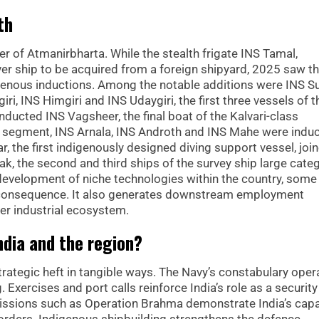
th
er of Atmanirbharta. While the stealth frigate INS Tamal,
er ship to be acquired from a foreign shipyard, 2025 saw t
genous inductions. Among the notable additions were INS Su
i, INS Himgiri and INS Udaygiri, the first three vessels of t
 inducted INS Vagsheer, the final boat of the Kalvari-class
W segment, INS Arnala, INS Androth and INS Mahe were indu
, the first indigenously designed diving support vessel, joi
ak, the second and third ships of the survey ship large categ
development of niche technologies within the country, some
al consequence. It also generates downstream employment
der industrial ecosystem.
dia and the region?
rategic heft in tangible ways. The Navy’s constabulary oper
xercises and port calls reinforce India’s role as a security
issions such as Operation Brahma demonstrate India’s capa