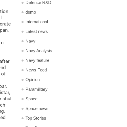
Defence R&D
tion
demo
l
International
erate
pan,
Latest news
Navy
om
Navy Analysis
Navy feature
after
end
News Feed
 of
Opinion
bar.
Paramilitary
star,
rishul
Space
ch-
Space news
ng.
ted
Top Stories