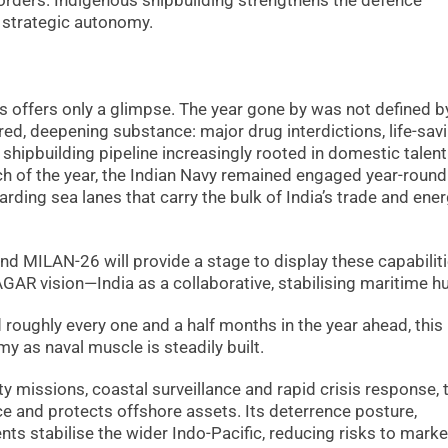
borders. Indigenous shipbuilding strengthens the defence
d strategic autonomy.
s offers only a glimpse. The year gone by was not defined b
ed, deepening substance: major drug interdictions, life-sav
a shipbuilding pipeline increasingly rooted in domestic talen
h of the year, the Indian Navy remained engaged year-round
ding sea lanes that carry the bulk of India’s trade and ene
nd MILAN-26 will provide a stage to display these capabiliti
GAR vision—India as a collaborative, stabilising maritime h
roughly every one and a half months in the year ahead, this
y as naval muscle is steadily built.
ty missions, coastal surveillance and rapid crisis response, 
 and protects offshore assets. Its deterrence posture,
s stabilise the wider Indo-Pacific, reducing risks to marke