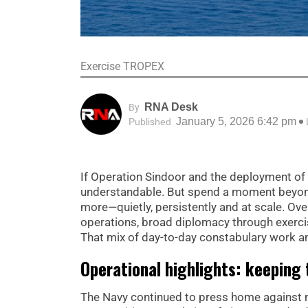
Exercise TROPEX
RNA Desk
By
January 5, 2026 6:42 pm
Published
If Operation Sindoor and the deployment of I
understandable. But spend a moment beyond 
more—quietly, persistently and at scale. Ove
operations, broad diplomacy through exerci
That mix of day-to-day constabulary work an
Operational highlights: keeping 
The Navy continued to press home against 