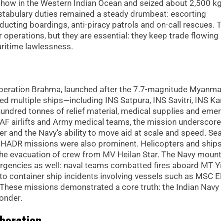
a dhow in the Western Indian Ocean and seized about 2,500 kg
nstabulary duties remained a steady drumbeat: escorting
cting boardings, anti-piracy patrols and on-call rescues. 
operations, but they are essential: they keep trade flowing
aritime lawlessness.
Operation Brahma, launched after the 7.7-magnitude Myanma
d multiple ships—including INS Satpura, INS Savitri, INS K
hundred tonnes of relief material, medical supplies and eme
IAF airlifts and Army medical teams, the mission underscor
der and the Navy’s ability to move aid at scale and speed. Se
d HADR missions were also prominent. Helicopters and ship
ng the evacuation of crew from MV Heilan Star. The Navy moun
rgencies as well: naval teams combatted fires aboard MT Y
to container ship incidents involving vessels such as MSC E
These missions demonstrated a core truth: the Indian Navy 
ponder.
aboration