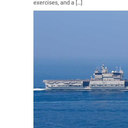
exercises, and a […]