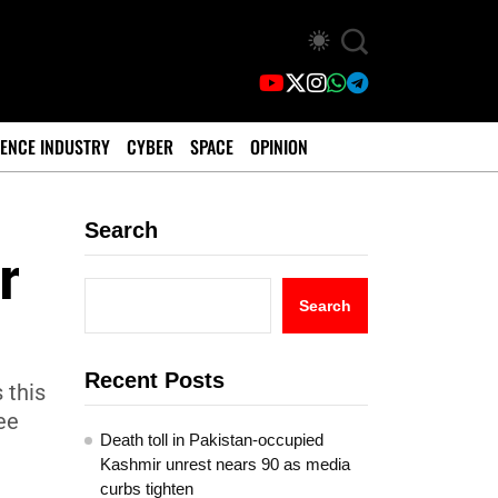
ENCE INDUSTRY
CYBER
SPACE
OPINION
Search
r
Search
Recent Posts
 this
ee
Death toll in Pakistan-occupied
Kashmir unrest nears 90 as media
curbs tighten