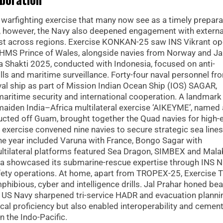
warfighting exercise that many now see as a timely prepara
ls, however, the Navy also deepened engagement with externa
trust across regions. Exercise KONKAN-25 saw INS Vikrant op
n HMS Prince of Wales, alongside navies from Norway and Ja
a Shakti 2025, conducted with Indonesia, focused on anti-
lls and maritime surveillance. Forty-four naval personnel fr
val ship as part of Mission Indian Ocean Ship (IOS) SAGAR,
maritime security and international cooperation. A landmark
iden India–Africa multilateral exercise ‘AIKEYME’, named 
ducted off Guam, brought together the Quad navies for high-
 exercise convened nine navies to secure strategic sea lines
he year included Varuna with France, Bongo Sagar with
ltilateral platforms featured Sea Dragon, SIMBEX and Mala
ia showcased its submarine-rescue expertise through INS Ni
afety operations. At home, apart from TROPEX-25, Exercise T
ibious, cyber and intelligence drills. Jal Prahar honed bea
he US Navy sharpened tri-service HADR and evacuation planni
tical proficiency but also enabled interoperability and cemen
n the Indo-Pacific.