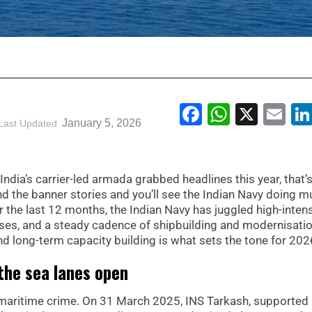
Facebook
WhatsA
X
Em
January 5, 2026
Last Updated
ndia’s carrier-led armada grabbed headlines this year, that’
the banner stories and you’ll see the Indian Navy doing m
r the last 12 months, the Indian Navy has juggled high-intens
ses, and a steady cadence of shipbuilding and modernisatio
d long-term capacity building is what sets the tone for 202
the sea lanes open
maritime crime. On 31 March 2025, INS Tarkash, supported 