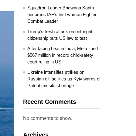
Squadron Leader Bhawana Kanth
becomes IAF’s first woman Fighter
Combat Leader
Trump’s fresh attack on birthright
citizenship puts US law to test
After facing heat in India, Meta fined
$567 million in record child-safety
court ruling in US
Ukraine intensifies strikes on
Russian oil facilities as Kyiv warns of
Patriot missile shortage
Recent Comments
No comments to show.
Archives