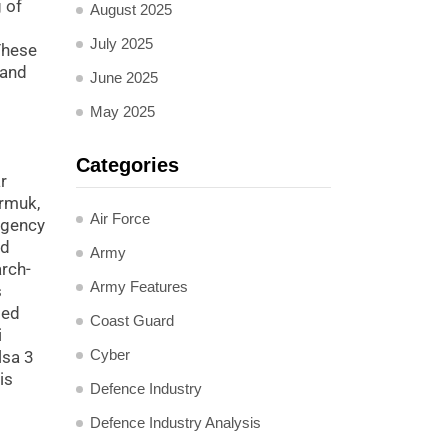
 of
August 2025
July 2025
These
 and
June 2025
May 2025
Categories
r
armuk,
Air Force
rgency
ed
Army
arch-
Army Features
s
ted
Coast Guard
i
Cyber
lsa 3
is
Defence Industry
Defence Industry Analysis