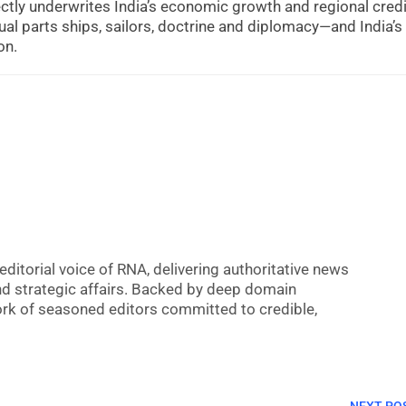
ectly underwrites India’s economic growth and regional credib
 parts ships, sailors, doctrine and diplomacy—and India’s
on.
editorial voice of RNA, delivering authoritative news
nd strategic affairs. Backed by deep domain
 work of seasoned editors committed to credible,