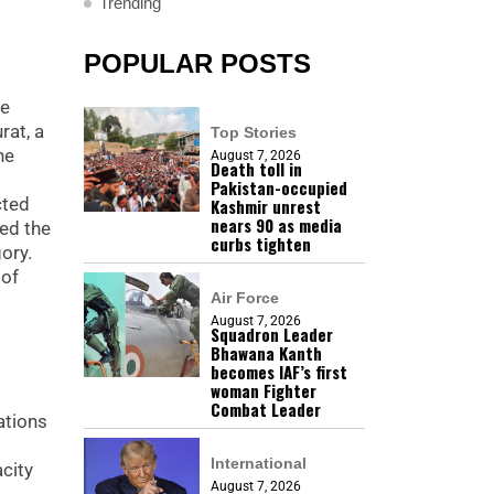
Trending
POPULAR POSTS
he
rat, a
Top Stories
he
August 7, 2026
Death toll in
Pakistan-occupied
cted
Kashmir unrest
nears 90 as media
ned the
curbs tighten
ory.
 of
Air Force
August 7, 2026
Squadron Leader
Bhawana Kanth
becomes IAF’s first
woman Fighter
Combat Leader
ations
International
city
August 7, 2026