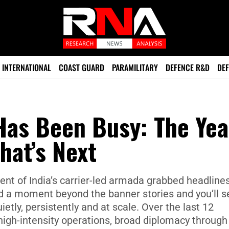
INTERNATIONAL
COAST GUARD
PARAMILITARY
DEFENCE R&D
DEF
Has Been Busy: The Yea
at’s Next
nt of India’s carrier-led armada grabbed headlines
nd a moment beyond the banner stories and you’ll s
ly, persistently and at scale. Over the last 12
high-intensity operations, broad diplomacy through