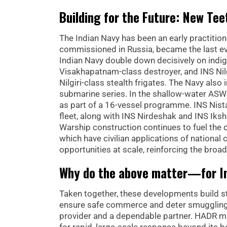
Building for the Future: New Tee
The Indian Navy has been an early practition
commissioned in Russia, became the last ev
Indian Navy double down decisively on indi
Visakhapatnam-class destroyer, and INS Nilgir
Nilgiri-class stealth frigates. The Navy also
submarine series. In the shallow-water AS
as part of a 16-vessel programme. INS Nistar
fleet, along with INS Nirdeshak and INS Iksh
Warship construction continues to fuel the 
which have civilian applications of nation
opportunities at scale, reinforcing the broa
Why do the above matter—for In
Taken together, these developments build st
ensure safe commerce and deter smuggling. E
provider and a dependable partner. HADR m