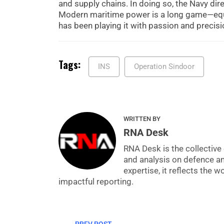
and supply chains. In doing so, the Navy dir
Modern maritime power is a long game—equal
has been playing it with passion and precisi
Tags:
INS
Operation Sindoor
WRITTEN BY
RNA Desk
RNA Desk is the collective 
and analysis on defence a
expertise, it reflects the
impactful reporting.