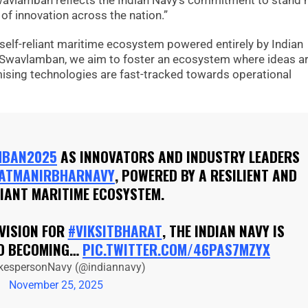
wavlamban reflects the Indian Navy’s commitment to stand 
 of innovation across the nation.”
 self-reliant maritime ecosystem powered entirely by Indian
h Swavlamban, we aim to foster an ecosystem where ideas a
mising technologies are fast-tracked towards operational
MBAN2025
AS INNOVATORS AND INDUSTRY LEADERS
ATMANIRBHARNAVY
, POWERED BY A RESILIENT AND
LIANT MARITIME ECOSYSTEM.
 VISION FOR
#VIKSITBHARAT
, THE INDIAN NAVY IS
TO BECOMING…
PIC.TWITTER.COM/46PAS7MZYX
kespersonNavy (@indiannavy)
November 25, 2025