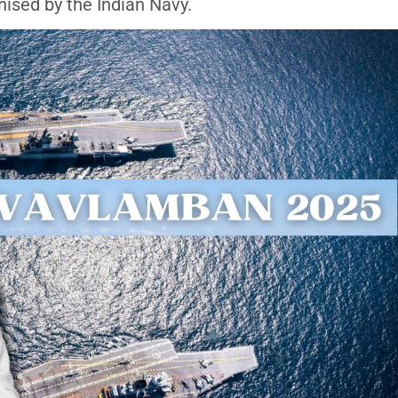
ised by the Indian Navy.