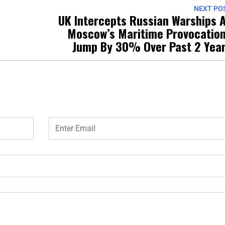
NEXT PO
UK Intercepts Russian Warships 
1
Moscow’s Maritime Provocatio
Jump By 30% Over Past 2 Yea