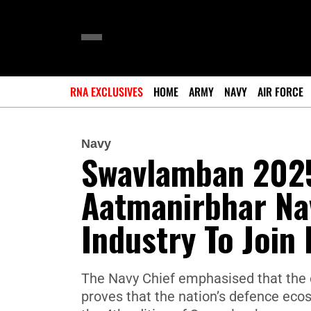
RNA EXCLUSIVES
HOME
ARMY
NAVY
AIR FORCE
Navy
Swavlamban 2025
Aatmanirbhar Nav
Industry To Join
The Navy Chief emphasised that the o
proves that the nation’s defence ecosy