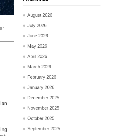
August 2026
July 2026
ar
June 2026
May 2026
April 2026
March 2026
February 2026
January 2026
y
December 2025
dian
November 2025
October 2025
September 2025
ting