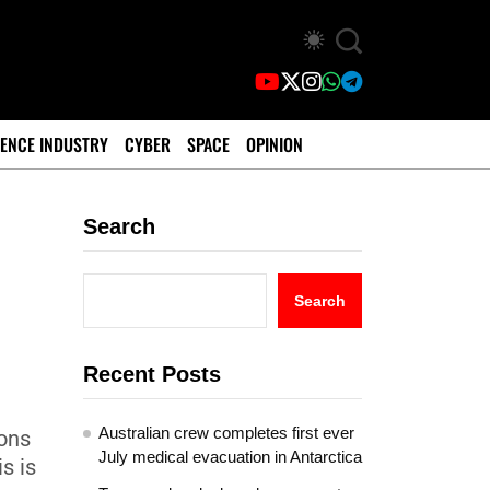
ENCE INDUSTRY
CYBER
SPACE
OPINION
Search
Search
Recent Posts
Australian crew completes first ever
ions
July medical evacuation in Antarctica
s is