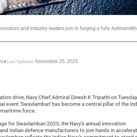
ovators and industry leaders join in forging a fully Aatmanirbh
pm
November 25, 2025
Last Updated
ation drive, Navy Chief Admiral Dinesh K Tripathi on Tuesda
l event ‘Swavlamban’ has become a central pillar of the In
 maritime force.
sage for Swavlamban 2025, the Navy’s annual innovation
and Indian defence manufacturers to join hands in accelera