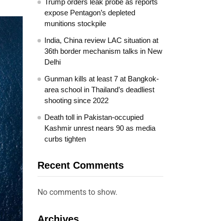
Trump orders leak probe as reports
expose Pentagon’s depleted
munitions stockpile
India, China review LAC situation at
36th border mechanism talks in New
Delhi
Gunman kills at least 7 at Bangkok-
area school in Thailand’s deadliest
shooting since 2022
Death toll in Pakistan-occupied
Kashmir unrest nears 90 as media
curbs tighten
Recent Comments
No comments to show.
Archives