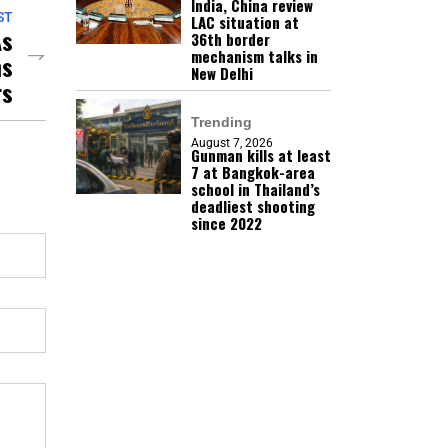
India, China review
ST
LAC situation at
As
36th border
mechanism talks in
ns
New Delhi
rs
Trending
August 7, 2026
Gunman kills at least
7 at Bangkok-area
school in Thailand’s
deadliest shooting
since 2022