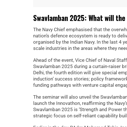
Swavlamban 2025: What will the 
The Navy Chief emphasised that the overwhelm
nation’s defence ecosystem is ready to deliv
organised by the Indian Navy. In the last 4 
scale industries in the areas where they nee
Ahead of the event, Vice Chief of Naval Staf
Swavlamban 2025 during a curtain-raiser b
Delhi, the fourth edition will give special e
induction’ success stories; policy framework
funding pathways with venture capital eng
The seminar will also unveil the Swavlamb
launch the Innovathon, reaffirming the Navy
Swavlamban 2025 is ‘Strength and Power thro
strategic focus on self-reliant capability bui