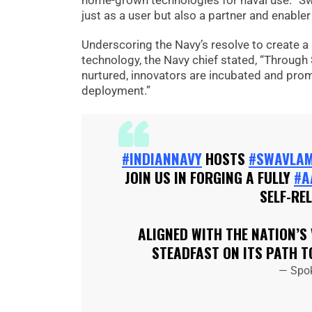
home-grown technologies for naval use. “S
just as a user but also a partner and enabler
Underscoring the Navy’s resolve to create a
technology, the Navy chief stated, “Throug
nurtured, innovators are incubated and pro
deployment.”
#INDIANNAVY
HOSTS
#SWAVLA
JOIN US IN FORGING A FULLY
#A
SELF-RE
ALIGNED WITH THE NATION’S
STEADFAST ON ITS PATH 
— Spo