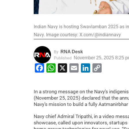
Indian Navy is hosting Swavlamban 2025 as inn
Navy. Image courtesy: X.com/@indiannavy
RNA Desk
By
November 25, 2025 8:25 
Published
Facebook
WhatsApp
X
Email
LinkedIn
Copy
Link
In a strong message on the Navy’s indigenis
(November 25, 2025) declared that the annua
Navy’s mission to build a fully Aatmanirbhar
Navy chief Admiral Tripathi, in a video mes
showcase, called upon innovators, startups 