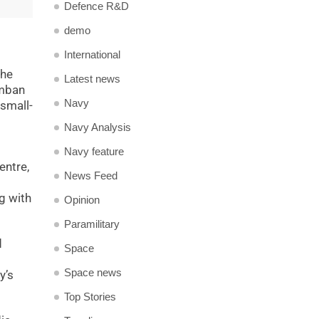
Defence R&D
demo
International
the
Latest news
amban
Navy
 small-
Navy Analysis
Navy feature
entre,
News Feed
g with
Opinion
Paramilitary
d
Space
Space news
y’s
Top Stories