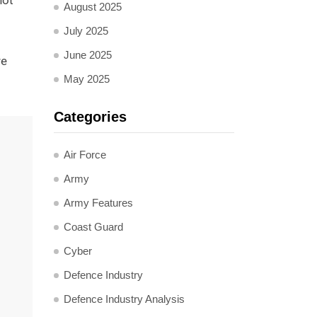
not
August 2025
July 2025
June 2025
re
May 2025
Categories
Air Force
Army
Army Features
Coast Guard
Cyber
Defence Industry
Defence Industry Analysis