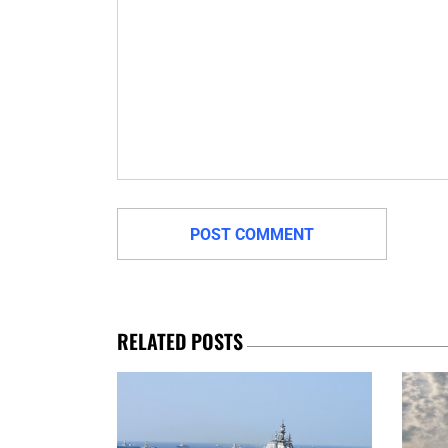
RELATED POSTS