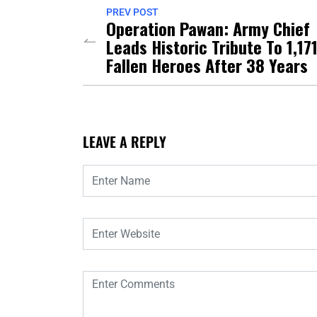
PREV POST
Operation Pawan: Army Chief
Leads Historic Tribute To 1,17
Fallen Heroes After 38 Years
LEAVE A REPLY