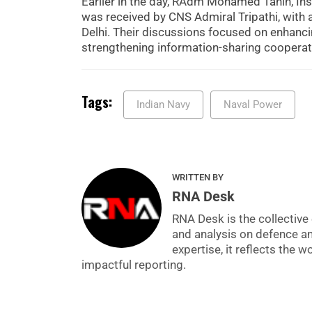
Earlier in the day, RAdm Mohamed Tahin, Insp
was received by CNS Admiral Tripathi, with
Delhi. Their discussions focused on enhancin
strengthening information-sharing coopera
Tags:
Indian Navy
Naval Power
WRITTEN BY
RNA Desk
RNA Desk is the collective 
and analysis on defence a
expertise, it reflects the
impactful reporting.