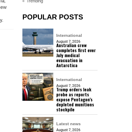
ia,
Trending
New
POPULAR POSTS
y.
International
August 7, 2026
Australian crew
completes first ever
July medical
evacuation in
Antarctica
International
August 7, 2026
Trump orders leak
probe as reports
expose Pentagon’s
depleted munitions
stockpile
Latest news
August 7, 2026