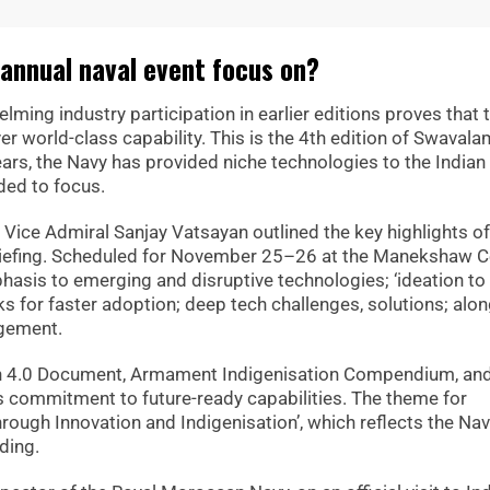
annual naval event focus on?
ing industry participation in earlier editions proves that 
er world-class capability. This is the 4th edition of Swaval
years, the Navy has provided niche technologies to the Indian
ded to focus.
f Vice Admiral Sanjay Vatsayan outlined the key highlights of
riefing. Scheduled for November 25–26 at the Manekshaw C
mphasis to emerging and disruptive technologies; ‘ideation to
s for faster adoption; deep tech challenges, solutions; alon
agement.
an 4.0 Document, Armament Indigenisation Compendium, an
’s commitment to future-ready capabilities. The theme for
ugh Innovation and Indigenisation’, which reflects the Nav
lding.