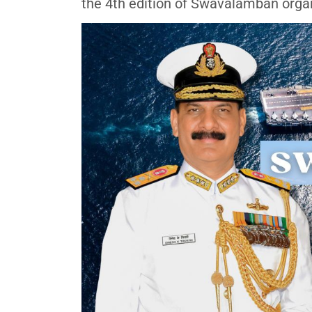
the 4th edition of Swavalamban organ