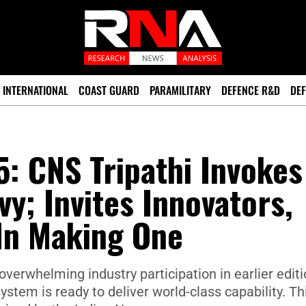
INTERNATIONAL
COAST GUARD
PARAMILITARY
DEFENCE R&D
DEF
: CNS Tripathi Invokes
y; Invites Innovators,
 In Making One
verwhelming industry participation in earlier edit
stem is ready to deliver world-class capability. Thi