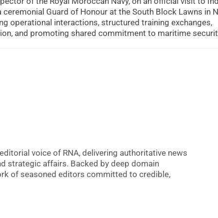
ector of the Royal Moroccan Navy, on an official visit to Ind
 a ceremonial Guard of Honour at the South Block Lawns in 
g operational interactions, structured training exchanges,
tion, and promoting shared commitment to maritime securit
editorial voice of RNA, delivering authoritative news
nd strategic affairs. Backed by deep domain
 work of seasoned editors committed to credible,