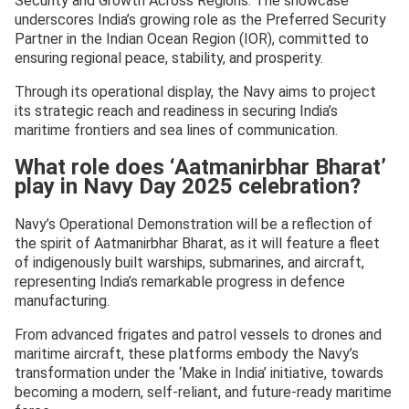
Security and Growth Across Regions. The showcase
underscores India’s growing role as the Preferred Security
Partner in the Indian Ocean Region (IOR), committed to
ensuring regional peace, stability, and prosperity.
Through its operational display, the Navy aims to project
its strategic reach and readiness in securing India’s
maritime frontiers and sea lines of communication.
What role does ‘Aatmanirbhar Bharat’
play in Navy Day 2025 celebration?
Navy’s Operational Demonstration will be a reflection of
the spirit of Aatmanirbhar Bharat, as it will feature a fleet
of indigenously built warships, submarines, and aircraft,
representing India’s remarkable progress in defence
manufacturing.
From advanced frigates and patrol vessels to drones and
maritime aircraft, these platforms embody the Navy’s
transformation under the ‘Make in India’ initiative, towards
becoming a modern, self-reliant, and future-ready maritime