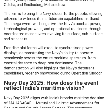
Odisha, and Sindhudurg, Maharashtra.
The aim is to bring the Navy closer to the people, allowing
citizens to witness its multidomain capabilities firsthand.
The mega event will bring alive the Navy’s combat power,
technological prowess, and operational readiness through
coordinated manoeuvres involving its surface, sub-surface,
and air assets.
Frontline platforms will execute synchronised power
displays, demonstrating the Navy’s ability to operate
seamlessly across the entire maritime spectrum, from
coastal defence to deep-sea dominance. The
demonstration will also highlight the Navy’s deterrent
capabilities, recently showcased during Operation Sindoor.
Navy Day 2025: How does the event
reflect India’s maritime vision?
Navy Day 2025 aligns with India’s broader maritime doctrine
of MAHASAGAR – Mutual and Holistic Advancement for