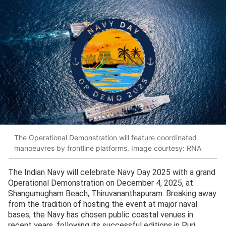
The Operational Demonstration will feature coordinated
manoeuvres by frontline platforms. Image courtesy: RNA
The Indian Navy will celebrate Navy Day 2025 with a grand
Operational Demonstration on December 4, 2025, at
Shangumugham Beach, Thiruvananthapuram. Breaking away
from the tradition of hosting the event at major naval
bases, the Navy has chosen public coastal venues in
recent years, following its successful editions in Puri,