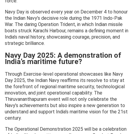
force.
Navy Day is observed every year on December 4 to honour
the Indian Navy’s decisive role during the 1971 Indo-Pak
War. The daring Operation Trident, in which Indian missile
boats struck Karachi Harbour, remains a defining moment in
India’s naval history, showcasing courage, precision, and
strategic brilliance.
Navy Day 2025: A demonstration of
India’s maritime future?
Through Exercise-level operational showcases like Navy
Day 2025, the Indian Navy reaffirms its resolve to stay at
the forefront of regional maritime security, technological
innovation, and joint operational capability. The
Thiruvananthapuram event will not only celebrate the
Navy’s achievements but also inspire a new generation to
understand and support India’s maritime vision for the 21st
century.
The Operational Demonstration 2025 will be a celebration