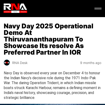
Navy Day 2025 Operational
Demo At
Thiruvananthapuram To
Showcase Its resolve As
Preferred Partner In IOR
RNA Desk
9 months ago
Navy Day is observed every year on December 4 to honour
the Indian Navy’s decisive role during the 1971 Indo-Pak
War. The daring Operation Trident, in which Indian missile
boats struck Karachi Harbour, remains a defining moment in
India’s naval history, showcasing courage, precision, and
strategic brilliance.