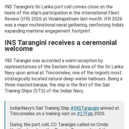
INS Tarangini’s Sri Lanka port call comes close on the
heels of the ship’s participation in the International Fleet
Review (IFR) 2026 at Visakhapatnam last month. IFR 2026
was a major multinational naval gathering, reinforcing India’s
expanding maritime engagement footprint.
INS Tarangini receives a ceremonial
welcome
INS Tarangini was accorded a warm reception by
representatives of the Eastern Naval Area of the Sri Lanka
Navy upon arrival at Trincomalee, one of the region’s most
strategically located natural deep-water harbours. Being a
three masted barque, the ship is the first of the Sail
Training Ships (STS) of the Indian Navy.
IndianNavy’s Sail Training Ship
#INSTarangini
arrived at
Trincomalee on a training visit on
#27Feb
2026.
During the port call, CO Tarangini called on Cmde