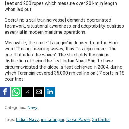
feet and 200 ropes which measure over 20 km in length
when laid out.
Operating a sail training vessel demands coordinated
teamwork, situational awareness, and adaptability, qualities
essential in modern maritime operations.
Meanwhile, the name ‘Tarangini’ is derived from the Hindi
word ‘Tarang’ meaning waves, thus Tarangini means ‘the
one that rides the waves’. The ship holds the unique
distinction of being the first Indian Naval Ship to have
circumnavigated the globe, a feat achieved in 2004, during
which Tarangini covered 35,000 nm calling on 37 ports in 18
countries.
Categories:
Navy
Tags:
Indian Navy
,
ins tarangini
,
Naval Power
,
Sri Lanka