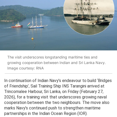
The visit underscores longstanding maritime ties and
growing cooperation between Indian and Sri Lanka Navy.
Image courtesy: RNA
In continuation of Indian Navy’s endeavour to build ‘Bridges
of Friendship’, Sail Training Ship INS Tarangini arrived at
Trincomalee Harbour, Sri Lanka, on Friday (February 27,
2026), for a training visit that underscores growing naval
cooperation between the two neighbours. The move also
marks Navy’s continued push to strengthen maritime
partnerships in the Indian Ocean Region (IOR).