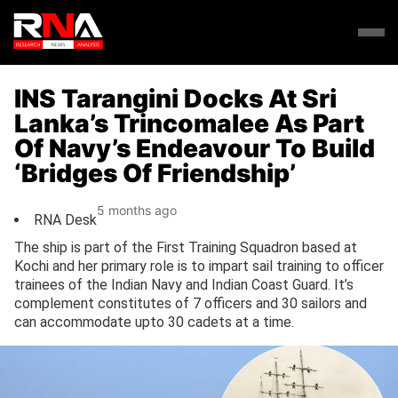
INS Tarangini Docks At Sri
Lanka’s Trincomalee As Part
Of Navy’s Endeavour To Build
‘Bridges Of Friendship’
5 months ago
RNA Desk
The ship is part of the First Training Squadron based at
Kochi and her primary role is to impart sail training to officer
trainees of the Indian Navy and Indian Coast Guard. It’s
complement constitutes of 7 officers and 30 sailors and
can accommodate upto 30 cadets at a time.