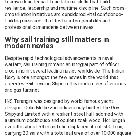
teamwork under sail, foundational skills that build
resilience, leadership and maritime discipline. Such cross-
embarkation initiatives are considered vital confidence-
building measures that foster interoperability and
professional camaraderie between navies.
Why sail training still matters in
modern navies
Despite rapid technological advancements in naval
warfare, sail training remains an integral part of officer
grooming in several leading navies worldwide. The Indian
Navy is one amongst the few navies in the world that
operates Sail Training Ships in this modern era of engines
and gas turbines.
INS Tarangini was designed by world famous yacht
designer Colin Mudie and indigenously built at the Goa
Shipyard Limited with a resilient steel hull, adorned with
aluminium deckhouse and opulent teak wood. Her length
overall is about 54 m and she displaces about 500 tons,
carrying 20 sails with a total sail area of over 10,000 square