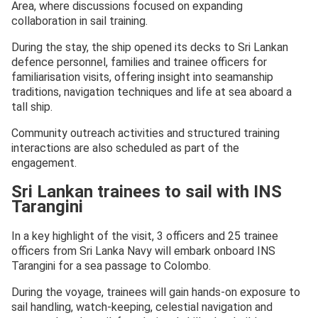
Area, where discussions focused on expanding
collaboration in sail training.
During the stay, the ship opened its decks to Sri Lankan
defence personnel, families and trainee officers for
familiarisation visits, offering insight into seamanship
traditions, navigation techniques and life at sea aboard a
tall ship.
Community outreach activities and structured training
interactions are also scheduled as part of the
engagement.
Sri Lankan trainees to sail with INS
Tarangini
In a key highlight of the visit, 3 officers and 25 trainee
officers from Sri Lanka Navy will embark onboard INS
Tarangini for a sea passage to Colombo.
During the voyage, trainees will gain hands-on exposure to
sail handling, watch-keeping, celestial navigation and