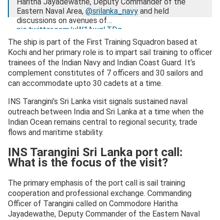
Haritha Jayadewathe, Deputy Commander of the
Eastern Naval Area,
@srilanka_navy
and held
discussions on avenues of…
pic.twitter.com/xW1AwgLTDg
The ship is part of the First Training Squadron based at
— SpokespersonNavy (@indiannavy)
March 1, 2026
Kochi and her primary role is to impart sail training to officer
trainees of the Indian Navy and Indian Coast Guard. It’s
complement constitutes of 7 officers and 30 sailors and
can accommodate upto 30 cadets at a time.
INS Tarangini’s Sri Lanka visit signals sustained naval
outreach between India and Sri Lanka at a time when the
Indian Ocean remains central to regional security, trade
flows and maritime stability.
INS Tarangini Sri Lanka port call:
What is the focus of the visit?
The primary emphasis of the port call is sail training
cooperation and professional exchange. Commanding
Officer of Tarangini called on Commodore Haritha
Jayadewathe, Deputy Commander of the Eastern Naval