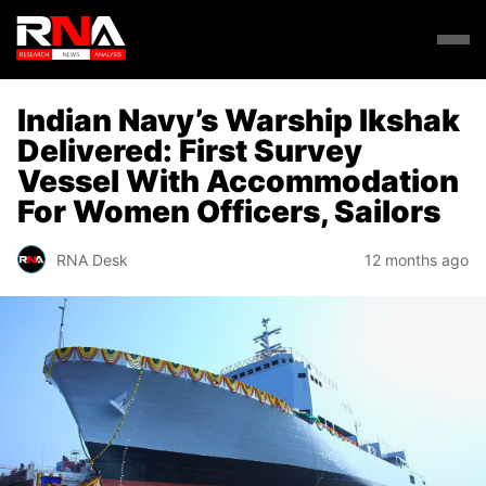
Indian Navy’s Warship Ikshak
Delivered: First Survey
Vessel With Accommodation
For Women Officers, Sailors
RNA Desk
12 months ago