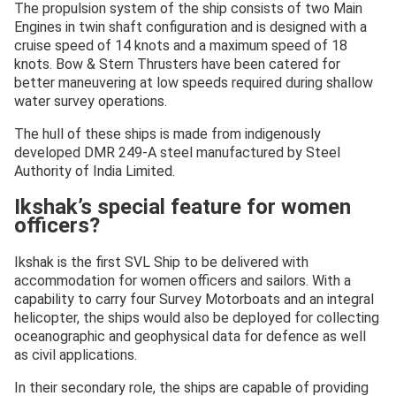
The propulsion system of the ship consists of two Main
Engines in twin shaft configuration and is designed with a
cruise speed of 14 knots and a maximum speed of 18
knots. Bow & Stern Thrusters have been catered for
better maneuvering at low speeds required during shallow
water survey operations.
The hull of these ships is made from indigenously
developed DMR 249-A steel manufactured by Steel
Authority of India Limited.
Ikshak’s special feature for women
officers?
Ikshak is the first SVL Ship to be delivered with
accommodation for women officers and sailors. With a
capability to carry four Survey Motorboats and an integral
helicopter, the ships would also be deployed for collecting
oceanographic and geophysical data for defence as well
as civil applications.
In their secondary role, the ships are capable of providing