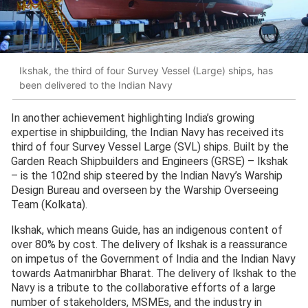
Ikshak, the third of four Survey Vessel (Large) ships, has
been delivered to the Indian Navy
In another achievement highlighting India’s growing
expertise in shipbuilding, the Indian Navy has received its
third of four Survey Vessel Large (SVL) ships. Built by the
Garden Reach Shipbuilders and Engineers (GRSE) – Ikshak
– is the 102nd ship steered by the Indian Navy’s Warship
Design Bureau and overseen by the Warship Overseeing
Team (Kolkata).
Ikshak, which means Guide, has an indigenous content of
over 80% by cost. The delivery of Ikshak is a reassurance
on impetus of the Government of India and the Indian Navy
towards Aatmanirbhar Bharat. The delivery of Ikshak to the
Navy is a tribute to the collaborative efforts of a large
number of stakeholders, MSMEs, and the industry in