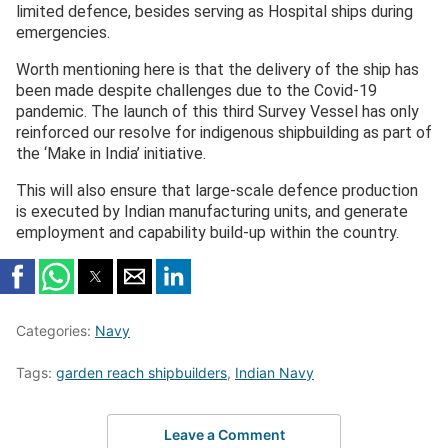
limited defence, besides serving as Hospital ships during
emergencies.
Worth mentioning here is that the delivery of the ship has
been made despite challenges due to the Covid-19
pandemic. The launch of this third Survey Vessel has only
reinforced our resolve for indigenous shipbuilding as part of
the ‘Make in India’ initiative.
This will also ensure that large-scale defence production
is executed by Indian manufacturing units, and generate
employment and capability build-up within the country.
Categories:
Navy
Tags:
garden reach shipbuilders
,
Indian Navy
Leave a Comment