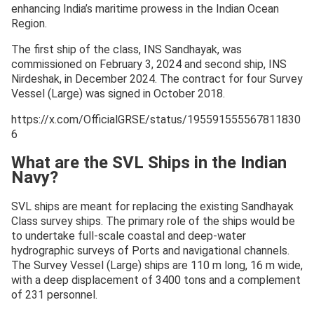
enhancing India’s maritime prowess in the Indian Ocean
Region.
The first ship of the class, INS Sandhayak, was
commissioned on February 3, 2024 and second ship, INS
Nirdeshak, in December 2024. The contract for four Survey
Vessel (Large) was signed in October 2018.
https://x.com/OfficialGRSE/status/195591555567811830
6
What are the SVL Ships in the Indian
Navy?
SVL ships are meant for replacing the existing Sandhayak
Class survey ships. The primary role of the ships would be
to undertake full-scale coastal and deep-water
hydrographic surveys of Ports and navigational channels.
The Survey Vessel (Large) ships are 110 m long, 16 m wide,
with a deep displacement of 3400 tons and a complement
of 231 personnel.