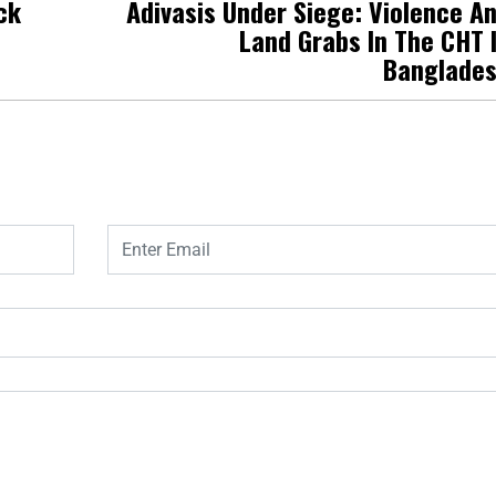
ck
Adivasis Under Siege: Violence A
Land Grabs In The CHT 
Banglade