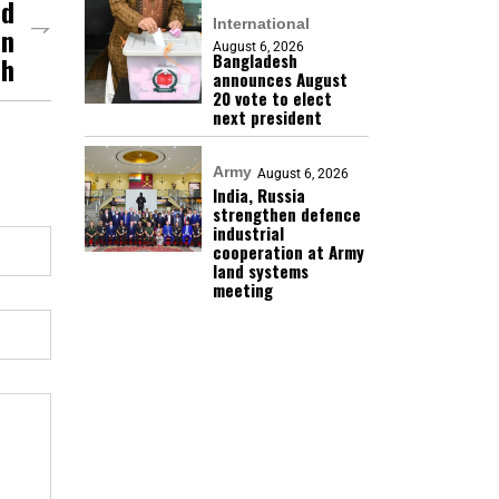
nd
International
In
August 6, 2026
Bangladesh
sh
announces August
20 vote to elect
next president
Army
August 6, 2026
India, Russia
strengthen defence
industrial
cooperation at Army
land systems
meeting