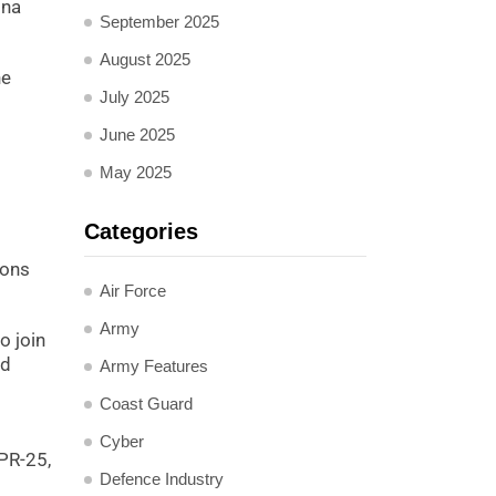
ina
September 2025
August 2025
he
July 2025
June 2025
May 2025
Categories
ions
Air Force
Army
o join
nd
Army Features
Coast Guard
Cyber
PR-25,
Defence Industry