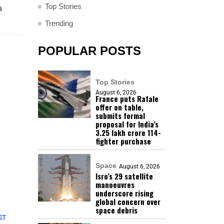
Top Stories
a
Trending
POPULAR POSTS
Top Stories
August 6, 2026
France puts Rafale
offer on table,
submits formal
proposal for India’s
₹3.25 lakh crore 114-
fighter purchase
Space
August 6, 2026
Isro’s 29 satellite
manoeuvres
underscore rising
global concern over
space debris
ST