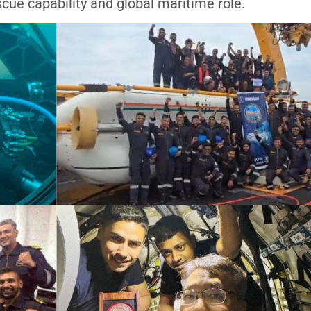
scue capability and global maritime role.