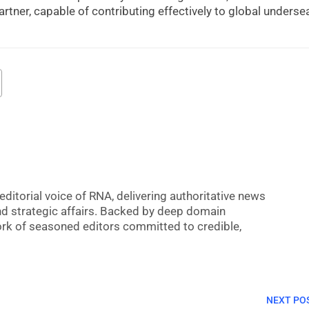
partner, capable of contributing effectively to global underse
editorial voice of RNA, delivering authoritative news
nd strategic affairs. Backed by deep domain
 work of seasoned editors committed to credible,
NEXT PO