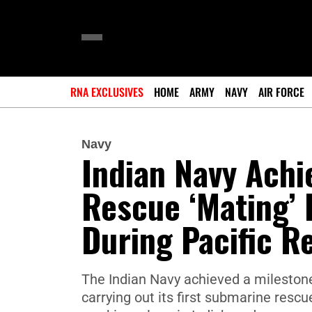
RNA EXCLUSIVES
HOME
ARMY
NAVY
AIR FORCE
Navy
Indian Navy Ach
Rescue ‘Mating’ 
During Pacific R
The Indian Navy achieved a milestone
carrying out its first submarine resc