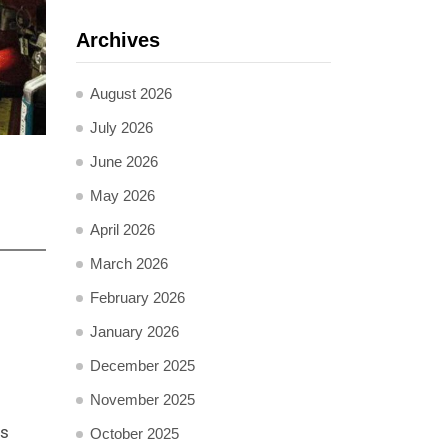
Archives
August 2026
July 2026
June 2026
May 2026
April 2026
March 2026
February 2026
January 2026
December 2025
November 2025
ts
October 2025