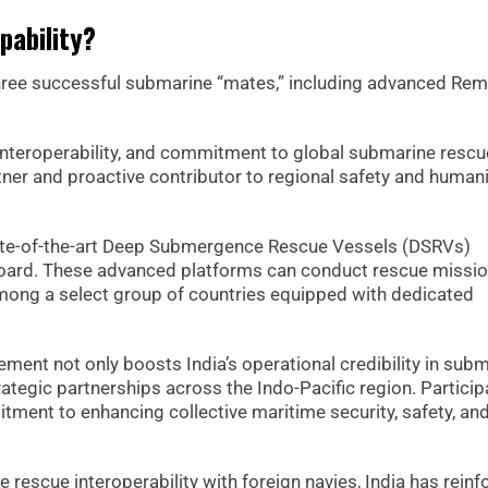
apability?
three successful submarine “mates,” including advanced Rem
interoperability, and commitment to global submarine rescu
ner and proactive contributor to regional safety and humani
tate-of-the-art Deep Submergence Rescue Vessels (DSRVs)
oard. These advanced platforms can conduct rescue missio
among a select group of countries equipped with dedicated
vement not only boosts India’s operational credibility in sub
ategic partnerships across the Indo-Pacific region. Particip
tment to enhancing collective maritime security, safety, an
rescue interoperability with foreign navies, India has reinf