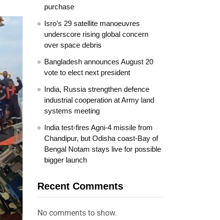
purchase
Isro’s 29 satellite manoeuvres
underscore rising global concern
over space debris
Bangladesh announces August 20
vote to elect next president
India, Russia strengthen defence
industrial cooperation at Army land
systems meeting
India test-fires Agni-4 missile from
Chandipur, but Odisha coast-Bay of
Bengal Notam stays live for possible
bigger launch
Recent Comments
No comments to show.