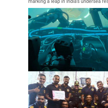
marking a leap in India’s undersea re