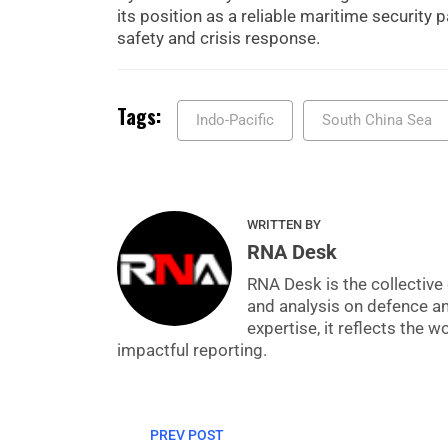
its position as a reliable maritime security 
safety and crisis response.
Tags:
Indo-Pacific
South China Sea
WRITTEN BY
RNA Desk
RNA Desk is the collective 
and analysis on defence a
expertise, it reflects the
impactful reporting.
PREV POST