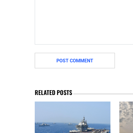
RELATED POSTS