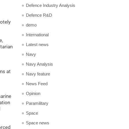
Defence Industry Analysis
Defence R&D
otely
demo
International
e,
Latest news
tarian
Navy
Navy Analysis
ns at
Navy feature
News Feed
Opinion
marine
ation
Paramilitary
d
Space
Space news
orced