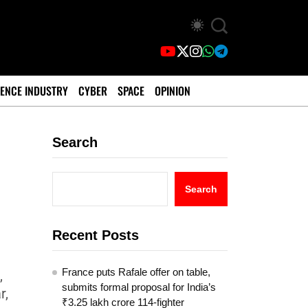
ENCE INDUSTRY
CYBER
SPACE
OPINION
Search
Search
Recent Posts
France puts Rafale offer on table,
,
submits formal proposal for India’s
r,
₹3.25 lakh crore 114-fighter