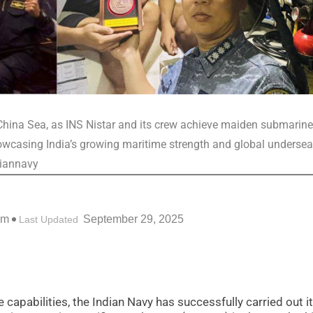
h China Sea, as INS Nistar and its crew achieve maiden submarine
owcasing India’s growing maritime strength and global undersea
diannavy
pm
September 29, 2025
Last Updated
e capabilities, the Indian Navy has successfully carried out i