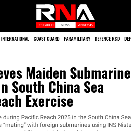
INTERNATIONAL
COAST GUARD
PARAMILITARY
DEFENCE R&D
DEF
ieves Maiden Submarine
In South China Sea
each Exercise
 during Pacific Reach 2025 in the South China Sea
ue “mating” with foreign submarines using INS Nista