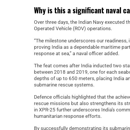
Why is this a significant naval c
Over three days, the Indian Navy executed 
Operated Vehicle (ROV) operations.
“The milestone underscores our readiness, 
proving India as a dependable maritime part
response at sea,” a naval officer added.
The feat comes after India inducted two s
between 2018 and 2019, one for each seab
depths of up to 650 meters, placing India 
submarine rescue systems.
Defence officials highlighted that the achie
rescue missions but also strengthens its str
in XPR-25 further underscores India’s commi
humanitarian response efforts.
By successfully demonstrating its submarine 