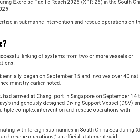
 during Exercise Pacific Reach 2025 (XPR-25) in the South Ch
2025.
rtise in submarine intervention and rescue operations on t
ce?
successful linking of systems from two or more vessels or
ations.
biennially, began on September 15 and involves over 40 nat
nce ministry earlier noted.
t, had arrived at Changi port in Singapore on September 14 t
 Navy’s indigenously designed Diving Support Vessel (DSV) a
ltiple complex intervention and rescue operations with
mating with foreign submarines in South China Sea during X
 and rescue operations,” an official statement said.