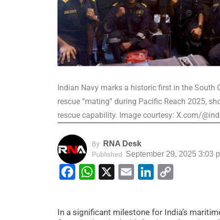
Indian Navy marks a historic first in the Sout
rescue “mating” during Pacific Reach 2025, sh
rescue capability. Image courtesy: X.com/@in
RNA Desk
By
September 29, 2025 3:03 
Published
Facebook
WhatsApp
X
Email
LinkedIn
Copy
Link
In a significant milestone for India’s maritim