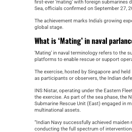
first-ever ‘mating’ with foreign submarines
Sea, officials confirmed on September 27, 
The achievement marks India’s growing expe
global stage.
What is ‘Mating’ in naval parlan
‘Mating’ in naval terminology refers to the 
platforms to enable rescue or support oper
The exercise, hosted by Singapore and held 
as participants or observers, the Indian defe
INS Nistar, operating under the Eastern Flee
the exercise. As part of the sea phase, the
Submarine Rescue Unit (East) engaged in mu
multinational assets.
“Indian Navy successfully achieved maiden 
conducting the full spectrum of intervention