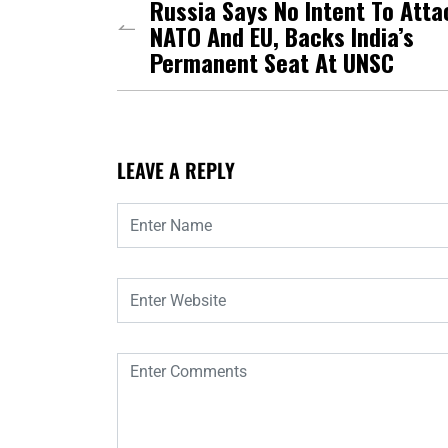
Russia Says No Intent To Atta
NATO And EU, Backs India’s
Permanent Seat At UNSC
LEAVE A REPLY