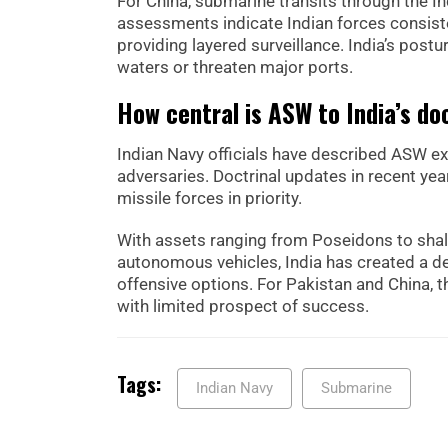
For China, submarine transits through the I
assessments indicate Indian forces consiste
providing layered surveillance. India’s postu
waters or threaten major ports.
How central is ASW to India’s do
Indian Navy officials have described ASW ex
adversaries. Doctrinal updates in recent ye
missile forces in priority.
With assets ranging from Poseidons to shal
autonomous vehicles, India has created a de
offensive options. For Pakistan and China, 
with limited prospect of success.
Tags:
Indian Navy
Submarine