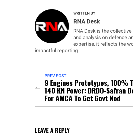
WRITTEN BY
RNA Desk
RNA Desk is the collective 
and analysis on defence a
expertise, it reflects the
impactful reporting.
PREV POST
9 Engines Prototypes, 100% T
140 KN Power: DRDO-Safran D
For AMCA To Get Govt Nod
LEAVE A REPLY