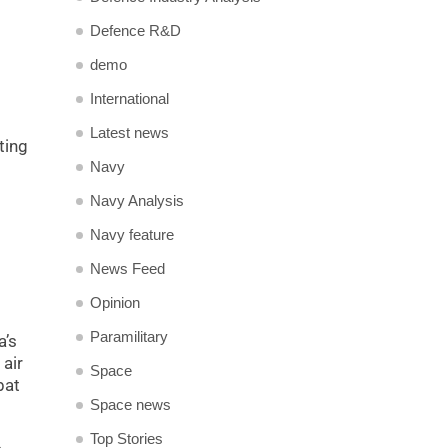
Defence R&D
demo
International
Latest news
ting
Navy
Navy Analysis
Navy feature
News Feed
Opinion
Paramilitary
a’s
 air
Space
bat
Space news
Top Stories