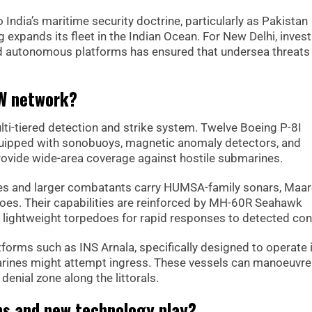
o India’s maritime security doctrine, particularly as Pakistan
 expands its fleet in the Indian Ocean. For New Delhi, inve
and autonomous platforms has ensured that undersea threats
SW network?
ulti-tiered detection and strike system. Twelve Boeing P-8I
equipped with sonobuoys, magnetic anomaly detectors, and
ovide wide-area coverage against hostile submarines.
es and larger combatants carry HUMSA-family sonars, Maa
oes. Their capabilities are reinforced by MH-60R Seahawk
 lightweight torpedoes for rapid responses to detected con
forms such as INS Arnala, specifically designed to operate 
rines might attempt ingress. These vessels can manoeuvre
enial zone along the littorals.
ms and new technology play?