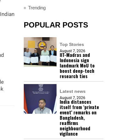
e
Trending
 Indian
POPULAR POSTS
Top Stories
August 7, 2026
IIT-Madras and
nd
Indonesia sign
landmark MoU to
boost deep-tech
research ties
le
sk
Latest news
August 7, 2026
India distances
itself from ‘private
event’ remarks on
Bangladesh,
reaffirms
neighbourhood
vigilance