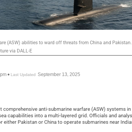
re (ASW) abilities to ward off threats from China and Pakistan.
cture via DALL-E
 pm
September 13, 2025
Last Updated
st comprehensive anti-submarine warfare (ASW) systems in
ea capabilities into a multi-layered grid. Officials and analy
for either Pakistan or China to operate submarines near India