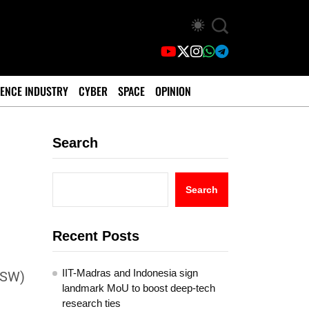
ENCE INDUSTRY
CYBER
SPACE
OPINION
Search
e
Search
Recent Posts
IIT-Madras and Indonesia sign
ASW)
landmark MoU to boost deep-tech
research ties