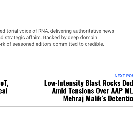
editorial voice of RNA, delivering authoritative news
nd strategic affairs. Backed by deep domain
 work of seasoned editors committed to credible,
NEXT PO
oT,
Low-Intensity Blast Rocks Do
eal
Amid Tensions Over AAP M
Mehraj Malik’s Detenti