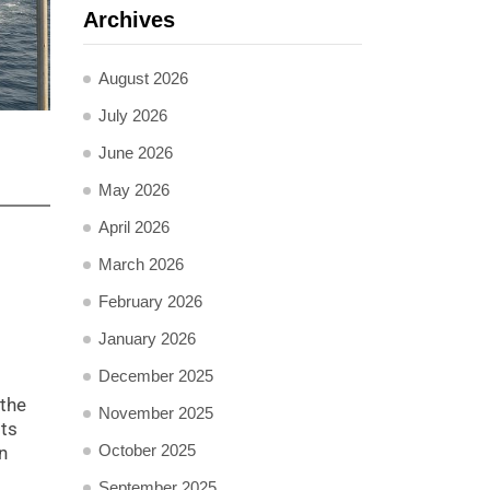
Archives
August 2026
July 2026
June 2026
May 2026
April 2026
March 2026
February 2026
January 2026
December 2025
 the
November 2025
sts
October 2025
n
September 2025