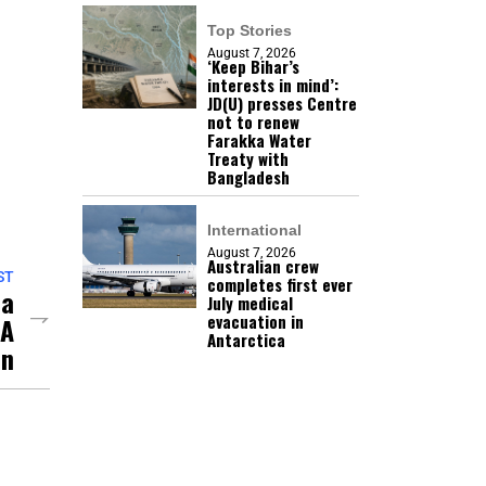
Top Stories
August 7, 2026
‘Keep Bihar’s
interests in mind’:
JD(U) presses Centre
not to renew
Farakka Water
Treaty with
Bangladesh
International
August 7, 2026
Australian crew
ST
completes first ever
da
July medical
evacuation in
LA
Antarctica
on