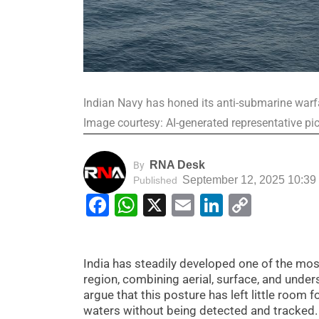
Indian Navy has honed its anti-submarine warfa
Image courtesy: AI-generated representative pi
RNA Desk
By
September 12, 2025 10:39
Published
Facebook
WhatsApp
X
Email
LinkedIn
Copy
Link
India has steadily developed one of the mo
region, combining aerial, surface, and unders
argue that this posture has left little room 
waters without being detected and tracked.