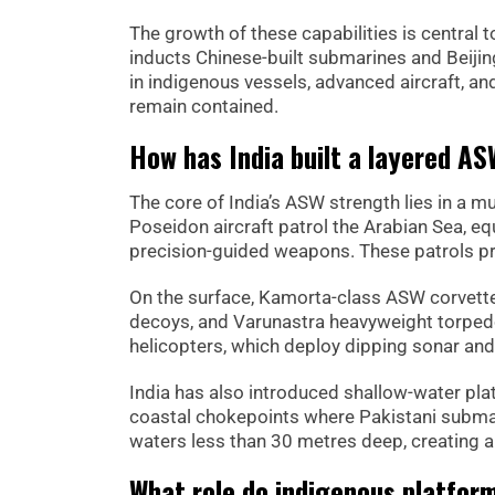
The growth of these capabilities is central t
inducts Chinese-built submarines and Beijing
in indigenous vessels, advanced aircraft, 
remain contained.
How has India built a layered A
The core of India’s ASW strength lies in a m
Poseidon aircraft patrol the Arabian Sea, 
precision-guided weapons. These patrols pr
On the surface, Kamorta-class ASW corvett
decoys, and Varunastra heavyweight torped
helicopters, which deploy dipping sonar and
India has also introduced shallow-water plat
coastal chokepoints where Pakistani subma
waters less than 30 metres deep, creating a d
What role do indigenous platfor