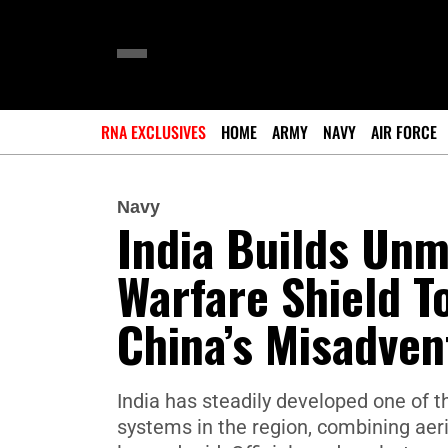
RNA EXCLUSIVES
HOME
ARMY
NAVY
AIR FORCE
Navy
India Builds Un
Warfare Shield T
China’s Misadven
India has steadily developed one of
systems in the region, combining aeria