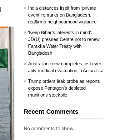
India distances itself from ‘private
d
event’ remarks on Bangladesh,
reaffirms neighbourhood vigilance
‘Keep Bihar’s interests in mind’:
JD(U) presses Centre not to renew
Farakka Water Treaty with
Bangladesh
Australian crew completes first ever
July medical evacuation in Antarctica
Trump orders leak probe as reports
expose Pentagon’s depleted
munitions stockpile
Recent Comments
No comments to show.