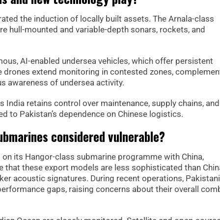
ed the induction of locally built assets. The Arnala-class
re hull-mounted and variable-depth sonars, rockets, and
us, AI-enabled undersea vehicles, which offer persistent
ese drones extend monitoring in contested zones, complemen
s awareness of undersea activity.
 India retains control over maintenance, supply chains, and
 to Pakistan’s dependence on Chinese logistics.
ubmarines considered vulnerable?
 on its Hangor-class submarine programme with China,
ote that these export models are less sophisticated than Chin
aker acoustic signatures. During recent operations, Pakistani
erformance gaps, raising concerns about their overall com