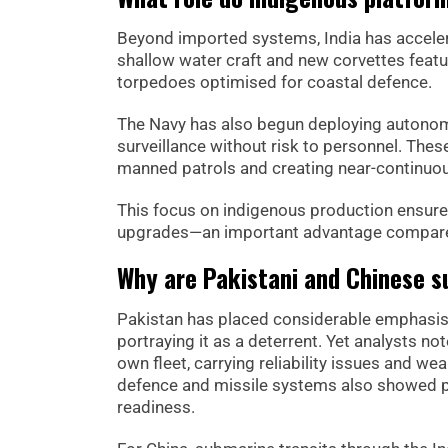
Beyond imported systems, India has accelerat
shallow water craft and new corvettes featu
torpedoes optimised for coastal defence.
The Navy has also begun deploying autonomo
surveillance without risk to personnel. Th
manned patrols and creating near-continuou
This focus on indigenous production ensures
upgrades—an important advantage compared
Why are Pakistani and Chinese s
Pakistan has placed considerable emphasis
portraying it as a deterrent. Yet analysts n
own fleet, carrying reliability issues and we
defence and missile systems also showed p
readiness.