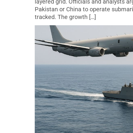
layered grid. Officials and analysts ar
Pakistan or China to operate submar
tracked. The growth […]