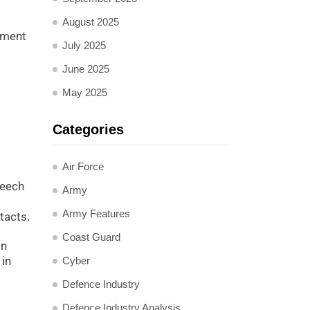
August 2025
stment
July 2025
June 2025
May 2025
Categories
Air Force
reech
Army
Army Features
tacts.
Coast Guard
in
 in
Cyber
Defence Industry
Defence Industry Analysis