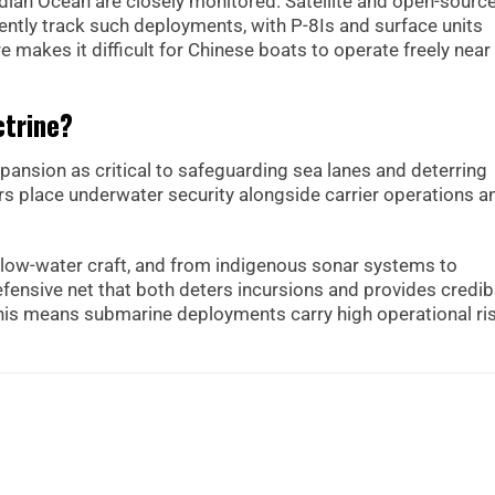
ndian Ocean are closely monitored. Satellite and open-sourc
ntly track such deployments, with P-8Is and surface units
re makes it difficult for Chinese boats to operate freely near
ctrine?
pansion as critical to safeguarding sea lanes and deterring
ars place underwater security alongside carrier operations a
low-water craft, and from indigenous sonar systems to
fensive net that both deters incursions and provides credib
this means submarine deployments carry high operational ri