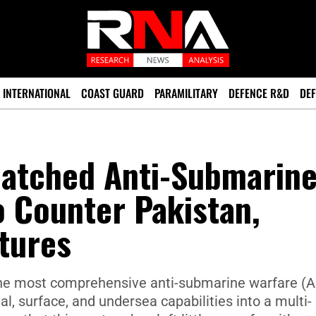
INTERNATIONAL
COAST GUARD
PARAMILITARY
DEFENCE R&D
DEF
matched Anti-Submarin
o Counter Pakistan,
tures
 the most comprehensive anti-submarine warfare (
l, surface, and undersea capabilities into a multi-