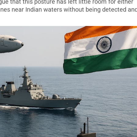
gue that this posture has left little room for either
ines near Indian waters without being detected an