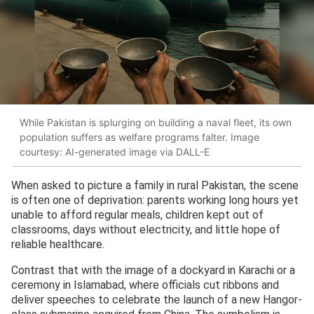
While Pakistan is splurging on building a naval fleet, its own
population suffers as welfare programs falter. Image
courtesy: AI-generated image via DALL-E
When asked to picture a family in rural Pakistan, the scene
is often one of deprivation: parents working long hours yet
unable to afford regular meals, children kept out of
classrooms, days without electricity, and little hope of
reliable healthcare.
Contrast that with the image of a dockyard in Karachi or a
ceremony in Islamabad, where officials cut ribbons and
deliver speeches to celebrate the launch of a new Hangor-