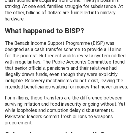
class submarine acquired from China. The symbolism is
striking. At one end, families struggle for subsistence. At
the other, billions of dollars are funnelled into military
hardware.
What happened to BISP?
The Benazir Income Support Programme (BISP) was
designed as a cash transfer scheme to provide a lifeline
for the poorest. But recent audits reveal a system riddled
with irregularities. The Public Accounts Committee found
that senior officials, pensioners and their relatives had
illegally drawn funds, even though they were explicitly
ineligible. Recovery mechanisms do not exist, leaving the
intended beneficiaries waiting for money that never arrives.
For millions, these transfers are the difference between
surviving inflation and food insecurity or going without. Yet,
while loopholes and corruption delay disbursements,
Pakistan’s leaders commit fresh billions to weapons
procurement.