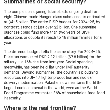
Submarines or social security?
The comparison is jarring. Islamabad’s ongoing deal for
eight Chinese-made Hangor-class submarines is estimated
at $4–5 billion. The entire BISP budget for 2024–25, by
contrast, stands at just over $2 billion. One submarine
purchase could fund more than two years of BISP
allocations or double its reach to 18 million families for a
year.
The defence budget tells the same story. For 2024–25,
Pakistan earmarked PKR 2.12 trillion ($7.6 billion) for the
military — a 16% rise from last year. Social spending,
meanwhile, has been held flat under IMF austerity
demands. Beyond submarines, the country is ploughing
resources into JF-17 fighter production and nuclear
delivery modernisation. Pakistan now maintains the fifth-
largest nuclear arsenal in the world, even as the World
Food Programme estimates 36% of households face food
insecurity.
Where is the real frontline?