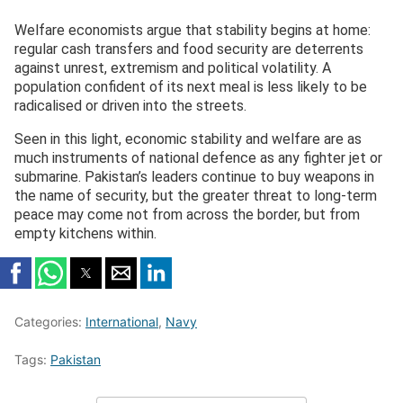
Welfare economists argue that stability begins at home:
regular cash transfers and food security are deterrents
against unrest, extremism and political volatility. A
population confident of its next meal is less likely to be
radicalised or driven into the streets.
Seen in this light, economic stability and welfare are as
much instruments of national defence as any fighter jet or
submarine. Pakistan’s leaders continue to buy weapons in
the name of security, but the greater threat to long-term
peace may come not from across the border, but from
empty kitchens within.
Categories:
International
,
Navy
Tags:
Pakistan