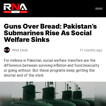
Guns Over Bread: Pakistan’s
Submarines Rise As Social
Welfare Sinks
RNA Desk
11 months ago
For millions in Pakistan, social welfare transfers are the
difference between surviving inflation and food insecurity
or going without. But these programs keep getting the
shorter end of the stick.