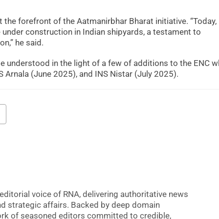
he forefront of the Aatmanirbhar Bharat initiative. “Today
under construction in Indian shipyards, a testament to
on,” he said.
 understood in the light of a few of additions to the ENC w
 Arnala (June 2025), and INS Nistar (July 2025).
editorial voice of RNA, delivering authoritative news
nd strategic affairs. Backed by deep domain
 work of seasoned editors committed to credible,