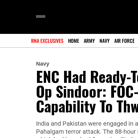
RNA EXCLUSIVES
HOME
ARMY
NAVY
AIR FORCE
Navy
ENC Had Ready-T
Op Sindoor: FOC-
Capability To Th
India and Pakistan were engaged in an
Pahalgam terror attack. The 88-hour b