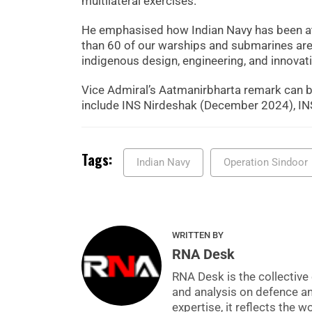
multilateral exercises.
He emphasised how Indian Navy has been at t
than 60 of our warships and submarines are 
indigenous design, engineering, and innovati
Vice Admiral’s Aatmanirbharta remark can be
include INS Nirdeshak (December 2024), INS
Tags:
Indian Navy
Operation Sindoor
WRITTEN BY
RNA Desk
RNA Desk is the collective 
and analysis on defence a
expertise, it reflects the