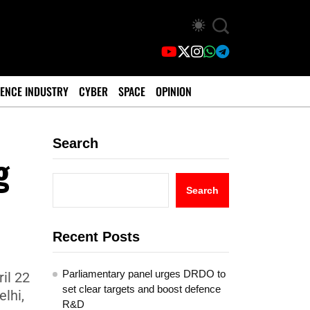
ENCE INDUSTRY
CYBER
SPACE
OPINION
Search
g
Search
Recent Posts
Parliamentary panel urges DRDO to
il 22
set clear targets and boost defence
lhi,
R&D