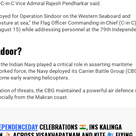
OC-in-C Vice Admiral Rajesh Pendharkar said.
ployed for Operation Sindoor on the Western Seaboard and
sture at sea,” the Flag Officer Commanding-in-Chief (C-in-C)
gust 15) while addressing personnel at the 79th Independ
ndoor?
 the Indian Navy played a critical role in asserting maritime
ked force, the Navy deployed its Carrier Battle Group (CB
orne early warning helicopters.
cation of threats, the CBG maintained a powerful air defence 
pecially from the Makran coast.
EPENDENCEDAY
CELEBRATIONS
, INS KALINGA
ON
ACROSS VISAKHAPATNAM AND KITE
FLYING