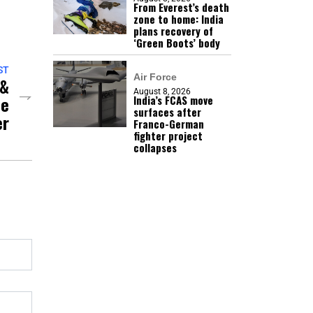
From Everest’s death
zone to home: India
plans recovery of
‘Green Boots’ body
ST
Air Force
 &
August 8, 2026
he
India’s FCAS move
surfaces after
er
Franco-German
fighter project
collapses