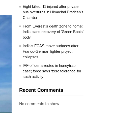
Eight killed, 11 injured after private
bus overturns in Himachal Pradesh’s
Chamba
From Everest’s death zone to home:
India plans recovery of ‘Green Boots’
body
India’s FCAS move surfaces after
Franco-German fighter project
collapses
IAF officer arrested in honeytrap
case; force says ‘zero tolerance’ for
such activity
Recent Comments
No comments to show.