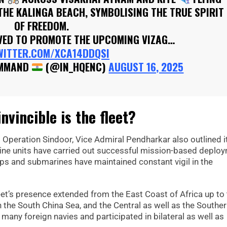
THE KALINGA BEACH, SYMBOLISING THE TRUE SPIRIT
OF FREEDOM.
RVED TO PROMOTE THE UPCOMING VIZAG…
WITTER.COM/XCA14DDQSI
OMMAND
(@IN_HQENC)
AUGUST 16, 2025
vincible is the fleet?
ng Operation Sindoor, Vice Admiral Pendharkar also outlined i
t-line units have carried out successful mission-based deplo
hips and submarines have maintained constant vigil in the
leet’s presence extended from the East Coast of Africa up to
 the South China Sea, and the Central as well as the Southe
many foreign navies and participated in bilateral as well as