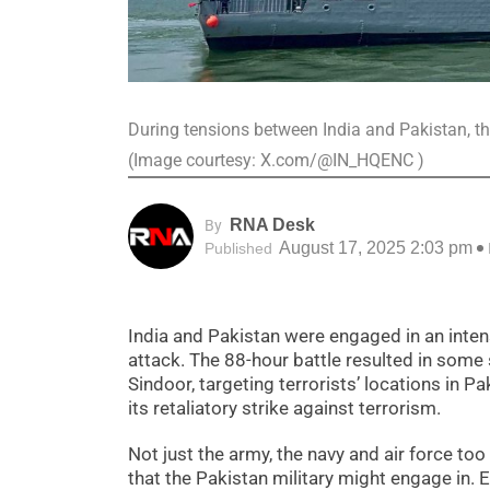
During tensions between India and Pakistan, t
(Image courtesy: X.com/@IN_HQENC )
RNA Desk
By
August 17, 2025 2:03 pm
Published
India and Pakistan were engaged in an intens
attack. The 88-hour battle resulted in some
Sindoor, targeting terrorists’ locations in P
its retaliatory strike against terrorism.
Not just the army, the navy and air force to
that the Pakistan military might engage in.