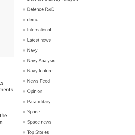
Defence R&D
demo
International
Latest news
Navy
Navy Analysis
Navy feature
News Feed
ts
yments
Opinion
Paramilitary
Space
 the
rn
Space news
Top Stories