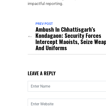
impactful reporting.
PREV POST
Ambush In Chhattisgarh’s
Kondagaon: Security Forces
Intercept Maoists, Seize Wea
And Uniforms
LEAVE A REPLY