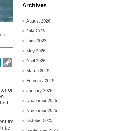
Archives
August 2026
July 2026
sea
June 2026
May 2026
pp
ail
LinkedIn
Copy
April 2026
Link
March 2026
February 2026
terror
January 2026
on
December 2025
ched
November 2025
October 2025
venture
trike
September 2025