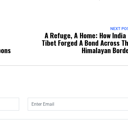
NEXT PO
A Refuge, A Home: How India
Tibet Forged A Bond Across T
pons
Himalayan Bord