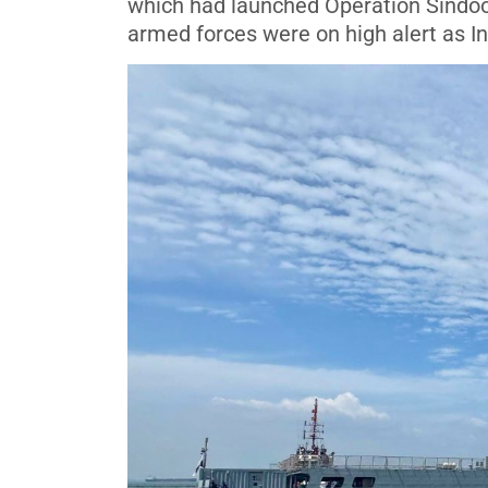
which had launched Operation Sindoor, 
armed forces were on high alert as Ind