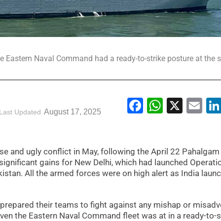
he Eastern Naval Command had a ready-to-strike posture at the 
Facebook
WhatsA
X
Em
August 17, 2025
Last Updated
e and ugly conflict in May, following the April 22 Pahalgam 
 significant gains for New Delhi, which had launched Operati
akistan. All the armed forces were on high alert as India laun
o prepared their teams to fight against any mishap or misad
 Even the Eastern Naval Command fleet was at in a ready-to-s