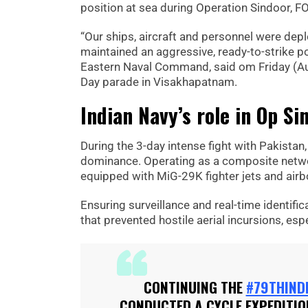
position at sea during Operation Sindoor, F
“Our ships, aircraft and personnel were de
maintained an aggressive, ready-to-strike po
Eastern Naval Command, said om Friday (Au
Day parade in Visakhapatnam.
Indian Navy’s role in Op Si
During the 3-day intense fight with Pakistan,
dominance. Operating as a composite networ
equipped with MiG-29K fighter jets and airb
Ensuring surveillance and real-time identifi
that prevented hostile aerial incursions, es
CONTINUING THE
#79THIND
CONDUCTED A CYCLE EXPEDITI