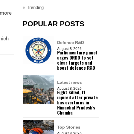
Trending
, more
POPULAR POSTS
hich
Defence R&D
August 8, 2026
Parliamentary panel
urges DRDO to set
clear targets and
boost defence R&D
Latest news
August 8, 2026
Eight killed, 11
injured after private
bus overturns in
Himachal Pradesh’s
Chamba
Top Stories
August 8, 2026