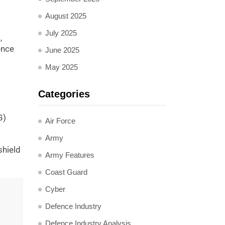
August 2025
July 2025
,
ence
June 2025
May 2025
Categories
G)
Air Force
Army
shield
Army Features
Coast Guard
Cyber
Defence Industry
Defence Industry Analysis