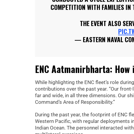
COMPETITION WITH FAMILIES IN 
THE EVENT ALSO SE
PIC.T
— EASTERN NAVAL C
ENC Aatmanirbharta: How in
While highlighting the ENC fleet’s role duri
contributions over the past year. “Our fron
far and wide, in all three dimensions. Our s
Command’s Area of Responsibility.”
During the past year, the footprint of ENC f
Western Pacific, with regular deployments in
Indian Ocean. The personnel interacted with 