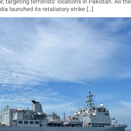
targeting terrorists’ locations in Pakistan. All the
ia launched its retaliatory strike […]