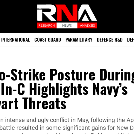
INTERNATIONAL
COAST GUARD
PARAMILITARY
DEFENCE R&D
DEF
o-Strike Posture Durin
In-C Highlights Navy’s
wart Threats
 intense and ugly conflict in May, following the Apr
attle resulted in some significant gains for New De