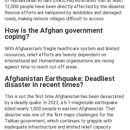
of Humanitarian Affairs (UNOCHA) estimates that at least
12,000 people have been directly affected by the disaster.
Rescue efforts are hampered by landslides and damaged
roads, making remote villages difficult to access.
How is the Afghan government
coping?
With Afghanistan’s fragile healthcare system and limited
resources, relief efforts are heavily dependent on
international aid. Humanitarian organisations are racing
against time to reach cut-off areas.
Afghanistan Earthquake: Deadliest
disaster in recent times?
This is not the first time Afghanistan has been devastated
by a deadly quake. In 2022, a 6.1-magnitude earthquake
killed nearly 1,000 people in eastern Afghanistan. That
disaster was one of the first major challenges for the
Taliban government, which continues to grapple with
inadequate infrastructure and limited relief capacity.