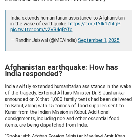
India extends humanitarian assistance to Afghanistan
in the wake of earthquake.
https://t.co/LYIk1ZhIqP
pic.twitter.com/v2V84gBYfc
— Randhir Jaiswal (@MEAIndia)
September 1, 2025
Afghanistan earthquake: How has
India responded?
India swiftly extended humanitarian assistance in the wake
of the tragedy. External Affairs Minister Dr. S Jaishankar
announced on X that 1,000 family tents had been delivered
to Kabul, along with 15 tonnes of food supplies sent to
Kunar from the Indian Mission in Kabul. Additional
consignments, including rice and other essential food
items, are being dispatched from India.
“Spoke with Afghan Foreign Minister Mawlawi Amir Khan