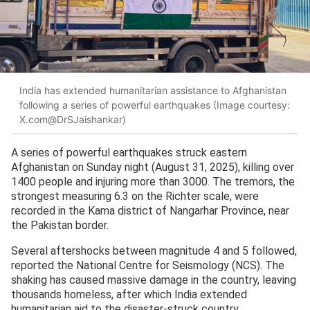
India has extended humanitarian assistance to Afghanistan
following a series of powerful earthquakes (Image courtesy:
X.com@DrSJaishankar)
A series of powerful earthquakes struck eastern
Afghanistan on Sunday night (August 31, 2025), killing over
1400 people and injuring more than 3000. The tremors, the
strongest measuring 6.3 on the Richter scale, were
recorded in the Kama district of Nangarhar Province, near
the Pakistan border.
Several aftershocks between magnitude 4 and 5 followed,
reported the National Centre for Seismology (NCS). The
shaking has caused massive damage in the country, leaving
thousands homeless, after which India extended
humanitarian aid to the disaster-struck country.