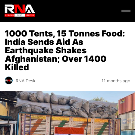
1000 Tents, 15 Tonnes Food:
India Sends Aid As
Earthquake Shakes
Afghanistan; Over 1400
Killed
RNA Desk
11 months ago