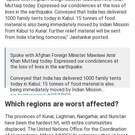
Muttaqi today. Expressed our condolences at the loss of
lives in the earthquake. Conveyed that India has delivered
1000 family tents today in Kabul. 15 tonnes of food
material is also being immediately moved by Indian Mission
from Kabul to Kunar. Further relief material will be sent
from India starting tomorrow,” Jaishankar posted.
Spoke with Afghan Foreign Minister Mawlawi Amir
Khan Muttaqi today. Expressed our condolences at
the loss of lives in the earthquake.
Conveyed that India has delivered 1000 family tents
today in Kabul. 15 tonnes of food material is also
being immediately moved by Indian Mission…
pic.twitter.com/whO2iTBjS8
Which regions are worst affected?
— Dr. S. Jaishankar (@DrSJaishankar)
September 1,
2025
The provinces of Kunar, Laghman, Nangarhar, and Nuristan
have been the hardest hit, with entire communities
displaced. The United Nations Office for the Coordination