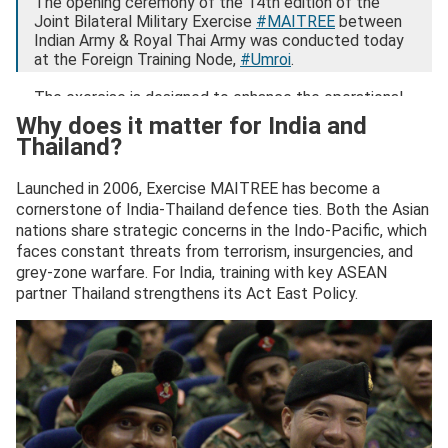
The opening ceremony of the 14th edition of the
Joint Bilateral Military Exercise
#MAITREE
between
Indian Army & Royal Thai Army was conducted today
at the Foreign Training Node,
#Umroi
.
The exercise is designed to enhance the operational
capabilities of…
pic.twitter.com/lyx2x74iYh
Why does it matter for India and
Thailand?
— ADG PI – INDIAN ARMY (@adgpi)
September 2,
2025
Launched in 2006, Exercise MAITREE has become a
cornerstone of India-Thailand defence ties. Both the Asian
nations share strategic concerns in the Indo-Pacific, which
faces constant threats from terrorism, insurgencies, and
grey-zone warfare. For India, training with key ASEAN
partner Thailand strengthens its Act East Policy.