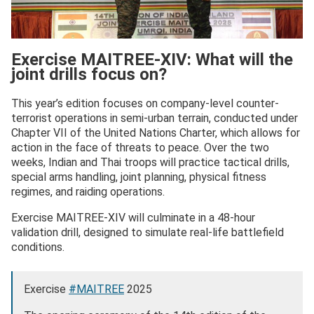
Exercise MAITREE-XIV: What will the
joint drills focus on?
This year’s edition focuses on company-level counter-
terrorist operations in semi-urban terrain, conducted under
Chapter VII of the United Nations Charter, which allows for
action in the face of threats to peace. Over the two
weeks, Indian and Thai troops will practice tactical drills,
special arms handling, joint planning, physical fitness
regimes, and raiding operations.
Exercise MAITREE-XIV will culminate in a 48-hour
validation drill, designed to simulate real-life battlefield
conditions.
Exercise
#MAITREE
2025