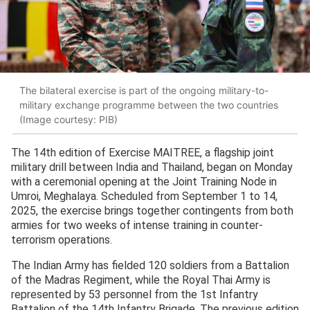
The bilateral exercise is part of the ongoing military-to-
military exchange programme between the two countries
(Image courtesy: PIB)
The 14th edition of Exercise MAITREE, a flagship joint
military drill between India and Thailand, began on Monday
with a ceremonial opening at the Joint Training Node in
Umroi, Meghalaya. Scheduled from September 1 to 14,
2025, the exercise brings together contingents from both
armies for two weeks of intense training in counter-
terrorism operations.
The Indian Army has fielded 120 soldiers from a Battalion
of the Madras Regiment, while the Royal Thai Army is
represented by 53 personnel from the 1st Infantry
Battalion of the 14th Infantry Brigade. The previous edition