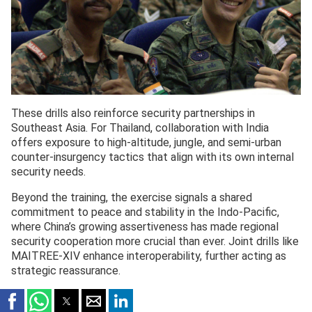
These drills also reinforce security partnerships in
Southeast Asia. For Thailand, collaboration with India
offers exposure to high-altitude, jungle, and semi-urban
counter-insurgency tactics that align with its own internal
security needs.
Beyond the training, the exercise signals a shared
commitment to peace and stability in the Indo-Pacific,
where China’s growing assertiveness has made regional
security cooperation more crucial than ever. Joint drills like
MAITREE-XIV enhance interoperability, further acting as
strategic reassurance.