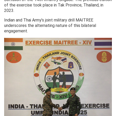
of the exercise took place in Tak Province, Thailand, in
2023.
Indian and Thai Army’s joint military drill MAITREE
underscores the alternating nature of this bilateral
engagement.