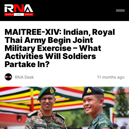
MAITREE-XIV: Indian, Royal
Thai Army Begin Joint
Military Exercise – What
Activities Will Soldiers
Partake In?
RNA Desk
11 months ago