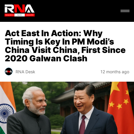
Act East In Action: Why
Timing Is Key In PM Modi’s
China Visit China, First Since
2020 Galwan Clash
RNA Desk
12 months ago