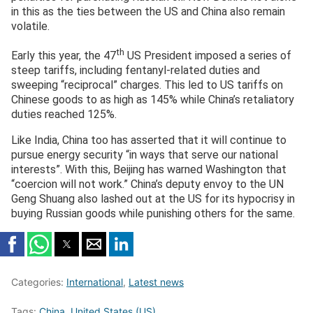
in this as the ties between the US and China also remain
volatile.
th
Early this year, the 47
US President imposed a series of
steep tariffs, including fentanyl‑related duties and
sweeping “reciprocal” charges. This led to US tariffs on
Chinese goods to as high as 145% while China’s retaliatory
duties reached 125%.
Like India, China too has asserted that it will continue to
pursue energy security “in ways that serve our national
interests”. With this, Beijing has warned Washington that
“coercion will not work.” China’s deputy envoy to the UN
Geng Shuang also lashed out at the US for its hypocrisy in
buying Russian goods while punishing others for the same.
Categories:
International
,
Latest news
Tags:
China
,
United States (US)