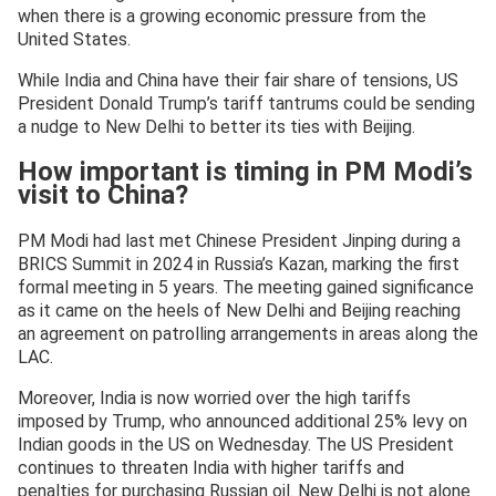
when there is a growing economic pressure from the
United States.
While India and China have their fair share of tensions, US
President Donald Trump’s tariff tantrums could be sending
a nudge to New Delhi to better its ties with Beijing.
How important is timing in PM Modi’s
visit to China?
PM Modi had last met Chinese President Jinping during a
BRICS Summit in 2024 in Russia’s Kazan, marking the first
formal meeting in 5 years. The meeting gained significance
as it came on the heels of New Delhi and Beijing reaching
an agreement on patrolling arrangements in areas along the
LAC.
Moreover, India is now worried over the high tariffs
imposed by Trump, who announced additional 25% levy on
Indian goods in the US on Wednesday. The US President
continues to threaten India with higher tariffs and
penalties for purchasing Russian oil. New Delhi is not alone