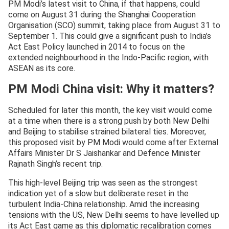
PM Modi’s latest visit to China, if that happens, could
come on August 31 during the Shanghai Cooperation
Organisation (SCO) summit, taking place from August 31 to
September 1. This could give a significant push to India’s
Act East Policy launched in 2014 to focus on the
extended neighbourhood in the Indo-Pacific region, with
ASEAN as its core.
PM Modi China visit: Why it matters?
Scheduled for later this month, the key visit would come
at a time when there is a strong push by both New Delhi
and Beijing to stabilise strained bilateral ties. Moreover,
this proposed visit by PM Modi would come after External
Affairs Minister Dr S Jaishankar and Defence Minister
Rajnath Singh’s recent trip.
This high-level Beijing trip was seen as the strongest
indication yet of a slow but deliberate reset in the
turbulent India-China relationship. Amid the increasing
tensions with the US, New Delhi seems to have levelled up
its Act East game as this diplomatic recalibration comes