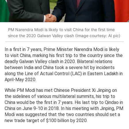
PM Narendra Modi is likely to visit China for the first time
since the 2020 Galwan Valley clash (Image courtesy: AI pic)
In a first in 7 years, Prime Minister Narendra Modi is likely
to visit China, marking his first trip to the country since the
deadly Galwan Valley clash in 2020. Bilateral relations
between India and China took a severe hit by incidents
along the Line of Actual Control (LAC) in Eastern Ladakh in
April-May 2020.
While PM Modi has met Chinese President Xi Jinping on
the sidelines of various multilateral summits, his trip to
China would be the first in 7 years. His last trip to Qindao in
China on June 9-10 in 2018. In his meeting with Jinping, PM
Modi was suggested that the two countries should set a
new trade target of $100 billion by 2020.