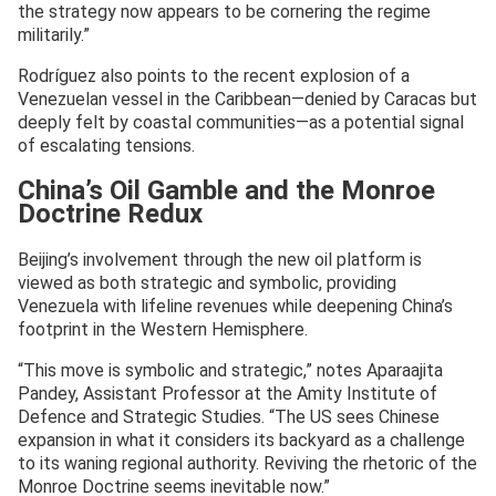
the strategy now appears to be cornering the regime
militarily.”
Rodríguez also points to the recent explosion of a
Venezuelan vessel in the Caribbean—denied by Caracas but
deeply felt by coastal communities—as a potential signal
of escalating tensions.
China’s Oil Gamble and the Monroe
Doctrine Redux
Beijing’s involvement through the new oil platform is
viewed as both strategic and symbolic, providing
Venezuela with lifeline revenues while deepening China’s
footprint in the Western Hemisphere.
“This move is symbolic and strategic,” notes Aparaajita
Pandey, Assistant Professor at the Amity Institute of
Defence and Strategic Studies. “The US sees Chinese
expansion in what it considers its backyard as a challenge
to its waning regional authority. Reviving the rhetoric of the
Monroe Doctrine seems inevitable now.”