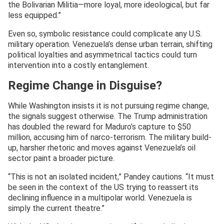
the Bolivarian Militia—more loyal, more ideological, but far
less equipped.”
Even so, symbolic resistance could complicate any U.S.
military operation. Venezuela’s dense urban terrain, shifting
political loyalties and asymmetrical tactics could turn
intervention into a costly entanglement.
Regime Change in Disguise?
While Washington insists it is not pursuing regime change,
the signals suggest otherwise. The Trump administration
has doubled the reward for Maduro’s capture to $50
million, accusing him of narco-terrorism. The military build-
up, harsher rhetoric and moves against Venezuela’s oil
sector paint a broader picture.
“This is not an isolated incident,” Pandey cautions. “It must
be seen in the context of the US trying to reassert its
declining influence in a multipolar world. Venezuela is
simply the current theatre.”