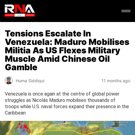
Tensions Escalate In
Venezuela: Maduro Mobilises
Militia As US Flexes Military
Muscle Amid Chinese Oil
Gamble
Huma Siddiqui
11 months ago
Venezuela is once again at the centre of global power
struggles as Nicolás Maduro mobilises thousands of
troops while U.S. naval forces expand their presence in the
Caribbean.