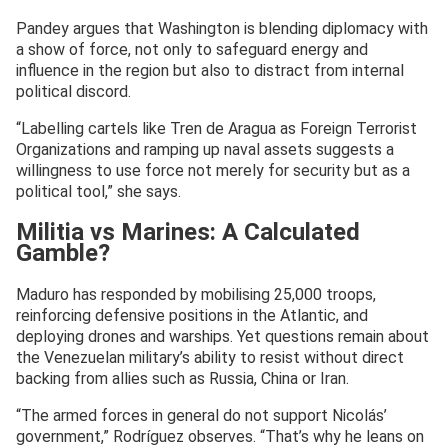
Pandey argues that Washington is blending diplomacy with
a show of force, not only to safeguard energy and
influence in the region but also to distract from internal
political discord.
“Labelling cartels like Tren de Aragua as Foreign Terrorist
Organizations and ramping up naval assets suggests a
willingness to use force not merely for security but as a
political tool,” she says.
Militia vs Marines: A Calculated
Gamble?
Maduro has responded by mobilising 25,000 troops,
reinforcing defensive positions in the Atlantic, and
deploying drones and warships. Yet questions remain about
the Venezuelan military’s ability to resist without direct
backing from allies such as Russia, China or Iran.
“The armed forces in general do not support Nicolás’
government,” Rodríguez observes. “That’s why he leans on