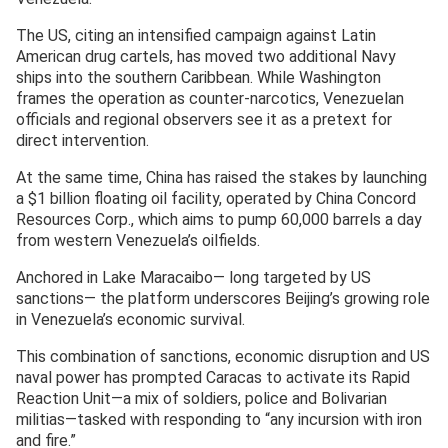
The US, citing an intensified campaign against Latin
American drug cartels, has moved two additional Navy
ships into the southern Caribbean. While Washington
frames the operation as counter-narcotics, Venezuelan
officials and regional observers see it as a pretext for
direct intervention.
At the same time, China has raised the stakes by launching
a $1 billion floating oil facility, operated by China Concord
Resources Corp., which aims to pump 60,000 barrels a day
from western Venezuela’s oilfields.
Anchored in Lake Maracaibo— long targeted by US
sanctions— the platform underscores Beijing’s growing role
in Venezuela’s economic survival.
This combination of sanctions, economic disruption and US
naval power has prompted Caracas to activate its Rapid
Reaction Unit—a mix of soldiers, police and Bolivarian
militias—tasked with responding to “any incursion with iron
and fire.”