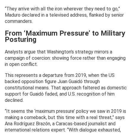
“They arrive with all the iron wherever they need to go,”
Maduro declared in a televised address, flanked by senior
commanders.
From ‘Maximum Pressure’ to Military
Posturing
Analysts argue that Washington’s strategy mirrors a
campaign of coercion: showing force rather than engaging
in open conflict.
This represents a departure from 2019, when the US
backed opposition figure Juan Guaidó through
constitutional means. That approach faltered as domestic
support for Guaidó faded, and U.S. recognition of him
declined.
“It seems the ‘maximum pressure’ policy we saw in 2019 is
making a comeback, but this time with a real threat,” says
Ana Rodríguez Brazón, a Caracas-based journalist and
international relations expert. “With dialogue exhausted,