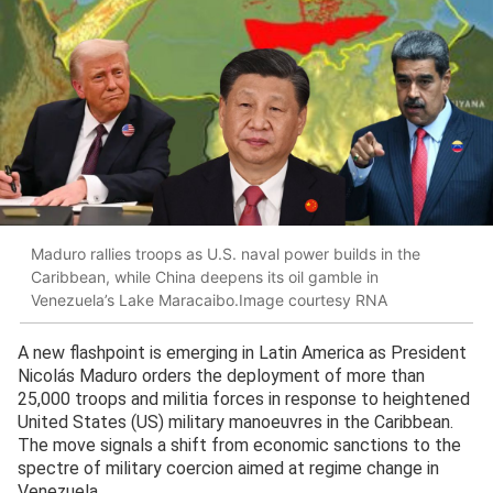
Maduro rallies troops as U.S. naval power builds in the
Caribbean, while China deepens its oil gamble in
Venezuela’s Lake Maracaibo.Image courtesy RNA
A new flashpoint is emerging in Latin America as President
Nicolás Maduro orders the deployment of more than
25,000 troops and militia forces in response to heightened
United States (US) military manoeuvres in the Caribbean.
The move signals a shift from economic sanctions to the
spectre of military coercion aimed at regime change in
Venezuela.