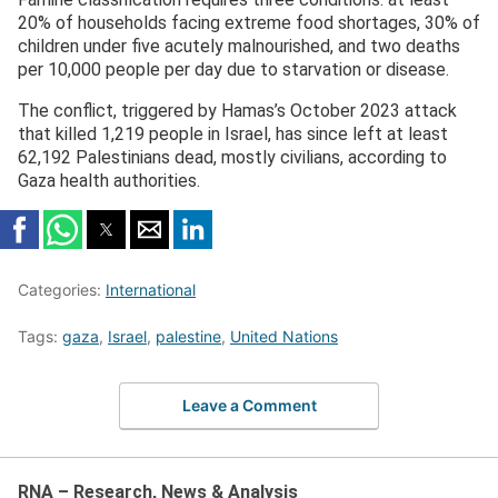
20% of households facing extreme food shortages, 30% of
children under five acutely malnourished, and two deaths
per 10,000 people per day due to starvation or disease.
The conflict, triggered by Hamas’s October 2023 attack
that killed 1,219 people in Israel, has since left at least
62,192 Palestinians dead, mostly civilians, according to
Gaza health authorities.
Categories:
International
Tags:
gaza
,
Israel
,
palestine
,
United Nations
Leave a Comment
RNA – Research, News & Analysis