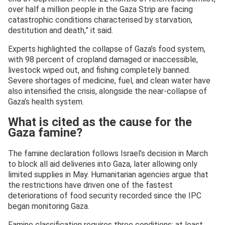
over half a million people in the Gaza Strip are facing
catastrophic conditions characterised by starvation,
destitution and death,” it said.
Experts highlighted the collapse of Gaza’s food system,
with 98 percent of cropland damaged or inaccessible,
livestock wiped out, and fishing completely banned.
Severe shortages of medicine, fuel, and clean water have
also intensified the crisis, alongside the near-collapse of
Gaza’s health system.
What is cited as the cause for the
Gaza famine?
The famine declaration follows Israel’s decision in March
to block all aid deliveries into Gaza, later allowing only
limited supplies in May. Humanitarian agencies argue that
the restrictions have driven one of the fastest
deteriorations of food security recorded since the IPC
began monitoring Gaza.
Famine classification requires three conditions: at least