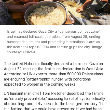
Israel has declared Gaza City a "dangerous combat zone"
and resumed full-scale operations from August 29, ending
humanitarian pauses and prompting international alarm as
the death toll tops 63,000 and famine grips the city. Image
courtesy: UNRWA
The United Nations officially declared a famine in Gaza on
August 22, marking the first such declaration in West Asia.
According to UN experts, more than 500,000 Palestinians
are enduring “catastrophic” hunger, with conditions
expected to worsen in the coming weeks.
UN humanitarian chief Tom Fletcher described the famine
as “entirely preventable,” accusing Israel of systematically
obstructing food deliveries into the besieged territory. “It
is a famine that we could have prevented if we had been