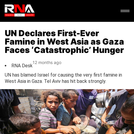
UN Declares First-Ever
Famine in West Asia as Gaza
Faces ‘Catastrophic’ Hunger
12 months ago
RNA Desk
UN has blamed Israel for causing the very first famine in
West Asia in Gaza. Tel Aviv has hit back strongly.