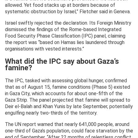
allowed. Yet food stacks up at borders because of
systematic obstruction by Israel,” Fletcher said in Geneva.
Israel swiftly rejected the declaration. Its Foreign Ministry
dismissed the findings of the Rome-based Integrated
Food Security Phase Classification (IPC) panel, claiming
the report was “based on Hamas lies laundered through
organisations with vested interests.”
What did the IPC say about Gaza’s
famine?
The IPC, tasked with assessing global hunger, confirmed
that as of August 15, famine conditions (Phase 5) existed
in Gaza City, which accounts for about one-fifth of the
Gaza Strip. The panel projected that famine will spread to
Deir el-Balah and Khan Yunis by late September, potentially
engulfing nearly two-thirds of the territory.
The UN report warned that nearly 641,000 people, around
one-third of Gaza’s population, could face starvation by the
end of September. “After 22 months of relentless conflict,