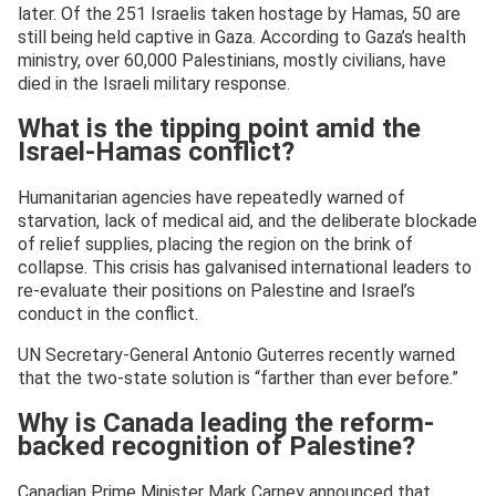
later. Of the 251 Israelis taken hostage by Hamas, 50 are
still being held captive in Gaza. According to Gaza’s health
ministry, over 60,000 Palestinians, mostly civilians, have
died in the Israeli military response.
What is the tipping point amid the
Israel-Hamas conflict?
Humanitarian agencies have repeatedly warned of
starvation, lack of medical aid, and the deliberate blockade
of relief supplies, placing the region on the brink of
collapse. This crisis has galvanised international leaders to
re-evaluate their positions on Palestine and Israel’s
conduct in the conflict.
UN Secretary-General Antonio Guterres recently warned
that the two-state solution is “farther than ever before.”
Why is Canada leading the reform-
backed recognition of Palestine?
Canadian Prime Minister Mark Carney announced that