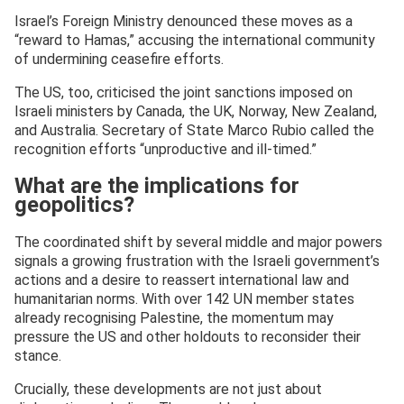
Israel’s Foreign Ministry denounced these moves as a
“reward to Hamas,” accusing the international community
of undermining ceasefire efforts.
The US, too, criticised the joint sanctions imposed on
Israeli ministers by Canada, the UK, Norway, New Zealand,
and Australia. Secretary of State Marco Rubio called the
recognition efforts “unproductive and ill-timed.”
What are the implications for
geopolitics?
The coordinated shift by several middle and major powers
signals a growing frustration with the Israeli government’s
actions and a desire to reassert international law and
humanitarian norms. With over 142 UN member states
already recognising Palestine, the momentum may
pressure the US and other holdouts to reconsider their
stance.
Crucially, these developments are not just about