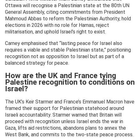
Ottawa will recognise a Palestinian state at the 80th UN
General Assembly, citing commitments from President
Mahmoud Abbas to reform the Palestinian Authority, hold
elections in 2026 with no role for Hamas, reject
militarisation, and uphold Israel’s right to exist.
Carney emphasised that “lasting peace for Israel also
requires a viable and stable Palestinian state,” positioning
recognition not as opposition to Israel but as part of a
balanced strategy for peace.
How are the UK and France tying
Palestine recognition to conditions on
Israel?
The UK’s Keir Starmer and France’s Emmanuel Macron have
framed their support for Palestinian statehood around
Israeli accountability. Starmer warned that Britain will
proceed with recognition unless Israel ends the war in
Gaza, lifts aid restrictions, abandons plans to annex the
West Bank, and commits to the two-state peace process.