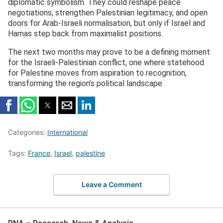
diplomatic symbolism. They could reshape peace
negotiations, strengthen Palestinian legitimacy, and open
doors for Arab-Israeli normalisation, but only if Israel and
Hamas step back from maximalist positions.
The next two months may prove to be a defining moment
for the Israeli-Palestinian conflict, one where statehood
for Palestine moves from aspiration to recognition,
transforming the region’s political landscape.
Categories:
International
Tags:
France
,
Israel
,
palestine
Leave a Comment