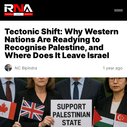
Tectonic Shift: Why Western
Nations Are Readying to
Recognise Palestine, and
Where Does It Leave Israel
NC Bipindra
1 year ago