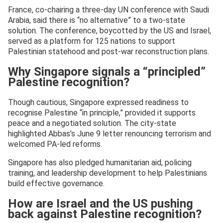
France, co-chairing a three-day UN conference with Saudi
Arabia, said there is “no alternative” to a two-state
solution. The conference, boycotted by the US and Israel,
served as a platform for 125 nations to support
Palestinian statehood and post-war reconstruction plans.
Why Singapore signals a “principled”
Palestine recognition?
Though cautious, Singapore expressed readiness to
recognise Palestine “in principle,” provided it supports
peace and a negotiated solution. The city-state
highlighted Abbas’s June 9 letter renouncing terrorism and
welcomed PA-led reforms.
Singapore has also pledged humanitarian aid, policing
training, and leadership development to help Palestinians
build effective governance.
How are Israel and the US pushing
back against Palestine recognition?