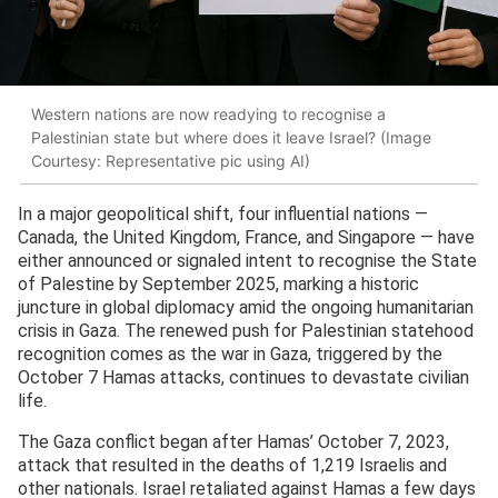
Western nations are now readying to recognise a
Palestinian state but where does it leave Israel? (Image
Courtesy: Representative pic using AI)
In a major geopolitical shift, four influential nations —
Canada, the United Kingdom, France, and Singapore — have
either announced or signaled intent to recognise the State
of Palestine by September 2025, marking a historic
juncture in global diplomacy amid the ongoing humanitarian
crisis in Gaza. The renewed push for Palestinian statehood
recognition comes as the war in Gaza, triggered by the
October 7 Hamas attacks, continues to devastate civilian
life.
The Gaza conflict began after Hamas’ October 7, 2023,
attack that resulted in the deaths of 1,219 Israelis and
other nationals. Israel retaliated against Hamas a few days