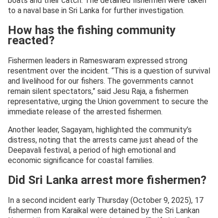
boats and their catch. The detained fishermen were taken
to a naval base in Sri Lanka for further investigation.
How has the fishing community
reacted?
Fishermen leaders in Rameswaram expressed strong
resentment over the incident. “This is a question of survival
and livelihood for our fishers. The governments cannot
remain silent spectators,” said Jesu Raja, a fishermen
representative, urging the Union government to secure the
immediate release of the arrested fishermen.
Another leader, Sagayam, highlighted the community’s
distress, noting that the arrests came just ahead of the
Deepavali festival, a period of high emotional and
economic significance for coastal families.
Did Sri Lanka arrest more fishermen?
In a second incident early Thursday (October 9, 2025), 17
fishermen from Karaikal were detained by the Sri Lankan