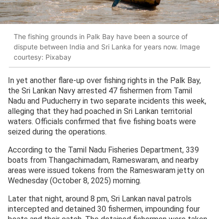
The fishing grounds in Palk Bay have been a source of
dispute between India and Sri Lanka for years now. Image
courtesy: Pixabay
In yet another flare-up over fishing rights in the Palk Bay,
the Sri Lankan Navy arrested 47 fishermen from Tamil
Nadu and Puducherry in two separate incidents this week,
alleging that they had poached in Sri Lankan territorial
waters. Officials confirmed that five fishing boats were
seized during the operations.
According to the Tamil Nadu Fisheries Department, 339
boats from Thangachimadam, Rameswaram, and nearby
areas were issued tokens from the Rameswaram jetty on
Wednesday (October 8, 2025) morning.
Later that night, around 8 pm, Sri Lankan naval patrols
intercepted and detained 30 fishermen, impounding four