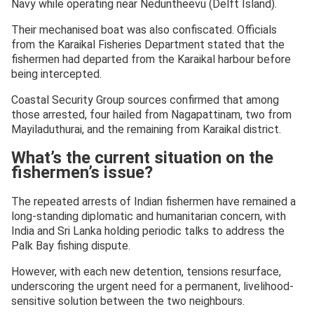
Navy while operating near Neduntheevu (Delft Island).
Their mechanised boat was also confiscated. Officials
from the Karaikal Fisheries Department stated that the
fishermen had departed from the Karaikal harbour before
being intercepted.
Coastal Security Group sources confirmed that among
those arrested, four hailed from Nagapattinam, two from
Mayiladuthurai, and the remaining from Karaikal district.
What’s the current situation on the
fishermen’s issue?
The repeated arrests of Indian fishermen have remained a
long-standing diplomatic and humanitarian concern, with
India and Sri Lanka holding periodic talks to address the
Palk Bay fishing dispute.
However, with each new detention, tensions resurface,
underscoring the urgent need for a permanent, livelihood-
sensitive solution between the two neighbours.