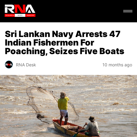
Sri Lankan Navy Arrests 47
Indian Fishermen For
Poaching, Seizes Five Boats
RNA Desk
10 months ago