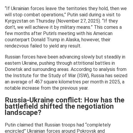
“If Ukrainian forces leave the territories they hold, then we
will stop combat operations,” Putin said during a visit to
Kyrgyzstan on Thursday (November 27, 2025). “If they
don’t, we will achieve it by military means.” This comes a
few months after Putin’s meeting with his American
counterpart Donald Trump in Alaska, however, their
rendezvous failed to yield any result.
Russian forces have been advancing slowly but steadily in
eastern Ukraine, pushing through attritional battles in
Donetsk and surrounding areas. According to analysis from
the Institute for the Study of War (ISW), Russia has seized
an average of 467 square kilometres per month in 2025, a
notable increase from the previous year.
Russia-Ukraine conflict: How has the
battlefield shifted the negotiation
landscape?
Putin claimed that Russian troops had “completely
encircled” Ukrainian forces around Pokrovsk and