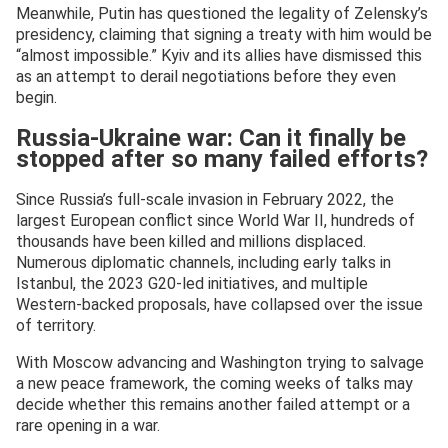
Meanwhile, Putin has questioned the legality of Zelensky’s
presidency, claiming that signing a treaty with him would be
“almost impossible.” Kyiv and its allies have dismissed this
as an attempt to derail negotiations before they even
begin.
Russia-Ukraine war: Can it finally be
stopped after so many failed efforts?
Since Russia’s full-scale invasion in February 2022, the
largest European conflict since World War II, hundreds of
thousands have been killed and millions displaced.
Numerous diplomatic channels, including early talks in
Istanbul, the 2023 G20-led initiatives, and multiple
Western-backed proposals, have collapsed over the issue
of territory.
With Moscow advancing and Washington trying to salvage
a new peace framework, the coming weeks of talks may
decide whether this remains another failed attempt or a
rare opening in a war.