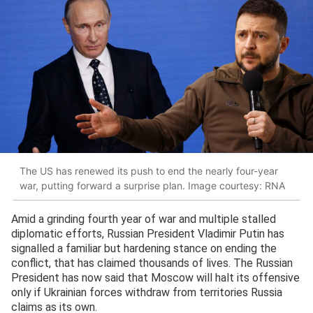
The US has renewed its push to end the nearly four-year
war, putting forward a surprise plan. Image courtesy: RNA
Amid a grinding fourth year of war and multiple stalled
diplomatic efforts, Russian President Vladimir Putin has
signalled a familiar but hardening stance on ending the
conflict, that has claimed thousands of lives. The Russian
President has now said that Moscow will halt its offensive
only if Ukrainian forces withdraw from territories Russia
claims as its own.