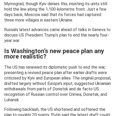
Myrnograd, though Kyiv denies this, insisting its units still
hold the line along the 1,100-kilometre front. Just a few
days back, Moscow said that its forces had captured
three more villages in eastern Ukraine.
Russia’s latest advances came ahead of talks in Geneva to
discuss US President Trump’s plan to end the nearly four-
year war.
Is Washington’s new peace plan any
more realistic?
The US has renewed its diplomatic push to end the war,
presenting a revised peace plan after earlier drafts were
criticised by Kyiv and European allies. The original proposal,
drafted largely without Europe’s input, suggested Ukrainian
withdrawals from parts of Donetsk and de facto US
recognition of Russian control over Crimea, Donetsk, and
Luhansk.
Following backlash, the US shortened and softened the
plan to roughly 20 points. Putin said the latest draft could