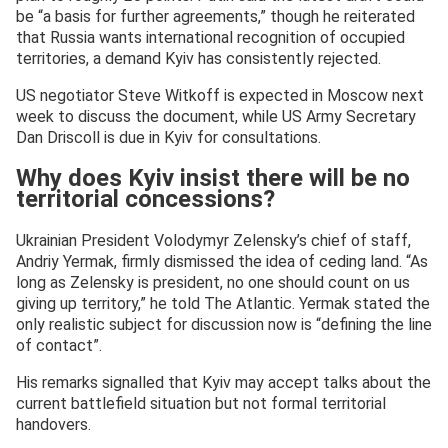
be “a basis for further agreements,” though he reiterated
that Russia wants international recognition of occupied
territories, a demand Kyiv has consistently rejected.
US negotiator Steve Witkoff is expected in Moscow next
week to discuss the document, while US Army Secretary
Dan Driscoll is due in Kyiv for consultations.
Why does Kyiv insist there will be no
territorial concessions?
Ukrainian President Volodymyr Zelensky’s chief of staff,
Andriy Yermak, firmly dismissed the idea of ceding land. “As
long as Zelensky is president, no one should count on us
giving up territory,” he told The Atlantic. Yermak stated the
only realistic subject for discussion now is “defining the line
of contact”.
His remarks signalled that Kyiv may accept talks about the
current battlefield situation but not formal territorial
handovers.