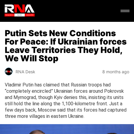
Putin Sets New Conditions
For Peace: If Ukrainian forces
Leave Territories They Hold,
We Will Stop
RNA Desk
8 months ago
Vladimir Putin has claimed that Russian troops had
“completely encircled” Ukrainian forces around Pokrovsk
and Myrnograd, though Kyiv denies this, insisting its units
still hold the line along the 1,100-kilometre front. Just a
few days back, Moscow said that its forces had captured
three more villages in eastern Ukraine.