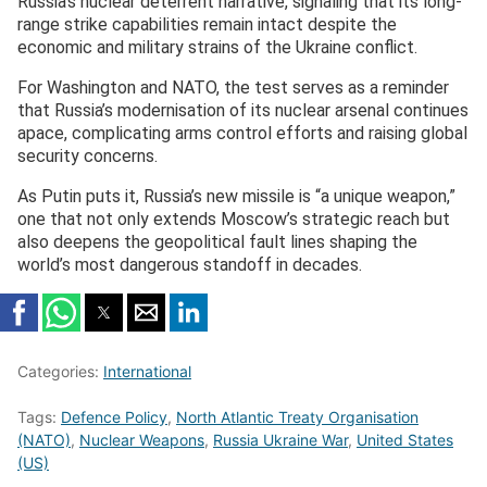
Russia’s nuclear deterrent narrative, signaling that its long-
range strike capabilities remain intact despite the
economic and military strains of the Ukraine conflict.
For Washington and NATO, the test serves as a reminder
that Russia’s modernisation of its nuclear arsenal continues
apace, complicating arms control efforts and raising global
security concerns.
As Putin puts it, Russia’s new missile is “a unique weapon,”
one that not only extends Moscow’s strategic reach but
also deepens the geopolitical fault lines shaping the
world’s most dangerous standoff in decades.
Categories:
International
Tags:
Defence Policy
,
North Atlantic Treaty Organisation
(NATO)
,
Nuclear Weapons
,
Russia Ukraine War
,
United States
(US)