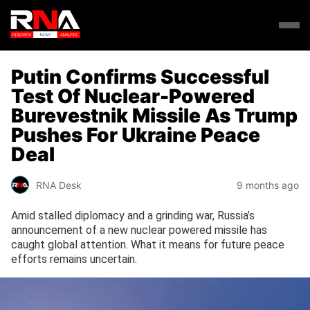
Putin Confirms Successful
Test Of Nuclear-Powered
Burevestnik Missile As Trump
Pushes For Ukraine Peace
Deal
RNA Desk
9 months ago
Amid stalled diplomacy and a grinding war, Russia’s
announcement of a new nuclear powered missile has
caught global attention. What it means for future peace
efforts remains uncertain.