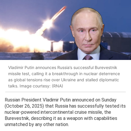
Vladimir Putin announces Russia’s successful Burevestnik
missile test, calling it a breakthrough in nuclear deterrence
as global tensions rise over Ukraine and stalled diplomatic
talks. Image courtesy: (RNA)
Russian President Vladimir Putin announced on Sunday
(October 26, 2025) that Russia has successfully tested its
nuclear-powered intercontinental cruise missile, the
Burevestnik, describing it as a weapon with capabilities
unmatched by any other nation.