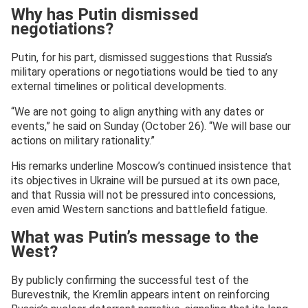
Why has Putin dismissed
negotiations?
Putin, for his part, dismissed suggestions that Russia’s
military operations or negotiations would be tied to any
external timelines or political developments.
“We are not going to align anything with any dates or
events,” he said on Sunday (October 26). “We will base our
actions on military rationality.”
His remarks underline Moscow’s continued insistence that
its objectives in Ukraine will be pursued at its own pace,
and that Russia will not be pressured into concessions,
even amid Western sanctions and battlefield fatigue.
What was Putin’s message to the
West?
By publicly confirming the successful test of the
Burevestnik, the Kremlin appears intent on reinforcing