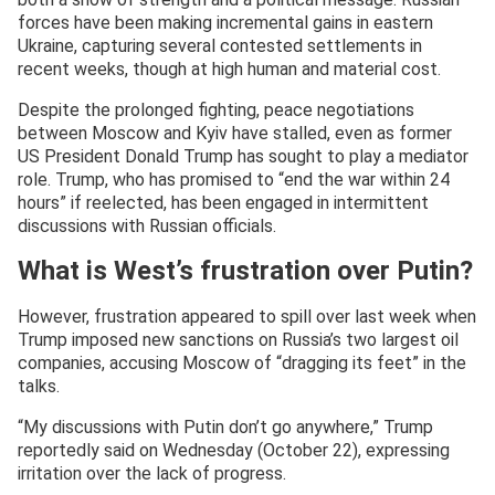
forces have been making incremental gains in eastern
Ukraine, capturing several contested settlements in
recent weeks, though at high human and material cost.
Despite the prolonged fighting, peace negotiations
between Moscow and Kyiv have stalled, even as former
US President Donald Trump has sought to play a mediator
role. Trump, who has promised to “end the war within 24
hours” if reelected, has been engaged in intermittent
discussions with Russian officials.
What is West’s frustration over Putin?
However, frustration appeared to spill over last week when
Trump imposed new sanctions on Russia’s two largest oil
companies, accusing Moscow of “dragging its feet” in the
talks.
“My discussions with Putin don’t go anywhere,” Trump
reportedly said on Wednesday (October 22), expressing
irritation over the lack of progress.