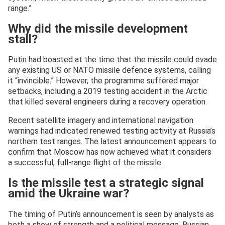
range.”
Why did the missile development
stall?
Putin had boasted at the time that the missile could evade
any existing US or NATO missile defence systems, calling
it “invincible.” However, the programme suffered major
setbacks, including a 2019 testing accident in the Arctic
that killed several engineers during a recovery operation.
Recent satellite imagery and international navigation
warnings had indicated renewed testing activity at Russia’s
northern test ranges. The latest announcement appears to
confirm that Moscow has now achieved what it considers
a successful, full-range flight of the missile.
Is the missile test a strategic signal
amid the Ukraine war?
The timing of Putin’s announcement is seen by analysts as
both a show of strength and a political message. Russian