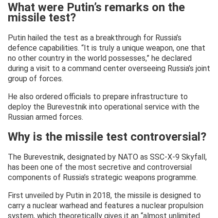
What were Putin’s remarks on the
missile test?
Putin hailed the test as a breakthrough for Russia’s
defence capabilities. “It is truly a unique weapon, one that
no other country in the world possesses,” he declared
during a visit to a command center overseeing Russia’s joint
group of forces.
He also ordered officials to prepare infrastructure to
deploy the Burevestnik into operational service with the
Russian armed forces.
Why is the missile test controversial?
The Burevestnik, designated by NATO as SSC-X-9 Skyfall,
has been one of the most secretive and controversial
components of Russia’s strategic weapons programme.
First unveiled by Putin in 2018, the missile is designed to
carry a nuclear warhead and features a nuclear propulsion
system, which theoretically gives it an “almost unlimited