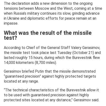
The declaration adds a new dimension to the ongoing
tensions between Moscow and the West, coming at a time
when Russia’s military continues its slow, grinding advance
in Ukraine and diplomatic efforts for peace remain at an
impasse.
What was the result of the missile
test?
According to Chief of the General Staff Valery Gerasimov,
the missile test took place last Tuesday (October 21) and
lasted roughly 15 hours, during which the Burevestnik flew
14,000 kilometers (8,700 miles).
Gerasimov briefed Putin that the missile demonstrated
“guaranteed precision” against highly protected targets
located at any range.
“The technical characteristics of the Burevestnik allow it
to be used with guaranteed precision against highly
protected sites located at any distance,” Gerasimov said.