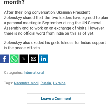
month?
(@ZelenskyyUa)
August 11, 2025
After their long conversation, Ukrainian President
Zelenskyy shared that the two leaders have agreed to plan
a personal meeting in September during the UN General
Assembly and to work on an exchange of visits. However,
there is no official word from India on this as of yet.
Zelenskyy also exuded his gratefulness for India’s support
in the peace efforts.
Categories:
International
Tags:
Narendra Modi
,
Russia
,
Ukraine
Leave a Comment