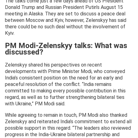
The talks come just a few days ahead of US President
Donald Trump and Russian President Putin’s August 15
meeting in Alaska. They are set to discuss a peace deal
between Moscow and Kyiv, however, Zelenskyy has said
there could be no such deal without the involvement of
Kyiv.
PM Modi-Zelenskyy talks: What was
discussed?
Zelenskyy shared his perspectives on recent
developments with Prime Minister Modi, who conveyed
India’s consistent position on the need for an early and
peaceful resolution of the conflict. “India remains
committed to making every possible contribution in this
regard, as well as to further strengthening bilateral ties
with Ukraine,” PM Modi said.
While agreeing to remain in touch, PM Modi also thanked
Zelenskyy and reiterated India’s commitment to extend all
possible support in this regard. “The leaders also reviewed
progress in the India-Ukraine bilateral partnership and