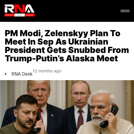
PM Modi, Zelenskyy Plan To
Meet In Sep As Ukrainian
President Gets Snubbed From
Trump-Putin’s Alaska Meet
12 months ago
RNA Desk