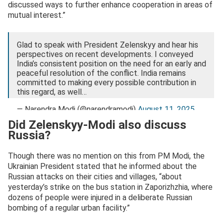
discussed ways to further enhance cooperation in areas of
mutual interest.”
Glad to speak with President Zelenskyy and hear his
perspectives on recent developments. I conveyed
India’s consistent position on the need for an early and
peaceful resolution of the conflict. India remains
committed to making every possible contribution in
this regard, as well…
— Narendra Modi (@narendramodi)
August 11, 2025
Did Zelenskyy-Modi also discuss
Russia?
Though there was no mention on this from PM Modi, the
Ukrainian President stated that he informed about the
Russian attacks on their cities and villages, “about
yesterday’s strike on the bus station in Zaporizhzhia, where
dozens of people were injured in a deliberate Russian
bombing of a regular urban facility.”