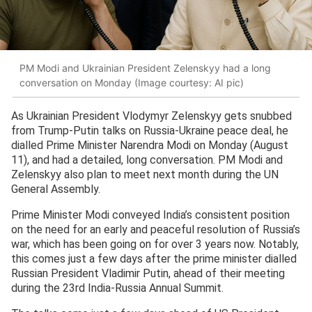
PM Modi and Ukrainian President Zelenskyy had a long
conversation on Monday (Image courtesy: AI pic)
As Ukrainian President Vlodymyr Zelenskyy gets snubbed
from Trump-Putin talks on Russia-Ukraine peace deal, he
dialled Prime Minister Narendra Modi on Monday (August
11), and had a detailed, long conversation. PM Modi and
Zelenskyy also plan to meet next month during the UN
General Assembly.
Prime Minister Modi conveyed India’s consistent position
on the need for an early and peaceful resolution of Russia’s
war, which has been going on for over 3 years now. Notably,
this comes just a few days after the prime minister dialled
Russian President Vladimir Putin, ahead of their meeting
during the 23rd India-Russia Annual Summit.