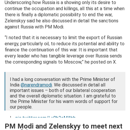
Underscoring how Russia is a showing only its desire to
continue the occupation and killings, all this at a time when
there is finally a diplomatic possibility to end the war,
Zelenskyy said he also discussed in detail the sanctions
against Russia with PM Modi.
“I noted that it is necessary to limit the export of Russian
energy, particularly oil, to reduce its potential and ability to
finance the continuation of this war. It is important that
every leader who has tangible leverage over Russia sends
the corresponding signals to Moscow,” he posted on X.
I had a long conversation with the Prime Minister of
India
@narendramodi
. We discussed in detail all
important issues – both of our bilateral cooperation
and the overall diplomatic situation. I am grateful to
the Prime Minister for his warm words of support for
our people.
I…
pic.twitter.com/Lx9b3sMAbb
PM Modi and Zelenskyy to meet next
— Volodymyr Zelenskyy / Володимир Зеленський