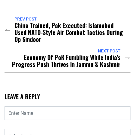
PREV POST
China Trained, Pak Executed: Islamabad
Used NATO-Style Air Combat Tactics During
Op Sindoor
NEXT POST
Economy Of PoK Fumbling While India’s
Progress Push Thrives In Jammu & Kashmir
LEAVE A REPLY