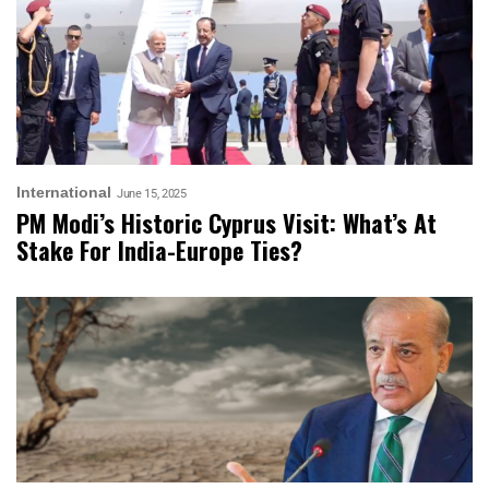
International
June 15, 2025
PM Modi’s Historic Cyprus Visit: What’s At
Stake For India-Europe Ties?