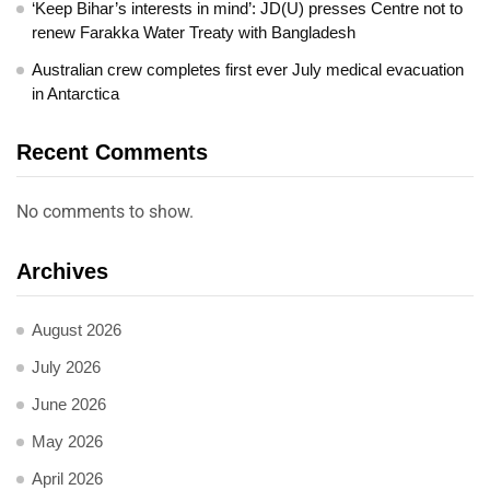
‘Keep Bihar’s interests in mind’: JD(U) presses Centre not to
renew Farakka Water Treaty with Bangladesh
Australian crew completes first ever July medical evacuation
in Antarctica
Recent Comments
No comments to show.
Archives
August 2026
July 2026
June 2026
May 2026
April 2026