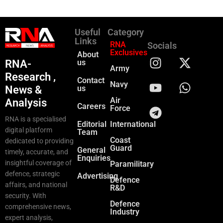
Useful
Category
Links
RNA
Socials
Exclusives
About
RNA-
us
Army
Research ,
Contact
Navy
News &
us
Air
Analysis
Careers
Force
RNA is a specialised
Editorial
International
digital platform
Team
Coast
dedicated to providing
Guard
General
timely, accurate, and
Enquiries
insightful coverage of
Paramilitary
defence, strategic
Advertising
Defence
affairs, and national
R&D
security. With
Defence
comprehensive news,
Industry
expert analysis,