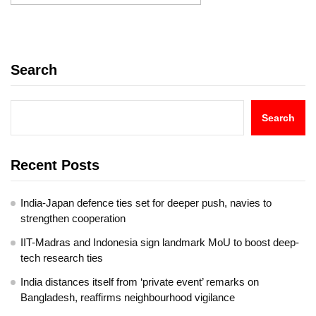
Search
Search
Recent Posts
India-Japan defence ties set for deeper push, navies to
strengthen cooperation
IIT-Madras and Indonesia sign landmark MoU to boost deep-
tech research ties
India distances itself from ‘private event’ remarks on
Bangladesh, reaffirms neighbourhood vigilance