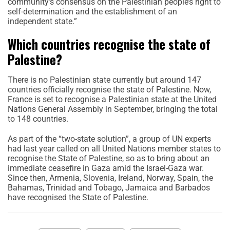
community’s consensus on the Palestinian people’s right to
self-determination and the establishment of an
independent state.”
Which countries recognise the state of
Palestine?
There is no Palestinian state currently but around 147
countries officially recognise the state of Palestine. Now,
France is set to recognise a Palestinian state at the United
Nations General Assembly in September, bringing the total
to 148 countries.
As part of the “two-state solution”, a group of UN experts
had last year called on all United Nations member states to
recognise the State of Palestine, so as to bring about an
immediate ceasefire in Gaza amid the Israel-Gaza war.
Since then, Armenia, Slovenia, Ireland, Norway, Spain, the
Bahamas, Trinidad and Tobago, Jamaica and Barbados
have recognised the State of Palestine.