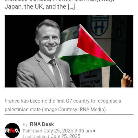
Japan, the UK, and the […]
France has become the first G7 country to recognise a
palestinian state (Image Courtesy: RNA Media)
RNA Desk
By
July 25, 2025 3:36 pm
Published
July 25, 2025
Last Updated