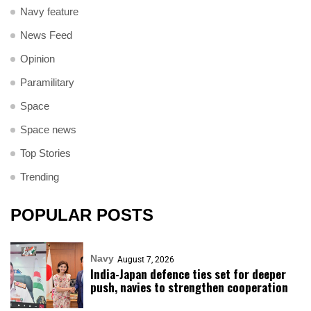
Navy feature
News Feed
Opinion
Paramilitary
Space
Space news
Top Stories
Trending
POPULAR POSTS
Navy
August 7, 2026
India-Japan defence ties set for deeper
push, navies to strengthen cooperation