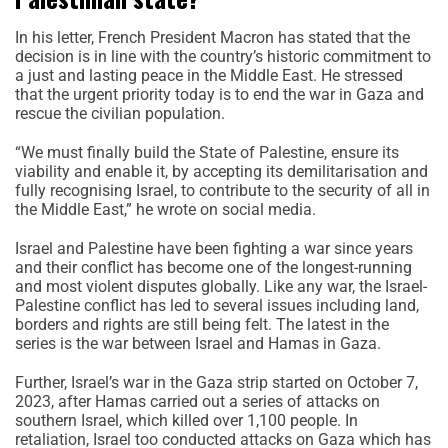
In his letter, French President Macron has stated that the
decision is in line with the country’s historic commitment to
a just and lasting peace in the Middle East. He stressed
that the urgent priority today is to end the war in Gaza and
rescue the civilian population.
“We must finally build the State of Palestine, ensure its
viability and enable it, by accepting its demilitarisation and
fully recognising Israel, to contribute to the security of all in
the Middle East,” he wrote on social media.
Israel and Palestine have been fighting a war since years
and their conflict has become one of the longest-running
and most violent disputes globally. Like any war, the Israel-
Palestine conflict has led to several issues including land,
borders and rights are still being felt. The latest in the
series is the war between Israel and Hamas in Gaza.
Further, Israel’s war in the Gaza strip started on October 7,
2023, after Hamas carried out a series of attacks on
southern Israel, which killed over 1,100 people. In
retaliation, Israel too conducted attacks on Gaza which has