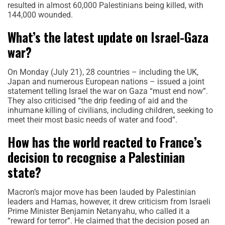
resulted in almost 60,000 Palestinians being killed, with
144,000 wounded.
What’s the latest update on Israel-Gaza
war?
On Monday (July 21), 28 countries – including the UK,
Japan and numerous European nations – issued a joint
statement telling Israel the war on Gaza “must end now”.
They also criticised “the drip feeding of aid and the
inhumane killing of civilians, including children, seeking to
meet their most basic needs of water and food”.
How has the world reacted to France’s
decision to recognise a Palestinian
state?
Macron’s major move has been lauded by Palestinian
leaders and Hamas, however, it drew criticism from Israeli
Prime Minister Benjamin Netanyahu, who called it a
“reward for terror”. He claimed that the decision posed an