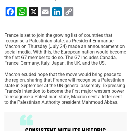
Facebook
WhatsApp
X
Email
LinkedIn
Copy
Link
France is set to join the growing list of countries that
recognise a Palestinian state, as President Emmanuel
Macron on Thursday (July 24) made an announcement on
social media. With this, the European nation would become
the first G7 member to do so. The G7 includes Canada,
France, Germany, Italy, Japan, the UK, and the US.
Macron exuded hope that the move would bring peace to
the region, sharing that France will recognise a Palestinian
state in September at the UN general assembly. Expressing
France’s intention to become the first major western power
to recognise a Palestinian state, Macron sent a letter sent
to the Palestinian Authority president Mahmoud Abbas.
CONSISTENT WITH ITS HISTORIC