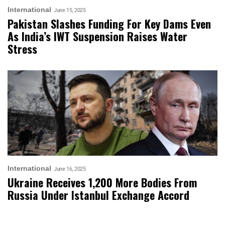
International
June 15, 2025
Pakistan Slashes Funding For Key Dams Even
As India’s IWT Suspension Raises Water
Stress
International
June 16, 2025
Ukraine Receives 1,200 More Bodies From
Russia Under Istanbul Exchange Accord