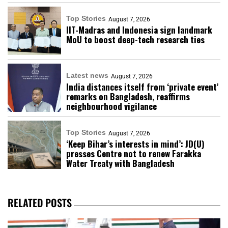
Top Stories
August 7, 2026
IIT-Madras and Indonesia sign landmark
MoU to boost deep-tech research ties
Latest news
August 7, 2026
India distances itself from ‘private event’
remarks on Bangladesh, reaffirms
neighbourhood vigilance
Top Stories
August 7, 2026
‘Keep Bihar’s interests in mind’: JD(U)
presses Centre not to renew Farakka
Water Treaty with Bangladesh
RELATED POSTS