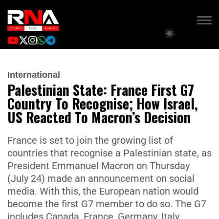
International
Palestinian State: France First G7
Country To Recognise; How Israel,
US Reacted To Macron’s Decision
France is set to join the growing list of
countries that recognise a Palestinian state, as
President Emmanuel Macron on Thursday
(July 24) made an announcement on social
media. With this, the European nation would
become the first G7 member to do so. The G7
includes Canada, France, Germany, Italy,