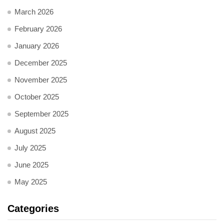
March 2026
February 2026
January 2026
December 2025
November 2025
October 2025
September 2025
August 2025
July 2025
June 2025
May 2025
Categories