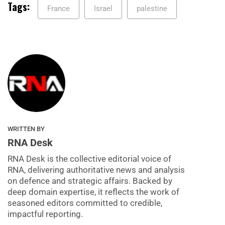
Tags:
France
Israel
palestine
WRITTEN BY
RNA Desk
RNA Desk is the collective editorial voice of
RNA, delivering authoritative news and analysis
on defence and strategic affairs. Backed by
deep domain expertise, it reflects the work of
seasoned editors committed to credible,
impactful reporting.