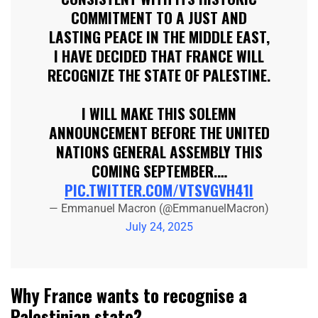
COMMITMENT TO A JUST AND
LASTING PEACE IN THE MIDDLE EAST,
I HAVE DECIDED THAT FRANCE WILL
RECOGNIZE THE STATE OF PALESTINE.
I WILL MAKE THIS SOLEMN
ANNOUNCEMENT BEFORE THE UNITED
NATIONS GENERAL ASSEMBLY THIS
COMING SEPTEMBER.…
PIC.TWITTER.COM/VTSVGVH41I
— Emmanuel Macron (@EmmanuelMacron)
July 24, 2025
Why France wants to recognise a
Palestinian state?