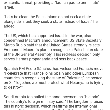
existential threat, providing a “launch pad to annihilate”
Israel.
“Let’s be clear: the Palestinians do not seek a state
alongside Israel; they seek a state instead of Israel,” he
added.
The US, which has supported Israel in the war, also
condemned Macron’s announcement. US State Secretary
Marco Rubio said that the United States strongly rejects
Emmanuel Macron’s plan to recognise a Palestinian state
at the UN General Assembly. This reckless decision only
serves Hamas propaganda and sets back peace.
Spanish PM Pedro Sánchez has welcomed France’s move.
“I celebrate that France joins Spain and other European
countries in recognizing the state of Palestine,” he posted
on X. “Together, we must protect what Netanyahu is trying
to destroy.”
Saudi Arabia too hailed the announcement as “historic”.
The country’s foreign ministry said, “The kingdom praises
this historic decision, which reaffirms the international