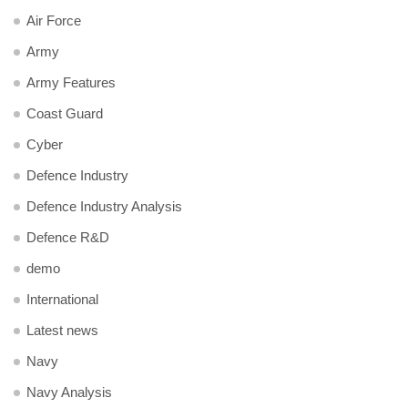
Air Force
Army
Army Features
Coast Guard
Cyber
Defence Industry
Defence Industry Analysis
Defence R&D
demo
International
Latest news
Navy
Navy Analysis