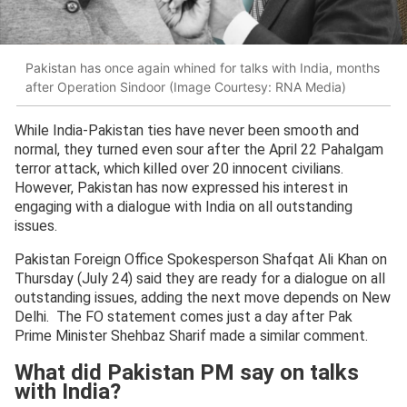
Pakistan has once again whined for talks with India, months
after Operation Sindoor (Image Courtesy: RNA Media)
While India-Pakistan ties have never been smooth and
normal, they turned even sour after the April 22 Pahalgam
terror attack, which killed over 20 innocent civilians.
However, Pakistan has now expressed his interest in
engaging with a dialogue with India on all outstanding
issues.
Pakistan Foreign Office Spokesperson Shafqat Ali Khan on
Thursday (July 24) said they are ready for a dialogue on all
outstanding issues, adding the next move depends on New
Delhi. The FO statement comes just a day after Pak
Prime Minister Shehbaz Sharif made a similar comment.
What did Pakistan PM say on talks
with India?