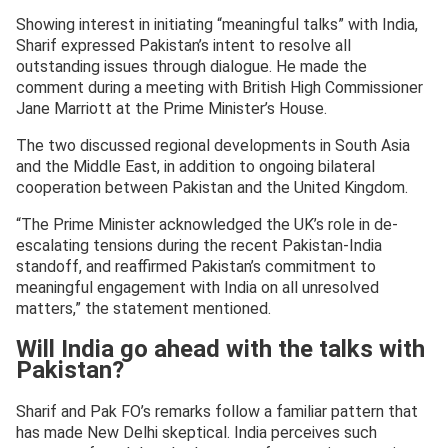
Showing interest in initiating “meaningful talks” with India,
Sharif expressed Pakistan’s intent to resolve all
outstanding issues through dialogue. He made the
comment during a meeting with British High Commissioner
Jane Marriott at the Prime Minister’s House.
The two discussed regional developments in South Asia
and the Middle East, in addition to ongoing bilateral
cooperation between Pakistan and the United Kingdom.
“The Prime Minister acknowledged the UK’s role in de-
escalating tensions during the recent Pakistan-India
standoff, and reaffirmed Pakistan’s commitment to
meaningful engagement with India on all unresolved
matters,” the statement mentioned.
Will India go ahead with the talks with
Pakistan?
Sharif and Pak FO’s remarks follow a familiar pattern that
has made New Delhi skeptical. India perceives such