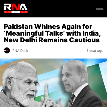
Pakistan Whines Again for
‘Meaningful Talks’ with India,
New Delhi Remains Cautious
RNA Desk
1 year ago