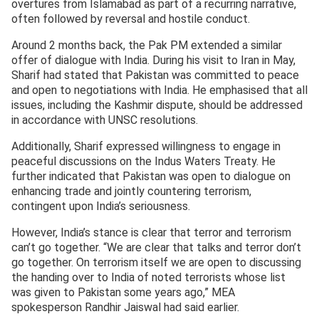
overtures from Islamabad as part of a recurring narrative,
often followed by reversal and hostile conduct.
Around 2 months back, the Pak PM extended a similar
offer of dialogue with India. During his visit to Iran in May,
Sharif had stated that Pakistan was committed to peace
and open to negotiations with India. He emphasised that all
issues, including the Kashmir dispute, should be addressed
in accordance with UNSC resolutions.
Additionally, Sharif expressed willingness to engage in
peaceful discussions on the Indus Waters Treaty. He
further indicated that Pakistan was open to dialogue on
enhancing trade and jointly countering terrorism,
contingent upon India’s seriousness.
However, India’s stance is clear that terror and terrorism
can’t go together. “We are clear that talks and terror don’t
go together. On terrorism itself we are open to discussing
the handing over to India of noted terrorists whose list
was given to Pakistan some years ago,” MEA
spokesperson Randhir Jaiswal had said earlier.