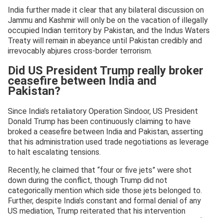
India further made it clear that any bilateral discussion on
Jammu and Kashmir will only be on the vacation of illegally
occupied Indian territory by Pakistan, and the Indus Waters
Treaty will remain in abeyance until Pakistan credibly and
irrevocably abjures cross-border terrorism.
Did US President Trump really broker
ceasefire between India and
Pakistan?
Since India’s retaliatory Operation Sindoor, US President
Donald Trump has been continuously claiming to have
broked a ceasefire between India and Pakistan, asserting
that his administration used trade negotiations as leverage
to halt escalating tensions.
Recently, he claimed that “four or five jets” were shot
down during the conflict, though Trump did not
categorically mention which side those jets belonged to.
Further, despite India’s constant and formal denial of any
US mediation, Trump reiterated that his intervention