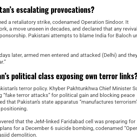
tan’s escalating provocations?
hed a retaliatory strike, codenamed Operation Sindoor. It
k, a move unseen in decades, and declared that any reviva
onsorship. Pakistani attempts to blame India for Baloch u
days later, armed men entered and attacked (Delhi) and the
r.”
an’s political class exposing own terror links
Pakistan’s terror policy. Khyber Pakhtunkhwa Chief Minister S
 “fake terror attacks” for political gain and blocking peace
eged that Pakistan’s state apparatus “manufactures terrorism
l positioning.
vered that the JeM-linked Faridabad cell was preparing for
d plans for a December 6 suicide bombing, codenamed “Oper
asjid demolition.