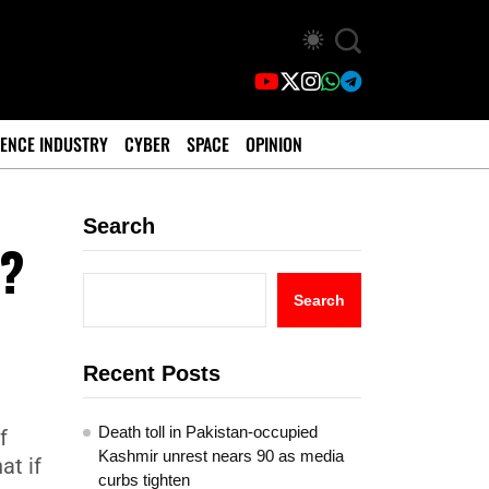
ENCE INDUSTRY
CYBER
SPACE
OPINION
Search
d?
Search
Recent Posts
Death toll in Pakistan-occupied
f
Kashmir unrest nears 90 as media
at if
curbs tighten