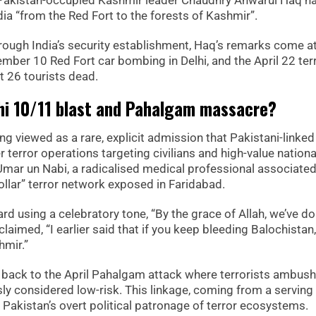
. Pakistan-occupied Kashmir leader Chaudhry Anwarul Haq h
ia “from the Red Fort to the forests of Kashmir”.
rough India’s security establishment, Haq’s remarks come at
vember 10 Red Fort car bombing in Delhi, and the April 22 ter
t 26 tourists dead.
hi 10/11 blast and Pahalgam massacre?
ng viewed as a rare, explicit admission that Pakistani-linked
terror operations targeting civilians and high-value nationa
 Umar un Nabi, a radicalised medical professional associated
lar” terror network exposed in Faridabad.
ard using a celebratory tone, “By the grace of Allah, we’ve do
claimed, “I earlier said that if you keep bleeding Balochistan,
hmir.”
s back to the April Pahalgam attack where terrorists ambus
usly considered low-risk. This linkage, coming from a serving
f Pakistan’s overt political patronage of terror ecosystems.