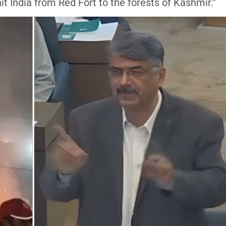
it India from Red Fort to the forests of Kashmir.”