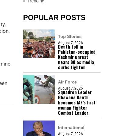
Trending
POPULAR POSTS
ty.
cion.
Top Stories
August 7, 2026
Death toll in
Pakistan-occupied
Kashmir unrest
nears 90 as media
amine
curbs tighten
Air Force
been
August 7, 2026
Squadron Leader
Bhawana Kanth
becomes IAF’s first
woman Fighter
Combat Leader
International
August 7, 2026