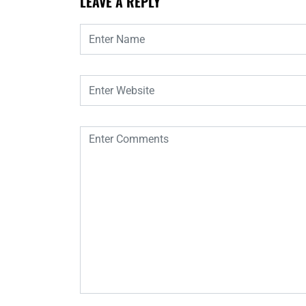
LEAVE A REPLY