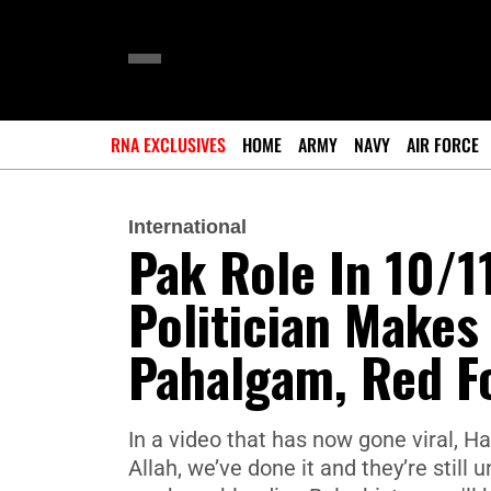
RNA EXCLUSIVES
HOME
ARMY
NAVY
AIR FORCE
International
Pak Role In 10/1
Politician Makes
Pahalgam, Red Fo
In a video that has now gone viral, Ha
Allah, we’ve done it and they’re still u