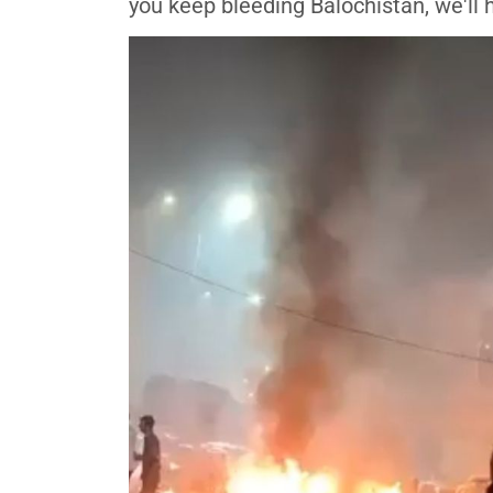
you keep bleeding Balochistan, we'll h