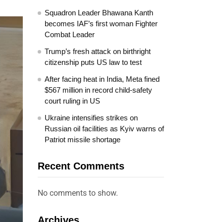
Squadron Leader Bhawana Kanth
becomes IAF’s first woman Fighter
Combat Leader
Trump’s fresh attack on birthright
citizenship puts US law to test
After facing heat in India, Meta fined
$567 million in record child-safety
court ruling in US
Ukraine intensifies strikes on
Russian oil facilities as Kyiv warns of
Patriot missile shortage
Recent Comments
No comments to show.
Archives