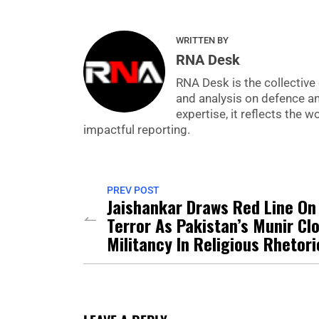
WRITTEN BY
RNA Desk
RNA Desk is the collective 
and analysis on defence a
expertise, it reflects the
impactful reporting.
PREV POST
Jaishankar Draws Red Line On
Terror As Pakistan’s Munir Cl
Militancy In Religious Rhetori