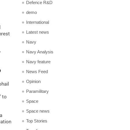
Defence R&D
demo
International
l
Latest news
nrest
Navy
Navy Analysis
y
Navy feature
?
News Feed
Opinion
ohail
Paramilitary
” to
Space
Space news
 a
Top Stories
ation