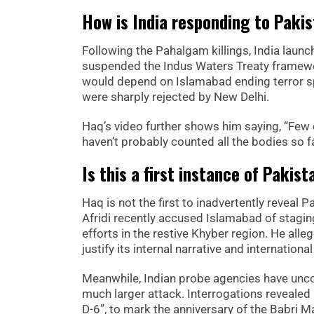
How is India responding to Pakis
Following the Pahalgam killings, India launc
suspended the Indus Waters Treaty framewor
would depend on Islamabad ending terror sp
were sharply rejected by New Delhi.
Haq’s video further shows him saying, “Few 
haven’t probably counted all the bodies so fa
Is this a first instance of Pakist
Haq is not the first to inadvertently reveal 
Afridi recently accused Islamabad of staging
efforts in the restive Khyber region. He all
justify its internal narrative and internationa
Meanwhile, Indian probe agencies have unco
much larger attack. Interrogations reveale
D-6”, to mark the anniversary of the Babri M