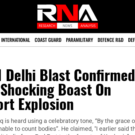
INTERNATIONAL
COAST GUARD
PARAMILITARY
DEFENCE R&D
DEF
1 Delhi Blast Confirme
 Shocking Boast On
rt Explosion
q is heard using a celebratory tone, “By the grace o
nable to count bodies”. He claimed, "I earlier said th