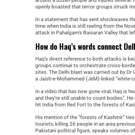
around a dozen people and injured several
openly boasted that terror groups struck Ind
In a statement that has sent shockwaves th
time when India is still reeling from the No
attack in Pahalgam’s Baisaran Valley that lef
How do Haq’s words connect Del
Haq’s direct reference to both attacks is bei
groups continue to orchestrate cross-border 
sites. The Delhi blast was carried out by Dr
a Jaish-e-Mohammed (JeM)-linked “white-col
In a video that has now gone viral, Haq is he
and they’re still unable to count bodies”. He 
hit India from Red Fort to the forests of Kas
His mention of the “forests of Kashmir” tie
tourists, killing 26 people in an area previo
Pakistani political figure, speaks volumes o