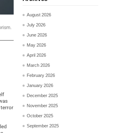
August 2026
July 2026
orism.
June 2026
May 2026
April 2026
March 2026
February 2026
January 2026
lf
December 2025
 was
November 2025
terror
October 2025
September 2025
lled