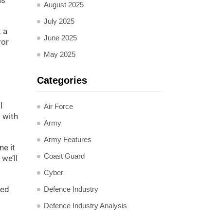
as
August 2025
July 2025
 a
June 2025
ror
May 2025
Categories
l
Air Force
 with
Army
Army Features
ne it
Coast Guard
 we’ll
Cyber
hed
Defence Industry
Defence Industry Analysis