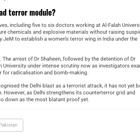
ad terror module?
s, including five to six doctors working at Al-Falah Universi
re chemicals and explosive materials without raising suspi
 JeM to establish a women’s terror wing in India under the
 The arrest of Dr Shaheen, followed by the detention of Dr
University under intense scrutiny now as investigators ex
 for radicalisation and bomb-making.
gnised the Delhi blast as a terrorist attack, it has not yet 
tan. However, as Delhi strengthens its counterterror grid and
o down as the most blatant proof yet.
Pakistan