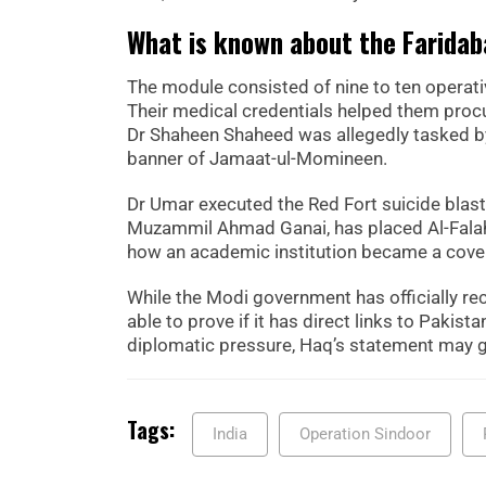
What is known about the Faridab
The module consisted of nine to ten operative
Their medical credentials helped them procu
Dr Shaheen Shaheed was allegedly tasked by
banner of Jamaat-ul-Momineen.
Dr Umar executed the Red Fort suicide blast.
Muzammil Ahmad Ganai, has placed Al-Falah 
how an academic institution became a cover
While the Modi government has officially reco
able to prove if it has direct links to Pakis
diplomatic pressure, Haq’s statement may g
Tags:
India
Operation Sindoor