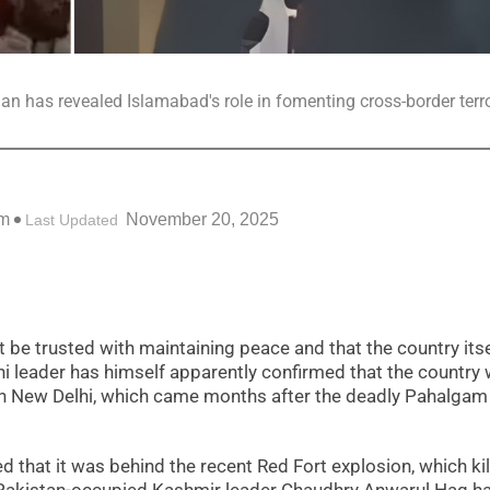
tician has revealed Islamabad's role in fomenting cross-border terr
pm
November 20, 2025
Last Updated
t be trusted with maintaining peace and that the country itse
ani leader has himself apparently confirmed that the country
 in New Delhi, which came months after the deadly Pahalgam 
 that it was behind the recent Red Fort explosion, which ki