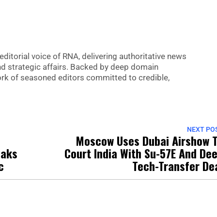
editorial voice of RNA, delivering authoritative news
nd strategic affairs. Backed by deep domain
 work of seasoned editors committed to credible,
NEXT PO
Moscow Uses Dubai Airshow 
oaks
Court India With Su-57E And De
c
Tech-Transfer De