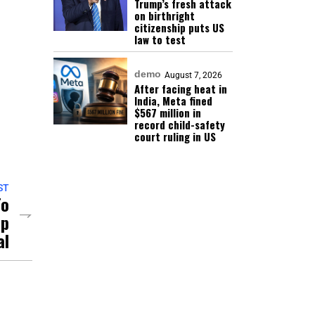
Trump’s fresh attack
on birthright
citizenship puts US
law to test
demo
August 7, 2026
After facing heat in
India, Meta fined
$567 million in
record child-safety
court ruling in US
ST
To
ep
al