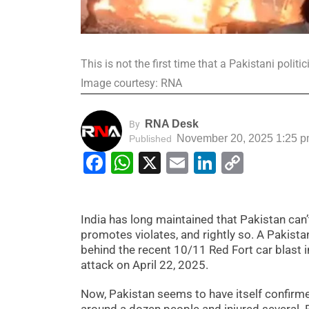
This is not the first time that a Pakistani poli
Image courtesy: RNA
RNA Desk
By
November 20, 2025 1:25 
Published
Facebook
WhatsApp
X
Email
LinkedIn
Copy
Link
India has long maintained that Pakistan can’
promotes violates, and rightly so. A Pakist
behind the recent 10/11 Red Fort car blast
attack on April 22, 2025.
Now, Pakistan seems to have itself confirmed