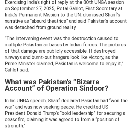
Exercising India’s right of reply at the 80th UNGA session
on September 27, 2025, Petal Gahlot, First Secretary at
India’s Permanent Mission to the UN, dismissed Sharif’s
narrative as “absurd theatrics” and said Pakistan’s account
was detached from ground reality.
“The intervening event was the destruction caused to
multiple Pakistani air bases by Indian forces. The pictures
of that damage are publicly accessible. If destroyed
runways and burnt-out hangars look like victory, as the
Prime Minister claimed, Pakistan is welcome to enjoy it,”
Gahlot said.
What was Pakistan’s “Bizarre
Account” of Operation Sindoor?
In his UNGA speech, Sharif declared Pakistan had “won the
war” and was now seeking peace. He credited US
President Donald Trump’s “bold leadership” for securing a
ceasefire, claiming it was agreed to from a “position of
strength.”