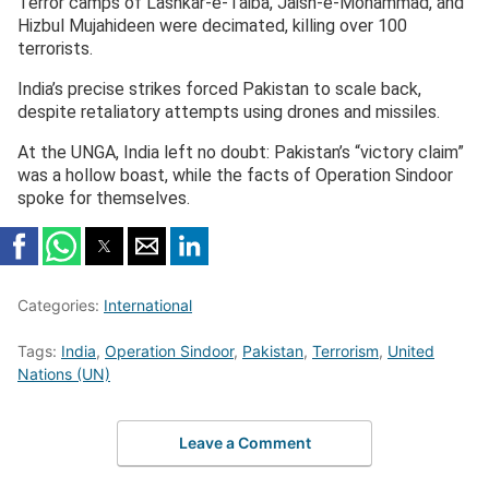
Terror camps of Lashkar-e-Taiba, Jaish-e-Mohammad, and
Hizbul Mujahideen were decimated, killing over 100
terrorists.
India’s precise strikes forced Pakistan to scale back,
despite retaliatory attempts using drones and missiles.
At the UNGA, India left no doubt: Pakistan’s “victory claim”
was a hollow boast, while the facts of Operation Sindoor
spoke for themselves.
Categories:
International
Tags:
India
,
Operation Sindoor
,
Pakistan
,
Terrorism
,
United
Nations (UN)
Leave a Comment