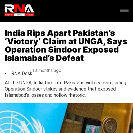
India Rips Apart Pakistan’s
‘Victory’ Claim at UNGA, Says
Operation Sindoor Exposed
Islamabad’s Defeat
10 months ago
RNA Desk
At the UNGA, India tore into Pakistan’s victory claim, citing
Operation Sindoor strikes and evidence that exposed
Islamabad’s losses and hollow rhetoric.