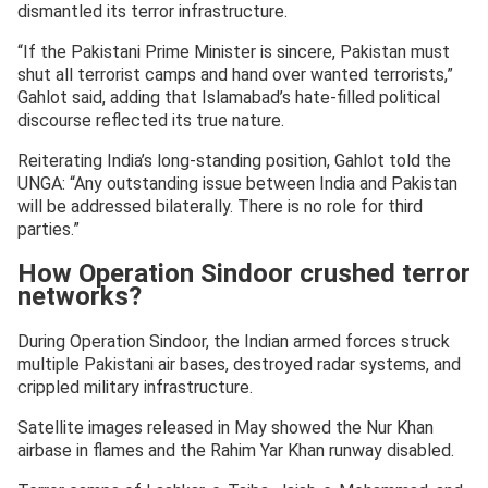
dismantled its terror infrastructure.
“If the Pakistani Prime Minister is sincere, Pakistan must
shut all terrorist camps and hand over wanted terrorists,”
Gahlot said, adding that Islamabad’s hate-filled political
discourse reflected its true nature.
Reiterating India’s long-standing position, Gahlot told the
UNGA: “Any outstanding issue between India and Pakistan
will be addressed bilaterally. There is no role for third
parties.”
How Operation Sindoor crushed terror
networks?
During Operation Sindoor, the Indian armed forces struck
multiple Pakistani air bases, destroyed radar systems, and
crippled military infrastructure.
Satellite images released in May showed the Nur Khan
airbase in flames and the Rahim Yar Khan runway disabled.