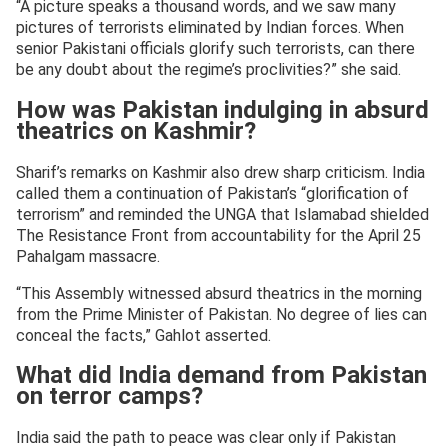
“A picture speaks a thousand words, and we saw many
pictures of terrorists eliminated by Indian forces. When
senior Pakistani officials glorify such terrorists, can there
be any doubt about the regime’s proclivities?” she said.
How was Pakistan indulging in absurd
theatrics on Kashmir?
Sharif’s remarks on Kashmir also drew sharp criticism. India
called them a continuation of Pakistan’s “glorification of
terrorism” and reminded the UNGA that Islamabad shielded
The Resistance Front from accountability for the April 25
Pahalgam massacre.
“This Assembly witnessed absurd theatrics in the morning
from the Prime Minister of Pakistan. No degree of lies can
conceal the facts,” Gahlot asserted.
What did India demand from Pakistan
on terror camps?
India said the path to peace was clear only if Pakistan