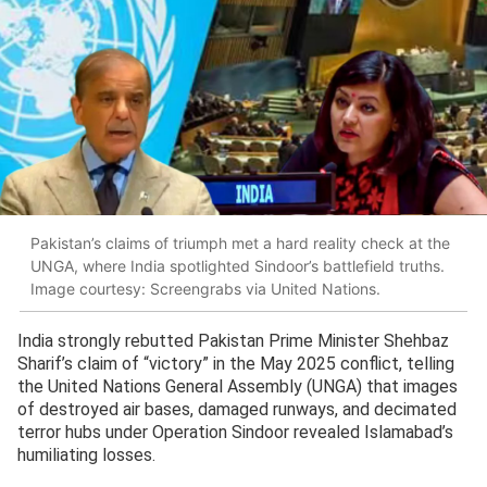
Pakistan’s claims of triumph met a hard reality check at the
UNGA, where India spotlighted Sindoor’s battlefield truths.
Image courtesy: Screengrabs via United Nations.
India strongly rebutted Pakistan Prime Minister Shehbaz
Sharif’s claim of “victory” in the May 2025 conflict, telling
the United Nations General Assembly (UNGA) that images
of destroyed air bases, damaged runways, and decimated
terror hubs under Operation Sindoor revealed Islamabad’s
humiliating losses.