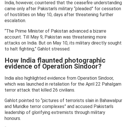
India, however, countered that the ceasefire understanding
came only after Pakistan’s military “pleaded” for cessation
of hostilities on May 10, days after threatening further
escalation.
“The Prime Minister of Pakistan advanced a bizarre
account. Till May 9, Pakistan was threatening more
attacks on India. But on May 10, its military directly sought
to halt fighting,” Gahlot stressed.
How India flaunted photographic
evidence of Operation Sindoor?
India also highlighted evidence from Operation Sindoor,
which was launched in retaliation for the April 22 Pahalgam
terror attack that killed 26 civilians.
Gahlot pointed to “pictures of terrorists slain in Bahawalpur
and Muridke terror complexes” and accused Pakistan’s
leadership of glorifying extremists through military
honours.