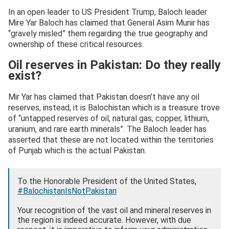
In an open leader to US President Trump, Baloch leader
Mire Yar Baloch has claimed that General Asim Munir has
“gravely misled” them regarding the true geography and
ownership of these critical resources.
Oil reserves in Pakistan: Do they really
exist?
Mir Yar has claimed that Pakistan doesn’t have any oil
reserves, instead, it is Balochistan which is a treasure trove
of “untapped reserves of oil, natural gas, copper, lithium,
uranium, and rare earth minerals”. The Baloch leader has
asserted that these are not located within the territories
of Punjab which is the actual Pakistan.
To the Honorable President of the United States,
#BalochistanIsNotPakistan
Your recognition of the vast oil and mineral reserves in
the region is indeed accurate. However, with due