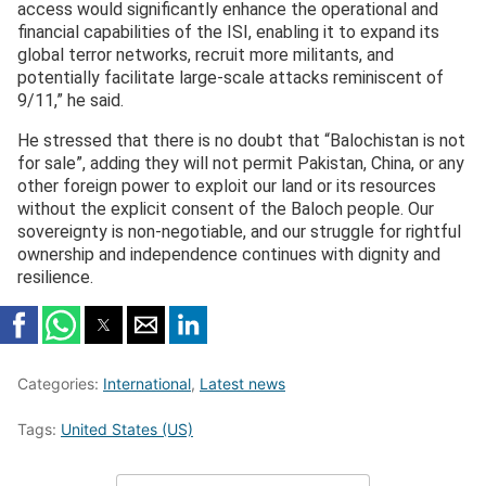
access would significantly enhance the operational and
financial capabilities of the ISI, enabling it to expand its
global terror networks, recruit more militants, and
potentially facilitate large-scale attacks reminiscent of
9/11,” he said.
He stressed that there is no doubt that “Balochistan is not
for sale”, adding they will not permit Pakistan, China, or any
other foreign power to exploit our land or its resources
without the explicit consent of the Baloch people. Our
sovereignty is non-negotiable, and our struggle for rightful
ownership and independence continues with dignity and
resilience.
Categories:
International
,
Latest news
Tags:
United States (US)