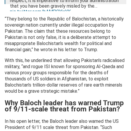
respect, it is imperative to inform your administration
that you have been gravely misled by the…
pic.twitter.com/bAMPOYisYK
“They belong to the Republic of Balochistan, a historically
— Mir Yar Baloch (@miryar_baloch)
July 30, 2025
sovereign nation currently under illegal occupation by
Pakistan. The claim that these resources belong to
Pakistan is not only false, it is a deliberate attempt to
misappropriate Balochistan’s wealth for political and
financial gain,” he wrote in his letter to Trump.
With this, he underlined that allowing Pakistan’s radicalised
military, “and rogue ISI known for sponsoring Al-Qaeda and
various proxy groups responsible for the deaths of
thousands of US soldiers in Afghanistan, to exploit
Balochistan’s trillion-dollar reserves of rare earth minerals
would be a grave strategic mistake.”
Why Baloch leader has warned Trump
of 9/11-scale threat from Pakistan?
In his open letter, the Baloch leader also warned the US
President of 9/11 scale threat from Pakistan. “Such