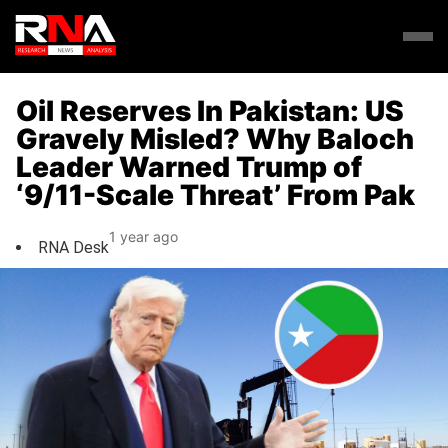
Oil Reserves In Pakistan: US
Gravely Misled? Why Baloch
Leader Warned Trump of
‘9/11-Scale Threat’ From Pak
1 year ago
RNA Desk