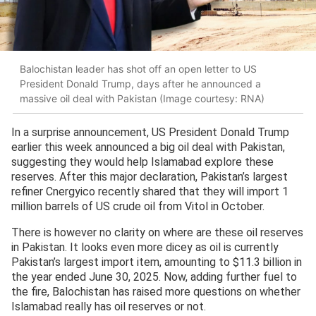
Balochistan leader has shot off an open letter to US
President Donald Trump, days after he announced a
massive oil deal with Pakistan (Image courtesy: RNA)
In a surprise announcement, US President Donald Trump
earlier this week announced a big oil deal with Pakistan,
suggesting they would help Islamabad explore these
reserves. After this major declaration, Pakistan’s largest
refiner Cnergyico recently shared that they will import 1
million barrels of US crude oil from Vitol in October.
There is however no clarity on where are these oil reserves
in Pakistan. It looks even more dicey as oil is currently
Pakistan’s largest import item, amounting to $11.3 billion in
the year ended June 30, 2025. Now, adding further fuel to
the fire, Balochistan has raised more questions on whether
Islamabad really has oil reserves or not.