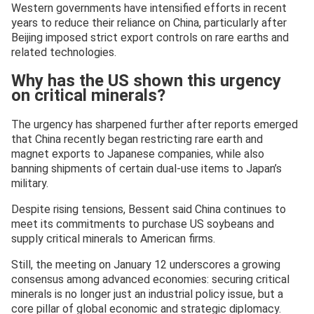
Western governments have intensified efforts in recent
years to reduce their reliance on China, particularly after
Beijing imposed strict export controls on rare earths and
related technologies.
Why has the US shown this urgency
on critical minerals?
The urgency has sharpened further after reports emerged
that China recently began restricting rare earth and
magnet exports to Japanese companies, while also
banning shipments of certain dual-use items to Japan’s
military.
Despite rising tensions, Bessent said China continues to
meet its commitments to purchase US soybeans and
supply critical minerals to American firms.
Still, the meeting on January 12 underscores a growing
consensus among advanced economies: securing critical
minerals is no longer just an industrial policy issue, but a
core pillar of global economic and strategic diplomacy.