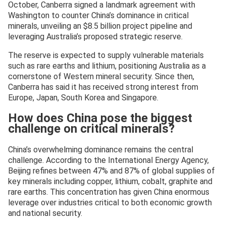
October, Canberra signed a landmark agreement with
Washington to counter China’s dominance in critical
minerals, unveiling an $8.5 billion project pipeline and
leveraging Australia’s proposed strategic reserve.
The reserve is expected to supply vulnerable materials
such as rare earths and lithium, positioning Australia as a
cornerstone of Western mineral security. Since then,
Canberra has said it has received strong interest from
Europe, Japan, South Korea and Singapore.
How does China pose the biggest
challenge on critical minerals?
China’s overwhelming dominance remains the central
challenge. According to the International Energy Agency,
Beijing refines between 47% and 87% of global supplies of
key minerals including copper, lithium, cobalt, graphite and
rare earths. This concentration has given China enormous
leverage over industries critical to both economic growth
and national security.