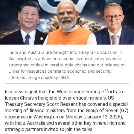
India and Australia are brought into a key G7 discussion in
Washington as advanced economies coordinate moves to
strengthen critical mineral supply chains and cut reliance on
China for resources central to economic and security
interests. Image courtesy: RNA
In a clear signal that the West is accelerating efforts to
loosen China’s stranglehold over critical minerals, US
Treasury Secretary Scott Bessent has convened a special
meeting of finance ministers from the Group of Seven (G7)
economies in Washington on Monday (January 12, 2026),
with India, Australia and several other key mineral-rich and
strategic partners invited to join the talks.