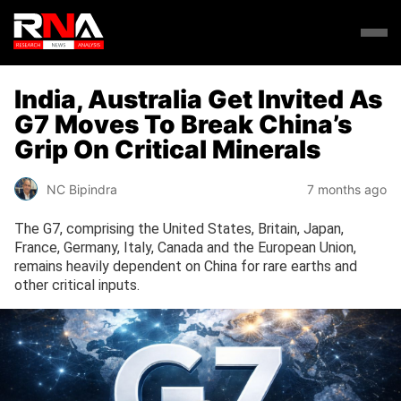
India, Australia Get Invited As
G7 Moves To Break China’s
Grip On Critical Minerals
NC Bipindra
7 months ago
The G7, comprising the United States, Britain, Japan,
France, Germany, Italy, Canada and the European Union,
remains heavily dependent on China for rare earths and
other critical inputs.