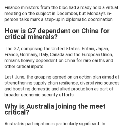
Finance ministers from the bloc had already held a virtual
meeting on the subject in December, but Monday’s in-
person talks mark a step-up in diplomatic coordination.
How is G7 dependent on China for
critical minerals?
The G7, comprising the United States, Britain, Japan,
France, Germany, Italy, Canada and the European Union,
remains heavily dependent on China for rare earths and
other critical inputs.
Last June, the grouping agreed on an action plan aimed at
strengthening supply chain resilience, diversifying sources
and boosting domestic and allied production as part of
broader economic security efforts.
Why is Australia joining the meet
critical?
Australia’s participation is particularly significant. In