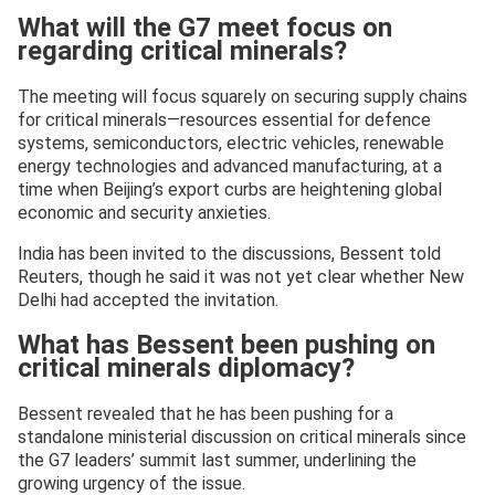
What will the G7 meet focus on
regarding critical minerals?
The meeting will focus squarely on securing supply chains
for critical minerals—resources essential for defence
systems, semiconductors, electric vehicles, renewable
energy technologies and advanced manufacturing, at a
time when Beijing’s export curbs are heightening global
economic and security anxieties.
India has been invited to the discussions, Bessent told
Reuters, though he said it was not yet clear whether New
Delhi had accepted the invitation.
What has Bessent been pushing on
critical minerals diplomacy?
Bessent revealed that he has been pushing for a
standalone ministerial discussion on critical minerals since
the G7 leaders’ summit last summer, underlining the
growing urgency of the issue.