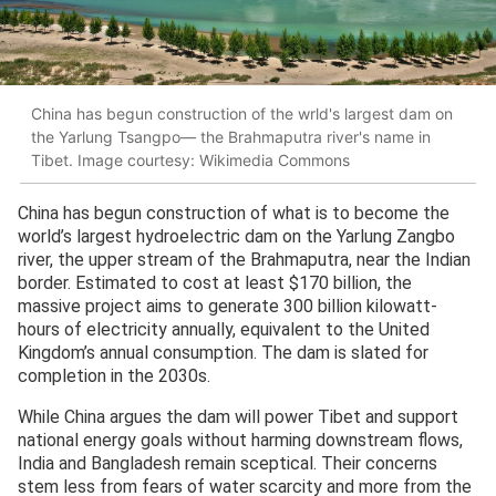
China has begun construction of the wrld's largest dam on
the Yarlung Tsangpo— the Brahmaputra river's name in
Tibet. Image courtesy: Wikimedia Commons
China has begun construction of what is to become the
world’s largest hydroelectric dam on the Yarlung Zangbo
river, the upper stream of the Brahmaputra, near the Indian
border. Estimated to cost at least $170 billion, the
massive project aims to generate 300 billion kilowatt-
hours of electricity annually, equivalent to the United
Kingdom’s annual consumption. The dam is slated for
completion in the 2030s.
While China argues the dam will power Tibet and support
national energy goals without harming downstream flows,
India and Bangladesh remain sceptical. Their concerns
stem less from fears of water scarcity and more from the