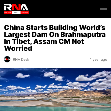
China Starts Building World’s
Largest Dam On Brahmaputra
In Tibet, Assam CM Not
Worried
RNA Desk
1 year ago