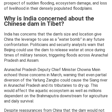
prospect of sudden flooding, ecosystem damage, and loss
of livelihood in their densely populated floodplains.
Why is India concerned about the
Chinese dam in Tibet?
India has concerns that the dam’s size and location give
China the leverage to use as a “water bomb” in any future
confrontation. Politicians and security analysts warn that
Beijing could use the dam to release water at once during
times of military tension, triggering floods across Arunachal
Pradesh and Assam.
Arunachal Pradesh Deputy Chief Minister Chowna Mein
echoed those concerns in March, warning that even partial
diversion of the Yarlung Zangbo could cause the Siang river
in Arunachal Pradesh and its tributaries to dry up. This
would affect the aquatic ecosystem as well as millions
dependent on the Brahmaputra downstream for agriculture
and daily survival.
Despite reassurances from China that the dam would not