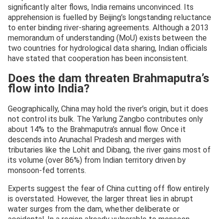
significantly alter flows, India remains unconvinced. Its
apprehension is fuelled by Beijing’s longstanding reluctance
to enter binding river-sharing agreements. Although a 2013
memorandum of understanding (MoU) exists between the
two countries for hydrological data sharing, Indian officials
have stated that cooperation has been inconsistent.
Does the dam threaten Brahmaputra’s
flow into India?
Geographically, China may hold the river’s origin, but it does
not control its bulk. The Yarlung Zangbo contributes only
about 14% to the Brahmaputra’s annual flow. Once it
descends into Arunachal Pradesh and merges with
tributaries like the Lohit and Dibang, the river gains most of
its volume (over 86%) from Indian territory driven by
monsoon-fed torrents.
Experts suggest the fear of China cutting off flow entirely
is overstated. However, the larger threat lies in abrupt
water surges from the dam, whether deliberate or