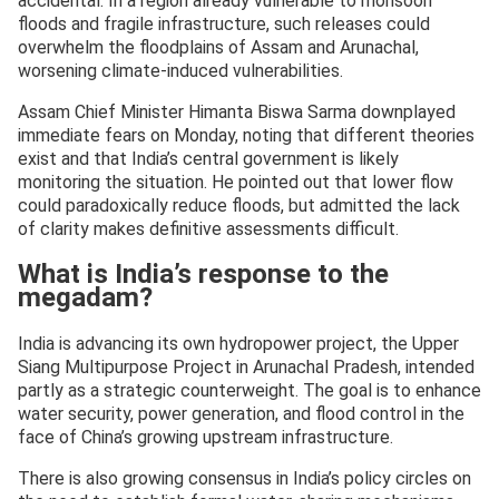
accidental. In a region already vulnerable to monsoon
floods and fragile infrastructure, such releases could
overwhelm the floodplains of Assam and Arunachal,
worsening climate-induced vulnerabilities.
Assam Chief Minister Himanta Biswa Sarma downplayed
immediate fears on Monday, noting that different theories
exist and that India’s central government is likely
monitoring the situation. He pointed out that lower flow
could paradoxically reduce floods, but admitted the lack
of clarity makes definitive assessments difficult.
What is India’s response to the
megadam?
India is advancing its own hydropower project, the Upper
Siang Multipurpose Project in Arunachal Pradesh, intended
partly as a strategic counterweight. The goal is to enhance
water security, power generation, and flood control in the
face of China’s growing upstream infrastructure.
There is also growing consensus in India’s policy circles on