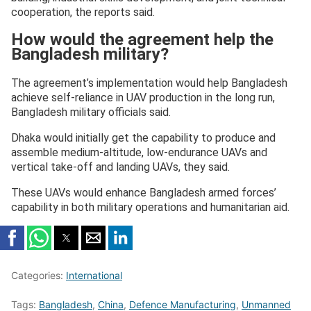
cooperation, the reports said.
How would the agreement help the
Bangladesh military?
The agreement’s implementation would help Bangladesh
achieve self-reliance in UAV production in the long run,
Bangladesh military officials said.
Dhaka would initially get the capability to produce and
assemble medium-altitude, low-endurance UAVs and
vertical take-off and landing UAVs, they said.
These UAVs would enhance Bangladesh armed forces’
capability in both military operations and humanitarian aid.
Categories:
International
Tags:
Bangladesh
,
China
,
Defence Manufacturing
,
Unmanned