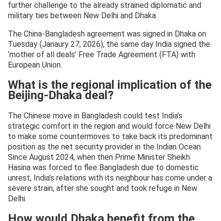
further challenge to the already strained diplomatic and
military ties between New Delhi and Dhaka.
The China-Bangladesh agreement was signed in Dhaka on
Tuesday (Janaury 27, 2026), the same day India signed the
‘mother of all deals’ Free Trade Agreement (FTA) with
European Union.
What is the regional implication of the
Beijing-Dhaka deal?
The Chinese move in Bangladesh could test India’s
strategic comfort in the region and would force New Delhi
to make some countermoves to take back its predominant
position as the net security provider in the Indian Ocean.
Since August 2024, when then Prime Minister Sheikh
Hasina was forced to flee Bangladesh due to domestic
unrest, India’s relations with its neighbour has come under a
severe strain, after she sought and took refuge in New
Delhi.
How would Dhaka benefit from the