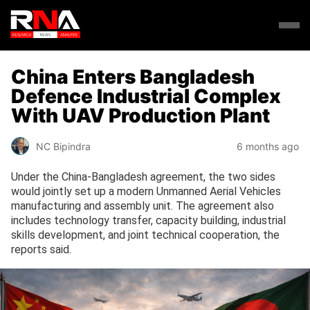
China Enters Bangladesh
Defence Industrial Complex
With UAV Production Plant
NC Bipindra
6 months ago
Under the China-Bangladesh agreement, the two sides
would jointly set up a modern Unmanned Aerial Vehicles
manufacturing and assembly unit. The agreement also
includes technology transfer, capacity building, industrial
skills development, and joint technical cooperation, the
reports said.