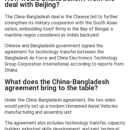
deal with Beijing?
The China-Bangladesh deal is the Chinese bid to further
strengthen its military coopeation with the South Asian
nation, embedding itself firmly in the Bay of Bengal, a
maritime region considered as India’s backyard.
Chinese and Bangladeshi government signed the
agreement for technology transfer between the
Bangladesh Air Force and China Electronics Technology
Group Corporation International, according to reports from
Dhaka.
What does the China-Bangladesh
agreement bring to the table?
Under the China-Bangladesh agreement, the two sides
would jointly set up a modern Unmanned Aerial Vehicles
manufacturing and assembly unit.
The agreement also includes technology transfer, capacity
building, industrial skills development, and joint technical