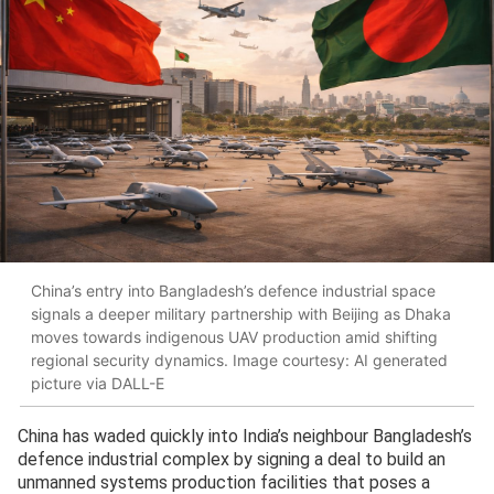
China’s entry into Bangladesh’s defence industrial space
signals a deeper military partnership with Beijing as Dhaka
moves towards indigenous UAV production amid shifting
regional security dynamics. Image courtesy: AI generated
picture via DALL-E
China has waded quickly into India’s neighbour Bangladesh’s
defence industrial complex by signing a deal to build an
unmanned systems production facilities that poses a