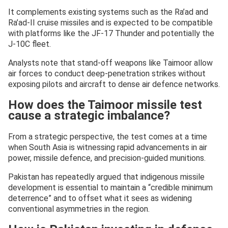
It complements existing systems such as the Ra’ad and
Ra’ad-II cruise missiles and is expected to be compatible
with platforms like the JF-17 Thunder and potentially the
J-10C fleet.
Analysts note that stand-off weapons like Taimoor allow
air forces to conduct deep-penetration strikes without
exposing pilots and aircraft to dense air defence networks.
How does the Taimoor missile test
cause a strategic imbalance?
From a strategic perspective, the test comes at a time
when South Asia is witnessing rapid advancements in air
power, missile defence, and precision-guided munitions.
Pakistan has repeatedly argued that indigenous missile
development is essential to maintain a “credible minimum
deterrence” and to offset what it sees as widening
conventional asymmetries in the region.