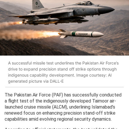
A successful missile test underlines the Pakistan Air Force’s
drive to expand precision stand off strike options through
indigenous capability development. Image courtesy: AI
generated picture via DALL-E
The Pakistan Air Force (PAF) has successfully conducted
a flight test of the indigenously developed Taimoor air-
launched cruise missile (ALCM), underlining Islamabad’s
renewed focus on enhancing precision stand-off strike
capabilities amid evolving regional security dynamics.