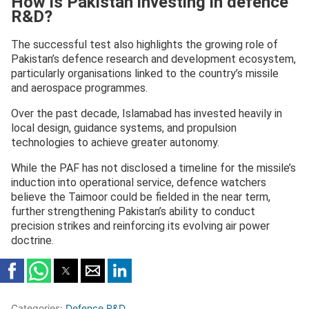
How is Pakistan investing in defence
R&D?
The successful test also highlights the growing role of
Pakistan’s defence research and development ecosystem,
particularly organisations linked to the country’s missile
and aerospace programmes.
Over the past decade, Islamabad has invested heavily in
local design, guidance systems, and propulsion
technologies to achieve greater autonomy.
While the PAF has not disclosed a timeline for the missile’s
induction into operational service, defence watchers
believe the Taimoor could be fielded in the near term,
further strengthening Pakistan’s ability to conduct
precision strikes and reinforcing its evolving air power
doctrine.
Categories:
Defence R&D