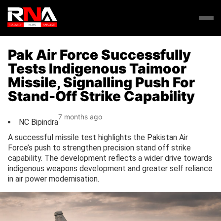
Pak Air Force Successfully
Tests Indigenous Taimoor
Missile, Signalling Push For
Stand-Off Strike Capability
7 months ago
NC Bipindra
A successful missile test highlights the Pakistan Air
Force’s push to strengthen precision stand off strike
capability. The development reflects a wider drive towards
indigenous weapons development and greater self reliance
in air power modernisation.