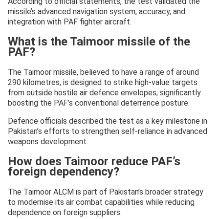
According to official statements, the test validated the
missile’s advanced navigation system, accuracy, and
integration with PAF fighter aircraft.
What is the Taimoor missile of the
PAF?
The Taimoor missile, believed to have a range of around
290 kilometres, is designed to strike high-value targets
from outside hostile air defence envelopes, significantly
boosting the PAF’s conventional deterrence posture.
Defence officials described the test as a key milestone in
Pakistan’s efforts to strengthen self-reliance in advanced
weapons development.
How does Taimoor reduce PAF’s
foreign dependency?
The Taimoor ALCM is part of Pakistan’s broader strategy
to modernise its air combat capabilities while reducing
dependence on foreign suppliers.