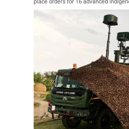
place orders for 16 advanced indige