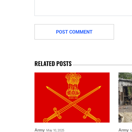
RELATED POSTS
Army
Army
May 10, 2025
M