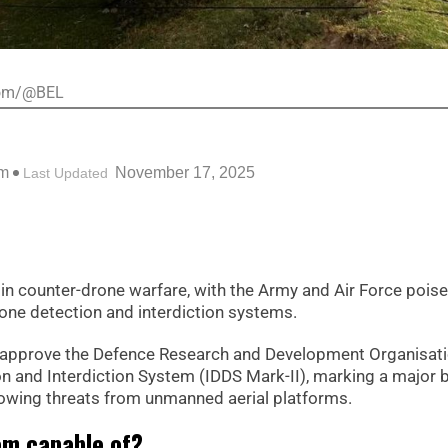
.com/@BEL
pm
November 17, 2025
Last Updated
p in counter-drone warfare, with the Army and Air Force pois
one detection and interdiction systems.
y approve the Defence Research and Development Organisati
 and Interdiction System (IDDS Mark-II), marking a major 
rowing threats from unmanned aerial platforms.
em capable of?