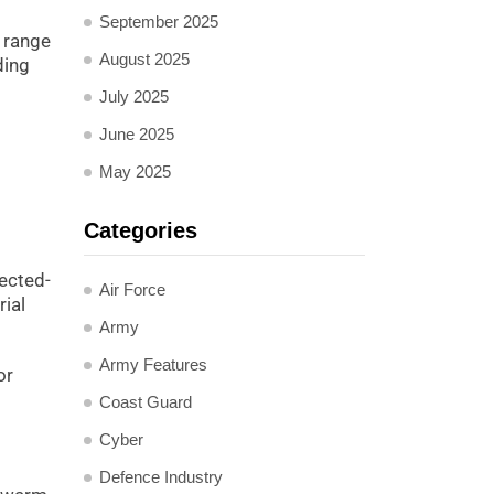
September 2025
a range
August 2025
ding
July 2025
June 2025
May 2025
Categories
rected-
Air Force
rial
Army
Army Features
or
Coast Guard
Cyber
Defence Industry