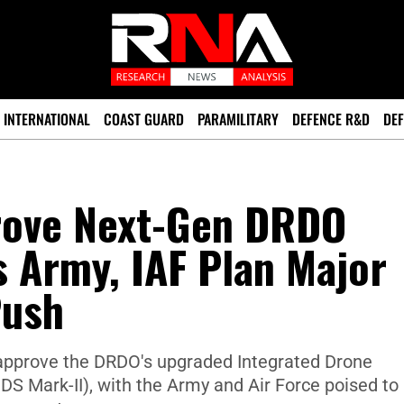
INTERNATIONAL
COAST GUARD
PARAMILITARY
DEFENCE R&D
DEF
prove Next-Gen DRDO
 Army, IAF Plan Major
Push
 approve the DRDO's upgraded Integrated Drone
DS Mark-II), with the Army and Air Force poised to