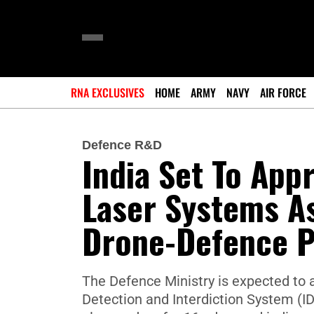
RNA EXCLUSIVES
HOME
ARMY
NAVY
AIR FORCE
Defence R&D
India Set To Ap
Laser Systems As
Drone-Defence 
The Defence Ministry is expected to
Detection and Interdiction System (ID