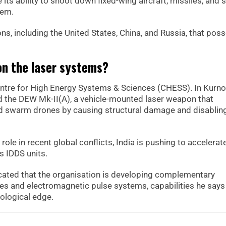
me its ability to shoot down fixed-wing aircraft, missiles, and
tem.
ions, including the United States, China, and Russia, that pos
on the laser systems?
entre for High Energy Systems & Sciences (CHESS). In Kurno
the DEW Mk-II(A), a vehicle-mounted laser weapon that
nd swarm drones by causing structural damage and disablin
role in recent global conflicts, India is pushing to accelerat
s IDDS units.
icated that the organisation is developing complementary
s and electromagnetic pulse systems, capabilities he says
nological edge.