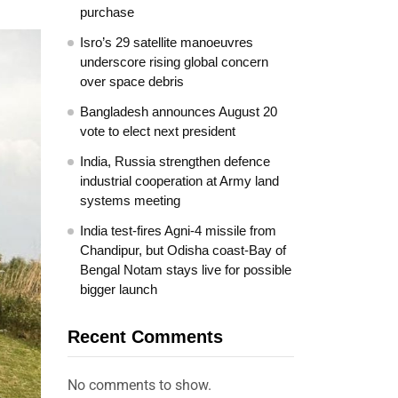
purchase
Isro’s 29 satellite manoeuvres
underscore rising global concern
over space debris
Bangladesh announces August 20
vote to elect next president
India, Russia strengthen defence
industrial cooperation at Army land
systems meeting
India test-fires Agni-4 missile from
Chandipur, but Odisha coast-Bay of
Bengal Notam stays live for possible
bigger launch
Recent Comments
No comments to show.