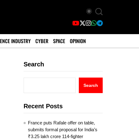
ENCE INDUSTRY
CYBER
SPACE
OPINION
Search
Search
Recent Posts
France puts Rafale offer on table,
submits formal proposal for India’s
₹3.25 lakh crore 114-fighter