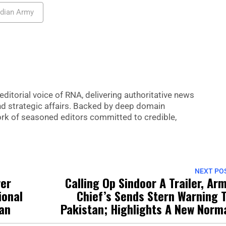
ndian Army
editorial voice of RNA, delivering authoritative news
nd strategic affairs. Backed by deep domain
 work of seasoned editors committed to credible,
NEXT PO
ver
Calling Op Sindoor A Trailer, Ar
ional
Chief’s Sends Stern Warning 
pan
Pakistan; Highlights A New Norm