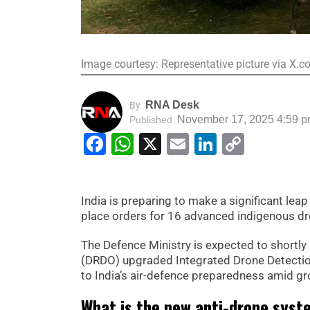
Image courtesy: Representative picture via X
RNA Desk
By
November 17, 2025 4:59 
Published
Facebook
WhatsApp
X
Email
LinkedIn
Copy
Link
India is preparing to make a significant lea
place orders for 16 advanced indigenous dr
The Defence Ministry is expected to shortl
(DRDO) upgraded Integrated Drone Detection
to India’s air-defence preparedness amid g
What is the new anti-drone syst