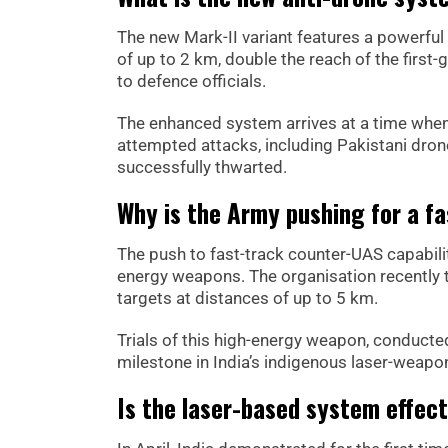
The new Mark-II variant features a powerful 
of up to 2 km, double the reach of the firs
to defence officials.
The enhanced system arrives at a time when 
attempted attacks, including Pakistani drone
successfully thwarted.
Why is the Army pushing for a fa
The push to fast-track counter-UAS capabili
energy weapons. The organisation recently te
targets at distances of up to 5 km.
Trials of this high-energy weapon, conducte
milestone in India’s indigenous laser-wea
Is the laser-based system effect