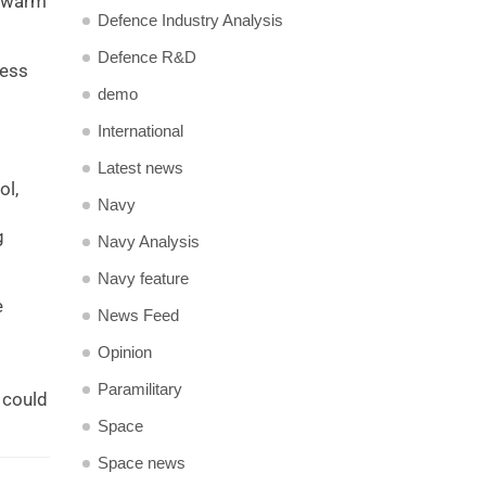
 swarm
Defence Industry Analysis
Defence R&D
sess
demo
International
Latest news
ol,
Navy
g
Navy Analysis
Navy feature
e
News Feed
Opinion
Paramilitary
 could
Space
Space news