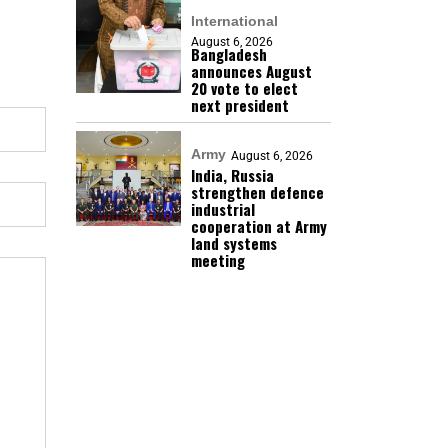
International
August 6, 2026
Bangladesh
announces August
20 vote to elect
next president
Army
August 6, 2026
India, Russia
strengthen defence
industrial
cooperation at Army
land systems
meeting