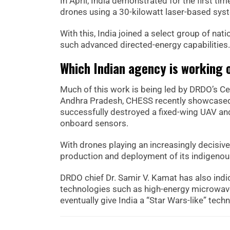
In April, India demonstrated for the first ti
drones using a 30-kilowatt laser-based sys
With this, India joined a select group of nat
such advanced directed-energy capabilities.
Which Indian agency is working 
Much of this work is being led by DRDO’s C
Andhra Pradesh, CHESS recently showcased 
successfully destroyed a fixed-wing UAV a
onboard sensors.
With drones playing an increasingly decisive 
production and deployment of its indigenou
DRDO chief Dr. Samir V. Kamat has also ind
technologies such as high-energy microwave
eventually give India a “Star Wars-like” tech