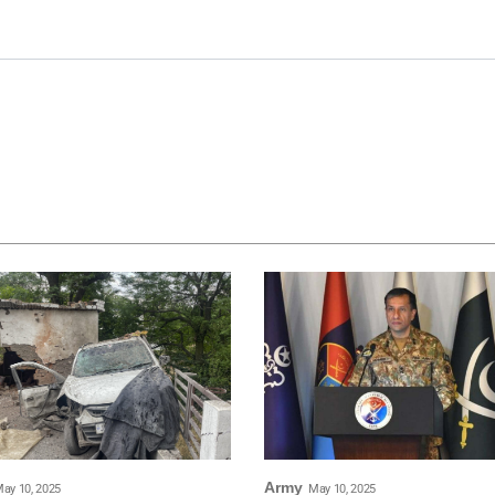
Army
ay 10, 2025
May 10, 2025