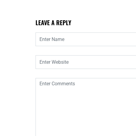
LEAVE A REPLY