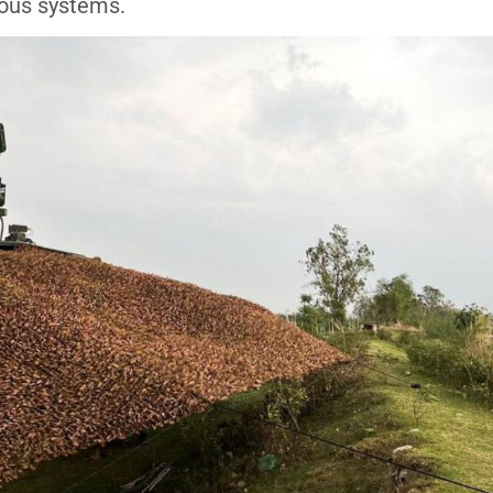
nous systems.