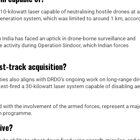
10-kilowatt laser capable of neutralising hostile drones at 
t-generation system, which was limited to around 1 km, accor
India has faced an uptick in drone-borne surveillance and
 activity during Operation Sindoor, which Indian forces
st-track acquisition?
ties also aligns with DRDO’s ongoing work on long-range di
st-fired a 30-kilowatt laser system capable of disabling ae
d with the involvement of the armed forces, represent a maj
pon programme.
ive?