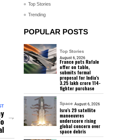
Top Stories
Trending
POPULAR POSTS
Top Stories
August 6, 2026
France puts Rafale
offer on table,
submits formal
proposal for India’s
₹3.25 lakh crore 114-
fighter purchase
Space
August 6, 2026
ST
Isro’s 29 satellite
my
manoeuvres
To
underscore rising
global concern over
al
space debris