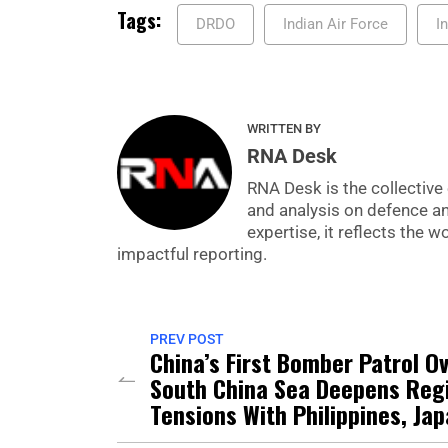
Tags:
DRDO
Indian Air Force
I
WRITTEN BY
RNA Desk
RNA Desk is the collective 
and analysis on defence a
expertise, it reflects the
impactful reporting.
PREV POST
China’s First Bomber Patrol O
South China Sea Deepens Reg
Tensions With Philippines, Ja