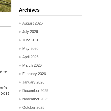
Archives
August 2026
July 2026
June 2026
May 2026
April 2026
March 2026
ed to
February 2026
January 2026
on’s
December 2025
boost
November 2025
October 2025