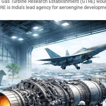
b Gas Turbine Research Establishment (GTRE) wou
RE is India’s lead agency for aeroengine developm