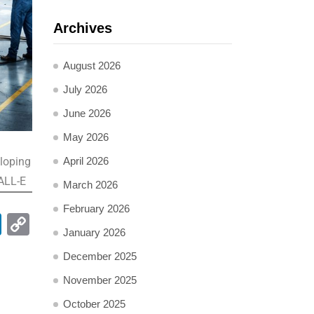
Archives
August 2026
July 2026
June 2026
May 2026
eloping
April 2026
DALL-E
March 2026
February 2026
pp
ail
LinkedIn
Copy
January 2026
Link
December 2025
November 2025
October 2025