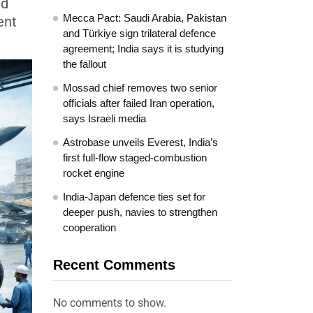
ld
Mecca Pact: Saudi Arabia, Pakistan
ent
and Türkiye sign trilateral defence
agreement; India says it is studying
the fallout
Mossad chief removes two senior
officials after failed Iran operation,
says Israeli media
Astrobase unveils Everest, India’s
first full-flow staged-combustion
rocket engine
India-Japan defence ties set for
deeper push, navies to strengthen
cooperation
Recent Comments
No comments to show.