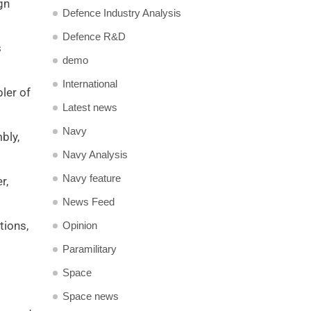
gn
Defence Industry Analysis
Defence R&D
s
demo
International
ler of
Latest news
Navy
bly,
Navy Analysis
Navy feature
r,
News Feed
tions,
Opinion
Paramilitary
Space
Space news