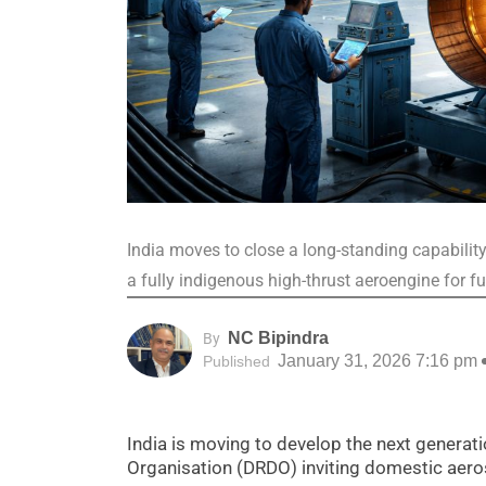
India moves to close a long-standing capabilit
a fully indigenous high-thrust aeroengine for f
NC Bipindra
By
January 31, 2026 7:16 pm
Published
India is moving to develop the next genera
Organisation (DRDO) inviting domestic aeros