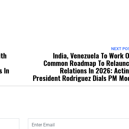
NEXT PO
ith
India, Venezuela To Work 
Common Roadmap To Relaun
s In
Relations In 2026: Acti
President Rodriguez Dials PM Mo