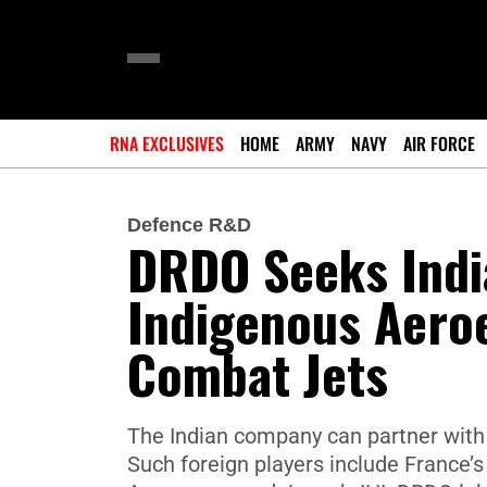
RNA EXCLUSIVES
HOME
ARMY
NAVY
AIR FORCE
Defence R&D
DRDO Seeks Indi
Indigenous Aero
Combat Jets
The Indian company can partner with 
Such foreign players include France’