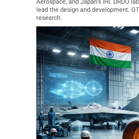
Aerospace, and Japan’s IHI. DRDO la
lead the design and development. GT
research.