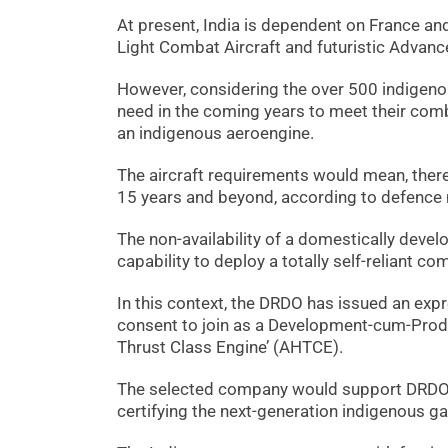
At present, India is dependent on France and
Light Combat Aircraft and futuristic Advan
However, considering the over 500 indigenou
need in the coming years to meet their comb
an indigenous aeroengine.
The aircraft requirements would mean, there
15 years and beyond, according to defence mi
The non-availability of a domestically deve
capability to deploy a totally self-reliant c
In this context, the DRDO has issued an expre
consent to join as a Development-cum-Produ
Thrust Class Engine’ (AHTCE).
The selected company would support DRDO on
certifying the next-generation indigenous g