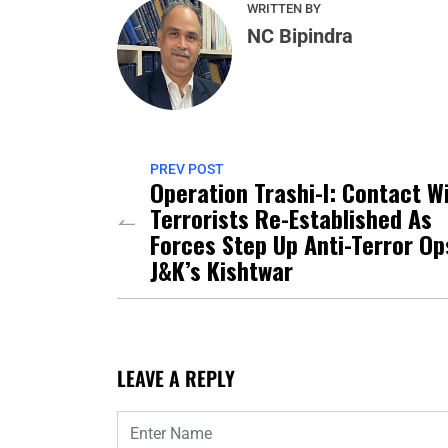
WRITTEN BY
NC Bipindra
PREV POST
Operation Trashi-I: Contact W
Terrorists Re-Established As
Forces Step Up Anti-Terror Op
J&K’s Kishtwar
LEAVE A REPLY