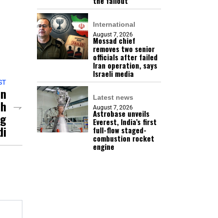
the fallout
International
August 7, 2026
Mossad chief
removes two senior
officials after failed
Iran operation, says
Israeli media
ST
On
Latest news
ch
August 7, 2026
Astrobase unveils
ng
Everest, India’s first
di
full-flow staged-
combustion rocket
engine