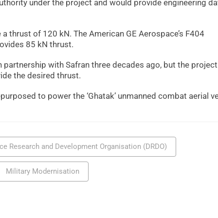
uthority under the project and would provide engineering d
 a thrust of 120 kN. The American GE Aerospace’s F404
rovides 85 kN thrust.
in partnership with Safran three decades ago, but the projec
ide the desired thrust.
 repurposed to power the ‘Ghatak’ unmanned combat aerial ve
ce Research and Development Organisation (DRDO)
Military Modernisation