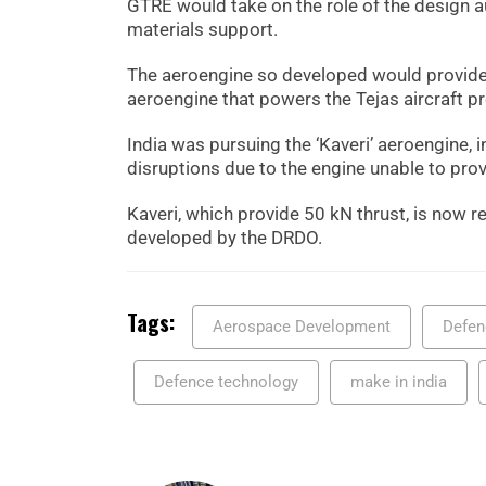
GTRE would take on the role of the design a
materials support.
The aeroengine so developed would provide
aeroengine that powers the Tejas aircraft p
India was pursuing the ‘Kaveri’ aeroengine, 
disruptions due to the engine unable to prov
Kaveri, which provide 50 kN thrust, is now
developed by the DRDO.
Tags:
Aerospace Development
Defen
Defence technology
make in india