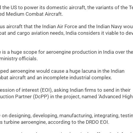
 the US to power its domestic aircraft, the variants of the T
ced Medium Combat Aircraft.
s aircraft that the Indian Air Force and the Indian Navy wou
at and cargo aviation needs, India considers it viable to de
 is a huge scope for aeroengine production in India over the
nistry officials.
loped aeroengine would cause a huge lacuna in the Indian
ombat aircraft and an incomplete industrial complex.
ssion of interest (EOI), asking Indian firms to send in their
ction Partner (DcPP) in the project, named ‘Advanced High
 designing, developing, manufacturing, integrating, testin
as turbine aeroengine, according to the DRDO EOI.