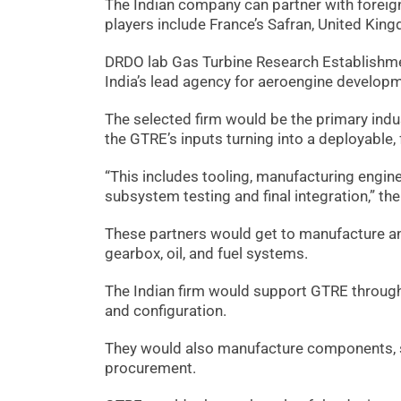
The Indian company can partner with foreign
players include France’s Safran, United Kin
DRDO lab Gas Turbine Research Establishme
India’s lead agency for aeroengine develop
The selected firm would be the primary indus
the GTRE’s inputs turning into a deployable,
“This includes tooling, manufacturing engin
subsystem testing and final integration,” the
These partners would get to manufacture an
gearbox, oil, and fuel systems.
The Indian firm would support GTRE through 
and configuration.
They would also manufacture components, s
procurement.