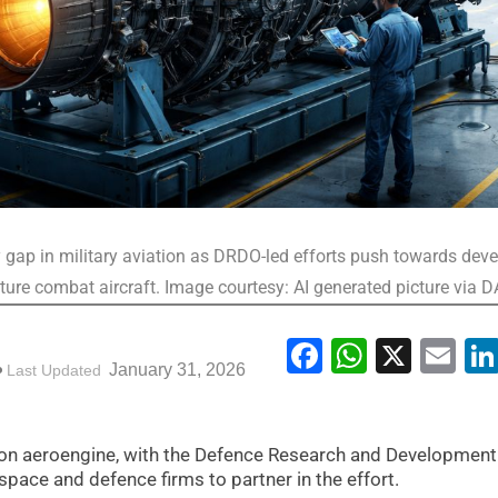
y gap in military aviation as DRDO-led efforts push towards dev
uture combat aircraft. Image courtesy: AI generated picture via 
Facebook
WhatsA
X
Em
January 31, 2026
Last Updated
tion aeroengine, with the Defence Research and Development
pace and defence firms to partner in the effort.