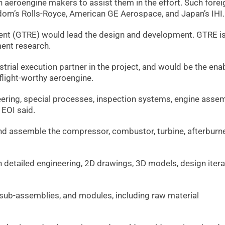
 aeroengine makers to assist them in the effort. Such forei
gdom’s Rolls-Royce, American GE Aerospace, and Japan’s IHI.
nt (GTRE) would lead the design and development. GTRE i
ment research.
trial execution partner in the project, and would be the enab
 flight-worthy aeroengine.
eering, special processes, inspection systems, engine assem
 EOI said.
d assemble the compressor, combustor, turbine, afterburne
detailed engineering, 2D drawings, 3D models, design itera
ub-assemblies, and modules, including raw material