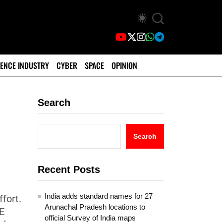
ENCE INDUSTRY
CYBER
SPACE
OPINION
Search
Search
Recent Posts
India adds standard names for 27
fort.
Arunachal Pradesh locations to
E
official Survey of India maps