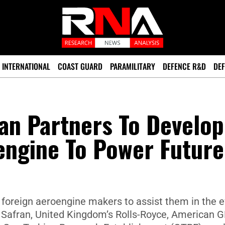
INTERNATIONAL
COAST GUARD
PARAMILITARY
DEFENCE R&D
DEF
an Partners To Develop
engine To Power Future
foreign aeroengine makers to assist them in the ef
s Safran, United Kingdom’s Rolls-Royce, American G