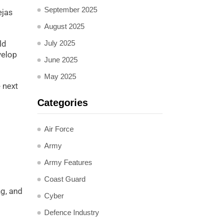
September 2025
ejas
August 2025
ld
July 2025
velop
June 2025
May 2025
 next
Categories
Air Force
Army
Army Features
Coast Guard
g, and
Cyber
Defence Industry