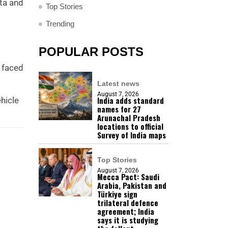
ata and
Top Stories
Trending
POPULAR POSTS
t faced
Latest news
August 7, 2026
India adds standard
hicle
names for 27
Arunachal Pradesh
locations to official
Survey of India maps
Top Stories
August 7, 2026
Mecca Pact: Saudi
Arabia, Pakistan and
Türkiye sign
trilateral defence
agreement; India
says it is studying