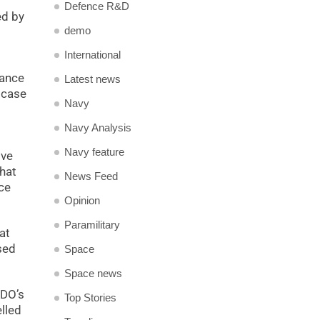
Defence R&D
ed by
demo
International
lance
Latest news
 case
Navy
Navy Analysis
Navy feature
ive
that
News Feed
ce
Opinion
Paramilitary
at
sed
Space
Space news
RDO’s
Top Stories
lled