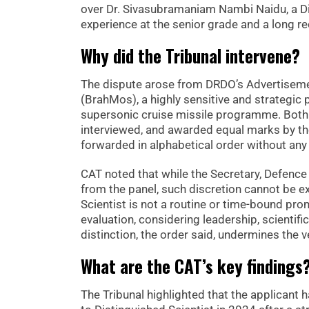
over Dr. Sivasubramaniam Nambi Naidu, a Dis
experience at the senior grade and a long r
Why did the Tribunal intervene?
The dispute arose from DRDO’s Advertisemen
(BrahMos), a highly sensitive and strategic 
supersonic cruise missile programme. Both 
interviewed, and awarded equal marks by th
forwarded in alphabetical order without any 
CAT noted that while the Secretary, Defen
from the panel, such discretion cannot be ex
Scientist is not a routine or time-bound pro
evaluation, considering leadership, scientific
distinction, the order said, undermines the v
What are the CAT’s key findings
The Tribunal highlighted that the applican