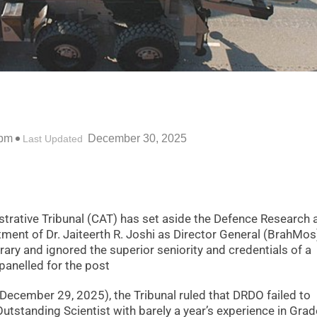
 pm
December 30, 2025
Last Updated
trative Tribunal (CAT) has set aside the Defence Research 
ent of Dr. Jaiteerth R. Joshi as Director General (BrahMos
rary and ignored the superior seniority and credentials of a
panelled for the post
December 29, 2025), the Tribunal ruled that DRDO failed to
Outstanding Scientist with barely a year’s experience in Grade