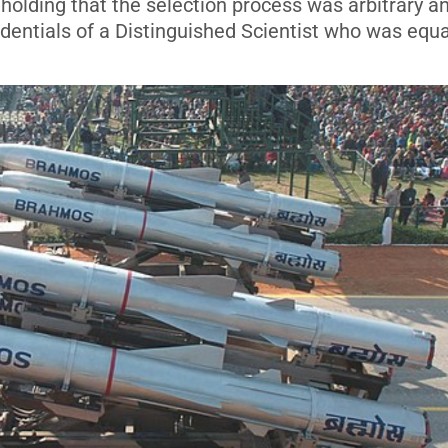
holding that the selection process was arbitrary a
edentials of a Distinguished Scientist who was equa