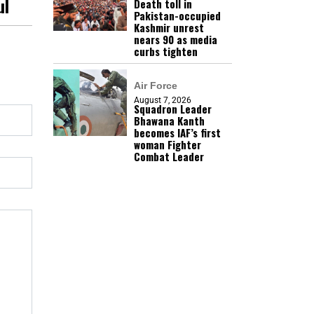
ul
Death toll in
Pakistan-occupied
Kashmir unrest
nears 90 as media
curbs tighten
Air Force
August 7, 2026
Squadron Leader
Bhawana Kanth
becomes IAF’s first
woman Fighter
Combat Leader