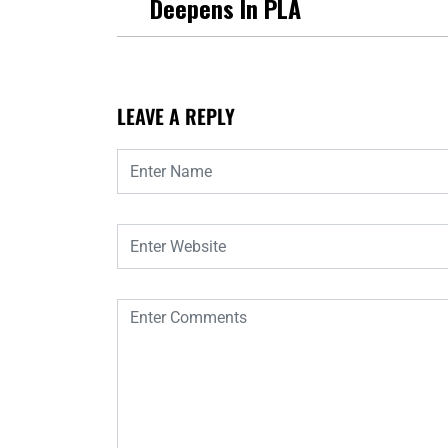
Deepens In PLA
LEAVE A REPLY