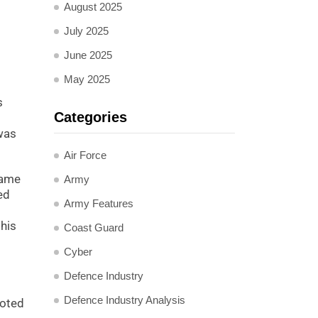
August 2025
July 2025
June 2025
May 2025
s
Categories
was
Air Force
name
Army
ed
Army Features
this
Coast Guard
Cyber
Defence Industry
Defence Industry Analysis
moted