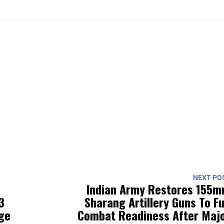
NEXT PO
Indian Army Restores 155
3
Sharang Artillery Guns To Fu
rge
Combat Readiness After Maj