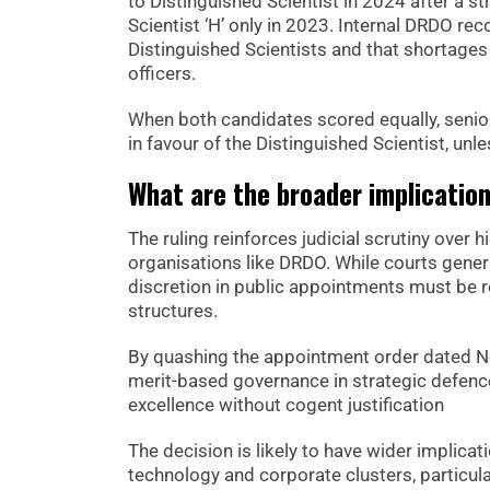
to Distinguished Scientist in 2024 after a 
Scientist ‘H’ only in 2023. Internal DRDO 
Distinguished Scientists and that shortages 
officers.
When both candidates scored equally, seniori
in favour of the Distinguished Scientist, un
What are the broader implicatio
The ruling reinforces judicial scrutiny over 
organisations like DRDO. While courts genera
discretion in public appointments must be r
structures.
By quashing the appointment order dated No
merit-based governance in strategic defence
excellence without cogent justification
The decision is likely to have wider implic
technology and corporate clusters, particul