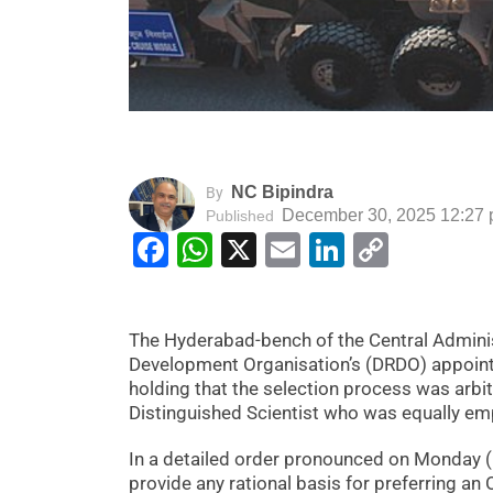
NC Bipindra
By
December 30, 2025 12:27
Published
Facebook
WhatsApp
X
Email
LinkedIn
Copy
Link
The Hyderabad-bench of the Central Adminis
Development Organisation’s (DRDO) appointm
holding that the selection process was arbit
Distinguished Scientist who was equally em
In a detailed order pronounced on Monday (
provide any rational basis for preferring an 