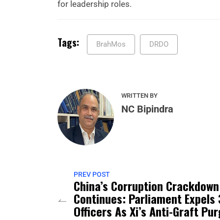
for leadership roles.
Tags:
BrahMos
DRDO
WRITTEN BY
NC Bipindra
PREV POST
China’s Corruption Crackdown
Continues: Parliament Expels 
Officers As Xi’s Anti-Graft Pu