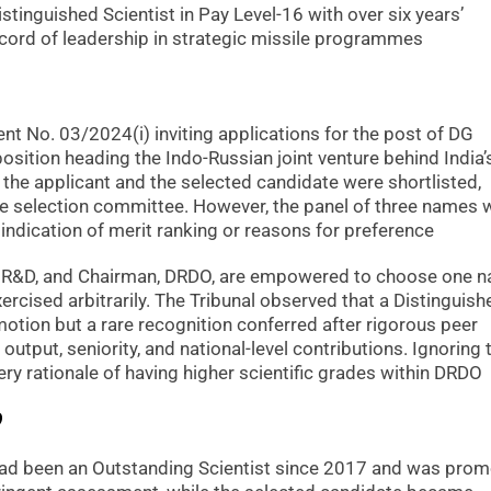
tinguished Scientist in Pay Level-16 with over six years’
ecord of leadership in strategic missile programmes
t No. 03/2024(i) inviting applications for the post of DG
position heading the Indo-Russian joint venture behind India’
the applicant and the selected candidate were shortlisted,
e selection committee. However, the panel of three names 
indication of merit ranking or reasons for preference
ce R&D, and Chairman, DRDO, are empowered to choose one 
ercised arbitrarily. The Tribunal observed that a Distinguish
motion but a rare recognition conferred after rigorous peer
 output, seniority, and national-level contributions. Ignoring 
ery rationale of having higher scientific grades within DRDO
?
t had been an Outstanding Scientist since 2017 and was pro