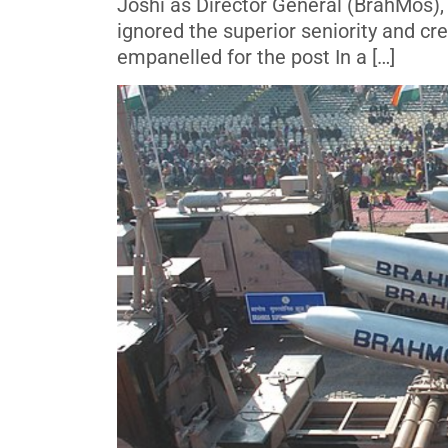
Joshi as Director General (BrahMos), 
ignored the superior seniority and cr
empanelled for the post In a […]