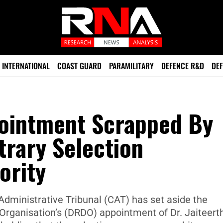
INTERNATIONAL
COAST GUARD
PARAMILITARY
DEFENCE R&D
DEF
ointment Scrapped By
itrary Selection
ority
dministrative Tribunal (CAT) has set aside the
ganisation’s (DRDO) appointment of Dr. Jaiteerth