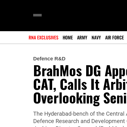
RNA EXCLUSIVES
HOME
ARMY
NAVY
AIR FORCE
Defence R&D
BrahMos DG App
CAT, Calls It Arb
Overlooking Seni
The Hyderabad-bench of the Central A
Defence Research and Development Or