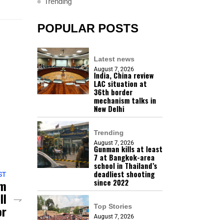
Trending
POPULAR POSTS
Latest news
August 7, 2026
India, China review
LAC situation at
36th border
mechanism talks in
New Delhi
Trending
August 7, 2026
Gunman kills at least
7 at Bangkok-area
school in Thailand’s
deadliest shooting
ST
mm
since 2022
ll
or
Top Stories
August 7, 2026