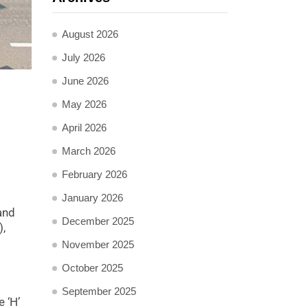
August 2026
July 2026
June 2026
May 2026
April 2026
March 2026
February 2026
January 2026
and
December 2025
),
November 2025
October 2025
September 2025
 ‘H’