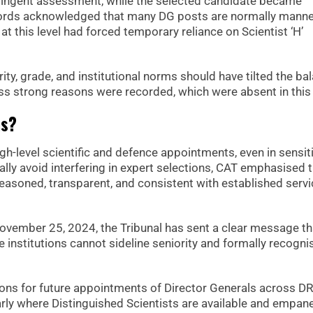
stringent assessment, while the selected candidate became
records acknowledged that many DG posts are normally mann
at this level had forced temporary reliance on Scientist ‘H’
ty, grade, and institutional norms should have tilted the ba
less strong reasons were recorded, which were absent in this
ns?
high-level scientific and defence appointments, even in sensit
lly avoid interfering in expert selections, CAT emphasised 
easoned, transparent, and consistent with established servi
vember 25, 2024, the Tribunal has sent a clear message th
 institutions cannot sideline seniority and formally recogni
ations for future appointments of Director Generals across D
arly where Distinguished Scientists are available and empane