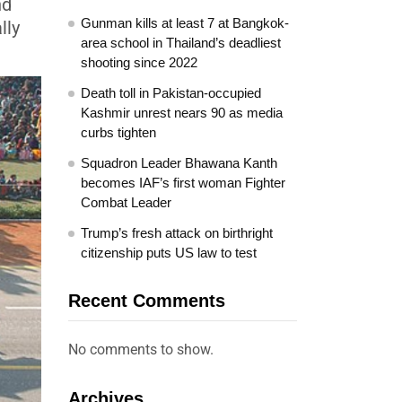
nd
Gunman kills at least 7 at Bangkok-
lly
area school in Thailand’s deadliest
shooting since 2022
Death toll in Pakistan-occupied
Kashmir unrest nears 90 as media
curbs tighten
Squadron Leader Bhawana Kanth
becomes IAF’s first woman Fighter
Combat Leader
Trump’s fresh attack on birthright
citizenship puts US law to test
Recent Comments
No comments to show.
Archives