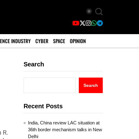
ENCE INDUSTRY
CYBER
SPACE
OPINION
Search
Search
Recent Posts
India, China review LAC situation at
36th border mechanism talks in New
 R.
Delhi