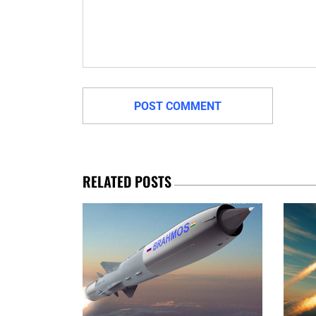
RELATED POSTS