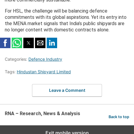
For HSL, the challenge will be balancing defence
commitments with its global aspirations. Yet its entry into
the MENA market signals that India’s public shipyards are
no longer content with domestic contracts alone.
Categories:
Defence Industry
Tags:
Hindustan Shipyard Limited
Leave a Comment
RNA – Research, News & Analysis
Back to top
Exit mobile version