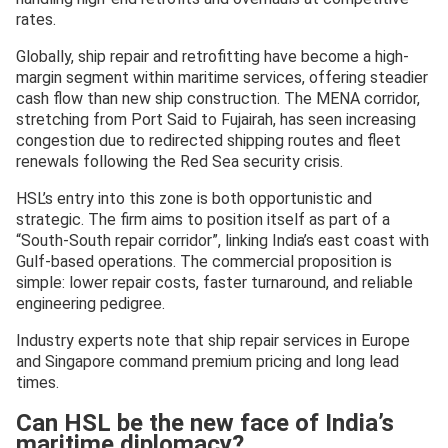
rates.
Globally, ship repair and retrofitting have become a high-
margin segment within maritime services, offering steadier
cash flow than new ship construction. The MENA corridor,
stretching from Port Said to Fujairah, has seen increasing
congestion due to redirected shipping routes and fleet
renewals following the Red Sea security crisis.
HSL’s entry into this zone is both opportunistic and
strategic. The firm aims to position itself as part of a
“South-South repair corridor”, linking India’s east coast with
Gulf-based operations. The commercial proposition is
simple: lower repair costs, faster turnaround, and reliable
engineering pedigree.
Industry experts note that ship repair services in Europe
and Singapore command premium pricing and long lead
times.
Can HSL be the new face of India’s
maritime diplomacy?