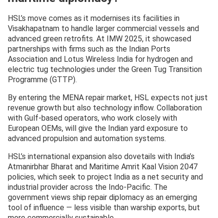
HSL’s move comes as it modernises its facilities in
Visakhapatnam to handle larger commercial vessels and
advanced green retrofits. At IMW 2025, it showcased
partnerships with firms such as the Indian Ports
Association and Lotus Wireless India for hydrogen and
electric tug technologies under the Green Tug Transition
Programme (GTTP).
By entering the MENA repair market, HSL expects not just
revenue growth but also technology inflow. Collaboration
with Gulf-based operators, who work closely with
European OEMs, will give the Indian yard exposure to
advanced propulsion and automation systems.
HSL’s international expansion also dovetails with India’s
Atmanirbhar Bharat and Maritime Amrit Kaal Vision 2047
policies, which seek to project India as a net security and
industrial provider across the Indo-Pacific. The
government views ship repair diplomacy as an emerging
tool of influence — less visible than warship exports, but
more commercially sustainable.