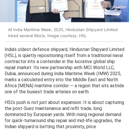
At India Maritime Week, 2025, Hindustan Shipyard Limited
inked several MoUs. Image courtesy: HSL
India’s oldest defence shipyard, Hindustan Shipyard Limited
(HSL), is quietly repositioning itself from a traditional naval
contractor into a contender in the lucrative global ship
repair market. Its new partnership with MCI World LLC,
Dubai, announced during India Maritime Week (IMW) 2025,
marks a calculated entry into the Middle East and North
Africa (MENA) maritime corridor — a region that sits astride
one of the busiest trade arteries on earth.
HSL’s push is not just about expansion. It is about capturing
the post-Suez maintenance and refit trade, long
dominated by European yards. With rising regional demand
for quick-turnaround ship repair and mid-life upgrades, the
Indian shipyard is betting that proximity, price