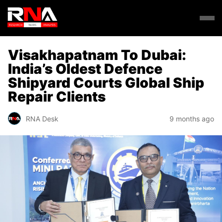
Visakhapatnam To Dubai:
India’s Oldest Defence
Shipyard Courts Global Ship
Repair Clients
RNA Desk
9 months ago