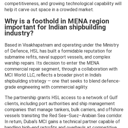
competitiveness, and growing technological capability will
help it carve out space in a crowded market.
Why is a foothold in MENA region
important for Indian shipbuilding
industry?
Based in Visakhapatnam and operating under the Ministry
of Defence, HSL has built a formidable reputation for
submarine refits, naval support vessels, and complex
warship repairs. Its decision to enter the MENA
commercial repair segment, through a collaboration with
MCI World LLC, reflects a broader pivot in India’s
shipbuilding strategy — one that seeks to blend defence-
grade engineering with commercial agility.
The partnership grants HSL access to a network of Gulf
clients, including port authorities and ship management
companies that manage tankers, bulk carriers, and offshore
vessels transiting the Red Sea–Suez–Arabian Sea corridor.
In return, Dubai’s MCI gains a technical partner capable of
handling high-end retrofits and overhauls at competitive