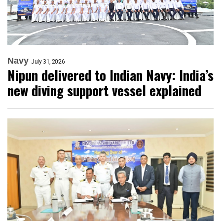
Navy
July 31, 2026
Nipun delivered to Indian Navy: India’s
new diving support vessel explained