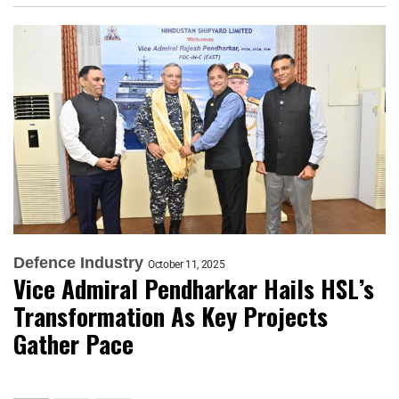
Defence Industry
October 11, 2025
Vice Admiral Pendharkar Hails HSL’s
Transformation As Key Projects
Gather Pace