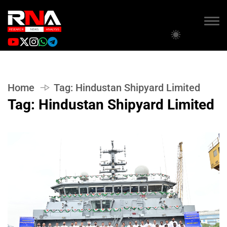
Home
Tag:
Hindustan Shipyard Limited
Tag:
Hindustan Shipyard Limited