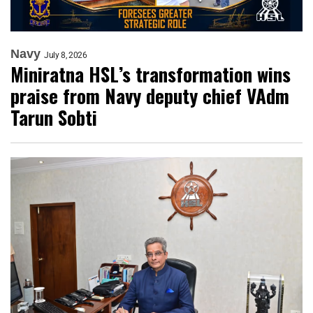
Navy
July 8, 2026
Miniratna HSL’s transformation wins
praise from Navy deputy chief VAdm
Tarun Sobti