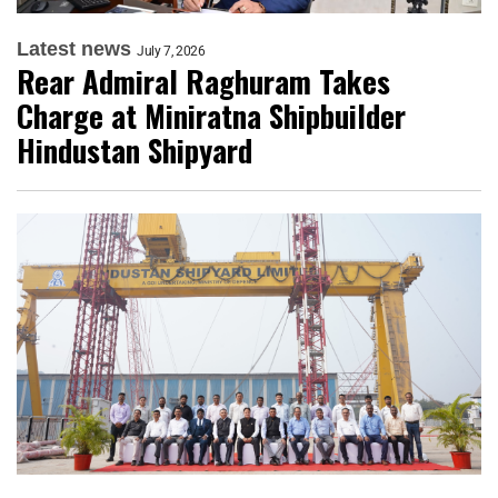
Latest news
July 7, 2026
Rear Admiral Raghuram Takes
Charge at Miniratna Shipbuilder
Hindustan Shipyard