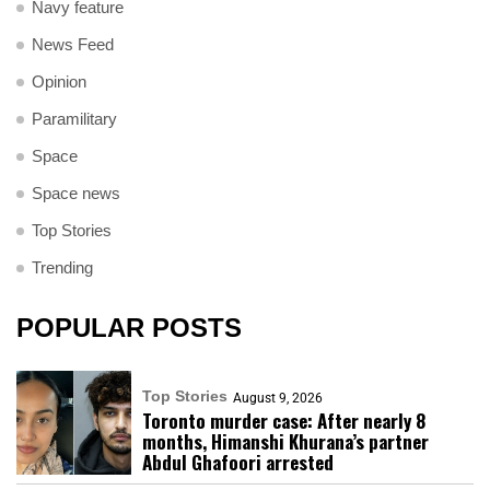
Navy feature
News Feed
Opinion
Paramilitary
Space
Space news
Top Stories
Trending
POPULAR POSTS
Top Stories
August 9, 2026
Toronto murder case: After nearly 8
months, Himanshi Khurana’s partner
Abdul Ghafoori arrested