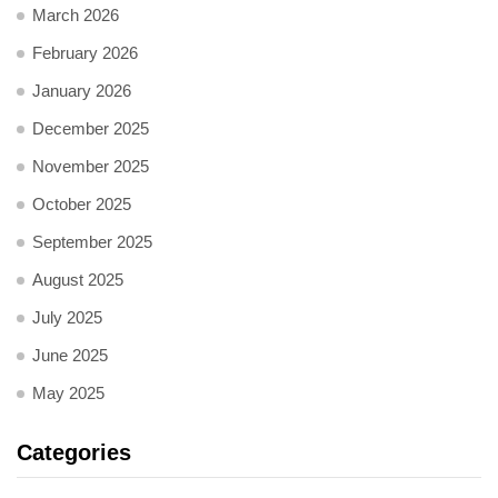
March 2026
February 2026
January 2026
December 2025
November 2025
October 2025
September 2025
August 2025
July 2025
June 2025
May 2025
Categories