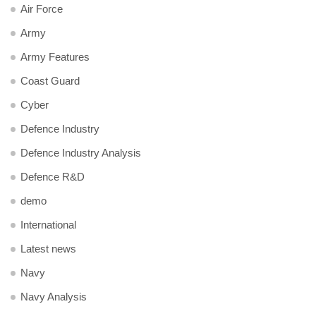
Air Force
Army
Army Features
Coast Guard
Cyber
Defence Industry
Defence Industry Analysis
Defence R&D
demo
International
Latest news
Navy
Navy Analysis