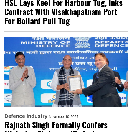
HSL Lays Keel For Harbour Tug, Inks
Contract With Visakhapatnam Port
For Bollard Pull Tug
Defence Industry
November 10, 2025
Rajnath Singh Formally Confers