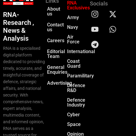
Links
RNA
Socials
Exclusives
About
RNA-
us
Army
Research ,
Contact
Navy
News &
us
Air
Analysis
Careers
Force
RNA is a specialised
Editorial
International
digital platform
Team
Coast
dedicated to providing
Guard
General
timely, accurate, and
Enquiries
insightful coverage of
Paramilitary
defence, strategic
Advertising
Defence
affairs, and national
R&D
security. With
Defence
comprehensive news,
Industry
expert analysis,
Cyber
multimedia content,
and informed opinion,
Space
RNA serves as a
Opinion
trusted source for