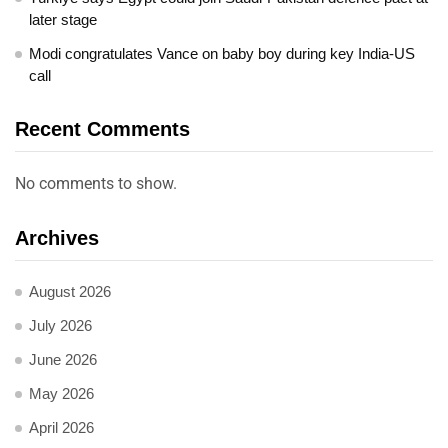
later stage
Modi congratulates Vance on baby boy during key India-US
call
Recent Comments
No comments to show.
Archives
August 2026
July 2026
June 2026
May 2026
April 2026