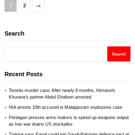
1
2
Search
Search
Recent Posts
Toronto murder case: After nearly 8 months, Himanshi
Khurana’s partner Abdul Ghafoori arrested
NIA arrests 10th accused in Malappuram explosives case
Pentagon presses arms makers to speed up weapons output
as Iran war drains US stockpiles
Türkiye says Egypt could join Saudi-Pakistan defence pact at