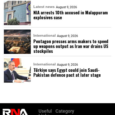
Latest news
August 9, 2026
NIA arrests 10th accused in Malappuram
explosives case
International
August 9, 2026
Pentagon presses arms makers to speed
up weapons output as Iran war drains US
stockpiles
International
August 9, 2026
Türkiye says Egypt could join Saudi-
Pakistan defence pact at later stage
Useful
Category