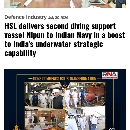
Defence Industry
July 30, 2026
HSL delivers second diving support
vessel Nipun to Indian Navy in a boost
to India’s underwater strategic
capability