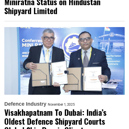
Miniratna Status on Hindustan
Shipyard Limited
Defence Industry
November 1, 2025
Visakhapatnam To Dubai: India’s
Oldest Defence Shipyard Courts