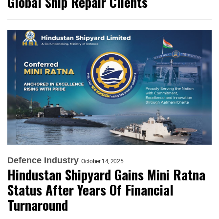
Global Ship Repair Clients
Defence Industry
October 14, 2025
Hindustan Shipyard Gains Mini Ratna
Status After Years Of Financial
Turnaround