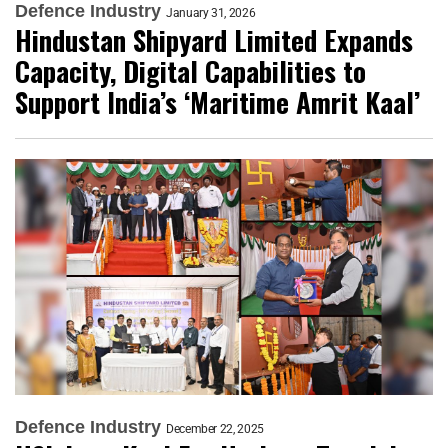
Defence Industry
January 31, 2026
Hindustan Shipyard Limited Expands
Capacity, Digital Capabilities to
Support India’s ‘Maritime Amrit Kaal’
Defence Industry
December 22, 2025