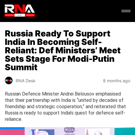
Russia Ready To Support
India In Becoming Self-
Reliant: Def Ministers’ Meet
Sets Stage For Modi-Putin
Summit
RNA Desk
8 months ago
Russian Defence Minister Andrei Belousov emphasised
that their partnership with India is “united by decades of
friendship and strategic cooperation,” and reiterated that
Russia is ready to support India’s quest for defence self-
reliance.