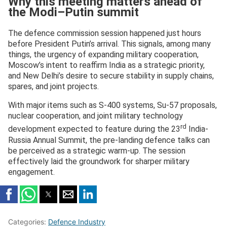
Why this meeting matters ahead of
the Modi–Putin summit
The defence commission session happened just hours
before President Putin’s arrival. This signals, among many
things, the urgency of expanding military cooperation,
Moscow’s intent to reaffirm India as a strategic priority,
and New Delhi’s desire to secure stability in supply chains,
spares, and joint projects.
With major items such as S-400 systems, Su-57 proposals,
nuclear cooperation, and joint military technology
rd
development expected to feature during the 23
India-
Russia Annual Summit, the pre-landing defence talks can
be perceived as a strategic warm-up. The session
effectively laid the groundwork for sharper military
engagement.
Categories:
Defence Industry