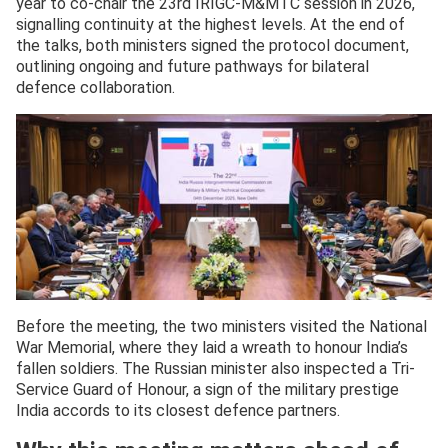
year to co-chair the 23rd IRIGC-M&MTC session in 2026,
signalling continuity at the highest levels. At the end of
the talks, both ministers signed the protocol document,
outlining ongoing and future pathways for bilateral
defence collaboration.
Before the meeting, the two ministers visited the National
War Memorial, where they laid a wreath to honour India’s
fallen soldiers. The Russian minister also inspected a Tri-
Service Guard of Honour, a sign of the military prestige
India accords to its closest defence partners.