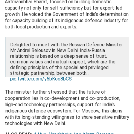
Aatmanirbhar Bharat, focused on building domestic
capacity not only for self-sufficiency but for export-led
growth. He voiced the Government of India’s determination
for capacity building of its indigenous defence industry for
both local production and exports.
Delighted to meet with the Russian Defence Minister
Mr Andrei Belousov in New Delhi. India-Russia
relationship is based on a deep sense of trust,
common values and mutual respect, which are the
defining principles of the special and privileged
strategic partnership, between both…
pic.twitter.com/y5bKoo8bCS
— Rajnath Singh (@rajnathsingh)
December 4, 2025
The minister further stressed that the future of
cooperation lies in co-development and co-production,
high-end technology partnerships, support for India’s
indigenous defence ecosystem. For Moscow, this aligns
with its long-standing willingness to share sensitive military
technologies with New Delhi.