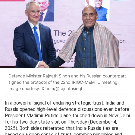
Defence Minister Rajnath Singh and his Russian counterpart
signed the protocol of the 22nd IRIGC-M&MTC meeting.
Image courtesy: X.com/@rajnathsingh
In a powerful signal of enduring strategic trust, India and
Russia opened high-level defence discussions even before
President Vladimir Putin’s plane touched down in New Delhi
for his two-day state visit on Thursday (December 4,
2025). Both sides reiterated that India-Russia ties are
based on a deep sense of trust, common principles and