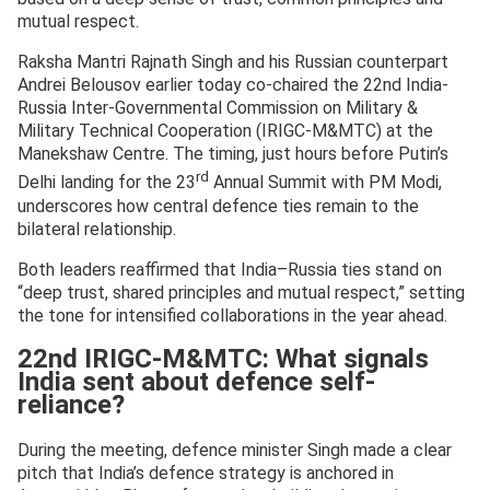
mutual respect.
Raksha Mantri Rajnath Singh and his Russian counterpart
Andrei Belousov earlier today co-chaired the 22nd India-
Russia Inter-Governmental Commission on Military &
Military Technical Cooperation (IRIGC-M&MTC) at the
Manekshaw Centre. The timing, just hours before Putin’s
rd
Delhi landing for the 23
Annual Summit with PM Modi,
underscores how central defence ties remain to the
bilateral relationship.
Both leaders reaffirmed that India–Russia ties stand on
“deep trust, shared principles and mutual respect,” setting
the tone for intensified collaborations in the year ahead.
22nd IRIGC-M&MTC: What signals
India sent about defence self-
reliance?
During the meeting, defence minister Singh made a clear
pitch that India’s defence strategy is anchored in