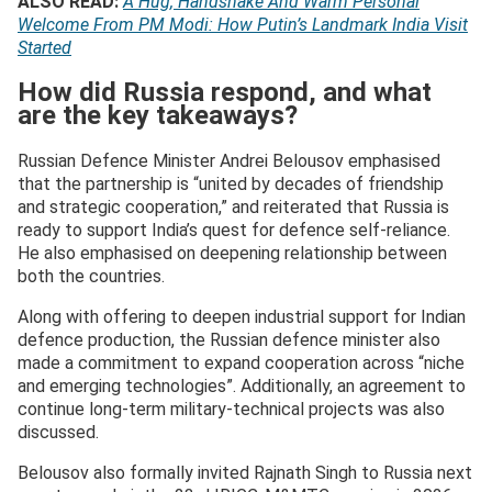
ALSO READ:
A Hug, Handshake And Warm Personal
Welcome From PM Modi: How Putin’s Landmark India Visit
Started
How did Russia respond, and what
are the key takeaways?
Russian Defence Minister Andrei Belousov emphasised
that the partnership is “united by decades of friendship
and strategic cooperation,” and reiterated that Russia is
ready to support India’s quest for defence self-reliance.
He also emphasised on deepening relationship between
both the countries.
Along with offering to deepen industrial support for Indian
defence production, the Russian defence minister also
made a commitment to expand cooperation across “niche
and emerging technologies”. Additionally, an agreement to
continue long-term military-technical projects was also
discussed.
Belousov also formally invited Rajnath Singh to Russia next