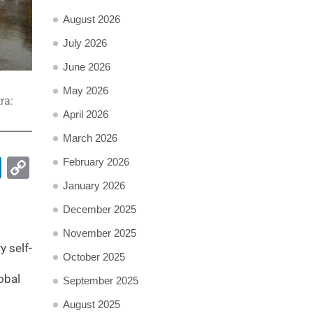
August 2026
July 2026
June 2026
May 2026
ra:
April 2026
March 2026
pp
ail
LinkedIn
Copy
February 2026
Link
January 2026
December 2025
November 2025
y self-
October 2025
obal
September 2025
August 2025