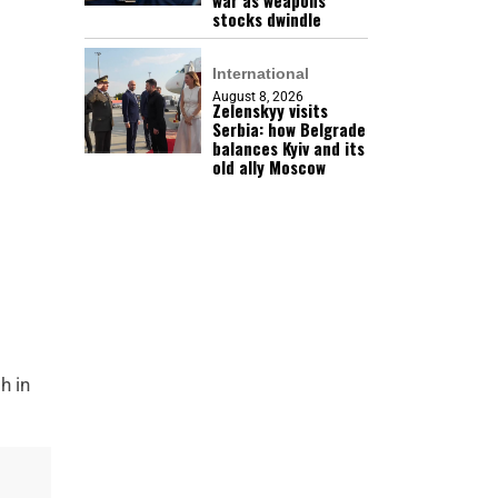
war as weapons
stocks dwindle
International
August 8, 2026
Zelenskyy visits
Serbia: how Belgrade
balances Kyiv and its
old ally Moscow
h in