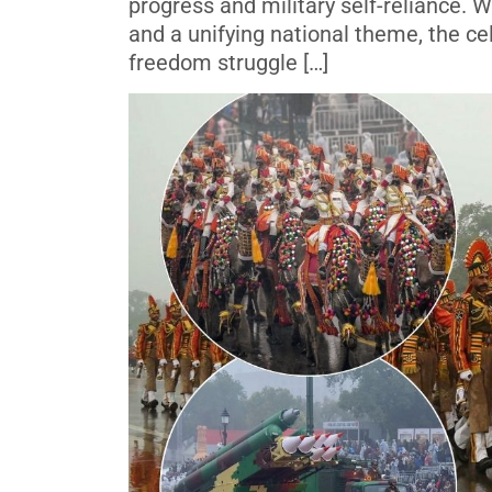
progress and military self-reliance.
and a unifying national theme, the cel
freedom struggle […]