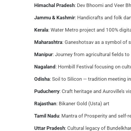
Himachal Pradesh
: Dev Bhoomi and Veer B
Jammu & Kashmir
: Handicrafts and folk da
Kerala
: Water Metro project and 100% digital
Maharashtra
: Ganeshotsav as a symbol of se
Manipur
: Journey from agricultural fields t
Nagaland
: Hornbill Festival focusing on cul
Odisha
: Soil to Silicon — tradition meeting 
Puducherry
: Craft heritage and Auroville’s vi
Rajasthan
: Bikaner Gold (Usta) art
Tamil Nadu
: Mantra of Prosperity and self-re
Uttar Pradesh
: Cultural legacy of Bundelkha