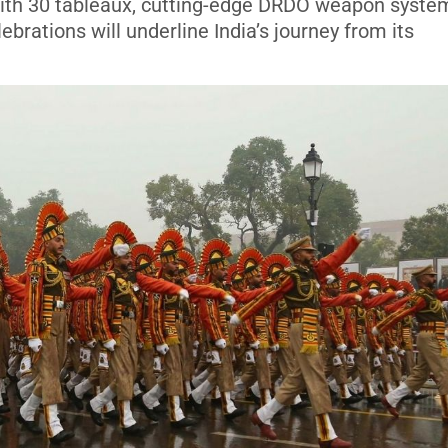
 With 30 tableaux, cutting-edge DRDO weapon syste
ebrations will underline India’s journey from its