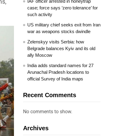
ms,
IAF officer arrested in honeytrap
case; force says ‘zero tolerance’ for
such activity
US military chief seeks exit from Iran
war as weapons stocks dwindle
Zelenskyy visits Serbia: how
Belgrade balances Kyiv and its old
ally Moscow
India adds standard names for 27
Arunachal Pradesh locations to
official Survey of India maps
Recent Comments
No comments to show.
Archives