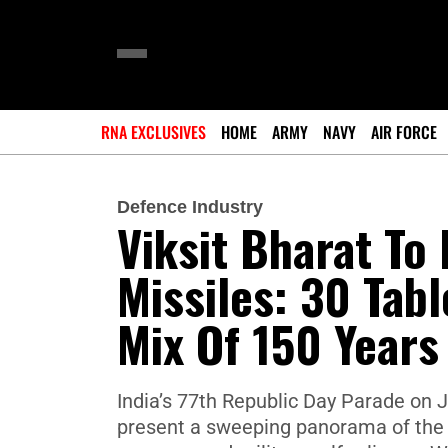
RNA EXCLUSIVES
HOME
ARMY
NAVY
AIR FORCE
Defence Industry
Viksit Bharat To
Missiles: 30 Tab
Mix Of 150 Year
India’s 77th Republic Day Parade on J
present a sweeping panorama of the na