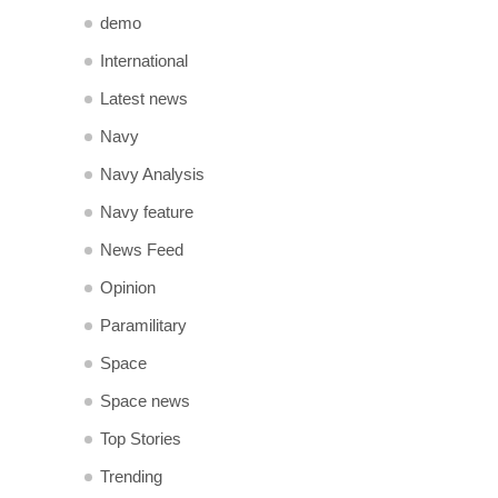
demo
International
Latest news
Navy
Navy Analysis
Navy feature
News Feed
Opinion
Paramilitary
Space
Space news
Top Stories
Trending