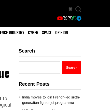
ENCE INDUSTRY
CYBER
SPACE
OPINION
Search
ue
Search
Recent Posts
India moves to join French-led sixth-
t to
generation fighter jet programme
ogical