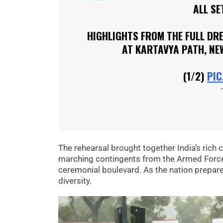
ALL SE
HIGHLIGHTS FROM THE FULL DR
AT KARTAVYA PATH, NE
(1/2)
PIC
The rehearsal brought together India’s rich cu
marching contingents from the Armed Forces
ceremonial boulevard. As the nation prepares 
diversity.