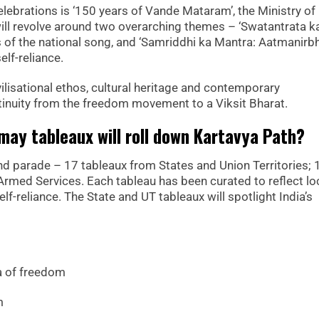
lebrations is ‘150 years of Vande Mataram’, the Ministry of
will revolve around two overarching themes – ‘Swatantrata k
of the national song, and ‘Samriddhi ka Mantra: Aatmanirb
elf-reliance.
vilisational ethos, cultural heritage and contemporary
tinuity from the freedom movement to a Viksit Bharat.
ay tableaux will roll down Kartavya Path?
rand parade – 17 tableaux from States and Union Territories; 
rmed Services. Each tableau has been curated to reflect lo
 self-reliance. The State and UT tableaux will spotlight India’s
a of freedom
m