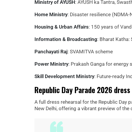
Ministry of AYUSH
: AYUSH ka Tantra, Swast
Home Ministry
: Disaster resilience (NDMA-
Housing & Urban Affairs
: 150 years of Van
Information & Broadcasting
: Bharat Katha: S
Panchayati Raj
: SVAMITVA scheme
Power Ministry
: Prakash Ganga for energy s
Skill Development Ministry
: Future-ready In
Republic Day Parade 2026 dress 
A full dress rehearsal for the Republic Day 
New Delhi, offering a vibrant preview of the