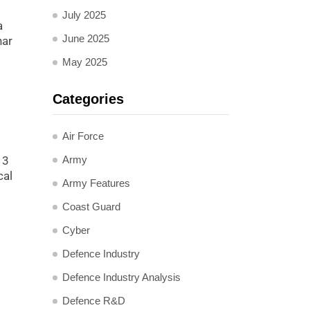
July 2025
a
June 2025
har
May 2025
Categories
Air Force
Army
13
cal
Army Features
Coast Guard
Cyber
Defence Industry
Defence Industry Analysis
Defence R&D