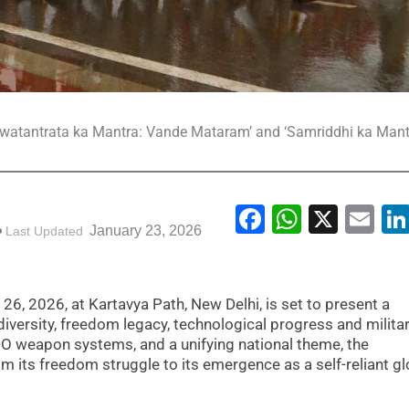
 ‘Swatantrata ka Mantra: Vande Mataram’ and ‘Samriddhi ka Mant
Facebook
WhatsA
X
Em
January 23, 2026
Last Updated
26, 2026, at Kartavya Path, New Delhi, is set to present a
iversity, freedom legacy, technological progress and militar
DO weapon systems, and a unifying national theme, the
rom its freedom struggle to its emergence as a self-reliant gl