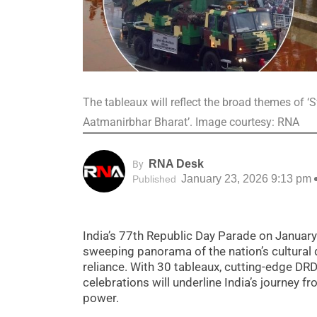
The tableaux will reflect the broad themes of
Aatmanirbhar Bharat’. Image courtesy: RNA
RNA Desk
By
January 23, 2026 9:13 pm
Published
India’s 77th Republic Day Parade on January 
sweeping panorama of the nation’s cultural d
reliance. With 30 tableaux, cutting-edge DR
celebrations will underline India’s journey f
power.