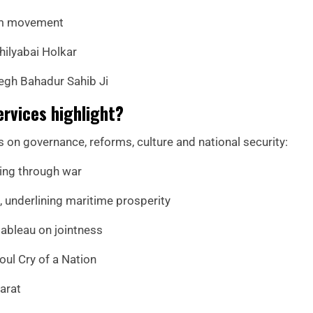
edom movement
hilyabai Holkar
Tegh Bahadur Sahib Ji
ervices highlight?
s on governance, reforms, culture and national security:
ding through war
 underlining maritime prosperity
 tableau on jointness
ul Cry of a Nation
arat