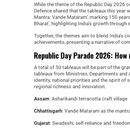
While the theme of the Republic Day 2026 ce
Defence shared that the tableaux this year 
Mantra: Vande Mataram’, marking 150 years 
Bharat’, highlighting India’s growth through s
Together, the themes aim to blend India’s ci
achievements, presenting a narrative of con
Republic Day Parade 2026: How m
A total of 30 tableaux will be part of the g
tableaux from Ministries, Departments and A
identity, national priorities and the spirit of
regional richness and innovation:
Assam
: Asharikandi terracotta craft village
Chhattisgarh
: Vande Mataram as the mantr
Gujarat
: Swadeshi, self-reliance and freedo