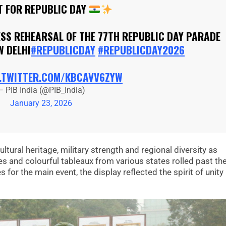
T FOR REPUBLIC DAY
ESS REHEARSAL OF THE 77TH REPUBLIC DAY PARADE
W DELHI
#REPUBLICDAY
#REPUBLICDAY2026
.TWITTER.COM/KBCAVV6ZYW
— PIB India (@PIB_India)
January 23, 2026
ltural heritage, military strength and regional diversity as
 and colourful tableaux from various states rolled past th
for the main event, the display reflected the spirit of unity 