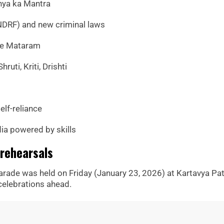
hya ka Mantra
NDRF) and new criminal laws
de Mataram
hruti, Kriti, Drishti
elf-reliance
dia powered by skills
rehearsals
parade was held on Friday (January 23, 2026) at Kartavya Pat
 celebrations ahead.