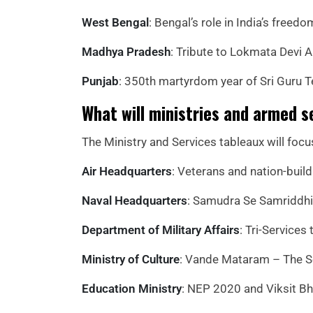
West Bengal
: Bengal’s role in India’s fre
Madhya Pradesh
: Tribute to Lokmata Devi A
Punjab
: 350th martyrdom year of Sri Guru 
What will ministries and armed s
The Ministry and Services tableaux will focu
Air Headquarters
: Veterans and nation-buil
Naval Headquarters
: Samudra Se Samriddhi,
Department of Military Affairs
: Tri-Services
Ministry of Culture
: Vande Mataram – The So
Education Ministry
: NEP 2020 and Viksit Bh