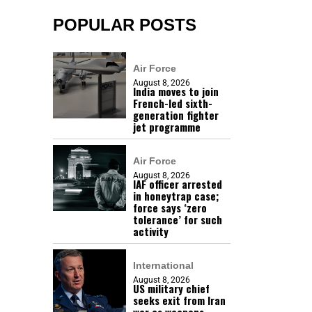
POPULAR POSTS
Air Force
August 8, 2026
India moves to join
French-led sixth-
generation fighter
jet programme
Air Force
August 8, 2026
IAF officer arrested
in honeytrap case;
force says ‘zero
tolerance’ for such
activity
International
August 8, 2026
US military chief
seeks exit from Iran