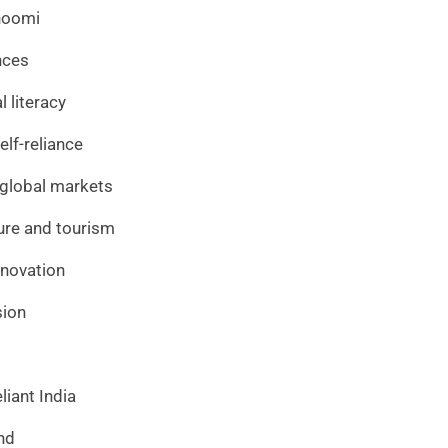
hoomi
nces
 literacy
lf-reliance
o global markets
ture and tourism
innovation
sion
liant India
nd