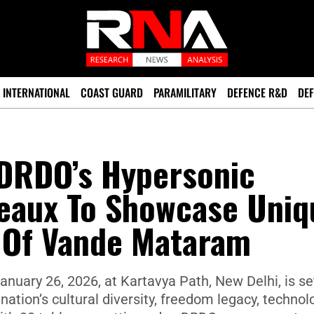
INTERNATIONAL
COAST GUARD
PARAMILITARY
DEFENCE R&D
DEF
 DRDO’s Hypersonic
leaux To Showcase Uniq
s Of Vande Mataram
anuary 26, 2026, at Kartavya Path, New Delhi, is se
tion’s cultural diversity, freedom legacy, technol