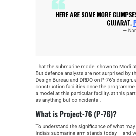
HERE ARE SOME MORE GLIMPSES
GUJARAT.
— Nar
That the submarine model shown to Modi at 
But defence analysts are not surprised by th
Design Bureau and DRDO on P-76’s design, an
construction facilities once the programme 
a model at this particular facility, at this 
as anything but coincidental.
What is Project-76 (P-76)?
To understand the significance of what may
India’s submarine arm stands today – and wh