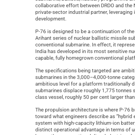
collaborative effort between DRDO and the
private-sector industrial partner, leveraging
development.
P-76 is designed to be a continuation of th
Arihant series of nuclear ballistic missile 
conventional submarine. In effect, it repres
India has developed in its most sensitive 
capable, fully homegrown conventional plat
The specifications being targeted are ambi
submarines in the 3,000–4,000-tonne catego
ambitious level for a platform traditionally
submarines displace roughly 1,775 tonnes 
class vessel, roughly 50 per cent larger than
The propulsion architecture is where P-76 b
toward what engineers describe as “hybrid e
system with high-capacity lithium-ion batte
distinct operational advantage in terms of 