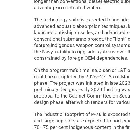
longer than conventional diesel-electric subm
advantage in contested waters.
The technology suite is expected to include 
advanced acoustic absorption techniques, lo
launched anti-ship missiles, and advanced so
conventional submarine project, the “fight” 
feature indigenous weapon control systems,
the Navy’s ability to upgrade systems over t
constrained by foreign OEM dependencies.
On the programme’s timeline, a senior L&T o
could be completed by 2026–27. As of March
phase. The project was initiated in late 20
preliminary designs; early 2024 funding was
proposal to the Cabinet Committee on Securi
design phase, after which tenders for vario
The industrial footprint of P-76 is expected
and large suppliers are expected to participa
70–75 per cent indigenous content in the fir