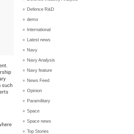
Defence R&D
demo
International
Latest news
Navy
Navy Analysis
ent.
Navy feature
arship
ary
News Feed
n such
Opinion
erts
Paramilitary
Space
Space news
 where
Top Stories