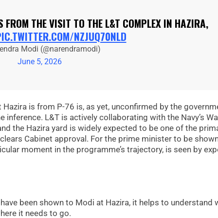
 FROM THE VISIT TO THE L&T COMPLEX IN HAZIRA,
PIC.TWITTER.COM/NZJUQ70NLD
endra Modi (@narendramodi)
June 5, 2026
Hazira is from P-76 is, as yet, unconfirmed by the governm
e inference. L&T is actively collaborating with the Navy’s W
d the Hazira yard is widely expected to be one of the prim
clears Cabinet approval. For the prime minister to be show
particular moment in the programme’s trajectory, is seen by exp
 have been shown to Modi at Hazira, it helps to understand
ere it needs to go.