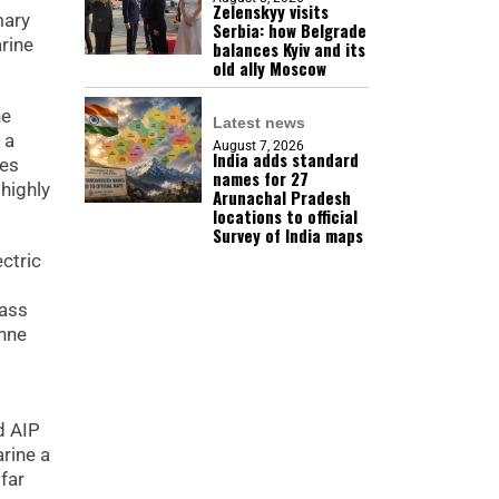
Zelenskyy visits
mary
Serbia: how Belgrade
arine
balances Kyiv and its
old ally Moscow
he
Latest news
 a
August 7, 2026
India adds standard
ies
names for 27
highly
Arunachal Pradesh
locations to official
Survey of India maps
ctric
lass
onne
d AIP
rine a
far