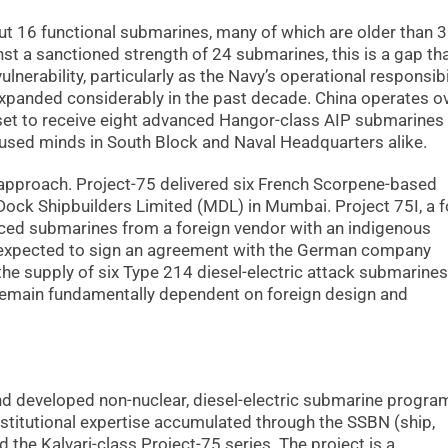
ut 16 functional submarines, many of which are older than 
st a sanctioned strength of 24 submarines, this is a gap th
lnerability, particularly as the Navy’s operational responsibi
expanded considerably in the past decade. China operates o
s set to receive eight advanced Hangor-class AIP submarines
used minds in South Block and Naval Headquarters alike.
 approach. Project-75 delivered six French Scorpene-based
Dock Shipbuilders Limited (MDL) in Mumbai. Project 75I, a f
ced submarines from a foreign vendor with an indigenous
 expected to sign an agreement with the German company
 supply of six Type 214 diesel-electric attack submarines
remain fundamentally dependent on foreign design and
 and developed non-nuclear, diesel-electric submarine progr
stitutional expertise accumulated through the SSBN (ship,
 the Kalvari-class Project-75 series. The project is a