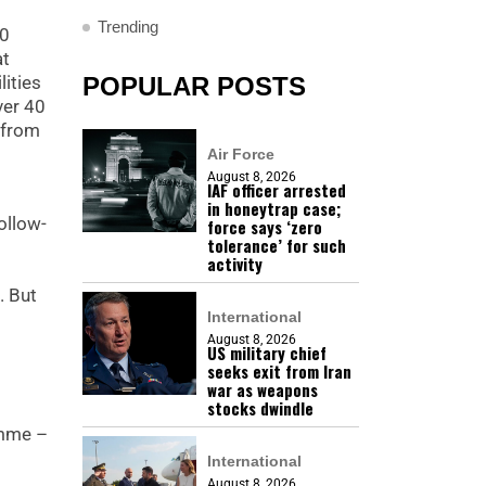
Trending
30
at
lities
POPULAR POSTS
ver 40
 from
Air Force
August 8, 2026
IAF officer arrested
in honeytrap case;
ollow-
force says ‘zero
tolerance’ for such
activity
. But
International
August 8, 2026
US military chief
seeks exit from Iran
war as weapons
stocks dwindle
amme –
International
August 8, 2026