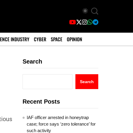
ENCE INDUSTRY
CYBER
SPACE
OPINION
Search
Search
Recent Posts
IAF officer arrested in honeytrap
tious
case; force says ‘zero tolerance’ for
such activity