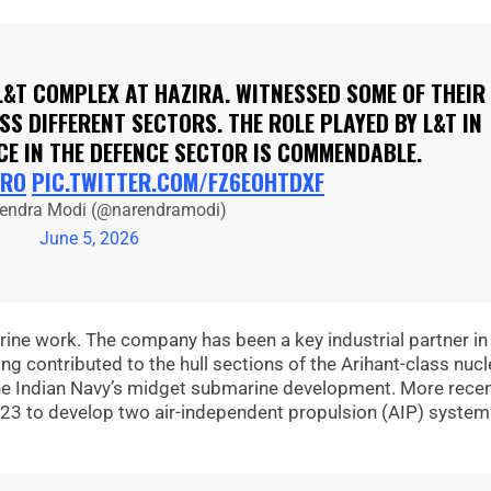
L&T COMPLEX AT HAZIRA. WITNESSED SOME OF THEIR
S DIFFERENT SECTORS. THE ROLE PLAYED BY L&T IN
CE IN THE DEFENCE SECTOR IS COMMENDABLE.
RO
PIC.TWITTER.COM/FZ6EOHTDXF
endra Modi (@narendramodi)
June 5, 2026
arine work. The company has been a key industrial partner in
g contributed to the hull sections of the Arihant-class nucl
he Indian Navy’s midget submarine development. More recent
23 to develop two air-independent propulsion (AIP) system