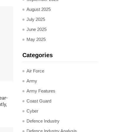
August 2025
July 2025
June 2025
May 2025
Categories
Air Force
Army
Army Features
ear-
Coast Guard
ly,
Cyber
Defence Industry
Defence Industry Analysis