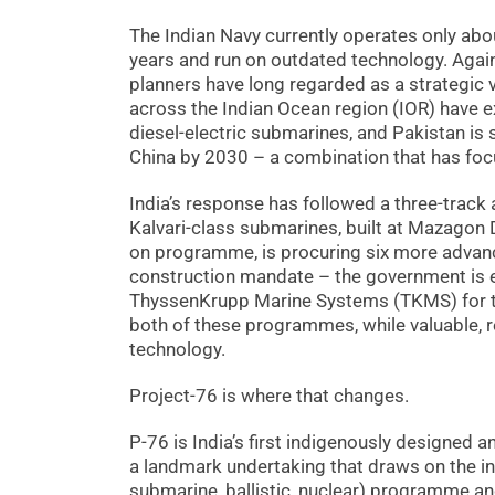
The Indian Navy currently operates only abo
years and run on outdated technology. Again
planners have long regarded as a strategic vu
across the Indian Ocean region (IOR) have 
diesel-electric submarines, and Pakistan i
China by 2030 – a combination that has foc
India’s response has followed a three-track
Kalvari-class submarines, built at Mazagon 
on programme, is procuring six more advan
construction mandate – the government is
ThyssenKrupp Marine Systems (TKMS) for the
both of these programmes, while valuable, 
technology.
Project-76 is where that changes.
P-76 is India’s first indigenously designed
a landmark undertaking that draws on the in
submarine, ballistic, nuclear) programme and