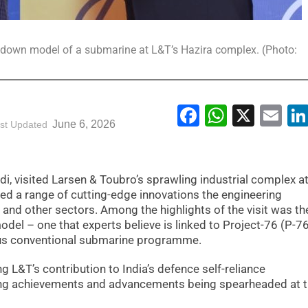
 down model of a submarine at L&T’s Hazira complex. (Photo:
Facebook
WhatsA
X
Em
June 6, 2026
st Updated
i, visited Larsen & Toubro’s sprawling industrial complex a
sed a range of cutting-edge innovations the engineering
nd other sectors. Among the highlights of the visit was th
el – one that experts believe is linked to Project-76 (P-76
ous conventional submarine programme.
ng L&T’s contribution to India’s defence self-reliance
ing achievements and advancements being spearheaded at 