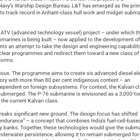
 Navy’s Warship Design Bureau. L&T has emerged as the pri
 its track record in Arihant-class hull work and midget subm
e ATV (advanced technology vessel) project – under which t
submarines is being built – now applied to the development of
ents an attempt to take the design and engineering capabilit
nuclear programmes and redirect them toward a new class of 
forms.
tious. The programme aims to create six advanced diesel-ele
ry with more than 80 per cent indigenous content – an
 dependent on foreign subsystems. For context, the Kalvari-c
submerged. The P-76 submarine is envisioned as a 3,000-t
 the current Kalvari class.
reaks significant new ground. The design focus has shifted
ndurance” – a concept that combines India’s fuel-cell-base
ry banks. Together, these technologies would give the subma
underwater persistence, allowing it to remain submerged for 