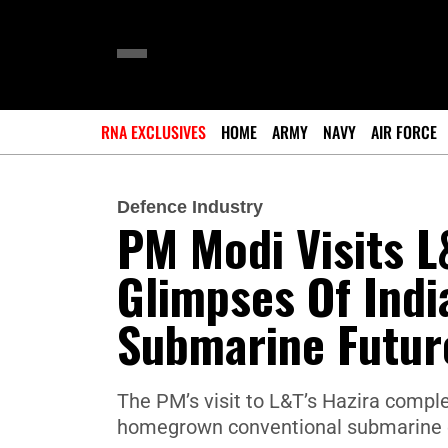
RNA EXCLUSIVES
HOME
ARMY
NAVY
AIR FORCE
Defence Industry
PM Modi Visits L
Glimpses Of Ind
Submarine Futur
The PM’s visit to L&T’s Hazira comple
homegrown conventional submarine e