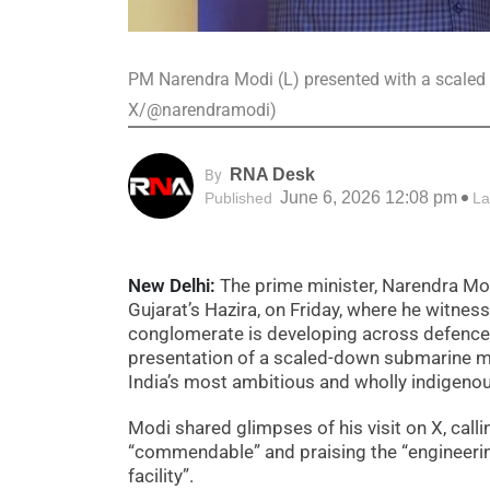
PM Narendra Modi (L) presented with a scaled
X/@narendramodi)
RNA Desk
By
June 6, 2026 12:08 pm
Published
La
New Delhi:
The prime minister, Narendra Mod
Gujarat’s Hazira, on Friday, where he witnes
conglomerate is developing across defence a
presentation of a scaled-down submarine mod
India’s most ambitious and wholly indigen
Modi shared glimpses of his visit on X, calli
“commendable” and praising the “engineer
facility”.