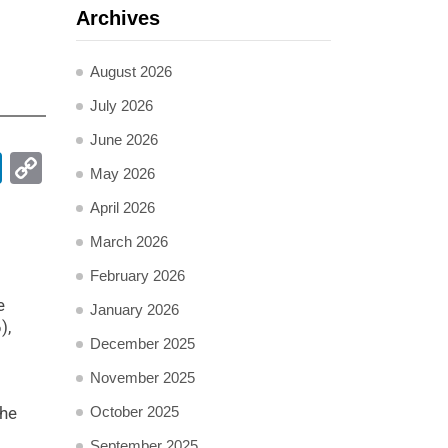
Archives
August 2026
July 2026
June 2026
pp
ail
LinkedIn
Copy
May 2026
Link
April 2026
March 2026
t
February 2026
e
January 2026
),
December 2025
November 2025
the
October 2025
September 2025