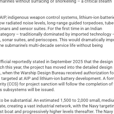
arines without surfacing or snorkelling – a critical stealth
AIP, indigenous weapon control systems, lithium-ion batteri
w radiated noise levels, long-range guided torpedoes, tube
nars and sensor suites. For the first time in an Indian
category – traditionally dominated by imported technology –
 sonar suites, and periscopes. This would dramatically imp
he submarine’s multi-decade service life without being
fficial reportedly stated in September 2025 that the design
 this year, the project has moved into the detailed design
23, when the Warship Design Bureau received authorization fo
 targeted at AIP and lithium-ion battery development. A for
ty (CCS) for project sanction will follow the completion of
us subsystems will be issued.
 to be substantial. An estimated 1,500 to 2,000 small, medi
te, creating a vast industrial network, with the Navy targeti
st boat and progressively higher levels thereafter. The Navy 