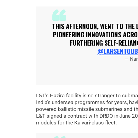
THIS AFTERNOON, WENT TO THE 
PIONEERING INNOVATIONS ACROS
FURTHERING SELF-RELIAN
@LARSENTOUB
— Nar
L&T’s Hazira facility is no stranger to subm
India’s undersea programmes for years, havin
powered ballistic missile submarines and t
L&T signed a contract with DRDO in June 20
modules for the Kalvari-class fleet.