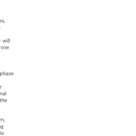
es,
-
 will
rove
 phase
r
mal
 the
um,
ng
is