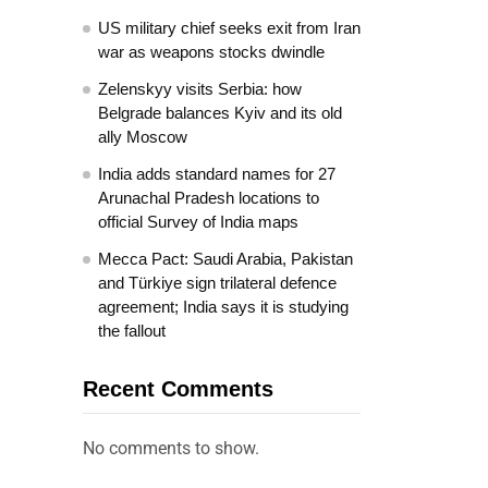
US military chief seeks exit from Iran
war as weapons stocks dwindle
Zelenskyy visits Serbia: how
Belgrade balances Kyiv and its old
ally Moscow
India adds standard names for 27
Arunachal Pradesh locations to
official Survey of India maps
Mecca Pact: Saudi Arabia, Pakistan
and Türkiye sign trilateral defence
agreement; India says it is studying
the fallout
Recent Comments
No comments to show.