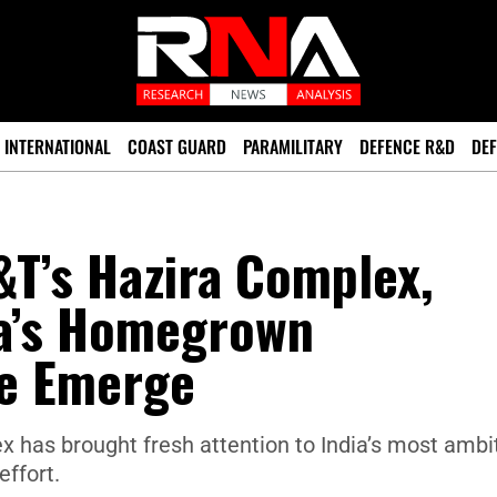
INTERNATIONAL
COAST GUARD
PARAMILITARY
DEFENCE R&D
DEF
&T’s Hazira Complex,
ia’s Homegrown
e Emerge
x has brought fresh attention to India’s most ambi
ffort.