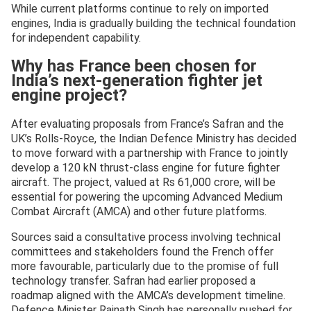
While current platforms continue to rely on imported
engines, India is gradually building the technical foundation
for independent capability.
Why has France been chosen for
India’s next-generation fighter jet
engine project?
After evaluating proposals from France’s Safran and the
UK’s Rolls-Royce, the Indian Defence Ministry has decided
to move forward with a partnership with France to jointly
develop a 120 kN thrust-class engine for future fighter
aircraft. The project, valued at Rs 61,000 crore, will be
essential for powering the upcoming Advanced Medium
Combat Aircraft (AMCA) and other future platforms.
Sources said a consultative process involving technical
committees and stakeholders found the French offer
more favourable, particularly due to the promise of full
technology transfer. Safran had earlier proposed a
roadmap aligned with the AMCA’s development timeline.
Defence Minister Rajnath Singh has personally pushed for