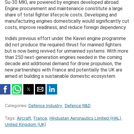
Su-30 MKI, are powered by engines developed abroad.
Engine procurement and maintenance constitute a large
share of total fighter lifecycle costs. Developing and
manufacturing engines domestically would significantly cut
costs, improve readiness, and reduce foreign dependency.
India’s previous effort under the Kaveri engine programme
did not produce the required thrust for manned fighters
but is now being revived for unmanned systems. With more
than 250 next-generation engines needed in the coming
decade and additional demand for drone propulsion, the
new partnerships with France and potentially the UK are
aimed at building a sustainable domestic ecosystem.
Categories:
Defence Industry
,
Defence R&D
Tags:
Aircraft
,
France
,
Hindustan Aeronautics Limited (HAL)
,
United Kingdom (UK)