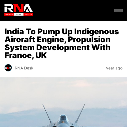
India To Pump Up Indigenous
Aircraft Engine, Propulsion
System Development With
France, UK
RNA Desk
1 year ago