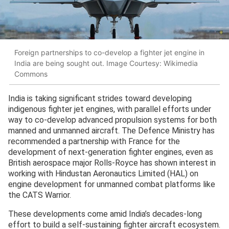
Foreign partnerships to co-develop a fighter jet engine in
India are being sought out. Image Courtesy: Wikimedia
Commons
India is taking significant strides toward developing
indigenous fighter jet engines, with parallel efforts under
way to co-develop advanced propulsion systems for both
manned and unmanned aircraft. The Defence Ministry has
recommended a partnership with France for the
development of next-generation fighter engines, even as
British aerospace major Rolls-Royce has shown interest in
working with Hindustan Aeronautics Limited (HAL) on
engine development for unmanned combat platforms like
the CATS Warrior.
These developments come amid India’s decades-long
effort to build a self-sustaining fighter aircraft ecosystem.