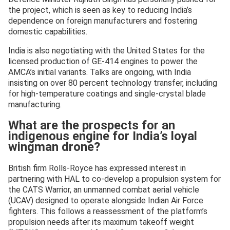
the project, which is seen as key to reducing India’s
dependence on foreign manufacturers and fostering
domestic capabilities.
India is also negotiating with the United States for the
licensed production of GE-414 engines to power the
AMCA’s initial variants. Talks are ongoing, with India
insisting on over 80 percent technology transfer, including
for high-temperature coatings and single-crystal blade
manufacturing.
What are the prospects for an
indigenous engine for India’s loyal
wingman drone?
British firm Rolls-Royce has expressed interest in
partnering with HAL to co-develop a propulsion system for
the CATS Warrior, an unmanned combat aerial vehicle
(UCAV) designed to operate alongside Indian Air Force
fighters. This follows a reassessment of the platform’s
propulsion needs after its maximum takeoff weight