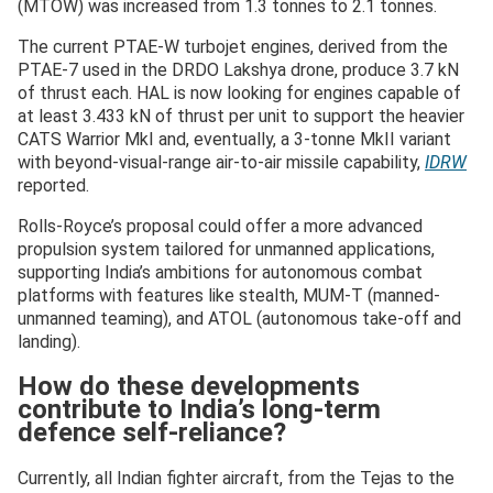
(MTOW) was increased from 1.3 tonnes to 2.1 tonnes.
The current PTAE-W turbojet engines, derived from the
PTAE-7 used in the DRDO Lakshya drone, produce 3.7 kN
of thrust each. HAL is now looking for engines capable of
at least 3.433 kN of thrust per unit to support the heavier
CATS Warrior MkI and, eventually, a 3-tonne MkII variant
with beyond-visual-range air-to-air missile capability,
IDRW
reported.
Rolls-Royce’s proposal could offer a more advanced
propulsion system tailored for unmanned applications,
supporting India’s ambitions for autonomous combat
platforms with features like stealth, MUM-T (manned-
unmanned teaming), and ATOL (autonomous take-off and
landing).
How do these developments
contribute to India’s long-term
defence self-reliance?
Currently, all Indian fighter aircraft, from the Tejas to the