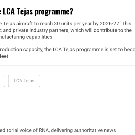
he LCA Tejas programme?
e Tejas aircraft to reach 30 units per year by 2026-27. This
 and private industry partners, which will contribute to the
ufacturing capabilities.
production capacity, the LCA Tejas programme is set to be
leet.
LCA Tejas
editorial voice of RNA, delivering authoritative news