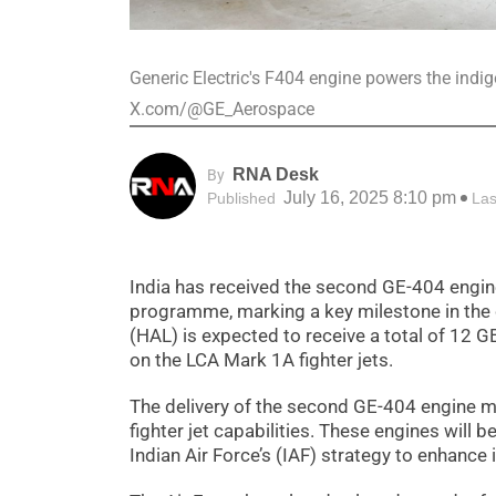
Generic Electric's F404 engine powers the indig
X.com/@GE_Aerospace
RNA Desk
By
July 16, 2025 8:10 pm
Published
Las
India has received the second GE-404 engine
programme, marking a key milestone in the 
(HAL) is expected to receive a total of 12 GE
on the LCA Mark 1A fighter jets.
The delivery of the second GE-404 engine ma
fighter jet capabilities. These engines will b
Indian Air Force’s (IAF) strategy to enhance i