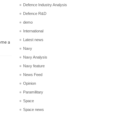
Defence Industry Analysis
Defence R&D
demo
International
Latest news
come a
Navy
Navy Analysis
Navy feature
News Feed
Opinion
Paramilitary
Space
Space news