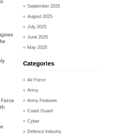
an
September 2025
August 2025
July 2025
ngines
June 2025
the
May 2025
ly
Categories
Air Force
Army
r Force
Army Features
oth
Coast Guard
Cyber
ne
Defence Industry