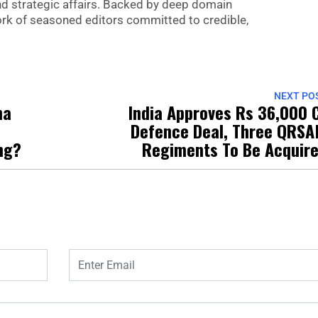
nd strategic affairs. Backed by deep domain
 work of seasoned editors committed to credible,
NEXT PO
na
India Approves Rs 36,000 
Defence Deal, Three QRS
ng?
Regiments To Be Acquir