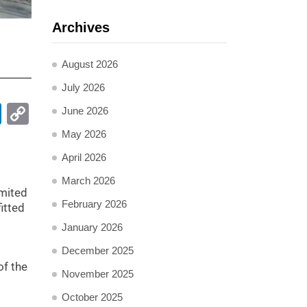
Archives
:
August 2026
July 2026
pp
ail
LinkedIn
Copy
June 2026
Link
May 2026
April 2026
March 2026
imited
February 2026
itted
January 2026
December 2025
of the
November 2025
October 2025