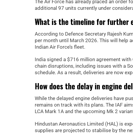
The Air Force has already placed an order fo
additional 97 units currently under consider
What is the timeline for further 
According to Defence Secretary Rajesh Kumar,
per month until March 2026. This will help a
Indian Air Force’s fleet.
India signed a $716 million agreement with
chain disruptions, including issues with a 
schedule. As a result, deliveries are now 
How does the delay in engine de
While the delayed engine deliveries have pu
remains on track with its plans. The IAF aims
LCA Mark 1A and the upcoming Mk 2 varian
Hindustan Aeronautics Limited (HAL) is expec
supplies are projected to stabilise by the nex