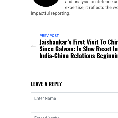
and analysis on defence a
expertise, it reflects the
impactful reporting.
PREV POST
Jaishankar’s First Visit To Chi
Since Galwan: Is Slow Reset In
India-China Relations Beginni
LEAVE A REPLY