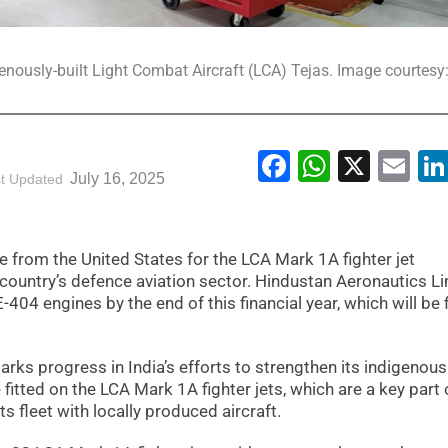
enously-built Light Combat Aircraft (LCA) Tejas. Image courtesy
Facebook
WhatsA
X
Em
July 16, 2025
t Updated
 from the United States for the LCA Mark 1A fighter jet
country’s defence aviation sector. Hindustan Aeronautics L
-404 engines by the end of this financial year, which will be f
rks progress in India’s efforts to strengthen its indigenous
e fitted on the LCA Mark 1A fighter jets, which are a key part 
ts fleet with locally produced aircraft.