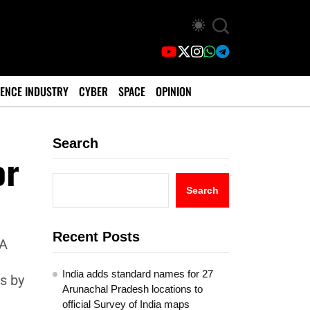
ENCE INDUSTRY
CYBER
SPACE
OPINION
Search
or
Search
Recent Posts
1A
.
India adds standard names for 27
s by
Arunachal Pradesh locations to
official Survey of India maps