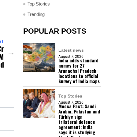
Top Stories
Trending
POPULAR POSTS
ST
Cr
Latest news
AM
August 7, 2026
India adds standard
ed
names for 27
Arunachal Pradesh
locations to official
Survey of India maps
Top Stories
August 7, 2026
Mecca Pact: Saudi
Arabia, Pakistan and
Türkiye sign
trilateral defence
agreement; India
says it is studying