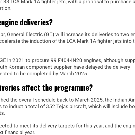
r 83 LCA Mark 1A fighter jets, with a proposal to purchase 
ation.
engine deliveries?
 General Electric (GE) will increase its deliveries to two e
ccelerate the induction of the LCA Mark 1A fighter jets into 
 GE in 2021 to procure 99 F404-IN20 engines, although supp
South Korean component supplier, have delayed the delivery
expected to be completed by March 2025.
liveries affect the programme?
shed the overall schedule back to March 2025, the Indian Ai
 to induct a total of 352 Tejas aircraft, which will include b
ts.
ted to meet its delivery targets for this year, and the engi
t financial year.