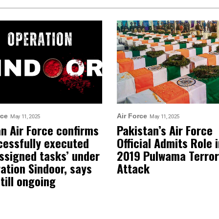
rce
Air Force
May 11, 2025
May 11, 2025
an Air Force confirms
Pakistan’s Air Force
cessfully executed
Official Admits Role 
assigned tasks’ under
2019 Pulwama Terror
ation Sindoor, says
Attack
still ongoing