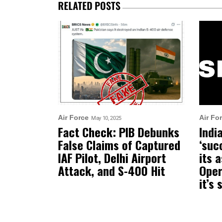
RELATED POSTS
Air Force
Air Fo
May 10, 2025
Fact Check: PIB Debunks
Indi
False Claims of Captured
‘suc
IAF Pilot, Delhi Airport
its 
Attack, and S-400 Hit
Oper
it’s 