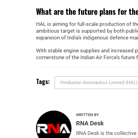
What are the future plans for t
HAL is aiming for full-scale production of th
ambitious target is supported by both public
expansion of India’s indigenous defence man
With stable engine supplies and increased 
cornerstone of the Indian Air Force’s future f
Tags:
Hindustan Aeronautics Limited (HAL)
WRITTEN BY
RNA Desk
RNA Desk is the collective 