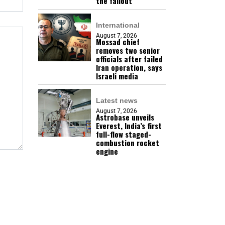
the fallout
International
August 7, 2026
Mossad chief
removes two senior
officials after failed
Iran operation, says
Israeli media
Latest news
August 7, 2026
Astrobase unveils
Everest, India’s first
full-flow staged-
combustion rocket
engine