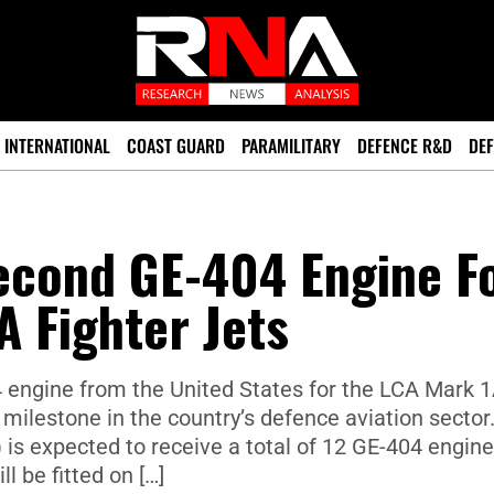
INTERNATIONAL
COAST GUARD
PARAMILITARY
DEFENCE R&D
DEF
Second GE-404 Engine F
A Fighter Jets
 engine from the United States for the LCA Mark 
milestone in the country’s defence aviation sector
is expected to receive a total of 12 GE-404 engine
ll be fitted on […]