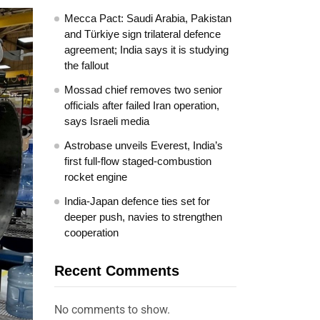
Mecca Pact: Saudi Arabia, Pakistan
and Türkiye sign trilateral defence
agreement; India says it is studying
the fallout
Mossad chief removes two senior
officials after failed Iran operation,
says Israeli media
Astrobase unveils Everest, India’s
first full-flow staged-combustion
rocket engine
India-Japan defence ties set for
deeper push, navies to strengthen
cooperation
Recent Comments
No comments to show.