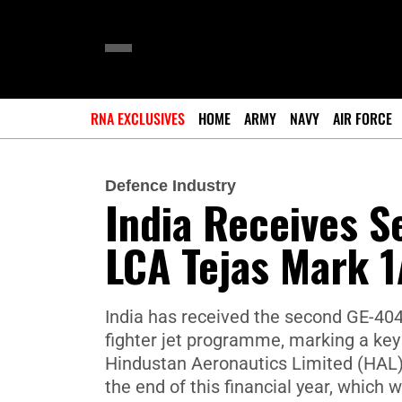
RNA EXCLUSIVES
HOME
ARMY
NAVY
AIR FORCE
Defence Industry
India Receives 
LCA Tejas Mark 1
India has received the second GE-404
fighter jet programme, marking a key 
Hindustan Aeronautics Limited (HAL) 
the end of this financial year, which wi