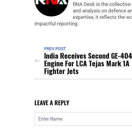
RNA Desk is the collective 
and analysis on defence a
expertise, it reflects the
impactful reporting.
PREV POST
India Receives Second GE-40
Engine For LCA Tejas Mark 1A
Fighter Jets
LEAVE A REPLY