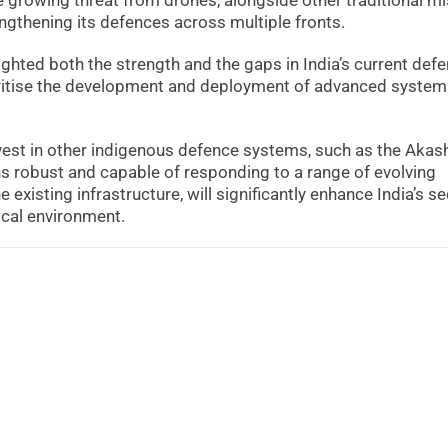
he growing threat from drones, alongside other traditional mi
engthening its defences across multiple fronts.
ghted both the strength and the gaps in India’s current def
ritise the development and deployment of advanced systems
vest in other indigenous defence systems, such as the Akas
ns robust and capable of responding to a range of evolving
xisting infrastructure, will significantly enhance India’s se
ical environment.