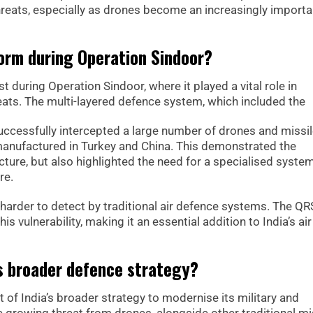
hreats, especially as drones become an increasingly importa
rm during Operation Sindoor?
 during Operation Sindoor, where it played a vital role in
reats. The multi-layered defence system, which included the
ccessfully intercepted a large number of drones and missi
anufactured in Turkey and China. This demonstrated the
ucture, but also highlighted the need for a specialised syste
re.
e harder to detect by traditional air defence systems. The 
s vulnerability, making it an essential addition to India’s air
a’s broader defence strategy?
of India’s broader strategy to modernise its military and