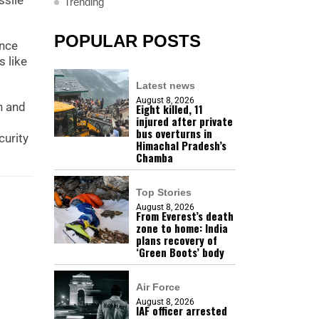
ssile
Trending
POPULAR POSTS
ence
 like
Latest news
August 8, 2026
h and
Eight killed, 11
injured after private
bus overturns in
curity
Himachal Pradesh’s
Chamba
Top Stories
August 8, 2026
From Everest’s death
zone to home: India
plans recovery of
‘Green Boots’ body
Air Force
August 8, 2026
IAF officer arrested