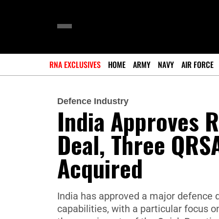
RNA EXCLUSIVES
HOME
ARMY
NAVY
AIR FORCE
Defence Industry
India Approves 
Deal, Three QRS
Acquired
India has approved a major defence d
capabilities, with a particular focus 