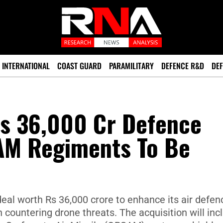
INTERNATIONAL
COAST GUARD
PARAMILITARY
DEFENCE R&D
DEF
Rs 36,000 Cr Defence
AM Regiments To Be
eal worth Rs 36,000 crore to enhance its air defen
on countering drone threats. The acquisition will inc