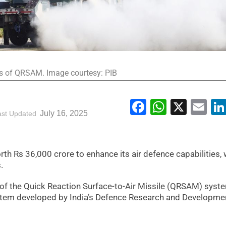
nts of QRSAM. Image courtesy: PIB
Facebook
WhatsA
X
Em
July 16, 2025
ast Updated
h Rs 36,000 crore to enhance its air defence capabilities, 
.
s of the Quick Reaction Surface-to-Air Missile (QRSAM) syste
stem developed by India’s Defence Research and Developme