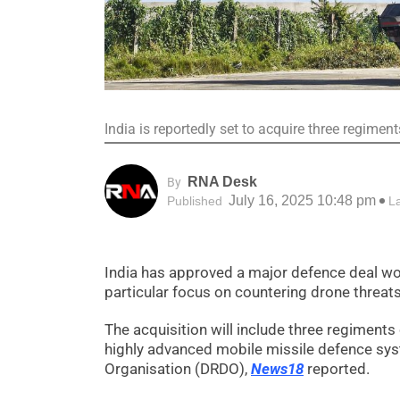
India is reportedly set to acquire three regime
RNA Desk
By
July 16, 2025 10:48 pm
Published
L
India has approved a major defence deal wort
particular focus on countering drone threats
The acquisition will include three regiment
highly advanced mobile missile defence sy
Organisation (DRDO),
News18
reported.