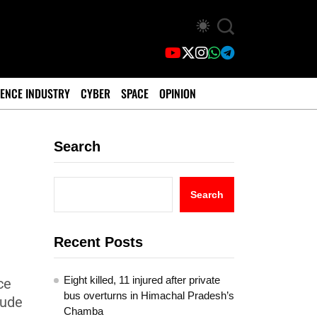
ENCE INDUSTRY
CYBER
SPACE
OPINION
Search
Search
Recent Posts
Eight killed, 11 injured after private
ce
bus overturns in Himachal Pradesh’s
lude
Chamba