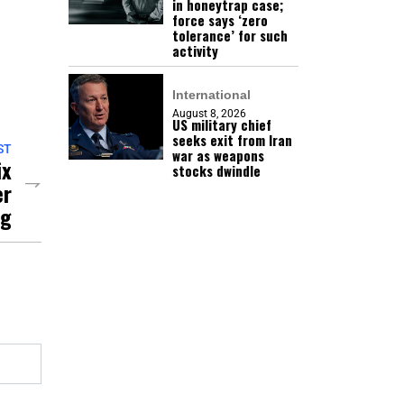
in honeytrap case;
force says ‘zero
tolerance’ for such
activity
International
August 8, 2026
US military chief
seeks exit from Iran
ST
war as weapons
ix
stocks dwindle
er
ng