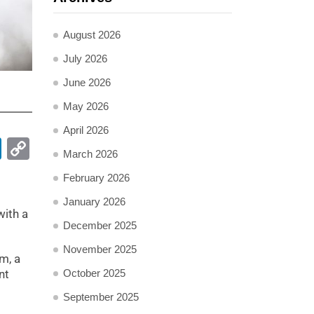
August 2026
July 2026
June 2026
May 2026
April 2026
pp
ail
LinkedIn
Copy
March 2026
Link
February 2026
January 2026
with a
December 2025
November 2025
m, a
October 2025
nt
September 2025