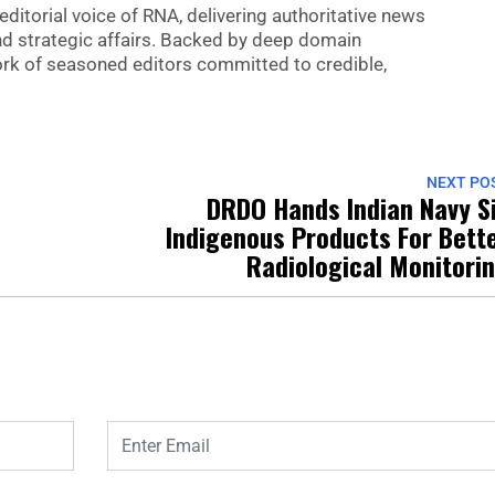
editorial voice of RNA, delivering authoritative news
nd strategic affairs. Backed by deep domain
 work of seasoned editors committed to credible,
NEXT PO
4
DRDO Hands Indian Navy S
Indigenous Products For Bett
Radiological Monitori