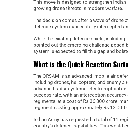
This move is designed to strengthen India’s 
growing drone threats in modern warfare.
The decision comes after a wave of drone a
defence system successfully intercepted a
While the existing defence shield, including
pointed out the emerging challenge posed by
system is expected to fill this gap and bolste
What is the Quick Reaction Surf
The QRSAM is an advanced, mobile air defenc
including drones, helicopters, and enemy air
advanced radar systems, electro-optical s
success rate, with an interception accuracy 
regiments, at a cost of Rs 36,000 crore, mark
regiment costing approximately Rs 12,000 c
Indian Army has requested a total of 11 reg
country’s defence capabilities. This would 