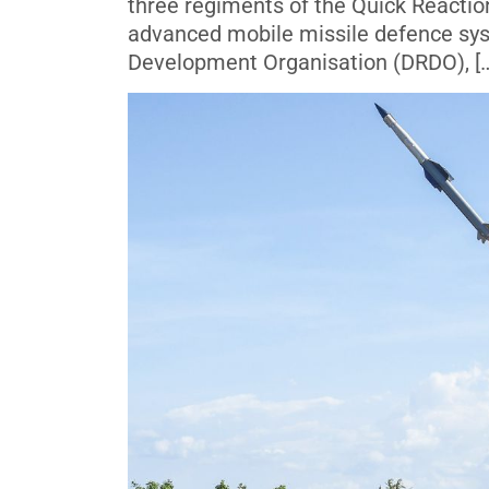
three regiments of the Quick Reactio
advanced mobile missile defence sys
Development Organisation (DRDO), [