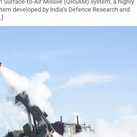
n Surface-to-Air Missile (QRSAM) system, a highly
tem developed by India’s Defence Research and
…]