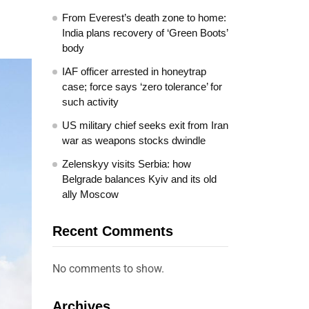
From Everest’s death zone to home:
India plans recovery of ‘Green Boots’
body
IAF officer arrested in honeytrap
case; force says ‘zero tolerance’ for
such activity
US military chief seeks exit from Iran
war as weapons stocks dwindle
Zelenskyy visits Serbia: how
Belgrade balances Kyiv and its old
ally Moscow
Recent Comments
No comments to show.
Archives