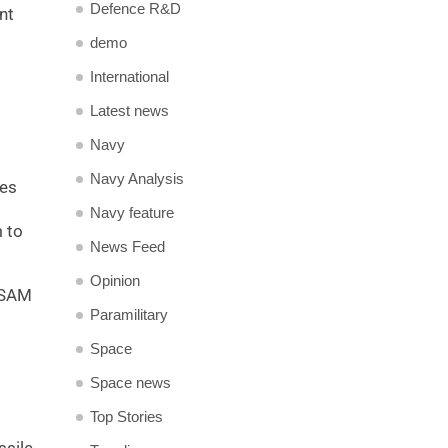
Defence R&D
nt
demo
International
Latest news
Navy
Navy Analysis
les
Navy feature
m to
News Feed
Opinion
QRSAM
Paramilitary
Space
Space news
Top Stories