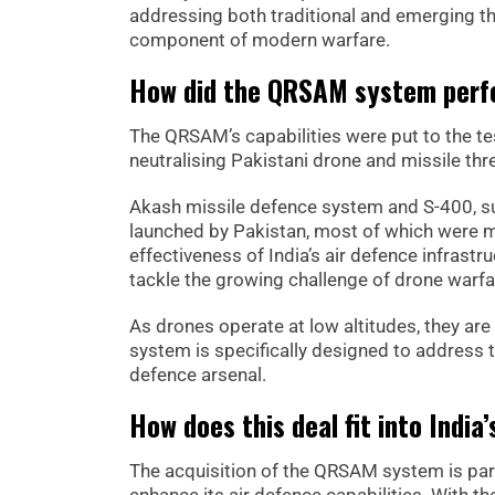
addressing both traditional and emerging t
component of modern warfare.
How did the QRSAM system perfo
The QRSAM’s capabilities were put to the test
neutralising Pakistani drone and missile th
Akash missile defence system and S-400, su
launched by Pakistan, most of which were m
effectiveness of India’s air defence infrastr
tackle the growing challenge of drone warfa
As drones operate at low altitudes, they ar
system is specifically designed to address thi
defence arsenal.
How does this deal fit into Indi
The acquisition of the QRSAM system is part 