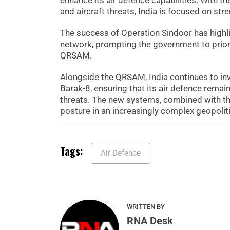
enhance its air defence capabilities. With t
and aircraft threats, India is focused on str
The success of Operation Sindoor has highli
network, prompting the government to prio
QRSAM.
Alongside the QRSAM, India continues to in
Barak-8, ensuring that its air defence remai
threats. The new systems, combined with the e
posture in an increasingly complex geopolit
Tags:
Air Defence
WRITTEN BY
RNA Desk