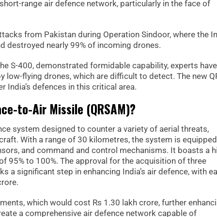
short-range air defence network, particularly in the face of
ttacks from Pakistan during Operation Sindoor, where the I
nd destroyed nearly 99% of incoming drones.
 the S-400, demonstrated formidable capability, experts have
 low-flying drones, which are difficult to detect. The new
r India’s defences in this critical area.
ace-to-Air Missile (QRSAM)?
e system designed to counter a variety of aerial threats,
craft. With a range of 30 kilometres, the system is equipped
ensors, and command and control mechanisms. It boasts a h
of 95% to 100%. The approval for the acquisition of three
s a significant step in enhancing India’s air defence, with e
rore.
iments, which would cost Rs 1.30 lakh crore, further enhanc
create a comprehensive air defence network capable of