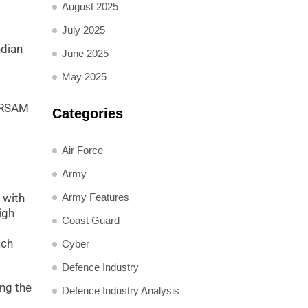
August 2025
July 2025
ndian
June 2025
May 2025
 QRSAM
Categories
Air Force
Army
Army Features
 with
igh
Coast Guard
ach
Cyber
Defence Industry
ing the
Defence Industry Analysis