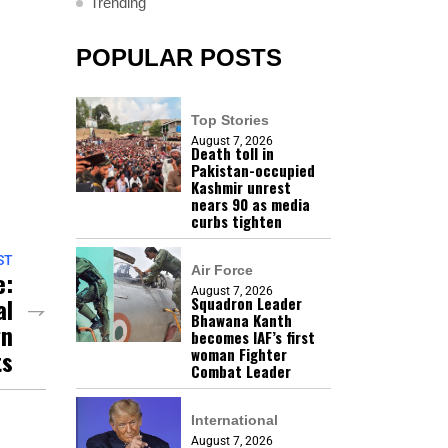
Trending
POPULAR POSTS
Top Stories
August 7, 2026
Death toll in
Pakistan-occupied
Kashmir unrest
nears 90 as media
curbs tighten
ST
Air Force
e:
August 7, 2026
al
Squadron Leader
Bhawana Kanth
gn
becomes IAF’s first
woman Fighter
ts
Combat Leader
International
August 7, 2026