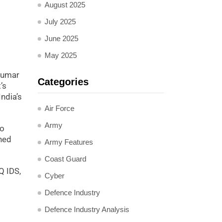
August 2025
July 2025
June 2025
May 2025
 Kumar
Categories
’s
ndia’s
Air Force
Army
to
ned
Army Features
Coast Guard
Q IDS,
Cyber
Defence Industry
Defence Industry Analysis