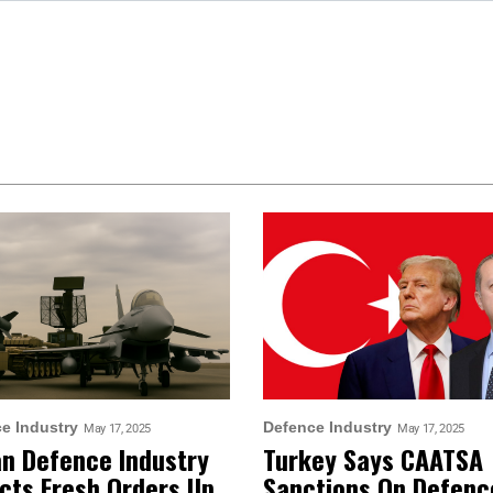
e Industry
Defence Industry
May 17, 2025
May 17, 2025
an Defence Industry
Turkey Says CAATSA
cts Fresh Orders Up
Sanctions On Defenc