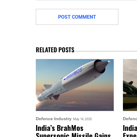
RELATED POSTS
Defence Industry
Defenc
May 14, 2025
India’s BrahMos
Indi
Supersonic Missile Gains
Expe