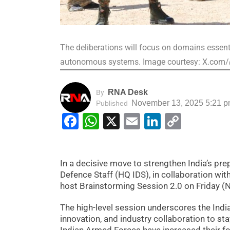
The deliberations will focus on domains essent
autonomous systems. Image courtesy: X.com
RNA Desk
By
November 13, 2025 5:21 
Published
Facebook
WhatsApp
X
Email
LinkedIn
Copy
Link
In a decisive move to strengthen India’s pr
Defence Staff (HQ IDS), in collaboration wit
host Brainstorming Session 2.0 on Friday 
The high-level session underscores the Ind
innovation, and industry collaboration to stay