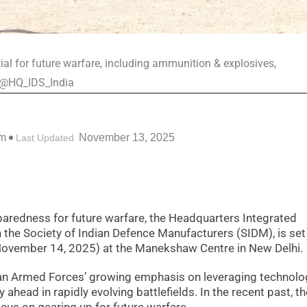
ial for future warfare, including ammunition & explosives,
/@HQ_IDS_India
pm
November 13, 2025
Last Updated
eparedness for future warfare, the Headquarters Integrated
h the Society of Indian Defence Manufacturers (SIDM), is set
(November 14, 2025) at the Manekshaw Centre in New Delhi.
ian Armed Forces’ growing emphasis on leveraging technolo
 ahead in rapidly evolving battlefields. In the recent past, th