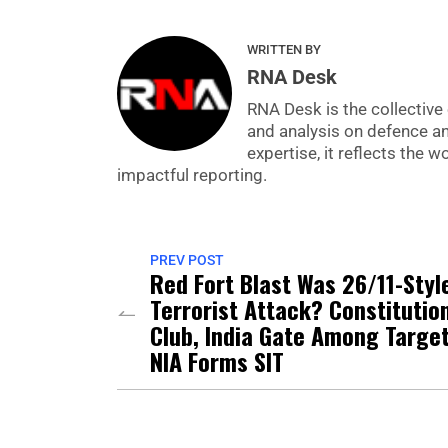
WRITTEN BY
RNA Desk
RNA Desk is the collective 
and analysis on defence a
expertise, it reflects the
impactful reporting.
PREV POST
Red Fort Blast Was 26/11-Styl
Terrorist Attack? Constitutio
Club, India Gate Among Target
NIA Forms SIT