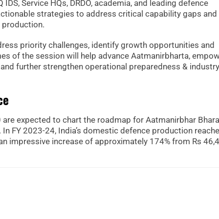
HQ IDS, Service HQs, DRDO, academia, and leading defence
ctionable strategies to address critical capability gaps and
 production.
dress priority challenges, identify growth opportunities and
omes of the session will help advance Aatmanirbharta, empo
s and further strengthen operational preparedness & industr
ce
 are expected to chart the roadmap for Aatmanirbhar Bhara
ng. In FY 2023-24, India’s domestic defence production reach
h an impressive increase of approximately 174% from Rs 46,