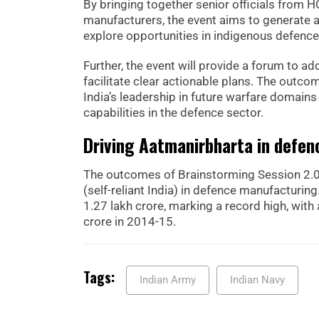
By bringing together senior officials from 
manufacturers, the event aims to generate a
explore opportunities in indigenous defence
Further, the event will provide a forum to ad
facilitate clear actionable plans. The outc
India’s leadership in future warfare domain
capabilities in the defence sector.
Driving Aatmanirbharta in defen
The outcomes of Brainstorming Session 2.0
(self-reliant India) in defence manufacturi
1.27 lakh crore, marking a record high, wit
crore in 2014-15.
Tags:
Indian Army
Indian Navy