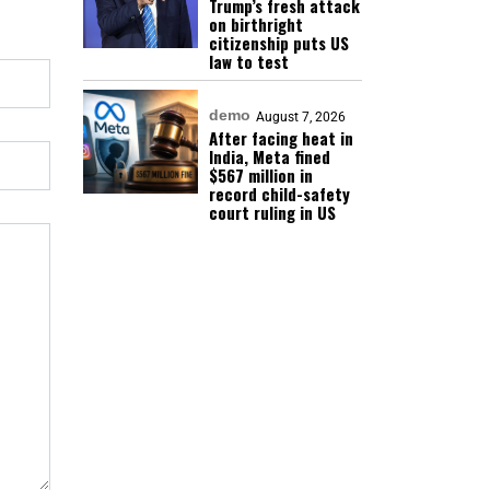
Trump’s fresh attack
on birthright
citizenship puts US
law to test
demo
August 7, 2026
After facing heat in
India, Meta fined
$567 million in
record child-safety
court ruling in US