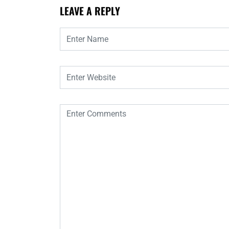
LEAVE A REPLY