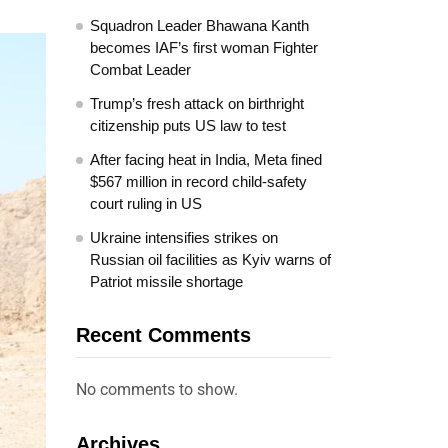
Squadron Leader Bhawana Kanth
becomes IAF’s first woman Fighter
Combat Leader
Trump’s fresh attack on birthright
citizenship puts US law to test
After facing heat in India, Meta fined
$567 million in record child-safety
court ruling in US
Ukraine intensifies strikes on
Russian oil facilities as Kyiv warns of
Patriot missile shortage
Recent Comments
No comments to show.
Archives