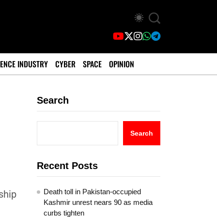
ENCE INDUSTRY
CYBER
SPACE
OPINION
Search
Search
Recent Posts
Death toll in Pakistan-occupied
ship
Kashmir unrest nears 90 as media
curbs tighten