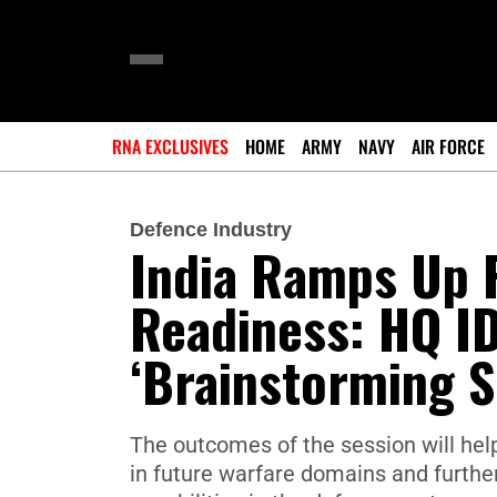
RNA EXCLUSIVES
HOME
ARMY
NAVY
AIR FORCE
Defence Industry
India Ramps Up 
Readiness: HQ ID
‘Brainstorming S
The outcomes of the session will he
in future warfare domains and furthe