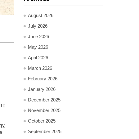
August 2026
July 2026
June 2026
May 2026
April 2026
March 2026
February 2026
January 2026
December 2025
 to
November 2025
October 2025
gy,
September 2025
e