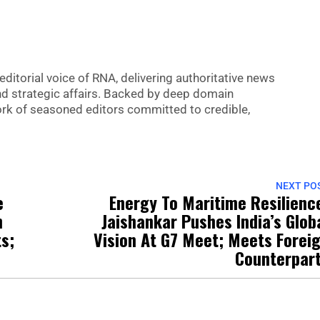
editorial voice of RNA, delivering authoritative news
nd strategic affairs. Backed by deep domain
 work of seasoned editors committed to credible,
NEXT PO
e
Energy To Maritime Resilienc
n
Jaishankar Pushes India’s Glob
s;
Vision At G7 Meet; Meets Forei
Counterpar