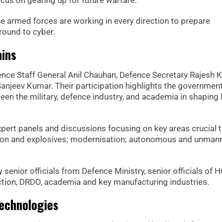
cus on gearing up for future warfare.
he armed forces are working in every direction to prepare
round to cyber.
ains
fence Staff General Anil Chauhan, Defence Secretary Rajesh
anjeev Kumar. Their participation highlights the government
 the military, defence industry, and academia in shaping I
xpert panels and discussions focusing on key areas crucial 
tion and explosives; modernisation; autonomous and unman
y senior officials from Defence Ministry, senior officials of H
tion, DRDO, academia and key manufacturing industries.
echnologies