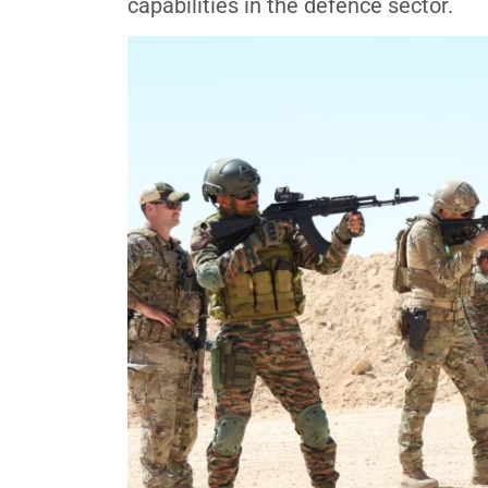
capabilities in the defence sector.