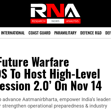
INTERNATIONAL
COAST GUARD
PARAMILITARY
DEFENCE R&D
DEF
Future Warfare
S To Host High-Level
ession 2.0’ On Nov 14
lp advance Aatmanirbharta, empower India’s leader
r strengthen operational preparedness & industry