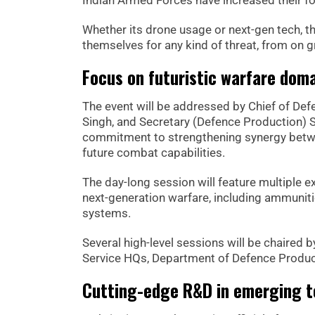
Indian Armed Forces have increased their fo
Whether its drone usage or next-gen tech, t
themselves for any kind of threat, from on g
Focus on futuristic warfare dom
The event will be addressed by Chief of De
Singh, and Secretary (Defence Production) S
commitment to strengthening synergy between
future combat capabilities.
The day-long session will feature multiple e
next-generation warfare, including ammuni
systems.
Several high-level sessions will be chaired b
Service HQs, Department of Defence Produc
Cutting-edge R&D in emerging t