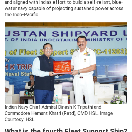
and aligned with India’s effort to build a self-reliant, blue-
water navy capable of projecting sustained power across
the Indo-Pacific.
Indian Navy Chief Admiral Dinesh K Tripathi and
Commodore Hemant Khatri (Retd), CMD HSL. Image
Courtesy: HSL
What is the fourth Fleet Support Ship?