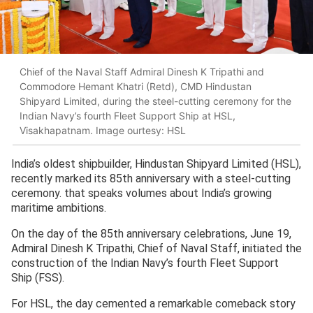
Chief of the Naval Staff Admiral Dinesh K Tripathi and
Commodore Hemant Khatri (Retd), CMD Hindustan
Shipyard Limited, during the steel-cutting ceremony for the
Indian Navy’s fourth Fleet Support Ship at HSL,
Visakhapatnam. Image ourtesy: HSL
India’s oldest shipbuilder, Hindustan Shipyard Limited (HSL),
recently marked its 85th anniversary with a steel-cutting
ceremony. that speaks volumes about India’s growing
maritime ambitions.
On the day of the 85th anniversary celebrations, June 19,
Admiral Dinesh K Tripathi, Chief of Naval Staff, initiated the
construction of the Indian Navy’s fourth Fleet Support
Ship (FSS).
For HSL, the day cemented a remarkable comeback story