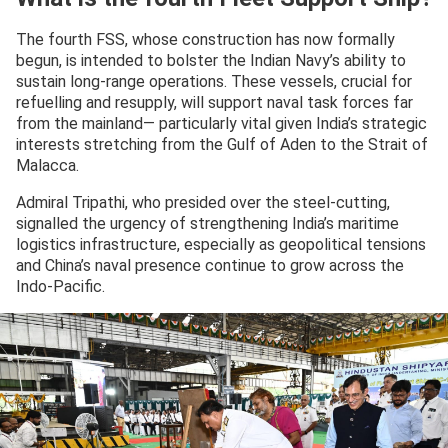
The fourth FSS, whose construction has now formally
begun, is intended to bolster the Indian Navy’s ability to
sustain long-range operations. These vessels, crucial for
refuelling and resupply, will support naval task forces far
from the mainland— particularly vital given India’s strategic
interests stretching from the Gulf of Aden to the Strait of
Malacca.
Admiral Tripathi, who presided over the steel-cutting,
signalled the urgency of strengthening India’s maritime
logistics infrastructure, especially as geopolitical tensions
and China’s naval presence continue to grow across the
Indo-Pacific.