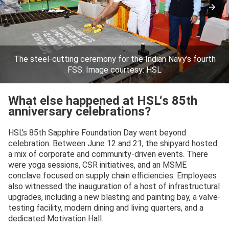
The steel-cutting ceremony for the Indian Navy’s fourth
FSS. Image courtesy: HSL
What else happened at HSL
‘s
85th
anniversary celebrations?
HSL’s 85th Sapphire Foundation Day went beyond
celebration. Between June 12 and 21, the shipyard hosted
a mix of corporate and community-driven events. There
were yoga sessions, CSR initiatives, and an MSME
conclave focused on supply chain efficiencies. Employees
also witnessed the inauguration of a host of infrastructural
upgrades, including a new blasting and painting bay, a valve-
testing facility, modern dining and living quarters, and a
dedicated Motivation Hall.