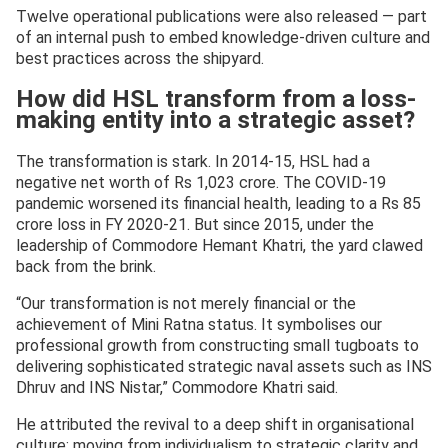
Twelve operational publications were also released — part
of an internal push to embed knowledge-driven culture and
best practices across the shipyard.
How did HSL transform from a loss-
making entity into a strategic asset?
The transformation is stark. In 2014-15, HSL had a
negative net worth of Rs 1,023 crore. The COVID-19
pandemic worsened its financial health, leading to a Rs 85
crore loss in FY 2020-21. But since 2015, under the
leadership of Commodore Hemant Khatri, the yard clawed
back from the brink.
“Our transformation is not merely financial or the
achievement of Mini Ratna status. It symbolises our
professional growth from constructing small tugboats to
delivering sophisticated strategic naval assets such as INS
Dhruv and INS Nistar,” Commodore Khatri said.
He attributed the revival to a deep shift in organisational
culture: moving from individualism to strategic clarity and