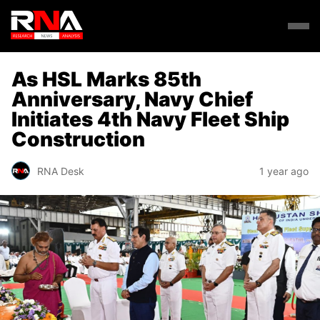
As HSL Marks 85th
Anniversary, Navy Chief
Initiates 4th Navy Fleet Ship
Construction
RNA Desk
1 year ago