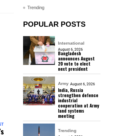
Trending
POPULAR POSTS
International
August 6, 2026
Bangladesh
announces August
20 vote to elect
next president
Army
August 6, 2026
India, Russia
strengthen defence
industrial
cooperation at Army
land systems
meeting
ST
’s
Trending