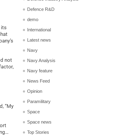
Defence R&D
demo
its
International
that
Latest news
pany’s
Navy
id not
Navy Analysis
factor,
Navy feature
News Feed
Opinion
Paramilitary
d, “My
Space
Space news
ort
ing…
Top Stories