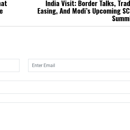
hat
India Visit: Border Talks, Tra
e
Easing, And Modi’s Upcoming S
Summ