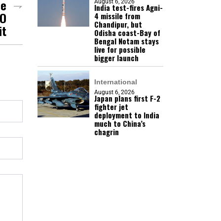
de
August 6, 2026
India test-fires Agni-
CO
4 missile from
Chandipur, but
it
Odisha coast-Bay of
Bengal Notam stays
live for possible
bigger launch
International
August 6, 2026
Japan plans first F-2
fighter jet
deployment to India
much to China’s
chagrin