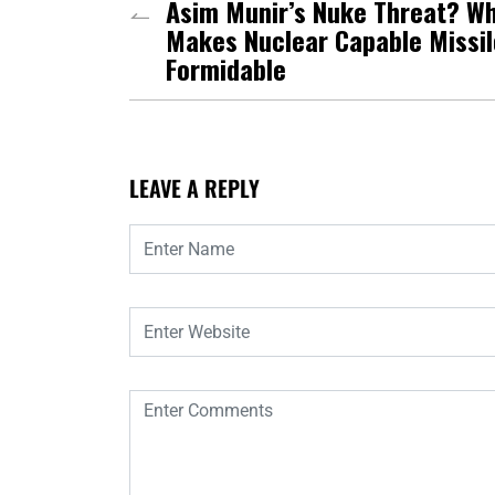
Asim Munir’s Nuke Threat? W
Makes Nuclear Capable Missil
Formidable
LEAVE A REPLY