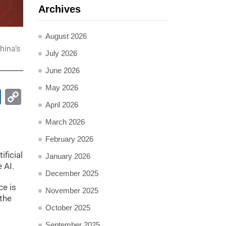
Archives
August 2026
hina’s
July 2026
June 2026
May 2026
pp
ail
LinkedIn
Copy
April 2026
Link
March 2026
February 2026
ificial
January 2026
 AI.
December 2025
ce is
November 2025
 the
October 2025
September 2025