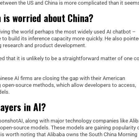
etween the US and China is more complicated than it seem
 is worried about China?
ving the world perhaps the most widely used AI chatbot –
to build its inference capacity more quickly. He also pointe
ing research and product development.
d that it is unlikely to be a straightforward matter of one c
nese AI firms are closing the gap with their American
g open-source methods, which allow developers to access,
els.
ayers in AI?
onshotAI, along with major technology companies like Ali
r open-source models. These models are gaining popularity 
 It is worth noting that Alibaba owns the South China Morning