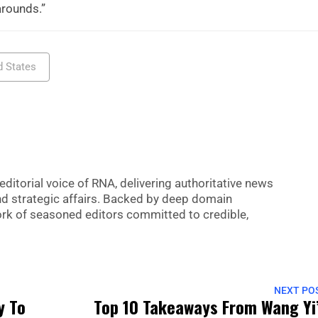
arounds.”
d States
editorial voice of RNA, delivering authoritative news
nd strategic affairs. Backed by deep domain
 work of seasoned editors committed to credible,
NEXT PO
y To
Top 10 Takeaways From Wang Yi