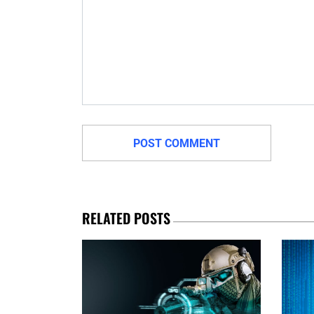
RELATED POSTS