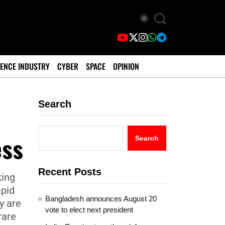
ENCE INDUSTRY
CYBER
SPACE
OPINION
Search
ess
Search
Recent Posts
king
apid
Bangladesh announces August 20
y are
vote to elect next president
rare