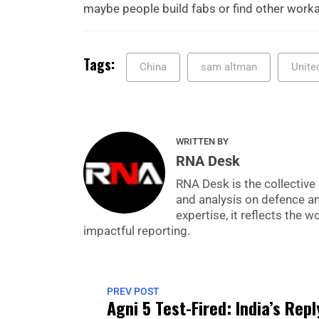
maybe people build fabs or find other work
Tags:
China
sam altman
Unite
WRITTEN BY
RNA Desk
RNA Desk is the collective 
and analysis on defence a
expertise, it reflects the
impactful reporting.
PREV POST
Agni 5 Test-Fired: India’s Repl