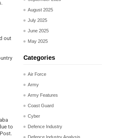
s.
August 2025
July 2025
June 2025
d out
May 2025
Categories
ountry
Air Force
Army
Army Features
Coast Guard
Cyber
baba
due to
Defence Industry
 Post.
Defence Industry Analysis