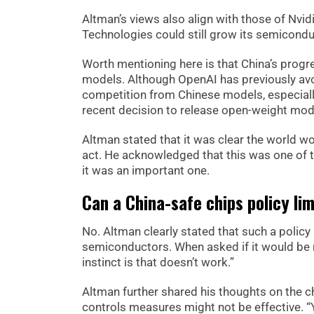
Altman’s views also align with those of Nvi
Technologies could still grow its semicondu
Worth mentioning here is that China’s progr
models. Although OpenAI has previously avo
competition from Chinese models, especiall
recent decision to release open-weight mod
Altman stated that it was clear the world w
act. He acknowledged that this was one of th
it was an important one.
Can a China-safe chips policy li
No. Altman clearly stated that such a policy
semiconductors. When asked if it would be 
instinct is that doesn’t work.”
Altman further shared his thoughts on the ch
controls measures might not be effective. “