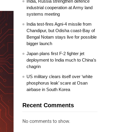
India, Russia strengthen defence
industrial cooperation at Army land
systems meeting
India test-fires Agni-4 missile from
Chandipur, but Odisha coast-Bay of
Bengal Notam stays live for possible
bigger launch
Japan plans first F-2 fighter jet
deployment to India much to China’s
chagrin
US military clears itself over ‘white
phosphorus leak’ scare at Osan
airbase in South Korea
Recent Comments
No comments to show.