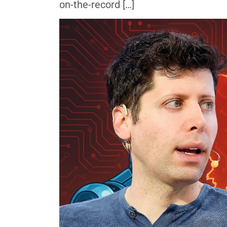
on-the-record […]