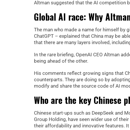
Altman suggested that the AI competition b
Global AI race: Why Altman
The man who made a name for himself by gi
ChatGPT – explained that China may be able 
that there are many layers involved, includ
In the rare briefing, OpenAI CEO Altman adde
being ahead of the other.
His comments reflect growing signs that Chi
counterparts. They are doing so by adoptin
modify and share the source code of AI mod
Who are the key Chinese pl
Chinese start-ups such as DeepSeek and Mo
Group Holding, have seen wider use of thei
their affordability and innovative features.