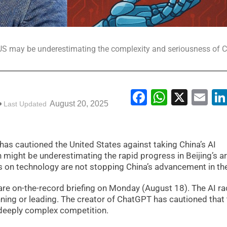
 may be underestimating the complexity and seriousness of C
Facebook
WhatsA
X
Em
August 20, 2025
Last Updated
as cautioned the United States against taking China’s AI
might be underestimating the rapid progress in Beijing’s art
ns on technology are not stopping China’s advancement in the
rare on-the-record briefing on Monday (August 18). The AI ra
nning or leading. The creator of ChatGPT has cautioned that
a deeply complex competition.