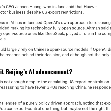
dia’s CEO Jensen Huang, who in June said that Huawei
ctor business despite US export restrictions.
ess in AI has influenced OpenAI’s own approach to releasing 
ided making its technology fully open source, Altman said 
y open-source ones like DeepSeek, played a role in the com
els.
ould largely rely on Chinese open-source models if OpenAI d
e reasons behind their decision, and although not the only 
mit Beijing’s AI advancement?
 is not enough despite the escalating US export controls on
reassuring to have fewer GPUs reaching China, he responde
allenges of a purely policy-driven approach, noting that exp
You can export-control one thing, but maybe not the right th