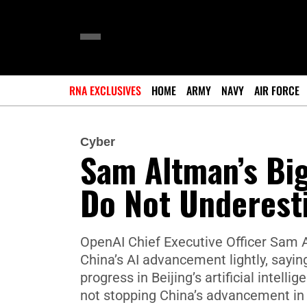
RNA EXCLUSIVES
HOME
ARMY
NAVY
AIR FORCE
Cyber
Sam Altman’s Bi
Do Not Underesti
OpenAI Chief Executive Officer Sam A
China’s AI advancement lightly, sayi
progress in Beijing’s artificial intell
not stopping China’s advancement in t