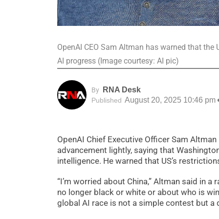
OpenAI CEO Sam Altman has warned that the US
AI progress (Image courtesy: AI pic)
RNA Desk
By
August 20, 2025 10:46 pm
Published
OpenAI Chief Executive Officer Sam Altman h
advancement lightly, saying that Washington 
intelligence. He warned that US’s restrictio
“I’m worried about China,” Altman said in a 
no longer black or white or about who is wi
global AI race is not a simple contest but 