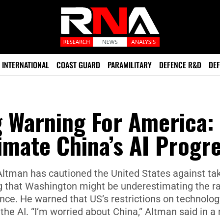
INTERNATIONAL
COAST GUARD
PARAMILITARY
DEFENCE R&D
DEF
g Warning For America:
mate China’s AI Progr
ltman has cautioned the United States against ta
ng that Washington might be underestimating the r
igence. He warned that US’s restrictions on technolog
he AI. “I’m worried about China,” Altman said in a 