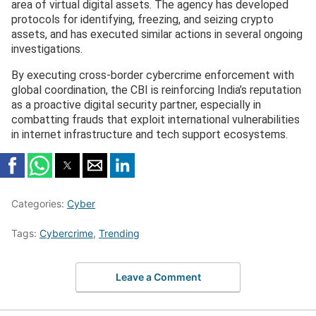
area of virtual digital assets. The agency has developed
protocols for identifying, freezing, and seizing crypto
assets, and has executed similar actions in several ongoing
investigations.
By executing cross-border cybercrime enforcement with
global coordination, the CBI is reinforcing India’s reputation
as a proactive digital security partner, especially in
combatting frauds that exploit international vulnerabilities
in internet infrastructure and tech support ecosystems.
Categories:
Cyber
Tags:
Cybercrime
,
Trending
Leave a Comment