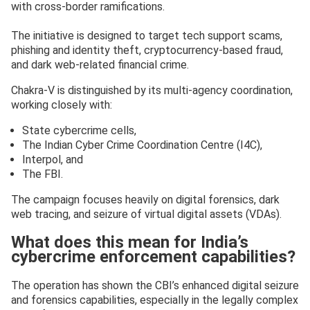
with cross-border ramifications.
The initiative is designed to target tech support scams,
phishing and identity theft, cryptocurrency-based fraud,
and dark web-related financial crime.
Chakra-V is distinguished by its multi-agency coordination,
working closely with:
State cybercrime cells,
The Indian Cyber Crime Coordination Centre (I4C),
Interpol, and
The FBI.
The campaign focuses heavily on digital forensics, dark
web tracing, and seizure of virtual digital assets (VDAs).
What does this mean for India’s
cybercrime enforcement capabilities?
The operation has shown the CBI’s enhanced digital seizure
and forensics capabilities, especially in the legally complex