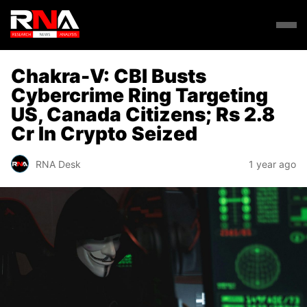
Chakra-V: CBI Busts
Cybercrime Ring Targeting
US, Canada Citizens; Rs 2.8
Cr In Crypto Seized
RNA Desk
1 year ago