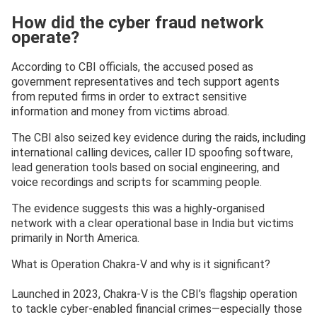
How did the cyber fraud network
operate?
According to CBI officials, the accused posed as
government representatives and tech support agents
from reputed firms in order to extract sensitive
information and money from victims abroad.
The CBI also seized key evidence during the raids, including
international calling devices, caller ID spoofing software,
lead generation tools based on social engineering, and
voice recordings and scripts for scamming people.
The evidence suggests this was a highly-organised
network with a clear operational base in India but victims
primarily in North America.
What is Operation Chakra-V and why is it significant?
Launched in 2023, Chakra-V is the CBI’s flagship operation
to tackle cyber-enabled financial crimes—especially those