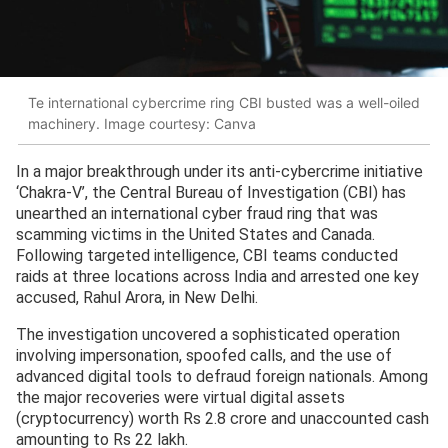
Te international cybercrime ring CBI busted was a well-oiled
machinery. Image courtesy: Canva
In a major breakthrough under its anti-cybercrime initiative
‘Chakra-V’, the Central Bureau of Investigation (CBI) has
unearthed an international cyber fraud ring that was
scamming victims in the United States and Canada.
Following targeted intelligence, CBI teams conducted
raids at three locations across India and arrested one key
accused, Rahul Arora, in New Delhi.
The investigation uncovered a sophisticated operation
involving impersonation, spoofed calls, and the use of
advanced digital tools to defraud foreign nationals. Among
the major recoveries were virtual digital assets
(cryptocurrency) worth Rs 2.8 crore and unaccounted cash
amounting to Rs 22 lakh.