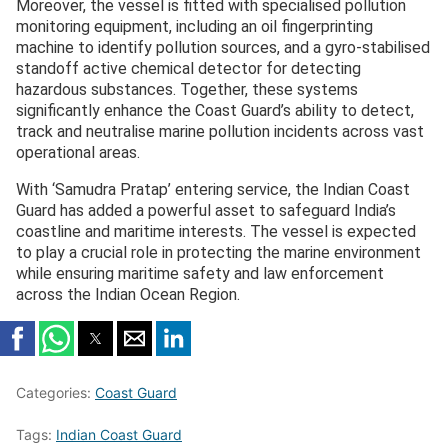
Moreover, the vessel is fitted with specialised pollution
monitoring equipment, including an oil fingerprinting
machine to identify pollution sources, and a gyro-stabilised
standoff active chemical detector for detecting
hazardous substances. Together, these systems
significantly enhance the Coast Guard’s ability to detect,
track and neutralise marine pollution incidents across vast
operational areas.
With ‘Samudra Pratap’ entering service, the Indian Coast
Guard has added a powerful asset to safeguard India’s
coastline and maritime interests. The vessel is expected
to play a crucial role in protecting the marine environment
while ensuring maritime safety and law enforcement
across the Indian Ocean Region.
Categories:
Coast Guard
Tags:
Indian Coast Guard