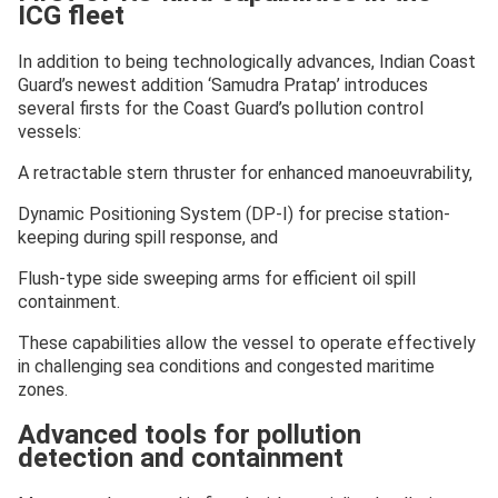
ICG fleet
In addition to being technologically advances, Indian Coast
Guard’s newest addition ‘Samudra Pratap’ introduces
several firsts for the Coast Guard’s pollution control
vessels:
A retractable stern thruster for enhanced manoeuvrability,
Dynamic Positioning System (DP-I) for precise station-
keeping during spill response, and
Flush-type side sweeping arms for efficient oil spill
containment.
These capabilities allow the vessel to operate effectively
in challenging sea conditions and congested maritime
zones.
Advanced tools for pollution
detection and containment