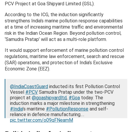
PCV Project at Goa Shipyard Limited (GSL).
According to the ICG, the induction significantly
strengthens India’s marine pollution response capabilities
at a time of increasing maritime traffic and environmental
risk in the Indian Ocean Region. Beyond pollution control,
‘Samudra Pratap’ will act as a multi-role platform.
It would support enforcement of marine pollution control
regulations, maritime law enforcement, search and rescue
(SAR) operations, and protection of India’s Exclusive
Economic Zone (EEZ).
@IndiaCoastGuard
inducted its first Pollution Control
Vessel
#PCV
Samudra Pratap under the two-PCV
project at
@goashipyardltd
,
#Goa
today. The
induction marks a major milestone in strengthening
#India
’s maritime
#PollutionResponse
and self-
reliance in defence manufacturing.…
pic.twitter.com/o09qFNeamM
— Indian Coast Guard (@IndiaCoastGuard)
December