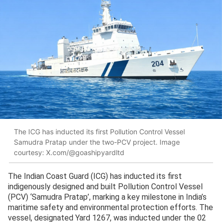
The ICG has inducted its first Pollution Control Vessel
Samudra Pratap under the two-PCV project. Image
courtesy: X.com/@goashipyardltd
The Indian Coast Guard (ICG) has inducted its first
indigenously designed and built Pollution Control Vessel
(PCV) ‘Samudra Pratap’, marking a key milestone in India’s
maritime safety and environmental protection efforts. The
vessel, designated Yard 1267, was inducted under the 02