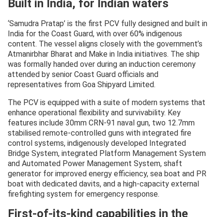
Built in India, for Indian waters
23, 2025
‘Samudra Pratap’ is the first PCV fully designed and built in
India for the Coast Guard, with over 60% indigenous
content. The vessel aligns closely with the government’s
Atmanirbhar Bharat and Make in India initiatives. The ship
was formally handed over during an induction ceremony
attended by senior Coast Guard officials and
representatives from Goa Shipyard Limited.
The PCV is equipped with a suite of modern systems that
enhance operational flexibility and survivability. Key
features include 30mm CRN-91 naval gun, two 12.7mm
stabilised remote-controlled guns with integrated fire
control systems, indigenously developed Integrated
Bridge System, integrated Platform Management System
and Automated Power Management System, shaft
generator for improved energy efficiency, sea boat and PR
boat with dedicated davits, and a high-capacity external
firefighting system for emergency response.
First-of-its-kind capabilities in the