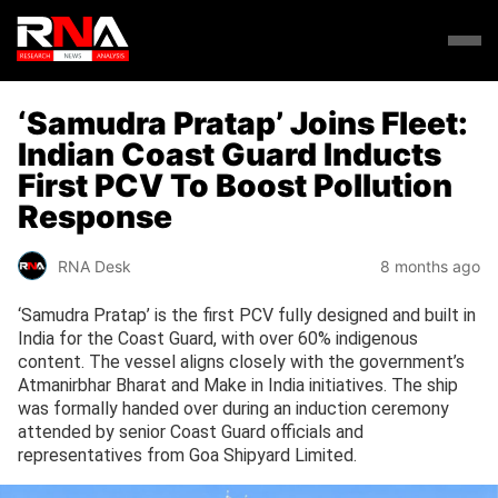
‘Samudra Pratap’ Joins Fleet:
Indian Coast Guard Inducts
First PCV To Boost Pollution
Response
RNA Desk
8 months ago
‘Samudra Pratap’ is the first PCV fully designed and built in
India for the Coast Guard, with over 60% indigenous
content. The vessel aligns closely with the government’s
Atmanirbhar Bharat and Make in India initiatives. The ship
was formally handed over during an induction ceremony
attended by senior Coast Guard officials and
representatives from Goa Shipyard Limited.