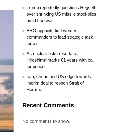
Trump reportedly questions Hegseth
over shrinking US missile stockpiles
amid Iran war
BRO appoints first women
commanders to lead strategic task
forces
As nuclear risks resurface,
Hiroshima marks 81 years with call
for peace
Iran, Oman and US edge towards
interim deal to reopen Strait of
Hormuz
Recent Comments
No comments to show.