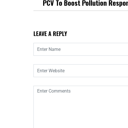
PCV To Boost Pollution Respo
LEAVE A REPLY