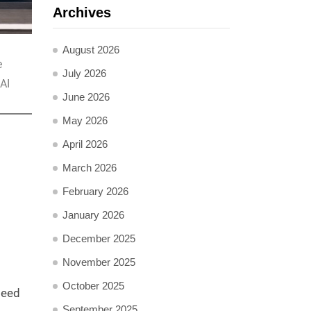
Archives
August 2026
e
July 2026
AI
June 2026
May 2026
April 2026
March 2026
February 2026
January 2026
December 2025
November 2025
October 2025
peed
September 2025