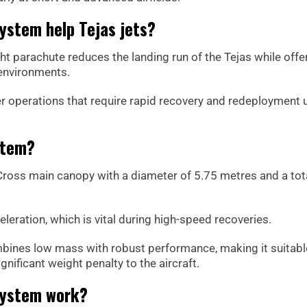
ystem help Tejas jets?
ght parachute reduces the landing run of the Tejas while offe
 environments.
ghter operations that require rapid recovery and redeployment
stem?
Cross main canopy with a diameter of 5.75 metres and a tot
leration, which is vital during high-speed recoveries.
bines low mass with robust performance, making it suitabl
nificant weight penalty to the aircraft.
system work?