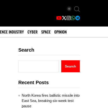
ENCE INDUSTRY
CYBER
SPACE
OPINION
Search
Search
Recent Posts
North Korea fires ballistic missile into
East Sea, breaking six-week test
pause