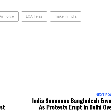
Air Force
LCA Tejas
make in india
NEXT PO
India Summons Bangladesh Env
rst
As Protests Erupt In Delhi Ov