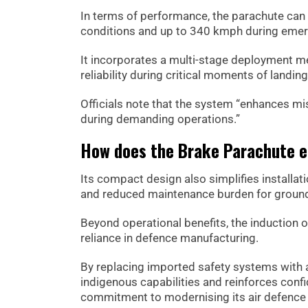
In terms of performance, the parachute ca
conditions and up to 340 kmph during emer
It incorporates a multi-stage deployment me
reliability during critical moments of landing
Officials note that the system “enhances mis
during demanding operations.”
How does the Brake Parachute e
Its compact design also simplifies installati
and reduced maintenance burden for groun
Beyond operational benefits, the induction o
reliance in defence manufacturing.
By replacing imported safety systems with 
indigenous capabilities and reinforces con
commitment to modernising its air defence 