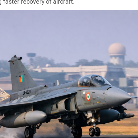
faster recovery of aircraft.