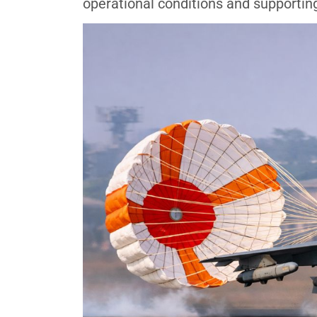
operational conditions and supporting 