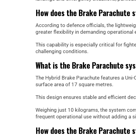
How does the Brake Parachute s
According to defence officials, the lightwei
greater flexibility in demanding operational
This capability is especially critical for fi
challenging conditions.
What is the Brake Parachute sy
The Hybrid Brake Parachute features a Uni-
surface area of 17 square metres.
This design ensures stable and efficient dece
Weighing just 10 kilograms, the system com
frequent operational use without adding a sig
How does the Brake Parachute 