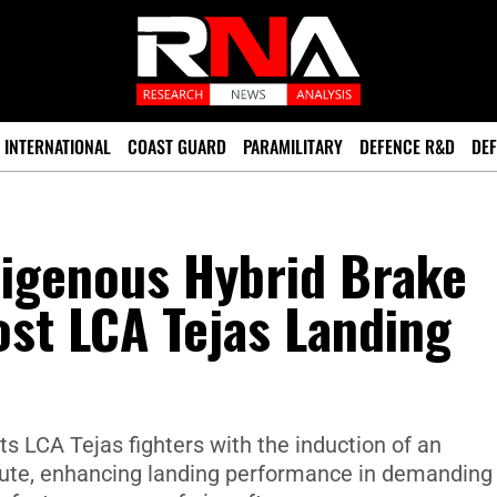
INTERNATIONAL
COAST GUARD
PARAMILITARY
DEFENCE R&D
DEF
digenous Hybrid Brake
st LCA Tejas Landing
ts LCA Tejas fighters with the induction of an
ute, enhancing landing performance in demanding