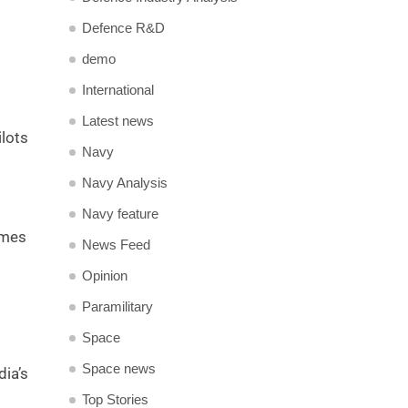
Defence R&D
demo
International
Latest news
ilots
Navy
Navy Analysis
Navy feature
imes
News Feed
Opinion
Paramilitary
Space
Space news
ia’s
Top Stories