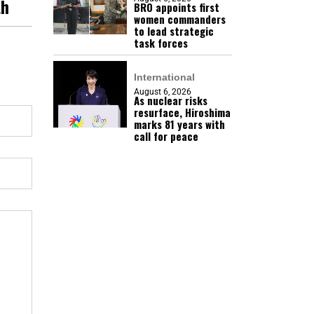
th
BRO appoints first
women commanders
to lead strategic
task forces
International
August 6, 2026
As nuclear risks
resurface, Hiroshima
marks 81 years with
call for peace