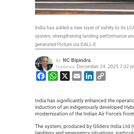
India has added a new layer of safety to its LC
system, strengthening landing performance and
generated Picture via DALL-E
NC Bipindra
By
December 24, 2025 7:32 
Published
Facebook
WhatsApp
X
Email
LinkedIn
Copy
Link
India has significantly enhanced the operati
induction of an indigenously developed Hyb
modernisation of the Indian Air Force’s frontl
The system, produced by Gliders India Ltd (
landings and emergency situations, particula