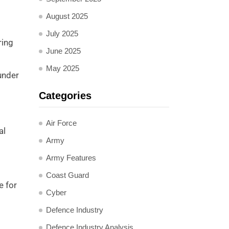
August 2025
July 2025
ring
June 2025
May 2025
 under
Categories
Air Force
al
Army
Army Features
Coast Guard
e for
Cyber
Defence Industry
Defence Industry Analysis