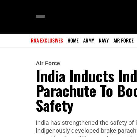
RNA EXCLUSIVES
HOME
ARMY
NAVY
AIR FORCE
Air Force
India Inducts In
Parachute To Boo
Safety
India has strengthened the safety of i
indigenously developed brake parach