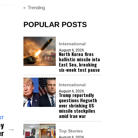
Trending
POPULAR POSTS
International
August 6, 2026
North Korea fires
ballistic missile into
East Sea, breaking
six-week test pause
International
August 6, 2026
Trump reportedly
questions Hegseth
over shrinking US
missile stockpiles
amid Iran war
ST
oy
er
Top Stories
August 6, 2026