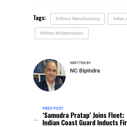
Tags:
Defence Manufacturing
Indian 
Military Modernisation
WRITTEN BY
NC Bipindra
PREV POST
‘Samudra Pratap’ Joins Fleet:
Indian Coast Guard Inducts Fi