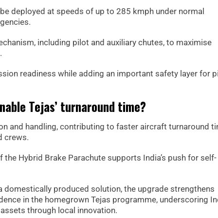
n be deployed at speeds of up to 285 kmph under normal
gencies.
chanism, including pilot and auxiliary chutes, to maximise
.
sion readiness while adding an important safety layer for p
nable Tejas’ turnaround time?
on and handling, contributing to faster aircraft turnaround t
d crews.
f the Hybrid Brake Parachute supports India’s push for self-
a domestically produced solution, the upgrade strengthens
fidence in the homegrown Tejas programme, underscoring Ind
assets through local innovation.