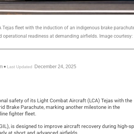
A Tejas fleet with the induction of an indigenous brake parachut
 operational readiness at demanding airfields. Image courtesy: 
pm
December 24, 2025
Last Updated
onal safety of its Light Combat Aircraft (LCA) Tejas with the
rid Brake Parachute, marking another milestone in the
ine fighter fleet.
GIL), is designed to improve aircraft recovery during high-s
rly at short and advanced airfields.