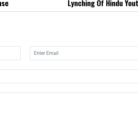
nse
Lynching Of Hindu You