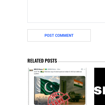
RELATED POSTS