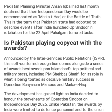
Pakistan Planning Minister Ahsan Iqbal had last month
declared that their Independence Day would be
commemorated as ‘Marka-i-Haq’ or the Battle of Truth.
This is the term that Pakistani state had adopted to
describe events after India launched Op Sindoor in
retaliation for the 22 April Pahalgam terror attacks.
Is Pakistan playing copycat with the
awards?
Announced by the Inter-Services Public Relations (ISPR),
this self-conferred recognition comes alongside a series
of awards bestowed upon Islamabad’s top political and
military brass, including PM Shehbaz Sharif, for its role in
what is being touted as decisive military success in
Operation Bunyanum Marsoos and Marka-i-Haq.
The development has gained light as India decided to
honour the bravehearts of Operation Sindoor on
Independence Day 2025. Unlike Pakistan, the awards by
India were limited to defence personnel and to the union