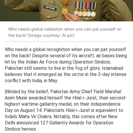
Who needs global validation when you can pat yourself on
the back! (Image courtesy: AI pic)
Who needs a global recognition when you can pat yourself
on the back! Despite several of its aircraft, air bases being
hit by the Indian Air Force during Operation Sindoor,
Pakistan still seems to live in the fog of glory. Islamabad
believes that it emerged as the victor in the 3-day intense
conflict with India, in May.
Blinded by the belief, Pakistan Army Chief Field Marshal
Asim Munir awarded himself the Hilal-i-Jurat, their second-
highest wartime gallantry medal, on their Independence
Day on August 14. Pakistan’s Hilal-i-Jurat is equivalent to
India’s Maha Vir Chakra. Notably, this comes after New
Delhi announced 127 Gallantry Awards for Operation
Sindoor heroes.