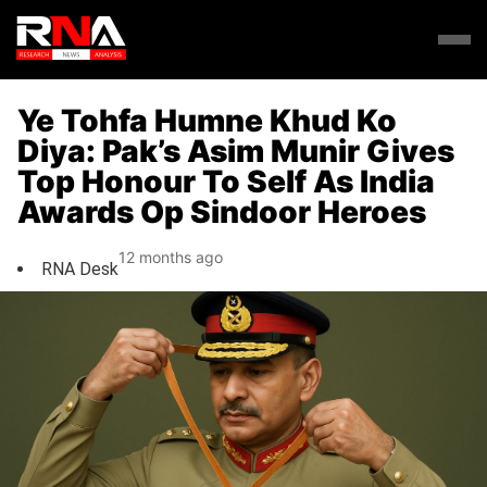
Ye Tohfa Humne Khud Ko
Diya: Pak’s Asim Munir Gives
Top Honour To Self As India
Awards Op Sindoor Heroes
12 months ago
RNA Desk