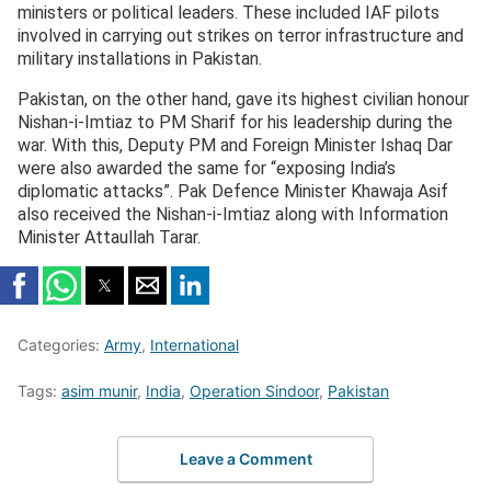
ministers or political leaders. These included IAF pilots
involved in carrying out strikes on terror infrastructure and
military installations in Pakistan.
Pakistan, on the other hand, gave its highest civilian honour
Nishan-i-Imtiaz to PM Sharif for his leadership during the
war. With this, Deputy PM and Foreign Minister Ishaq Dar
were also awarded the same for “exposing India’s
diplomatic attacks”. Pak Defence Minister Khawaja Asif
also received the Nishan-i-Imtiaz along with Information
Minister Attaullah Tarar.
Categories:
Army
,
International
Tags:
asim munir
,
India
,
Operation Sindoor
,
Pakistan
Leave a Comment