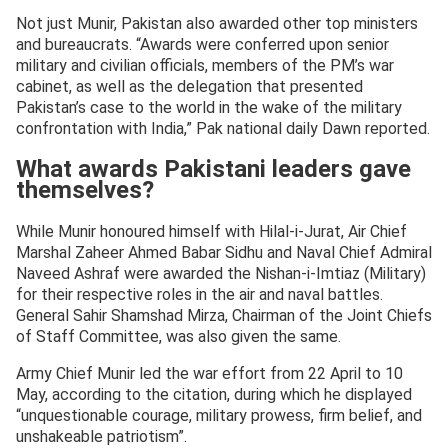
Not just Munir, Pakistan also awarded other top ministers
and bureaucrats. “Awards were conferred upon senior
military and civilian officials, members of the PM’s war
cabinet, as well as the delegation that presented
Pakistan’s case to the world in the wake of the military
confrontation with India,” Pak national daily Dawn reported.
What awards Pakistani leaders gave
themselves?
While Munir honoured himself with Hilal-i-Jurat, Air Chief
Marshal Zaheer Ahmed Babar Sidhu and Naval Chief Admiral
Naveed Ashraf were awarded the Nishan-i-Imtiaz (Military)
for their respective roles in the air and naval battles.
General Sahir Shamshad Mirza, Chairman of the Joint Chiefs
of Staff Committee, was also given the same.
Army Chief Munir led the war effort from 22 April to 10
May, according to the citation, during which he displayed
“unquestionable courage, military prowess, firm belief, and
unshakeable patriotism”.