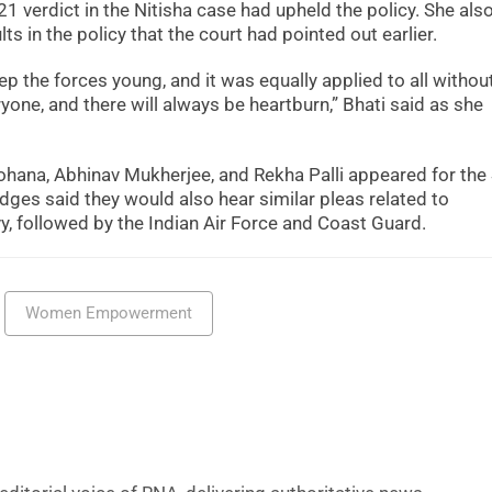
21 verdict in the Nitisha case had upheld the policy. She als
ts in the policy that the court had pointed out earlier.
ep the forces young, and it was equally applied to all withou
yone, and there will always be heartburn,” Bhati said as she
ana, Abhinav Mukherjee, and Rekha Palli appeared for the
ges said they would also hear similar pleas related to
 followed by the Indian Air Force and Coast Guard.
Women Empowerment