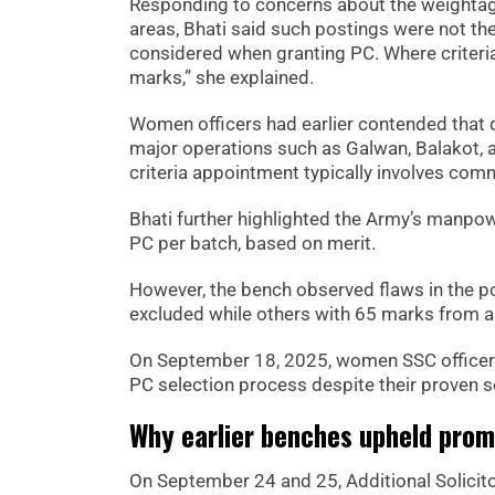
Responding to concerns about the weightage 
areas, Bhati said such postings were not the
considered when granting PC. Where criteria
marks,” she explained.
Women officers had earlier contended that d
major operations such as Galwan, Balakot, a
criteria appointment typically involves com
Bhati further highlighted the Army’s manpow
PC per batch, based on merit.
However, the bench observed flaws in the po
excluded while others with 65 marks from a
On September 18, 2025, women SSC officers 
PC selection process despite their proven s
Why earlier benches upheld prom
On September 24 and 25, Additional Solicit