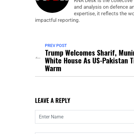
RNA Desk is the collective 
and analysis on defence a
expertise, it reflects the
impactful reporting.
PREV POST
Trump Welcomes Sharif, Muni
White House As US-Pakistan T
Warm
LEAVE A REPLY