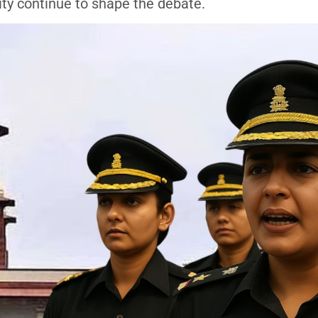
ity continue to shape the debate.