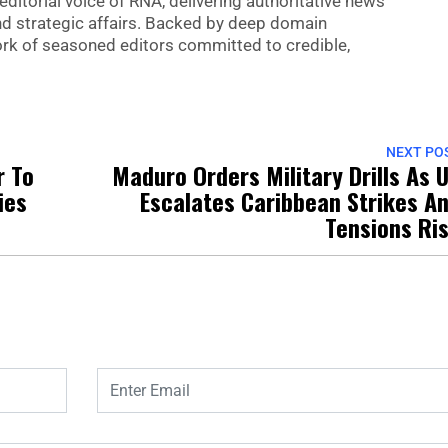
editorial voice of RNA, delivering authoritative news
nd strategic affairs. Backed by deep domain
 work of seasoned editors committed to credible,
NEXT PO
r To
Maduro Orders Military Drills As 
ies
Escalates Caribbean Strikes A
Tensions Ri