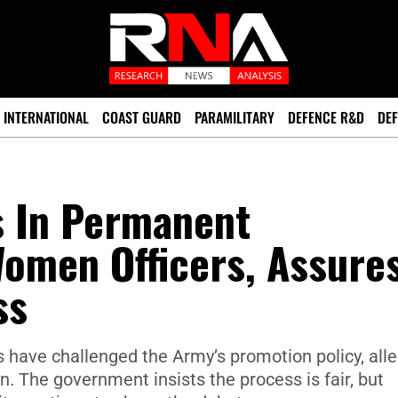
INTERNATIONAL
COAST GUARD
PARAMILITARY
DEFENCE R&D
DEF
s In Permanent
omen Officers, Assure
ss
 have challenged the Army’s promotion policy, all
 The government insists the process is fair, but