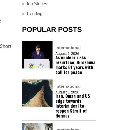
o
Top Stories
Trending
t
POPULAR POSTS
 Short
International
August 6, 2026
As nuclear risks
resurface, Hiroshima
marks 81 years with
call for peace
International
August 6, 2026
Iran, Oman and US
edge towards
interim deal to
reopen Strait of
Hormuz
International