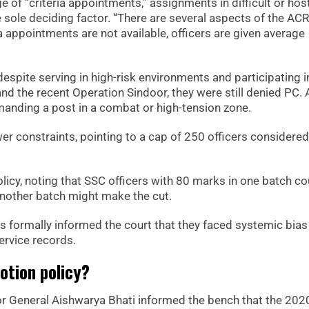
of “criteria appointments,” assignments in difficult or host
 sole deciding factor. “There are several aspects of the ACR
 appointments are not available, officers are given average
espite serving in high-risk environments and participating i
nd the recent Operation Sindoor, they were still denied PC. 
manding a post in a combat or high-tension zone.
er constraints, pointing to a cap of 250 officers considered
licy, noting that SSC officers with 80 marks in one batch co
nother batch might make the cut.
formally informed the court that they faced systemic bias 
ervice records.
otion policy?
or General Aishwarya Bhati informed the bench that the 202