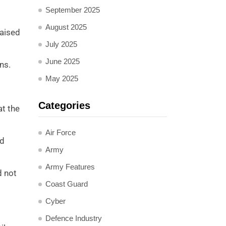
September 2025
August 2025
raised
July 2025
June 2025
ns.
May 2025
Categories
at the
Air Force
rd
Army
Army Features
d not
Coast Guard
Cyber
Defence Industry