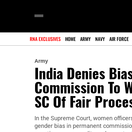
RNA EXCLUSIVES
HOME
ARMY
NAVY
AIR FORCE
Army
India Denies Bia
Commission To W
SC Of Fair Proce
In the Supreme Court, women officers
gender bias in permanent commission.