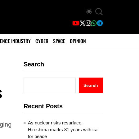
ENCE INDUSTRY
CYBER
SPACE
OPINION
Search
s
Search
Recent Posts
As nuclear risks resurface,
eging
Hiroshima marks 81 years with call
for peace