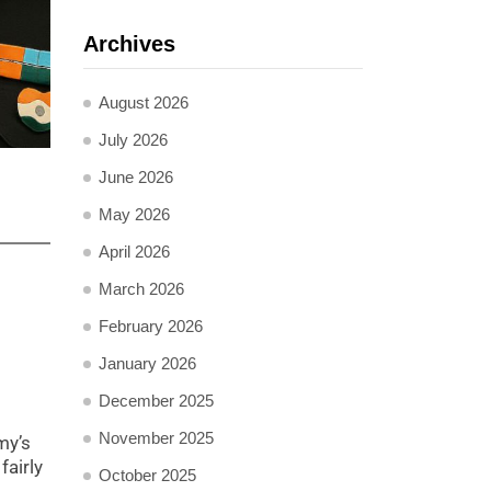
Archives
August 2026
July 2026
June 2026
May 2026
April 2026
March 2026
February 2026
January 2026
December 2025
November 2025
my’s
fairly
October 2025