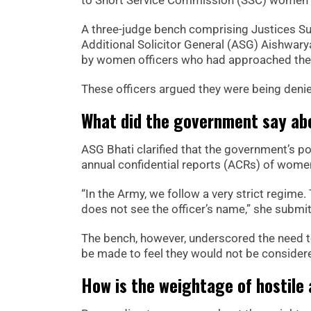
A three-judge bench comprising Justices Sur
Additional Solicitor General (ASG) Aishwary
by women officers who had approached the 
These officers argued they were being denie
What did the government say abo
ASG Bhati clarified that the government’s po
annual confidential reports (ACRs) of women
“In the Army, we follow a very strict regime.
does not see the officer’s name,” she submit
The bench, however, underscored the need to
be made to feel they would not be consider
How is the weightage of hostile 