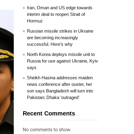
Iran, Oman and US edge towards
interim deal to reopen Strait of
Hormuz
Russian missile strikes in Ukraine
are becoming increasingly
successful. Here’s why
North Korea deploys missile unit to
Russia for use against Ukraine, Kyiv
says
Sheikh Hasina addresses maiden
news conference after ouster, her
son says Bangladesh will turn into
Pakistan; Dhaka ‘outraged’
Recent Comments
No comments to show.