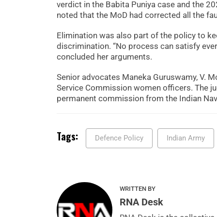
verdict in the Babita Puniya case and the 20
noted that the MoD had corrected all the faul
Elimination was also part of the policy to ke
discrimination. “No process can satisfy ever
concluded her arguments.
Senior advocates Maneka Guruswamy, V. Moh
Service Commission women officers. The jud
permanent commission from the Indian Navy,
Tags:
Defence Policy
Indian Army
WRITTEN BY
RNA Desk