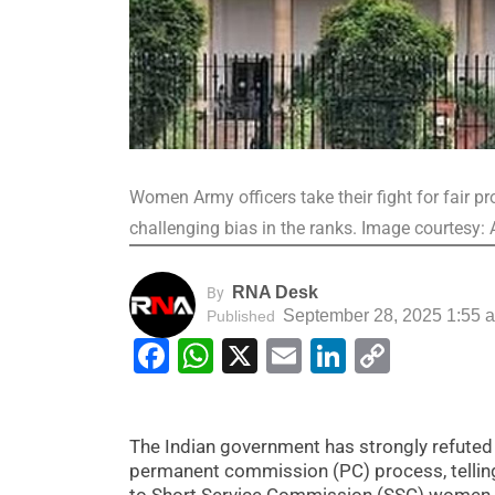
Women Army officers take their fight for fair
challenging bias in the ranks. Image courtesy: 
RNA Desk
By
September 28, 2025 1:55 
Published
Facebook
WhatsApp
X
Email
LinkedIn
Copy
Link
The Indian government has strongly refuted 
permanent commission (PC) process, telling
to Short Service Commission (SSC) women o