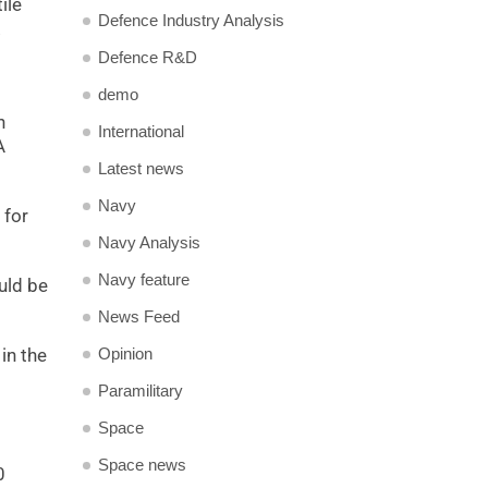
ile
Defence Industry Analysis
Defence R&D
demo
n
International
A
Latest news
Navy
 for
Navy Analysis
Navy feature
uld be
News Feed
in the
Opinion
Paramilitary
Space
Space news
0