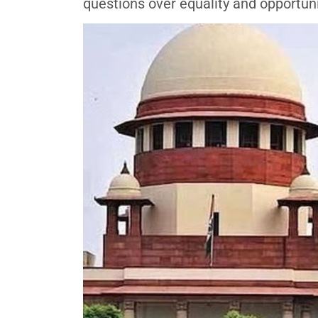
questions over equality and opportun