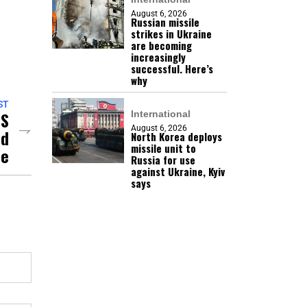
August 6, 2026
Russian missile
strikes in Ukraine
are becoming
increasingly
successful. Here’s
why
ST
US
International
August 6, 2026
nd
North Korea deploys
missile unit to
se
Russia for use
against Ukraine, Kyiv
says