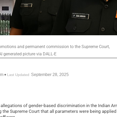
 promotions and permanent commission to the Supreme Court,
AI generated picture via DALL-E
am
September 28, 2025
Last Updated
allegations of gender-based discrimination in the Indian Ar
 the Supreme Court that all parameters were being applied 
fficers.