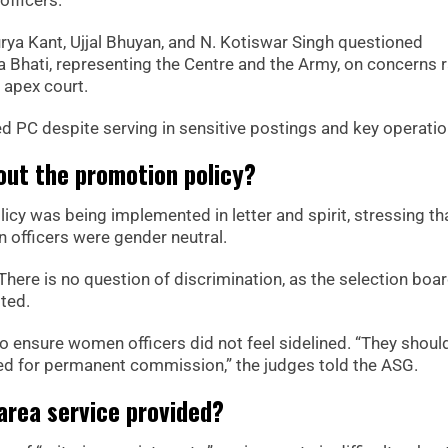
ya Kant, Ujjal Bhuyan, and N. Kotiswar Singh questioned
a Bhati, representing the Centre and the Army, on concerns 
apex court.
d PC despite serving in sensitive postings and key operatio
ut the promotion policy?
licy was being implemented in letter and spirit, stressing th
 officers were gender neutral.
 There is no question of discrimination, as the selection boa
ted.
 ensure women officers did not feel sidelined. “They shoul
ed for permanent commission,” the judges told the ASG.
area service provided?